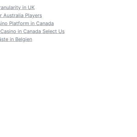
anularity in UK
 Australia Players
ino Platform in Canada
 Casino in Canada Select Us
ste in Belgien