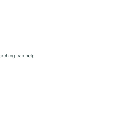
arching can help.