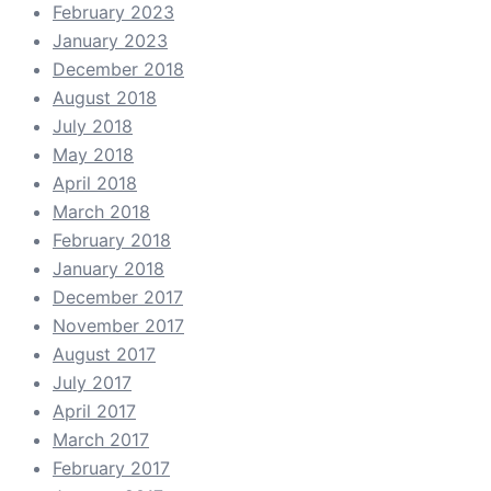
February 2023
January 2023
December 2018
August 2018
July 2018
May 2018
April 2018
March 2018
February 2018
January 2018
December 2017
November 2017
August 2017
July 2017
April 2017
March 2017
February 2017