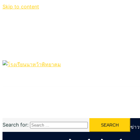
Skip to content
Search for:
หน้าแรก
ฝ่ายบริหาร
บุคลากร
กลุ่มงาน
ข่าว