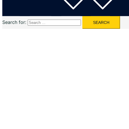
Search for: