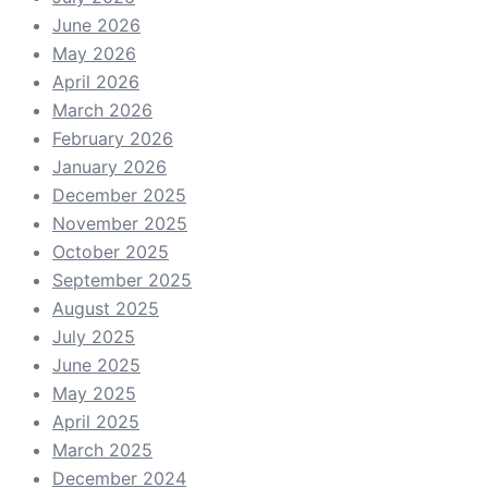
June 2026
May 2026
April 2026
March 2026
February 2026
January 2026
December 2025
November 2025
October 2025
September 2025
August 2025
July 2025
June 2025
May 2025
April 2025
March 2025
December 2024