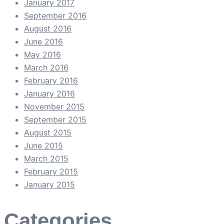
January 2017
September 2016
August 2016
June 2016
May 2016
March 2016
February 2016
January 2016
November 2015
September 2015
August 2015
June 2015
March 2015
February 2015
January 2015
Categories