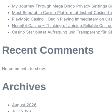
My Journey Through Mega Bingo Privacy Settings Gr
Most Reputable Casino Platform at Instant Casino for
PlayMojo Casino – Begin Playing Immediately on Cas
Neon54 Casino – Thinking of Joining Reliable Online
Casino Star bietet Aufregung und Transparenz für Gä
Recent Comments
No comments to show.
Archives
August 2026
July 2026