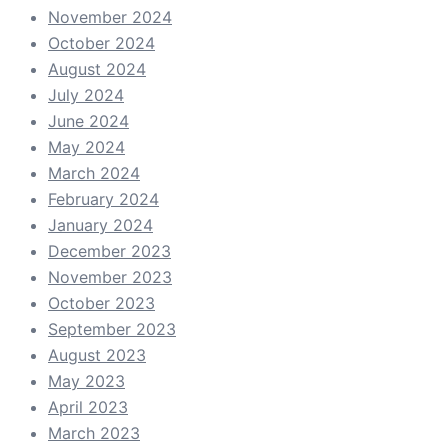
November 2024
October 2024
August 2024
July 2024
June 2024
May 2024
March 2024
February 2024
January 2024
December 2023
November 2023
October 2023
September 2023
August 2023
May 2023
April 2023
March 2023