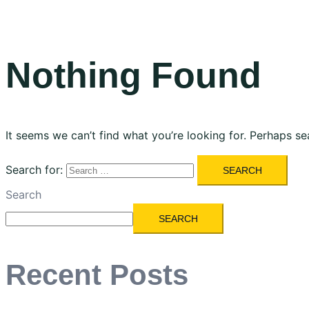
Nothing Found
It seems we can’t find what you’re looking for. Perhaps se
Search for:
Search
SEARCH
Recent Posts