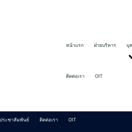
หน้าแรก
ฝ่ายบริหาร
บุ
ติดต่อเรา
OIT
ประชาสัมพันธ์
ติดต่อเรา
OIT