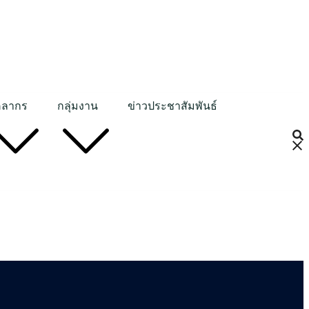
คลากร
กลุ่มงาน
ข่าวประชาสัมพันธ์