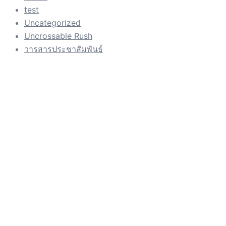
test
Uncategorized
Uncrossable Rush
วารสารประชาสัมพันธ์