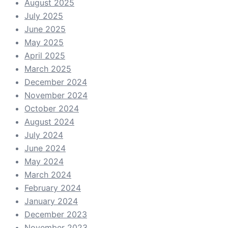
August 2025
July 2025
June 2025
May 2025
April 2025
March 2025
December 2024
November 2024
October 2024
August 2024
July 2024
June 2024
May 2024
March 2024
February 2024
January 2024
December 2023
November 2023