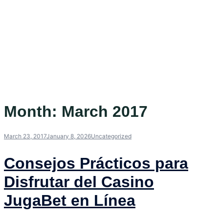
Month:
March 2017
March 23, 2017
January 8, 2026
Uncategorized
Consejos Prácticos para
Disfrutar del Casino
JugaBet en Línea