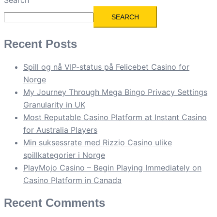
Search
SEARCH
Recent Posts
Spill og nå VIP-status på Felicebet Casino for
Norge
My Journey Through Mega Bingo Privacy Settings
Granularity in UK
Most Reputable Casino Platform at Instant Casino
for Australia Players
Min suksessrate med Rizzio Casino ulike
spillkategorier i Norge
PlayMojo Casino – Begin Playing Immediately on
Casino Platform in Canada
Recent Comments