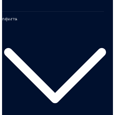
กลุ่มงาน