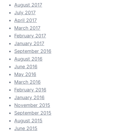
August 2017
July 2017
April 2017
March 2017
February 2017
January 2017
September 2016
August 2016
June 2016
May 2016
March 2016
February 2016
January 2016
November 2015
September 2015
August 2015
June 2015