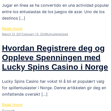
Jugar en línea se ha convertido en una actividad popular
entre los entusiastas de los juegos de azar. Uno de los
destinos […]
Read more
March 12, 2017
January 13, 2026
Uncategorized
Hvordan Registrere deg og
Oppleve Spenningen med
Lucky Spins Casino i Norge
Lucky Spins Casino har vokst til å bli et populært valg
for spillentusiaster i Norge. Denne artikkelen gir deg en
omfattende oversikt […]
Read more