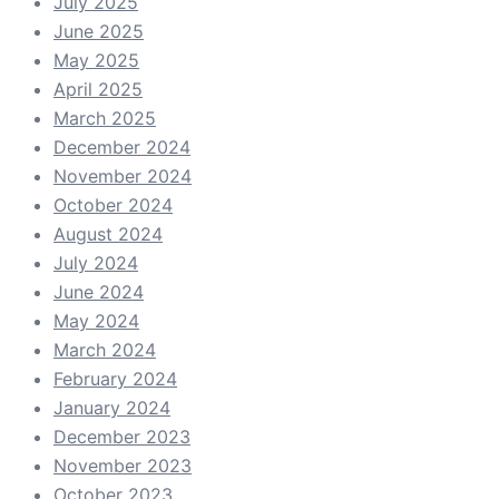
July 2025
June 2025
May 2025
April 2025
March 2025
December 2024
November 2024
October 2024
August 2024
July 2024
June 2024
May 2024
March 2024
February 2024
January 2024
December 2023
November 2023
October 2023