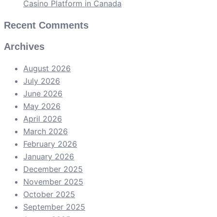
Casino Platform in Canada
Recent Comments
Archives
August 2026
July 2026
June 2026
May 2026
April 2026
March 2026
February 2026
January 2026
December 2025
November 2025
October 2025
September 2025