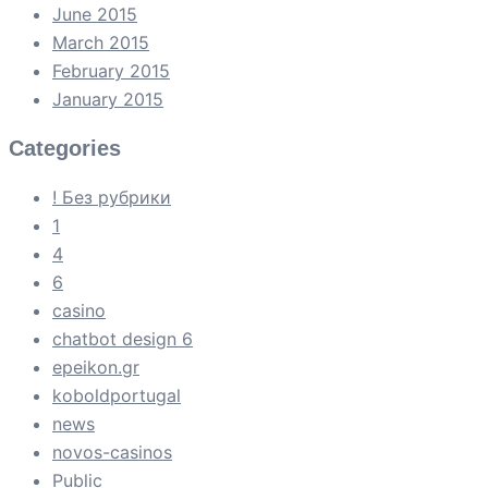
June 2015
March 2015
February 2015
January 2015
Categories
! Без рубрики
1
4
6
casino
chatbot design 6
epeikon.gr
koboldportugal
news
novos-casinos
Public