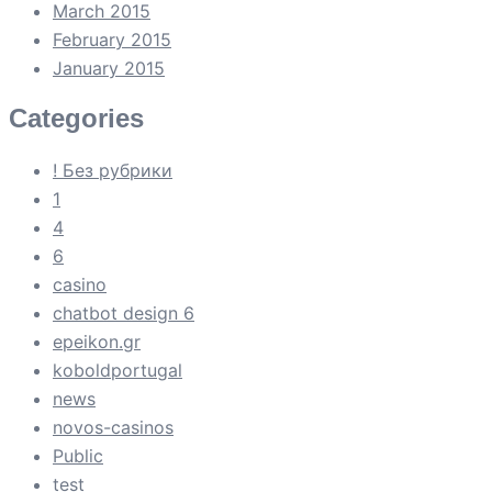
March 2015
February 2015
January 2015
Categories
! Без рубрики
1
4
6
casino
chatbot design 6
epeikon.gr
koboldportugal
news
novos-casinos
Public
test