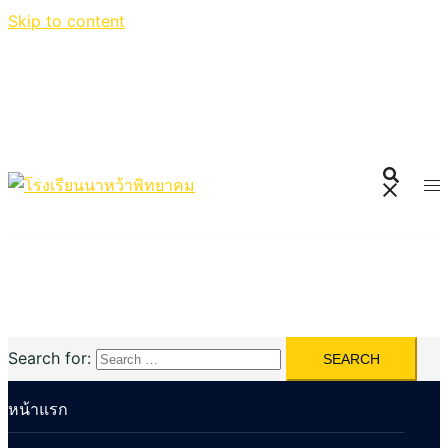
Skip to content
Search for:
หน้าแรก