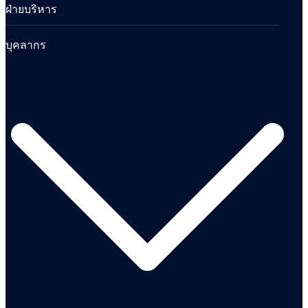
ฝ่ายบริหาร
บุคลากร