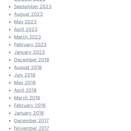
September 2023
August 2023
May 2023
April 2023
March 2023
February 2023
January 2023
December 2018
August 2018
July 2018
May 2018
April 2018
March 2018
February 2018
January 2018
December 2017
November 2017