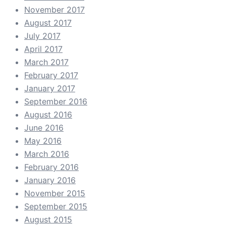
November 2017
August 2017
July 2017
April 2017
March 2017
February 2017
January 2017
September 2016
August 2016
June 2016
May 2016
March 2016
February 2016
January 2016
November 2015
September 2015
August 2015