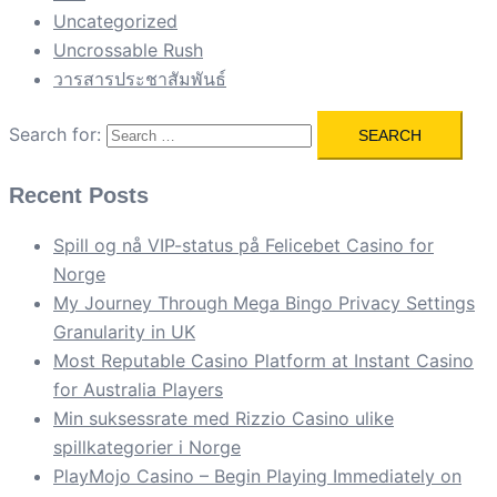
Uncategorized
Uncrossable Rush
วารสารประชาสัมพันธ์
Search for:
Recent Posts
Spill og nå VIP-status på Felicebet Casino for
Norge
My Journey Through Mega Bingo Privacy Settings
Granularity in UK
Most Reputable Casino Platform at Instant Casino
for Australia Players
Min suksessrate med Rizzio Casino ulike
spillkategorier i Norge
PlayMojo Casino – Begin Playing Immediately on