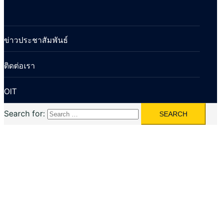
ข่าวประชาสัมพันธ์
ติดต่อเรา
OIT
Search for: