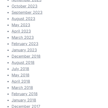
October 2023
September 2023
August 2023
May 2023
April 2023
March 2023
February 2023
January 2023
December 2018
August 2018
July 2018
May 2018
April 2018
March 2018
February 2018
January 2018
December 2017