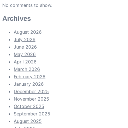
No comments to show.
Archives
August 2026
July 2026
June 2026
May 2026
April 2026
March 2026
February 2026
January 2026
December 2025
November 2025
October 2025
September 2025
August 2025