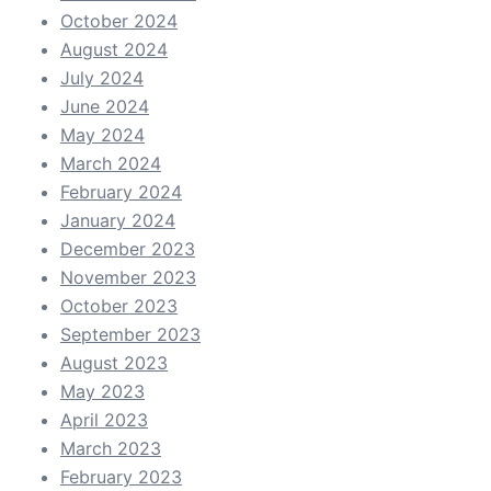
October 2024
August 2024
July 2024
June 2024
May 2024
March 2024
February 2024
January 2024
December 2023
November 2023
October 2023
September 2023
August 2023
May 2023
April 2023
March 2023
February 2023