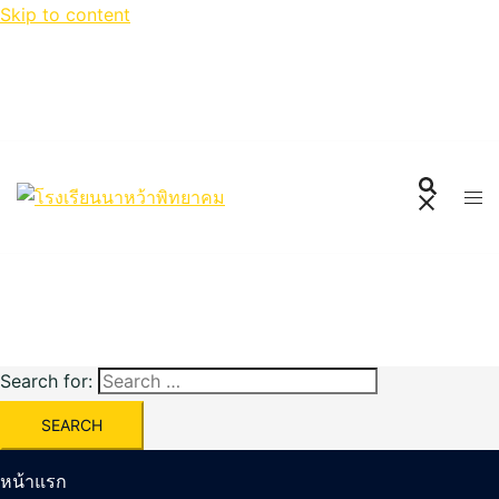
Skip to content
Search for:
หน้าแรก