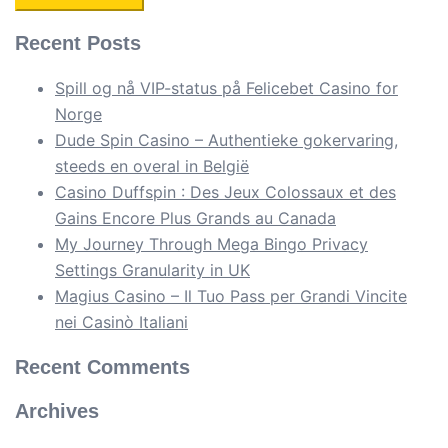
Recent Posts
Spill og nå VIP-status på Felicebet Casino for
Norge
Dude Spin Casino – Authentieke gokervaring,
steeds en overal in België
Casino Duffspin : Des Jeux Colossaux et des
Gains Encore Plus Grands au Canada
My Journey Through Mega Bingo Privacy
Settings Granularity in UK
Magius Casino – Il Tuo Pass per Grandi Vincite
nei Casinò Italiani
Recent Comments
Archives