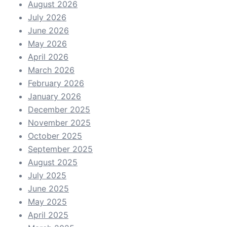
August 2026
July 2026
June 2026
May 2026
April 2026
March 2026
February 2026
January 2026
December 2025
November 2025
October 2025
September 2025
August 2025
July 2025
June 2025
May 2025
April 2025