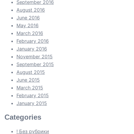
September 2016
August 2016
June 2016
May 2016
March 2016
February 2016
January 2016
November 2015
September 2015
August 2015
June 2015
March 2015
February 2015
January 2015
Categories
! Без рубрики