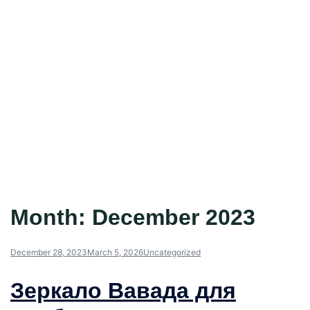
Month:
December 2023
December 28, 2023
March 5, 2026
Uncategorized
Зеркало Вавада для