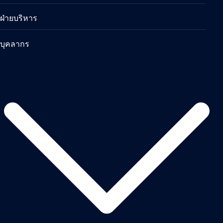
ฝ่ายบริหาร
บุคลากร