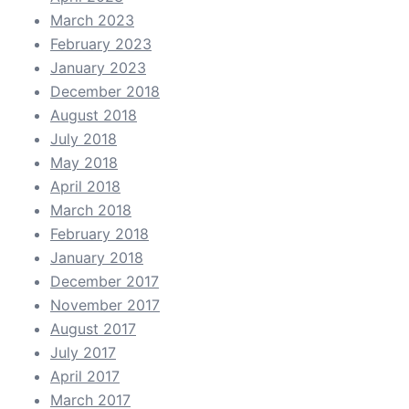
March 2023
February 2023
January 2023
December 2018
August 2018
July 2018
May 2018
April 2018
March 2018
February 2018
January 2018
December 2017
November 2017
August 2017
July 2017
April 2017
March 2017