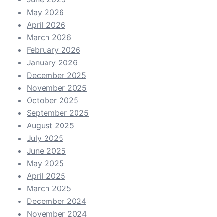
May 2026
April 2026
March 2026
February 2026
January 2026
December 2025
November 2025
October 2025
September 2025
August 2025
July 2025
June 2025
May 2025
April 2025
March 2025
December 2024
November 2024