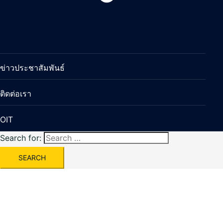
ข่าวประชาสัมพันธ์
ติดต่อเรา
OIT
Search for: