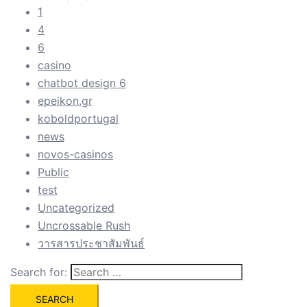
1
4
6
casino
chatbot design 6
epeikon.gr
koboldportugal
news
novos-casinos
Public
test
Uncategorized
Uncrossable Rush
วารสารประชาสัมพันธ์
Search for: