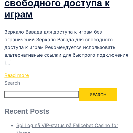
свободного доступа к
играм
Зеркало Вавада для доступа к играм без
ограничений Зеркало Вавада для свободного
доступа к играм Рекомендуется использовать
альтернативные ссылки для быстрого подключения
[…]
Read more
Search
SEARCH
Recent Posts
Spill og nå VIP-status på Felicebet Casino for
Norge