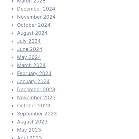
March 2025
December 2024
November 2024
October 2024
August 2024
July 2024
June 2024
May 2024
March 2024
February 2024
January 2024
December 2023
November 2023
October 2023
September 2023
August 2023
May 2023
April 2023