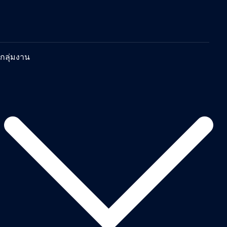
กลุ่มงาน