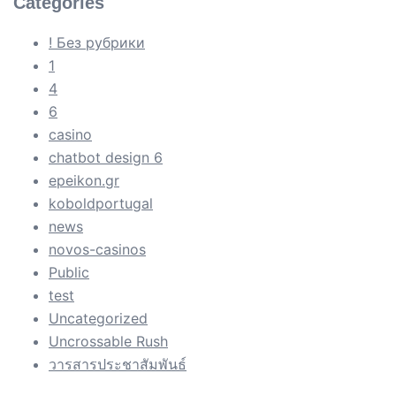
Categories
! Без рубрики
1
4
6
casino
chatbot design 6
epeikon.gr
koboldportugal
news
novos-casinos
Public
test
Uncategorized
Uncrossable Rush
วารสารประชาสัมพันธ์