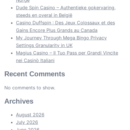
Dude Spin Casino – Authentieke gokervaring,
steeds en overal in België
Casino Duffspin : Des Jeux Colossaux et des
Gains Encore Plus Grands au Canada
My Journey Through Mega Bingo Privacy
Settings Granularity in UK
Magius Casino – Il Tuo Pass per Grandi Vincite
nei Casinò Italiani
Recent Comments
No comments to show.
Archives
August 2026
July 2026
June 2026