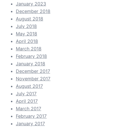
January 2023
December 2018
August 2018
July 2018
May 2018
April 2018
March 2018
February 2018
January 2018
December 2017
November 2017
August 2017
July 2017
April 2017
March 2017
February 2017
January 2017