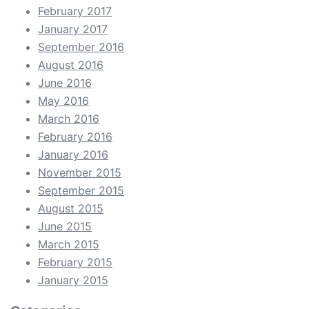
February 2017
January 2017
September 2016
August 2016
June 2016
May 2016
March 2016
February 2016
January 2016
November 2015
September 2015
August 2015
June 2015
March 2015
February 2015
January 2015