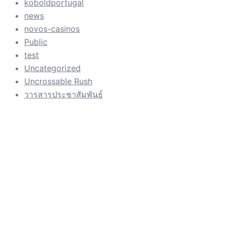
koboldportugal
news
novos-casinos
Public
test
Uncategorized
Uncrossable Rush
วารสารประชาสัมพันธ์