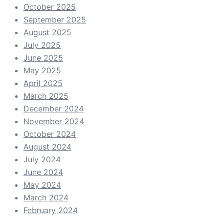
October 2025
September 2025
August 2025
July 2025
June 2025
May 2025
April 2025
March 2025
December 2024
November 2024
October 2024
August 2024
July 2024
June 2024
May 2024
March 2024
February 2024