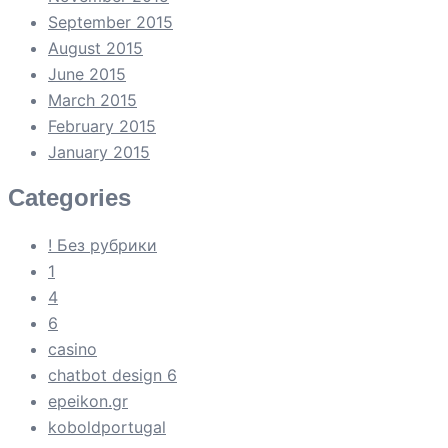
September 2015
August 2015
June 2015
March 2015
February 2015
January 2015
Categories
! Без рубрики
1
4
6
casino
chatbot design 6
epeikon.gr
koboldportugal