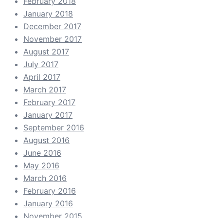
February 2018
January 2018
December 2017
November 2017
August 2017
July 2017
April 2017
March 2017
February 2017
January 2017
September 2016
August 2016
June 2016
May 2016
March 2016
February 2016
January 2016
November 2015