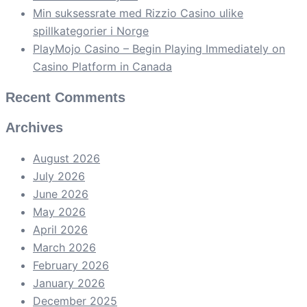
Min suksessrate med Rizzio Casino ulike
spillkategorier i Norge
PlayMojo Casino – Begin Playing Immediately on
Casino Platform in Canada
Recent Comments
Archives
August 2026
July 2026
June 2026
May 2026
April 2026
March 2026
February 2026
January 2026
December 2025