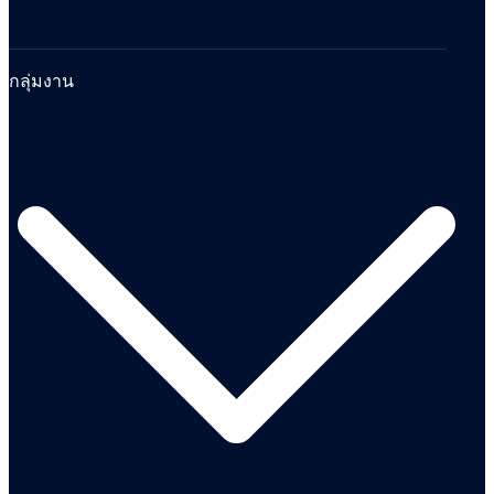
กลุ่มงาน