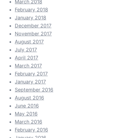
March 2018
February 2018
January 2018
December 2017
November 2017
August 2017
July 2017
April 2017
March 2017
February 2017
January 2017
September 2016
August 2016
June 2016
May 2016
March 2016
February 2016
January 2016