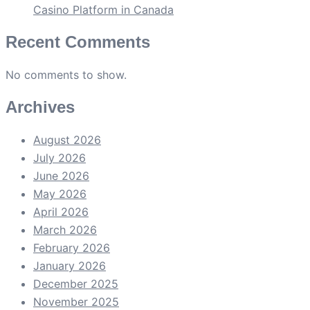
Casino Platform in Canada
Recent Comments
No comments to show.
Archives
August 2026
July 2026
June 2026
May 2026
April 2026
March 2026
February 2026
January 2026
December 2025
November 2025