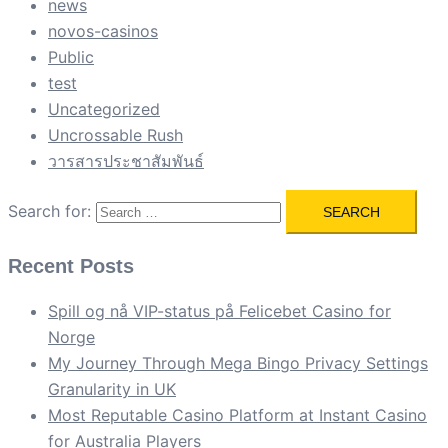
news
novos-casinos
Public
test
Uncategorized
Uncrossable Rush
วารสารประชาสัมพันธ์
Search for:
Recent Posts
Spill og nå VIP-status på Felicebet Casino for
Norge
My Journey Through Mega Bingo Privacy Settings
Granularity in UK
Most Reputable Casino Platform at Instant Casino
for Australia Players