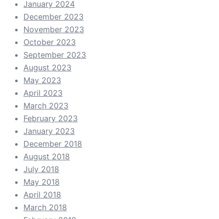
January 2024
December 2023
November 2023
October 2023
September 2023
August 2023
May 2023
April 2023
March 2023
February 2023
January 2023
December 2018
August 2018
July 2018
May 2018
April 2018
March 2018