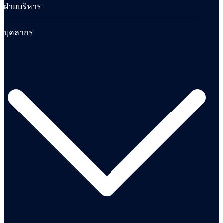
ฝ่ายบริหาร
บุคลากร