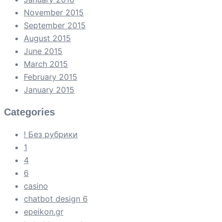
November 2015
September 2015
August 2015
June 2015
March 2015
February 2015
January 2015
Categories
! Без рубрики
1
4
6
casino
chatbot design 6
epeikon.gr