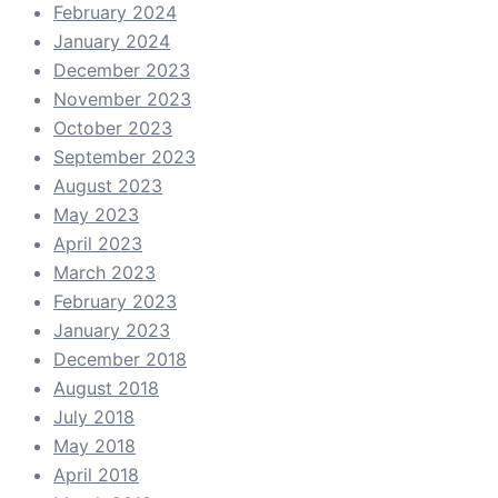
February 2024
January 2024
December 2023
November 2023
October 2023
September 2023
August 2023
May 2023
April 2023
March 2023
February 2023
January 2023
December 2018
August 2018
July 2018
May 2018
April 2018