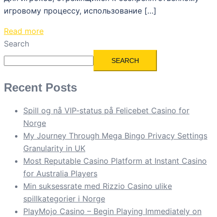
игровому процессу, использование […]
Read more
Search
SEARCH
Recent Posts
Spill og nå VIP-status på Felicebet Casino for
Norge
My Journey Through Mega Bingo Privacy Settings
Granularity in UK
Most Reputable Casino Platform at Instant Casino
for Australia Players
Min suksessrate med Rizzio Casino ulike
spillkategorier i Norge
PlayMojo Casino – Begin Playing Immediately on