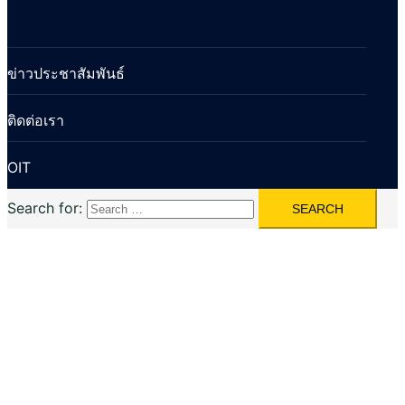
ข่าวประชาสัมพันธ์
ติดต่อเรา
OIT
Search for: