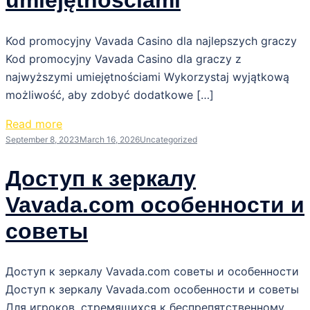
umiejętnościami
Kod promocyjny Vavada Casino dla najlepszych graczy
Kod promocyjny Vavada Casino dla graczy z
najwyższymi umiejętnościami Wykorzystaj wyjątkową
możliwość, aby zdobyć dodatkowe […]
Read more
September 8, 2023
March 16, 2026
Uncategorized
Доступ к зеркалу
Vavada.com особенности и
советы
Доступ к зеркалу Vavada.com советы и особенности
Доступ к зеркалу Vavada.com особенности и советы
Для игроков, стремящихся к беспрепятственному