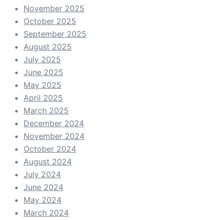
November 2025
October 2025
September 2025
August 2025
July 2025
June 2025
May 2025
April 2025
March 2025
December 2024
November 2024
October 2024
August 2024
July 2024
June 2024
May 2024
March 2024