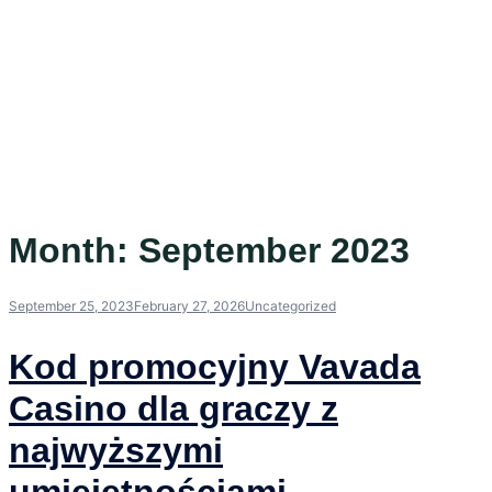
Month:
September 2023
September 25, 2023
February 27, 2026
Uncategorized
Kod promocyjny Vavada
Casino dla graczy z
najwyższymi