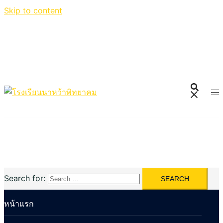
Skip to content
Search for:
หน้าแรก