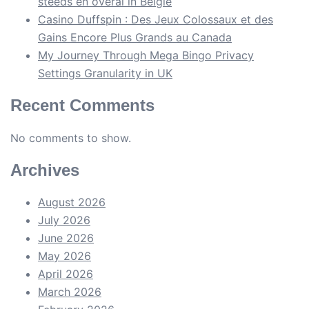
steeds en overal in België
Casino Duffspin : Des Jeux Colossaux et des
Gains Encore Plus Grands au Canada
My Journey Through Mega Bingo Privacy
Settings Granularity in UK
Recent Comments
No comments to show.
Archives
August 2026
July 2026
June 2026
May 2026
April 2026
March 2026