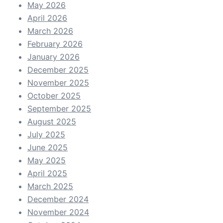
May 2026
April 2026
March 2026
February 2026
January 2026
December 2025
November 2025
October 2025
September 2025
August 2025
July 2025
June 2025
May 2025
April 2025
March 2025
December 2024
November 2024