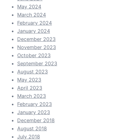
May 2024
March 2024
February 2024
January 2024
December 2023
November 2023
October 2023
September 2023
August 2023
May 2023
April 2023
March 2023
February 2023
January 2023
December 2018
August 2018
July 2018