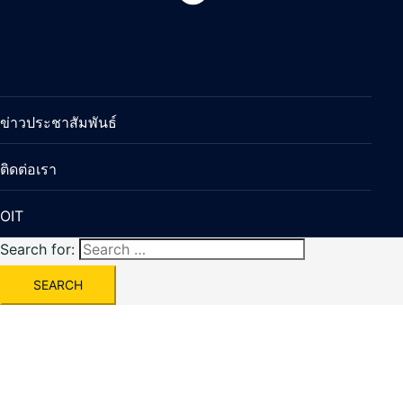
ข่าวประชาสัมพันธ์
ติดต่อเรา
OIT
Search for: