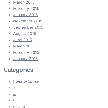
March 2016
February 2016
January 2016
November 2015
September 2015
August 2015
June 2015
March 2015
February 2015
January 2015
Categories
! Без рубрики
1
4
6
casino