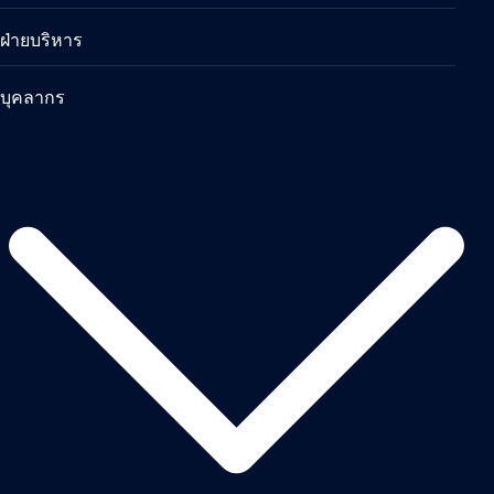
ฝ่ายบริหาร
บุคลากร