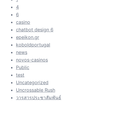
4
6
casino
chatbot design 6
epeikon.gr
koboldportugal
news
novos-casinos
Public
test
Uncategorized
Uncrossable Rush
วารสารประชาสัมพันธ์