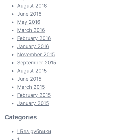
August 2016
June 2016
May 2016
March 2016
February 2016
January 2016
November 2015
September 2015
August 2015
June 2015
March 2015
February 2015
January 2015
Categories
! Без рубрики
1