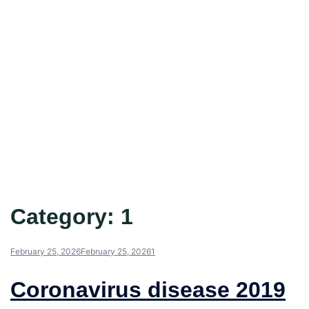
Category:
1
February 25, 2026
February 25, 2026
1
Coronavirus disease 2019