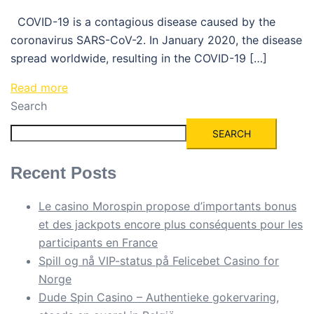
COVID-19 is a contagious disease caused by the
coronavirus SARS-CoV-2. In January 2020, the disease
spread worldwide, resulting in the COVID-19 […]
Read more
Search
SEARCH
Recent Posts
Le casino Morospin propose d’importants bonus
et des jackpots encore plus conséquents pour les
participants en France
Spill og nå VIP-status på Felicebet Casino for
Norge
Dude Spin Casino – Authentieke gokervaring,