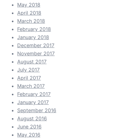
May 2018
April 2018
March 2018
February 2018
January 2018
December 2017
November 2017
August 2017
July 2017
April 2017
March 2017
February 2017
January 2017
September 2016
August 2016
June 2016
May 2016