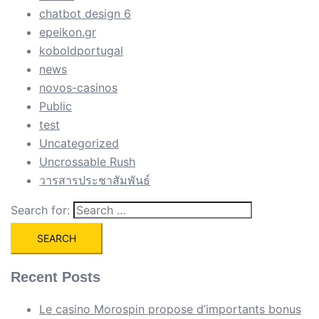
chatbot design 6
epeikon.gr
koboldportugal
news
novos-casinos
Public
test
Uncategorized
Uncrossable Rush
วารสารประชาสัมพันธ์
Search for:
Recent Posts
Le casino Morospin propose d’importants bonus