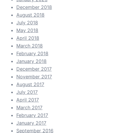
December 2018
August 2018
July 2018
May 2018
April 2018
March 2018
February 2018
January 2018
December 2017
November 2017
August 2017
July 2017
April 2017
March 2017
February 2017
January 2017
September 2016