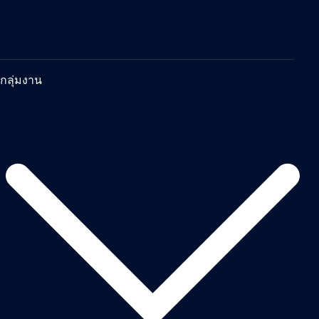
กลุ่มงาน