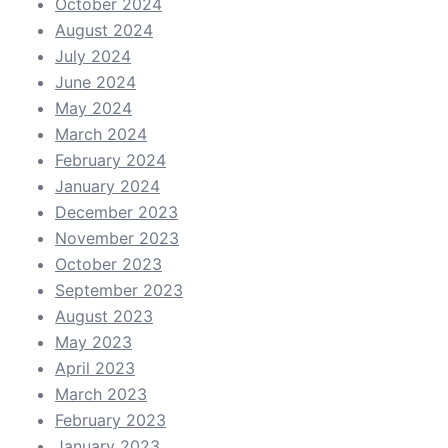
October 2024
August 2024
July 2024
June 2024
May 2024
March 2024
February 2024
January 2024
December 2023
November 2023
October 2023
September 2023
August 2023
May 2023
April 2023
March 2023
February 2023
January 2023