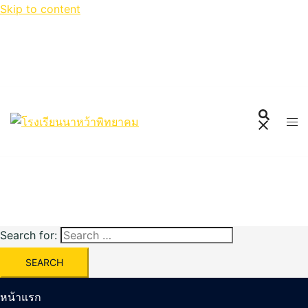
Skip to content
Search for:
หน้าแรก