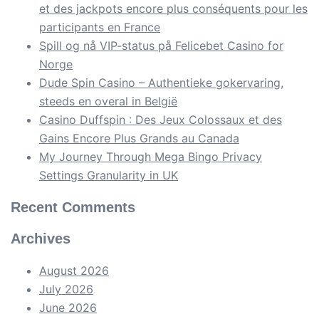
et des jackpots encore plus conséquents pour les
participants en France
Spill og nå VIP-status på Felicebet Casino for
Norge
Dude Spin Casino – Authentieke gokervaring,
steeds en overal in België
Casino Duffspin : Des Jeux Colossaux et des
Gains Encore Plus Grands au Canada
My Journey Through Mega Bingo Privacy
Settings Granularity in UK
Recent Comments
Archives
August 2026
July 2026
June 2026