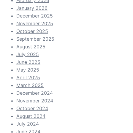
February 2026
January 2026
December 2025
November 2025
October 2025
September 2025
August 2025
July 2025
June 2025
May 2025
April 2025
March 2025
December 2024
November 2024
October 2024
August 2024
July 2024
June 2024