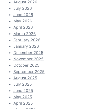
August 2026
July 2026
June 2026
May 2026
April 2026
March 2026
February 2026
January 2026
December 2025
November 2025
October 2025
September 2025
August 2025
July 2025
June 2025
May 2025
April 2025