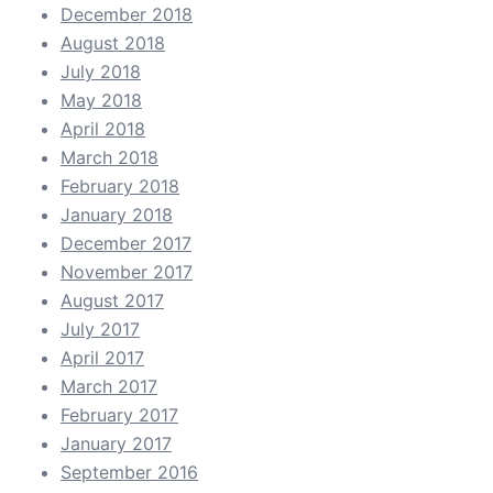
December 2018
August 2018
July 2018
May 2018
April 2018
March 2018
February 2018
January 2018
December 2017
November 2017
August 2017
July 2017
April 2017
March 2017
February 2017
January 2017
September 2016