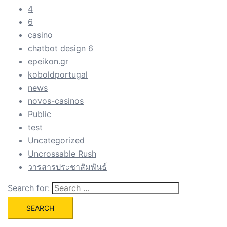
4
6
casino
chatbot design 6
epeikon.gr
koboldportugal
news
novos-casinos
Public
test
Uncategorized
Uncrossable Rush
วารสารประชาสัมพันธ์
Search for: