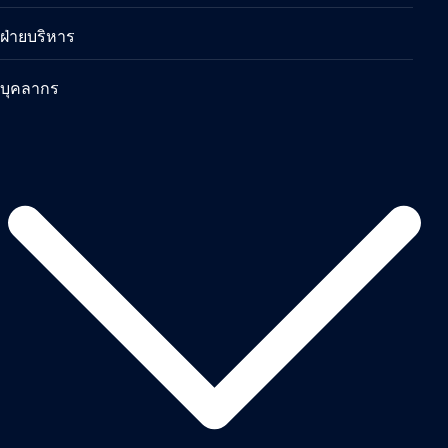
ฝ่ายบริหาร
บุคลากร