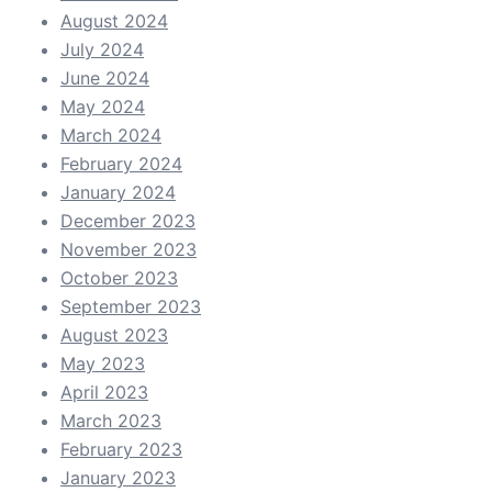
August 2024
July 2024
June 2024
May 2024
March 2024
February 2024
January 2024
December 2023
November 2023
October 2023
September 2023
August 2023
May 2023
April 2023
March 2023
February 2023
January 2023