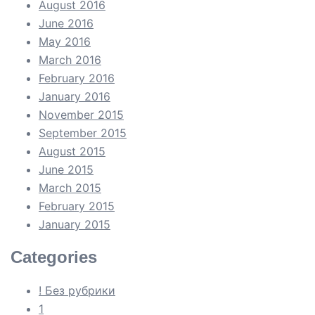
August 2016
June 2016
May 2016
March 2016
February 2016
January 2016
November 2015
September 2015
August 2015
June 2015
March 2015
February 2015
January 2015
Categories
! Без рубрики
1