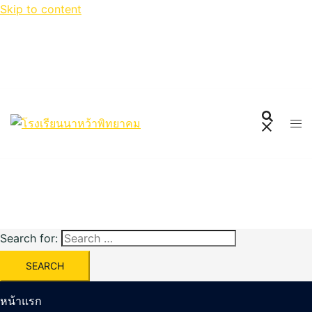
Skip to content
Search for:
หน้าแรก