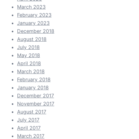
March 2023
February 2023
January 2023
December 2018
August 2018
July 2018
May 2018
April 2018
March 2018
February 2018
January 2018
December 2017
November 2017
August 2017
July 2017
April 2017
March 2017