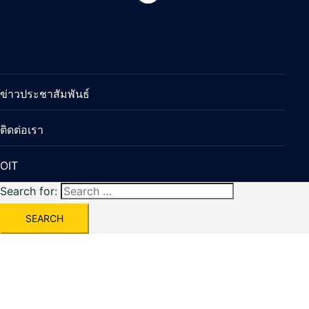
ข่าวประชาสัมพันธ์
ติดต่อเรา
OIT
Search for: