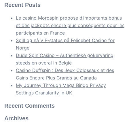
Recent Posts
Le casino Morospin propose d’importants bonus
et des jackpots encore plus conséquents pour les
participants en France
Spill og nå VIP-status på Felicebet Casino for
Norge
Dude Spin Casino – Authentieke gokervaring,
steeds en overal in België
Casino Duffspin : Des Jeux Colossaux et des
Gains Encore Plus Grands au Canada
My Journey Through Mega Bingo Privacy
Settings Granularity in UK
Recent Comments
Archives