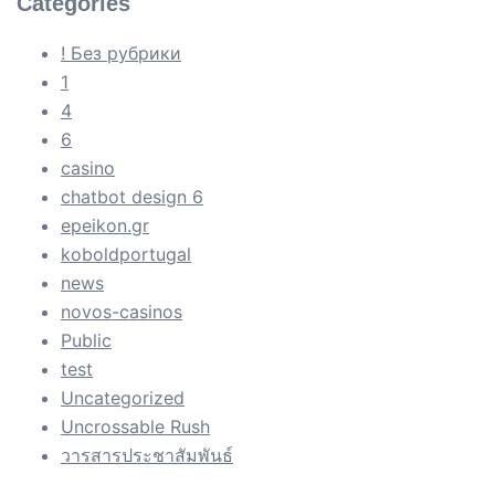
Categories
! Без рубрики
1
4
6
casino
chatbot design 6
epeikon.gr
koboldportugal
news
novos-casinos
Public
test
Uncategorized
Uncrossable Rush
วารสารประชาสัมพันธ์