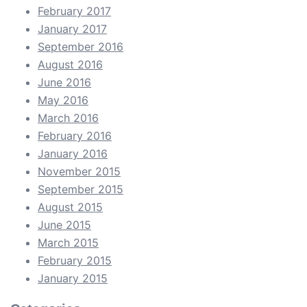
February 2017
January 2017
September 2016
August 2016
June 2016
May 2016
March 2016
February 2016
January 2016
November 2015
September 2015
August 2015
June 2015
March 2015
February 2015
January 2015