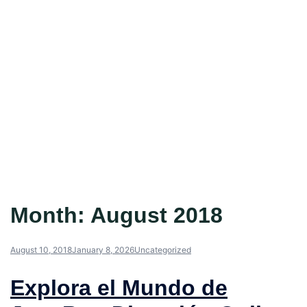
Month:
August 2018
August 10, 2018
January 8, 2026
Uncategorized
Explora el Mundo de