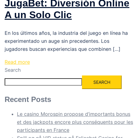
JugaBet: Diversión Online
A un Solo Clic
En los últimos años, la industria del juego en línea ha
experimentado un auge sin precedentes. Los
jugadores buscan experiencias que combinen […]
Read more
Search
SEARCH
Recent Posts
Le casino Morospin propose d’importants bonus
et des jackpots encore plus conséquents pour les
participants en France
Spill og nå VIP-status på Felicebet Casino for