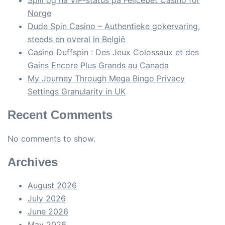
Norge
Dude Spin Casino – Authentieke gokervaring,
steeds en overal in België
Casino Duffspin : Des Jeux Colossaux et des
Gains Encore Plus Grands au Canada
My Journey Through Mega Bingo Privacy
Settings Granularity in UK
Recent Comments
No comments to show.
Archives
August 2026
July 2026
June 2026
May 2026