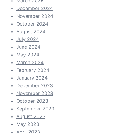
March 2025
December 2024
November 2024
October 2024
August 2024
July 2024
June 2024
May 2024
March 2024
February 2024
January 2024
December 2023
November 2023
October 2023
September 2023
August 2023
May 2023
April 2023