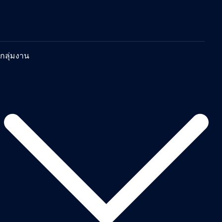
กลุ่มงาน