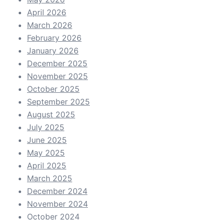
April 2026
March 2026
February 2026
January 2026
December 2025
November 2025
October 2025
September 2025
August 2025
July 2025
June 2025
May 2025
April 2025
March 2025
December 2024
November 2024
October 2024