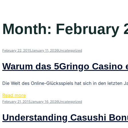
Month:
February 
February 22, 2015
January 11, 2026
Uncategorized
Warum das 5Gringo Casino e
Die Welt des Online-Glücksspiels hat sich in den letzten 
Read more
February 21, 2015
January 16, 2026
Uncategorized
Understanding Casushi Bonu