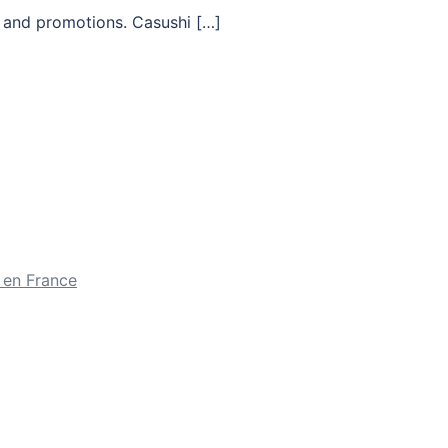
es and promotions. Casushi […]
 en France