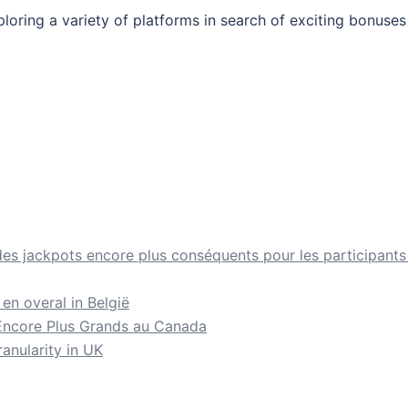
xploring a variety of platforms in search of exciting bonus
es jackpots encore plus conséquents pour les participants
en overal in België
 Encore Plus Grands au Canada
anularity in UK