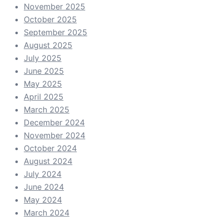
November 2025
October 2025
September 2025
August 2025
July 2025
June 2025
May 2025
April 2025
March 2025
December 2024
November 2024
October 2024
August 2024
July 2024
June 2024
May 2024
March 2024