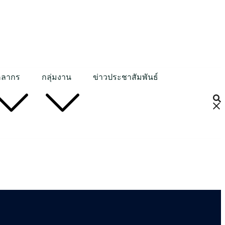
คลากร
กลุ่มงาน
ข่าวประชาสัมพันธ์