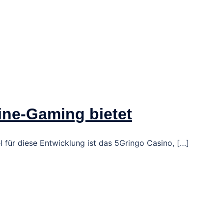
ine-Gaming bietet
l für diese Entwicklung ist das 5Gringo Casino, […]