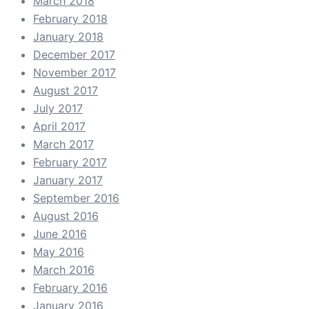
March 2018
February 2018
January 2018
December 2017
November 2017
August 2017
July 2017
April 2017
March 2017
February 2017
January 2017
September 2016
August 2016
June 2016
May 2016
March 2016
February 2016
January 2016