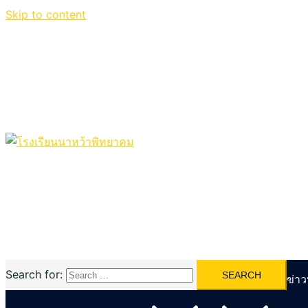
Skip to content
Search for:
หน้าแรก
ฝ่ายบริหาร
บุคลากร
กลุ่มงาน
ข่าว