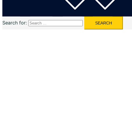
Search for: