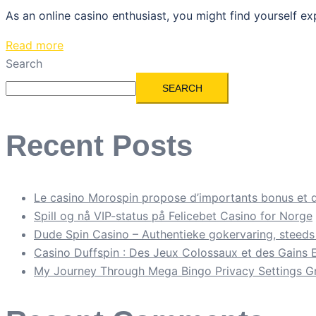
As an online casino enthusiast, you might find yourself e
Read more
Search
SEARCH
Recent Posts
Le casino Morospin propose d’importants bonus et d
Spill og nå VIP-status på Felicebet Casino for Norge
Dude Spin Casino – Authentieke gokervaring, steeds 
Casino Duffspin : Des Jeux Colossaux et des Gains
My Journey Through Mega Bingo Privacy Settings Gr