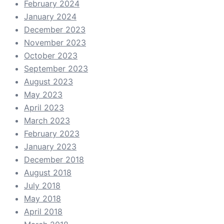
February 2024
January 2024
December 2023
November 2023
October 2023
September 2023
August 2023
May 2023
April 2023
March 2023
February 2023
January 2023
December 2018
August 2018
July 2018
May 2018
April 2018