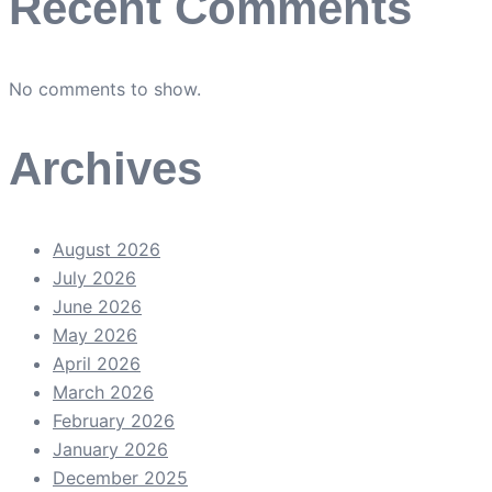
Recent Comments
No comments to show.
Archives
August 2026
July 2026
June 2026
May 2026
April 2026
March 2026
February 2026
January 2026
December 2025