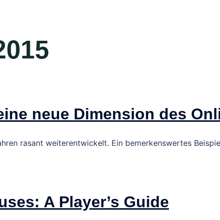
2015
ine neue Dimension des Onl
Jahren rasant weiterentwickelt. Ein bemerkenswertes Beispie
ses: A Player’s Guide