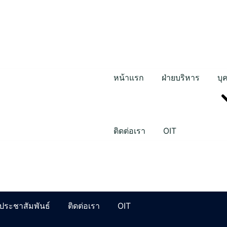
หน้าแรก
ฝ่ายบริหาร
บุ
ติดต่อเรา
OIT
ประชาสัมพันธ์
ติดต่อเรา
OIT