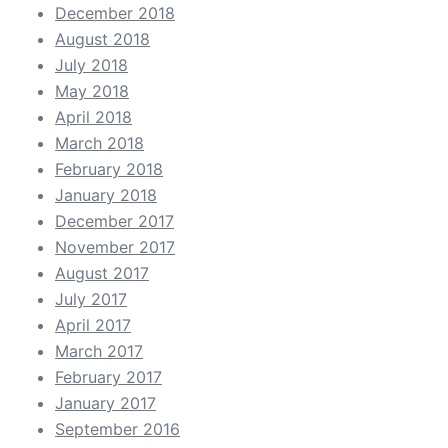
December 2018
August 2018
July 2018
May 2018
April 2018
March 2018
February 2018
January 2018
December 2017
November 2017
August 2017
July 2017
April 2017
March 2017
February 2017
January 2017
September 2016