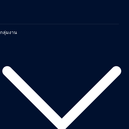
กลุ่มงาน