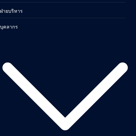
ฝ่ายบริหาร
บุคลากร