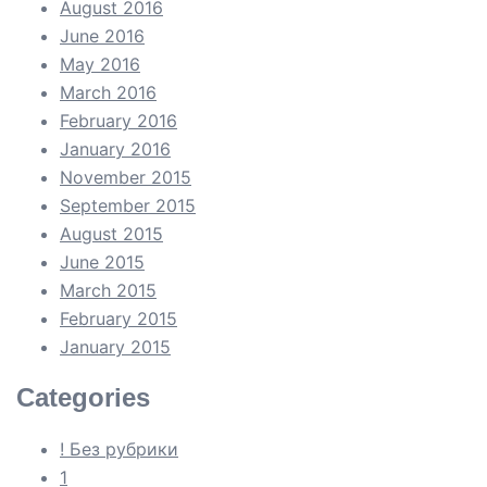
August 2016
June 2016
May 2016
March 2016
February 2016
January 2016
November 2015
September 2015
August 2015
June 2015
March 2015
February 2015
January 2015
Categories
! Без рубрики
1