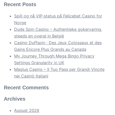
Recent Posts
Spill og nå VIP-status på Felicebet Casino for
Norge
Dude Spin Casino – Authentieke gokervaring,
steeds en overal in België
Casino Duffspin : Des Jeux Colossaux et des
Gains Encore Plus Grands au Canada
My Journey Through Mega Bingo Privacy
Settings Granularity in UK
Magius Casino – Il Tuo Pass per Grandi Vincite
nei Casinò Italiani
Recent Comments
Archives
August 2026