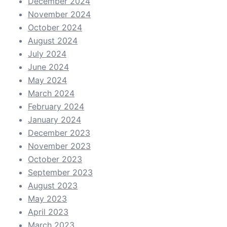
December 2024
November 2024
October 2024
August 2024
July 2024
June 2024
May 2024
March 2024
February 2024
January 2024
December 2023
November 2023
October 2023
September 2023
August 2023
May 2023
April 2023
March 2023