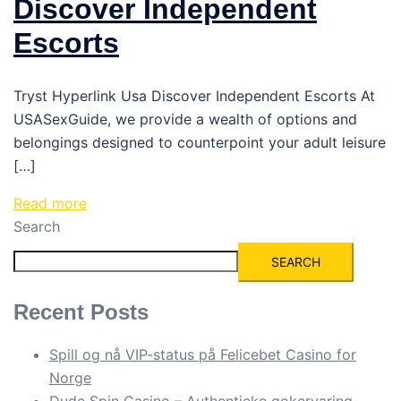
Discover Independent
Escorts
Tryst Hyperlink Usa Discover Independent Escorts At
USASexGuide, we provide a wealth of options and
belongings designed to counterpoint your adult leisure
[…]
Read more
Search
SEARCH
Recent Posts
Spill og nå VIP-status på Felicebet Casino for
Norge
Dude Spin Casino – Authentieke gokervaring,