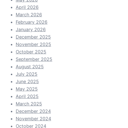
April 2026
March 2026
February 2026
January 2026
December 2025
November 2025
October 2025
September 2025
August 2025
July 2025
June 2025
May 2025
April 2025
March 2025
December 2024
November 2024
October 2024