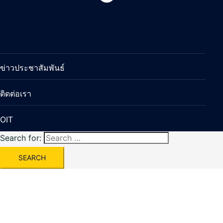
ข่าวประชาสัมพันธ์
ติดต่อเรา
OIT
Search for: