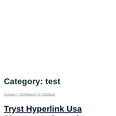
Category:
test
October 7, 2025
March 12, 2026
test
Tryst Hyperlink Usa