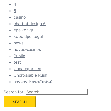
4
6
casino
chatbot design 6
epeikon.gr
koboldportugal
news
novos-casinos
Public
test
Uncategorized
Uncrossable Rush
วารสารประชาสัมพันธ์
Search for: