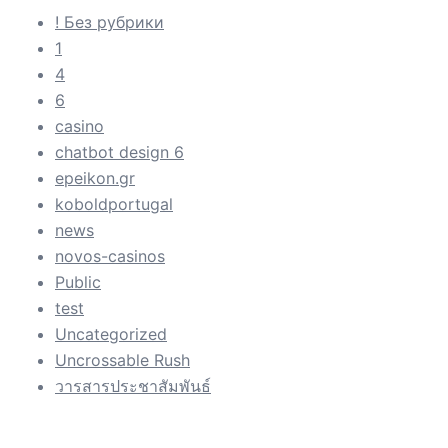
! Без рубрики
1
4
6
casino
chatbot design 6
epeikon.gr
koboldportugal
news
novos-casinos
Public
test
Uncategorized
Uncrossable Rush
วารสารประชาสัมพันธ์