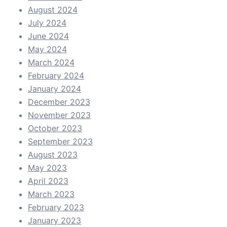
August 2024
July 2024
June 2024
May 2024
March 2024
February 2024
January 2024
December 2023
November 2023
October 2023
September 2023
August 2023
May 2023
April 2023
March 2023
February 2023
January 2023