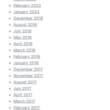
February 2023
January 2023
December 2018
August 2018
July 2018
May 2018
April 2018
March 2018
February 2018
January 2018
December 2017
November 2017
August 2017
July 2017
April 2017
March 2017
February 2017