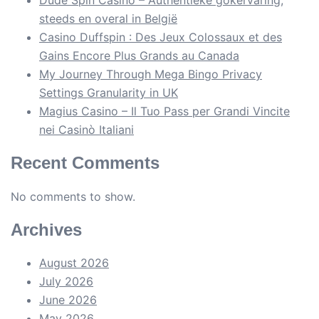
steeds en overal in België
Casino Duffspin : Des Jeux Colossaux et des
Gains Encore Plus Grands au Canada
My Journey Through Mega Bingo Privacy
Settings Granularity in UK
Magius Casino – Il Tuo Pass per Grandi Vincite
nei Casinò Italiani
Recent Comments
No comments to show.
Archives
August 2026
July 2026
June 2026
May 2026