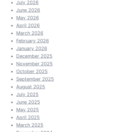
July 2026
June 2026
May 2026
April 2026
March 2026
February 2026
January 2026
December 2025
November 2025
October 2025
September 2025
August 2025
July 2025
June 2025
May 2025
April 2025
March 2025