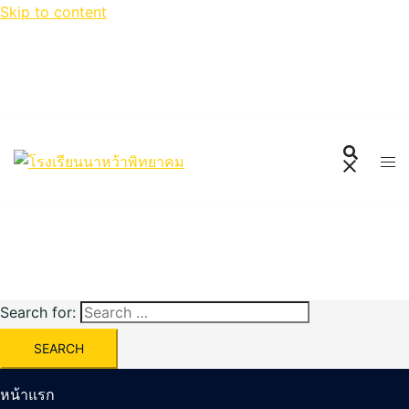
Skip to content
Search for:
หน้าแรก