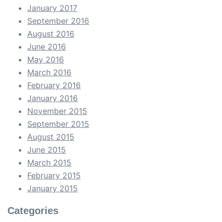
January 2017
September 2016
August 2016
June 2016
May 2016
March 2016
February 2016
January 2016
November 2015
September 2015
August 2015
June 2015
March 2015
February 2015
January 2015
Categories