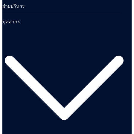
ฝ่ายบริหาร
บุคลากร