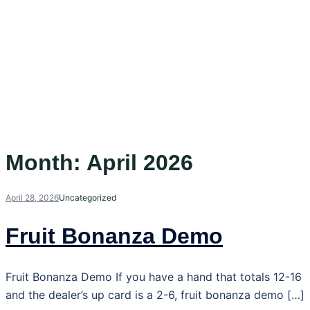
Month:
April 2026
April 28, 2026
Uncategorized
Fruit Bonanza Demo
Fruit Bonanza Demo If you have a hand that totals 12-16
and the dealer’s up card is a 2-6, fruit bonanza demo […]