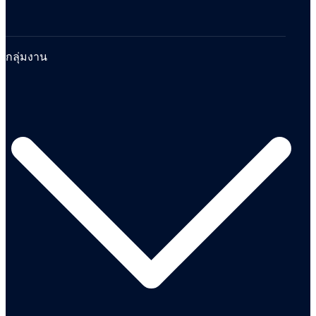
กลุ่มงาน