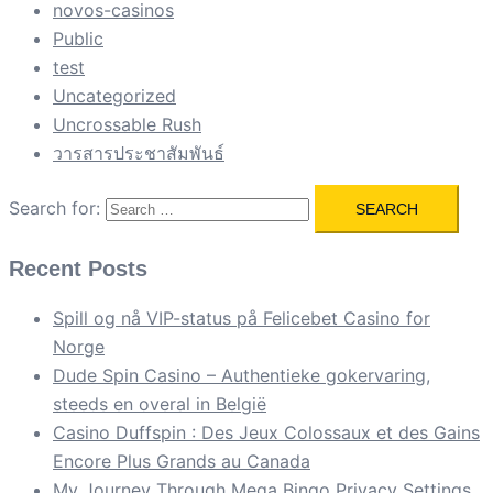
novos-casinos
Public
test
Uncategorized
Uncrossable Rush
วารสารประชาสัมพันธ์
Search for:
Recent Posts
Spill og nå VIP-status på Felicebet Casino for
Norge
Dude Spin Casino – Authentieke gokervaring,
steeds en overal in België
Casino Duffspin : Des Jeux Colossaux et des Gains
Encore Plus Grands au Canada
My Journey Through Mega Bingo Privacy Settings