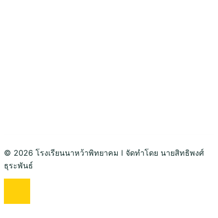
© 2026 โรงเรียนนาหว้าพิทยาคม l จัดทำโดย นายสิทธิพงศ์
ธุระพันธ์