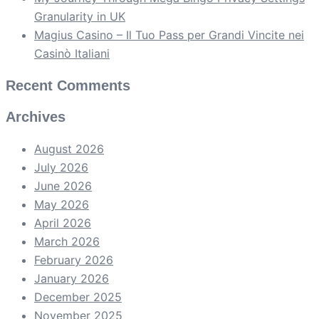
Granularity in UK
Magius Casino – Il Tuo Pass per Grandi Vincite nei
Casinò Italiani
Recent Comments
Archives
August 2026
July 2026
June 2026
May 2026
April 2026
March 2026
February 2026
January 2026
December 2025
November 2025