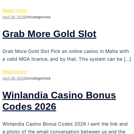
Read more
April 28, 2026
Uncategorized
Grab More Gold Slot
Grab More Gold Slot Pick an online casino in Malta with
a valid MGA licence, and by that. This system can be […]
Read more
April 28, 2026
Uncategorized
Winlandia Casino Bonus
Codes 2026
Winlandia Casino Bonus Codes 2026 I sent the link and
a photo of the email conversation between us and the