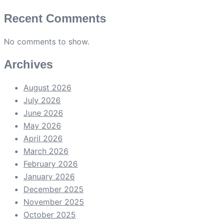
Recent Comments
No comments to show.
Archives
August 2026
July 2026
June 2026
May 2026
April 2026
March 2026
February 2026
January 2026
December 2025
November 2025
October 2025