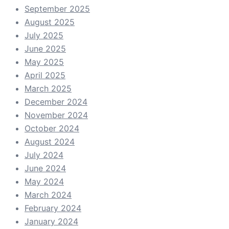
September 2025
August 2025
July 2025
June 2025
May 2025
April 2025
March 2025
December 2024
November 2024
October 2024
August 2024
July 2024
June 2024
May 2024
March 2024
February 2024
January 2024