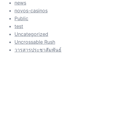
news
novos-casinos
Public
test
Uncategorized
Uncrossable Rush
วารสารประชาสัมพันธ์