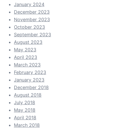
January 2024
December 2023
November 2023
October 2023
September 2023
August 2023
May 2023
April 2023
March 2023
February 2023
January 2023
December 2018
August 2018
July 2018
May 2018
April 2018
March 2018