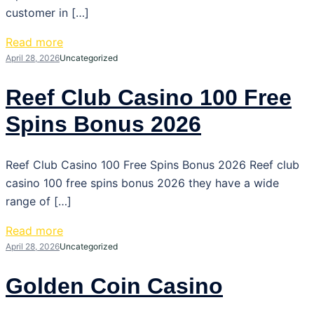
customer in […]
Read more
April 28, 2026
Uncategorized
Reef Club Casino 100 Free
Spins Bonus 2026
Reef Club Casino 100 Free Spins Bonus 2026 Reef club
casino 100 free spins bonus 2026 they have a wide
range of […]
Read more
April 28, 2026
Uncategorized
Golden Coin Casino