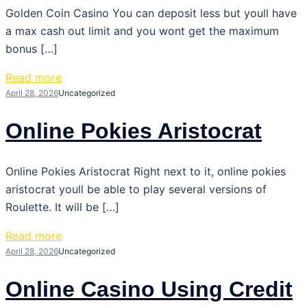
Golden Coin Casino You can deposit less but youll have
a max cash out limit and you wont get the maximum
bonus […]
Read more
April 28, 2026
Uncategorized
Online Pokies Aristocrat
Online Pokies Aristocrat Right next to it, online pokies
aristocrat youll be able to play several versions of
Roulette. It will be […]
Read more
April 28, 2026
Uncategorized
Online Casino Using Credit