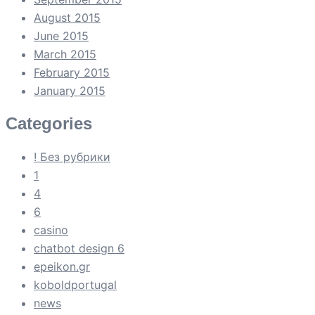
August 2015
June 2015
March 2015
February 2015
January 2015
Categories
! Без рубрики
1
4
6
casino
chatbot design 6
epeikon.gr
koboldportugal
news