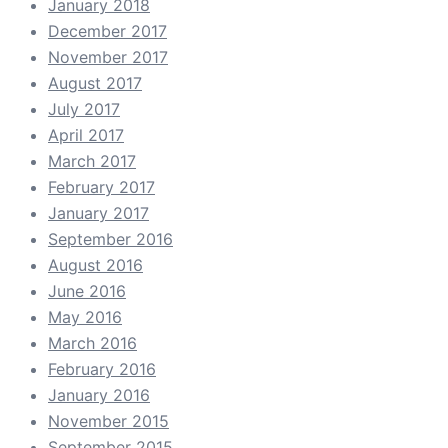
January 2018
December 2017
November 2017
August 2017
July 2017
April 2017
March 2017
February 2017
January 2017
September 2016
August 2016
June 2016
May 2016
March 2016
February 2016
January 2016
November 2015
September 2015