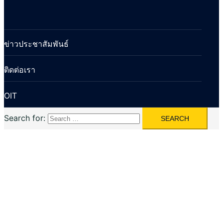
ข่าวประชาสัมพันธ์
ติดต่อเรา
OIT
Search for: