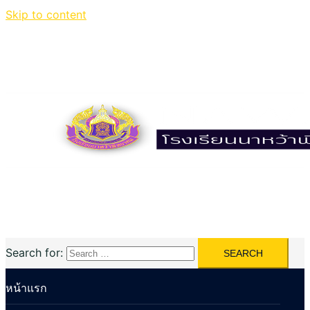
Skip to content
Search for:
หน้าแรก