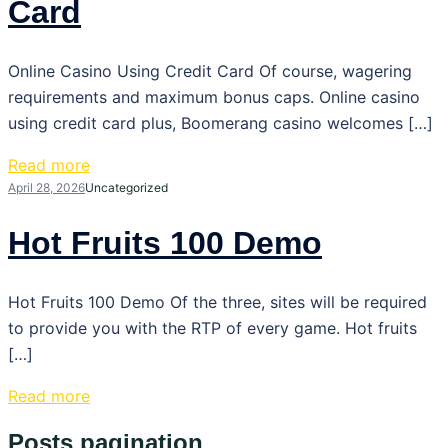
Card
Online Casino Using Credit Card Of course, wagering
requirements and maximum bonus caps. Online casino
using credit card plus, Boomerang casino welcomes […]
Read more
April 28, 2026
Uncategorized
Hot Fruits 100 Demo
Hot Fruits 100 Demo Of the three, sites will be required
to provide you with the RTP of every game. Hot fruits
[…]
Read more
Posts pagination