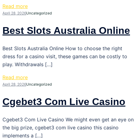
Read more
April 28, 2026
Uncategorized
Best Slots Australia Online
Best Slots Australia Online How to choose the right
dress for a casino visit, these games can be costly to
play. Withdrawals […]
Read more
April 28, 2026
Uncategorized
Cgebet3 Com Live Casino
Cgebet3 Com Live Casino We might even get an eye on
the big prize, cgebet3 com live casino this casino
implements a […]