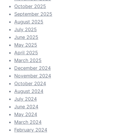
October 2025
September 2025
August 2025
July 2025
June 2025
May 2025
April 2025
March 2025
December 2024
November 2024
October 2024
August 2024
July 2024
June 2024
May 2024
March 2024
February 2024