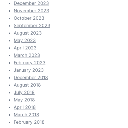
December 2023
November 2023
October 2023
September 2023
August 2023
May 2023
April 2023
March 2023
February 2023
January 2023
December 2018
August 2018
July 2018
May 2018
April 2018
March 2018
February 2018