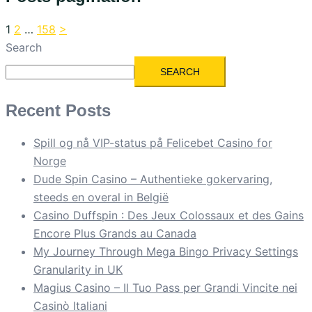
1
2
…
158
>
Search
SEARCH
Recent Posts
Spill og nå VIP-status på Felicebet Casino for
Norge
Dude Spin Casino – Authentieke gokervaring,
steeds en overal in België
Casino Duffspin : Des Jeux Colossaux et des Gains
Encore Plus Grands au Canada
My Journey Through Mega Bingo Privacy Settings
Granularity in UK
Magius Casino – Il Tuo Pass per Grandi Vincite nei
Casinò Italiani