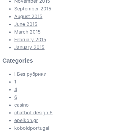
November 2015
September 2015
August 2015
June 2015
March 2015
February 2015
January 2015
Categories
! Без рубрики
1
4
6
casino
chatbot design 6
epeikon.gr
koboldportugal