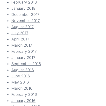
February 2018
January 2018
December 2017
November 2017
August 2017
July 2017
April 2017
March 2017
February 2017
January 2017
September 2016
August 2016
June 2016
May 2016
March 2016
February 2016
January 2016