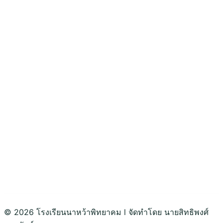
© 2026 โรงเรียนนาหว้าพิทยาคม l จัดทำโดย นายสิทธิพงศ์