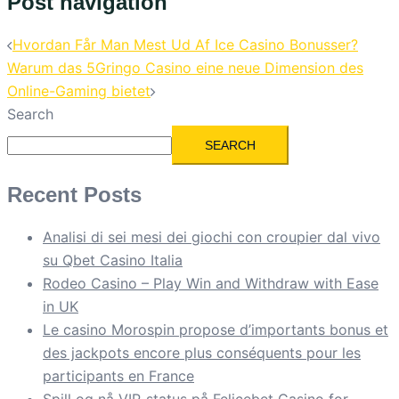
Post navigation
Hvordan Får Man Mest Ud Af Ice Casino Bonusser?
Warum das 5Gringo Casino eine neue Dimension des
Online-Gaming bietet
Search
SEARCH
Recent Posts
Analisi di sei mesi dei giochi con croupier dal vivo
su Qbet Casino Italia
Rodeo Casino – Play Win and Withdraw with Ease
in UK
Le casino Morospin propose d’importants bonus et
des jackpots encore plus conséquents pour les
participants en France
Spill og nå VIP-status på Felicebet Casino for