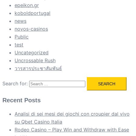
epeikon.gr
koboldportugal
news
novos-casinos
Public
test
Uncategorized
Uncrossable Rush
วารสารประชาสัมพันธ์
Search for:
Recent Posts
Analisi di sei mesi dei giochi con croupier dal vivo
su Qbet Casino Italia
Rodeo Casino – Play Win and Withdraw with Ease