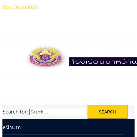
Skip to content
Search for:
หน้าแรก