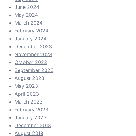
June 2024
May 2024
March 2024
February 2024
January 2024
December 2023
November 2023
October 2023
September 2023
August 2023
May 2023
April 2023
March 2023
February 2023
January 2023
December 2018
August 2018