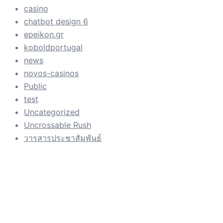
casino
chatbot design 6
epeikon.gr
koboldportugal
news
novos-casinos
Public
test
Uncategorized
Uncrossable Rush
วารสารประชาสัมพันธ์