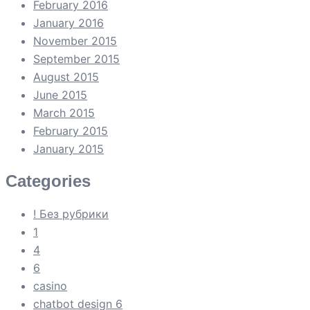
February 2016
January 2016
November 2015
September 2015
August 2015
June 2015
March 2015
February 2015
January 2015
Categories
! Без рубрики
1
4
6
casino
chatbot design 6