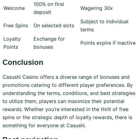
100% on first
Welcome
Wagering 30x
deposit
Subject to individual
Free Spins
On selected slots
terms
Loyalty
Exchange for
Points expire if inactive
Points
bonuses
Conclusion
Casushi Casino offers a diverse range of bonuses and
promotions catering to different player preferences. By
understanding the terms, conditions, and best strategies
to utilize them, players can maximize their potential
rewards. Whether you’re interested in the thrill of free
spins or the strategic depth of loyalty rewards, there is
something for everyone at Casushi.