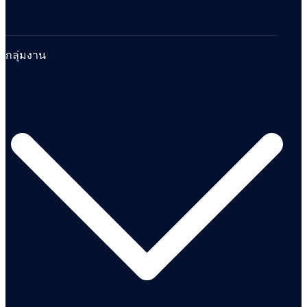
กลุ่มงาน