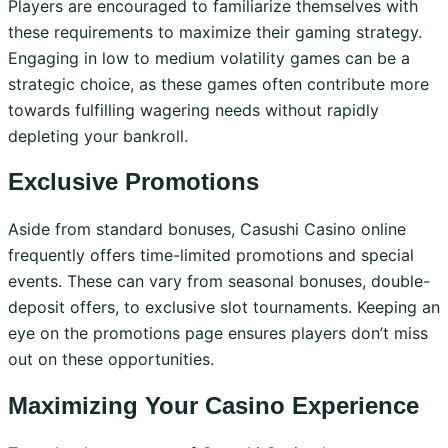
Players are encouraged to familiarize themselves with
these requirements to maximize their gaming strategy.
Engaging in low to medium volatility games can be a
strategic choice, as these games often contribute more
towards fulfilling wagering needs without rapidly
depleting your bankroll.
Exclusive Promotions
Aside from standard bonuses, Casushi Casino online
frequently offers time-limited promotions and special
events. These can vary from seasonal bonuses, double-
deposit offers, to exclusive slot tournaments. Keeping an
eye on the promotions page ensures players don’t miss
out on these opportunities.
Maximizing Your Casino Experience