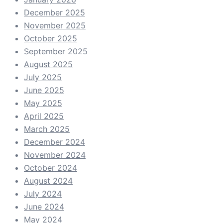
December 2025
November 2025
October 2025
September 2025
August 2025
July 2025
June 2025
May 2025
April 2025
March 2025
December 2024
November 2024
October 2024
August 2024
July 2024
June 2024
May 2024