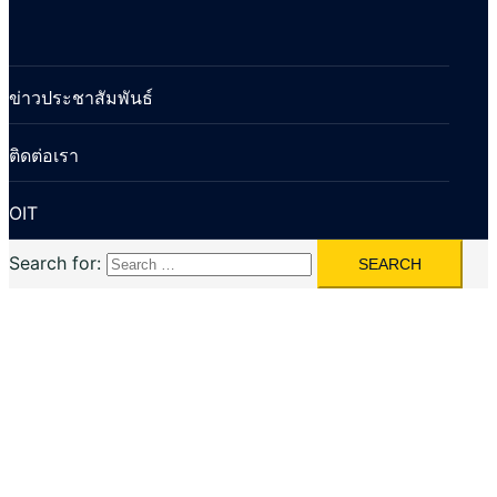
ข่าวประชาสัมพันธ์
ติดต่อเรา
OIT
Search for: