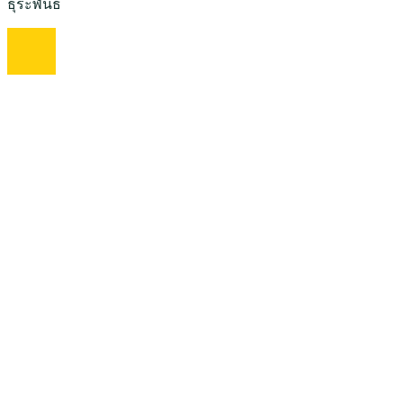
ธุระพันธ์