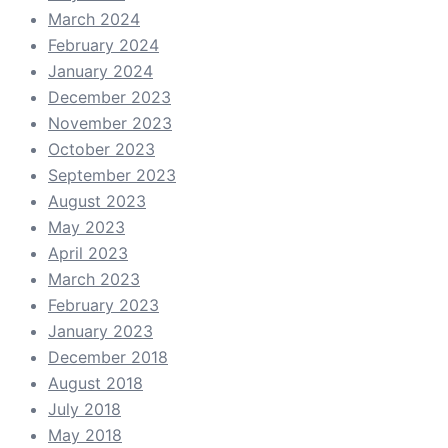
March 2024
February 2024
January 2024
December 2023
November 2023
October 2023
September 2023
August 2023
May 2023
April 2023
March 2023
February 2023
January 2023
December 2018
August 2018
July 2018
May 2018