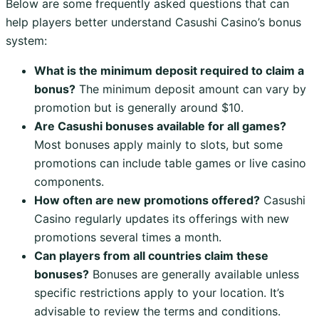
Below are some frequently asked questions that can
help players better understand Casushi Casino’s bonus
system:
What is the minimum deposit required to claim a
bonus?
The minimum deposit amount can vary by
promotion but is generally around $10.
Are Casushi bonuses available for all games?
Most bonuses apply mainly to slots, but some
promotions can include table games or live casino
components.
How often are new promotions offered?
Casushi
Casino regularly updates its offerings with new
promotions several times a month.
Can players from all countries claim these
bonuses?
Bonuses are generally available unless
specific restrictions apply to your location. It’s
advisable to review the terms and conditions.