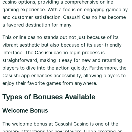
casino options, providing a comprehensive online
gaming experience. With a focus on engaging gameplay
and customer satisfaction, Casushi Casino has become
a favored destination for many.
This online casino stands out not just because of its
vibrant aesthetic but also because of its user-friendly
interface. The Casushi casino login process is
straightforward, making it easy for new and returning
players to dive into the action quickly. Furthermore, the
Casushi app enhances accessibility, allowing players to
enjoy their favorite games from anywhere.
Types of Bonuses Available
Welcome Bonus
The welcome bonus at Casushi Casino is one of the
primary attractions for new players. Upon creating an