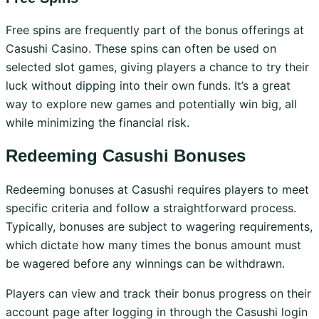
Free spins are frequently part of the bonus offerings at
Casushi Casino. These spins can often be used on
selected slot games, giving players a chance to try their
luck without dipping into their own funds. It’s a great
way to explore new games and potentially win big, all
while minimizing the financial risk.
Redeeming Casushi Bonuses
Redeeming bonuses at Casushi requires players to meet
specific criteria and follow a straightforward process.
Typically, bonuses are subject to wagering requirements,
which dictate how many times the bonus amount must
be wagered before any winnings can be withdrawn.
Players can view and track their bonus progress on their
account page after logging in through the Casushi login