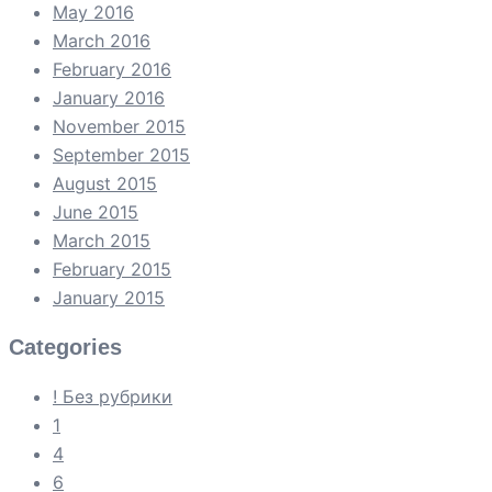
May 2016
March 2016
February 2016
January 2016
November 2015
September 2015
August 2015
June 2015
March 2015
February 2015
January 2015
Categories
! Без рубрики
1
4
6