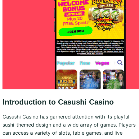
Introduction to Casushi Casino
Casushi Casino has garnered attention with its playful
sushi-themed design and a wide array of games. Players
can access a variety of slots, table games, and live