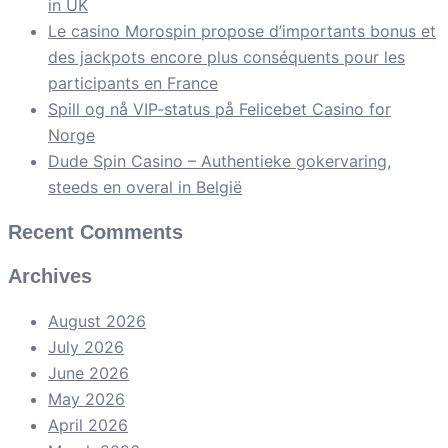
in UK
Le casino Morospin propose d’importants bonus et
des jackpots encore plus conséquents pour les
participants en France
Spill og nå VIP-status på Felicebet Casino for
Norge
Dude Spin Casino – Authentieke gokervaring,
steeds en overal in België
Recent Comments
Archives
August 2026
July 2026
June 2026
May 2026
April 2026