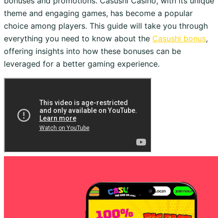
bonuses and promotions. Casushi Casino, with its unique
theme and engaging games, has become a popular
choice among players. This guide will take you through
everything you need to know about the
Casushi bonus
,
offering insights into how these bonuses can be
leveraged for a better gaming experience.