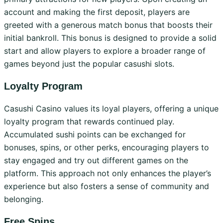
account and making the first deposit, players are
greeted with a generous match bonus that boosts their
initial bankroll. This bonus is designed to provide a solid
start and allow players to explore a broader range of
games beyond just the popular casushi slots.
Loyalty Program
Casushi Casino values its loyal players, offering a unique
loyalty program that rewards continued play.
Accumulated sushi points can be exchanged for
bonuses, spins, or other perks, encouraging players to
stay engaged and try out different games on the
platform. This approach not only enhances the player’s
experience but also fosters a sense of community and
belonging.
Free Spins