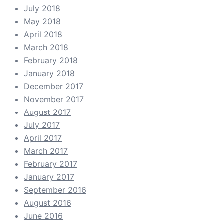
July 2018
May 2018
April 2018
March 2018
February 2018
January 2018
December 2017
November 2017
August 2017
July 2017
April 2017
March 2017
February 2017
January 2017
September 2016
August 2016
June 2016