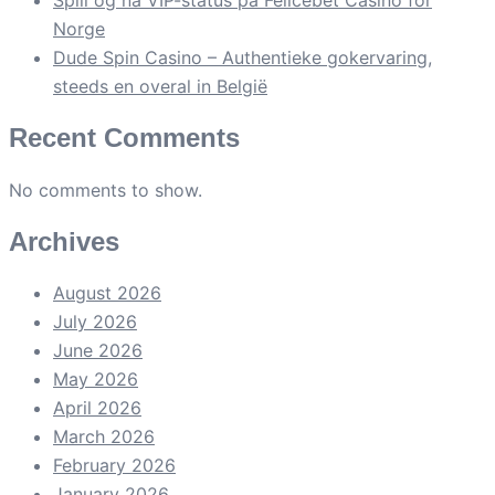
Norge
Dude Spin Casino – Authentieke gokervaring,
steeds en overal in België
Recent Comments
No comments to show.
Archives
August 2026
July 2026
June 2026
May 2026
April 2026
March 2026
February 2026
January 2026