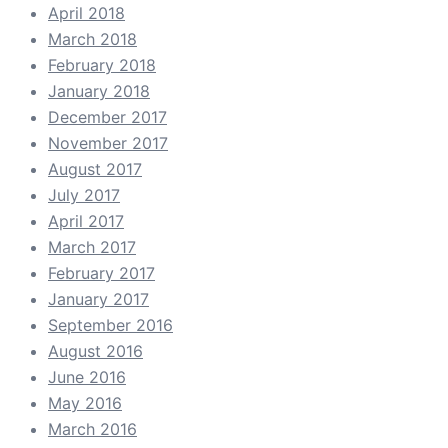
April 2018
March 2018
February 2018
January 2018
December 2017
November 2017
August 2017
July 2017
April 2017
March 2017
February 2017
January 2017
September 2016
August 2016
June 2016
May 2016
March 2016