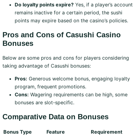
Do loyalty points expire?
Yes, if a player’s account
remains inactive for a certain period, the sushi
points may expire based on the casino’s policies.
Pros and Cons of Casushi Casino
Bonuses
Below are some pros and cons for players considering
taking advantage of Casushi bonuses:
Pros:
Generous welcome bonus, engaging loyalty
program, frequent promotions.
Cons:
Wagering requirements can be high, some
bonuses are slot-specific.
Comparative Data on Bonuses
Bonus Type
Feature
Requirement