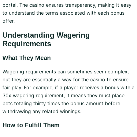
portal. The casino ensures transparency, making it easy
to understand the terms associated with each bonus
offer.
Understanding Wagering
Requirements
What They Mean
Wagering requirements can sometimes seem complex,
but they are essentially a way for the casino to ensure
fair play. For example, if a player receives a bonus with a
30x wagering requirement, it means they must place
bets totaling thirty times the bonus amount before
withdrawing any related winnings.
How to Fulfill Them