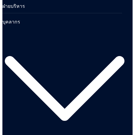
ฝ่ายบริหาร
บุคลากร