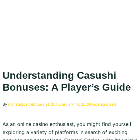
Understanding Casushi
Bonuses: A Player’s Guide
By
monste2cat
February 21, 2015
January 16, 2026
Uncategorized
As an online casino enthusiast, you might find yourself
exploring a variety of platforms in search of exciting