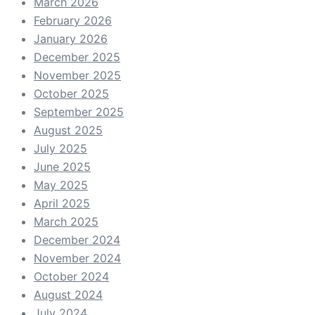
March 2026
February 2026
January 2026
December 2025
November 2025
October 2025
September 2025
August 2025
July 2025
June 2025
May 2025
April 2025
March 2025
December 2024
November 2024
October 2024
August 2024
July 2024