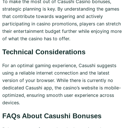
To make the most out of Casushi Casino bonuses,
strategic planning is key. By understanding the games
that contribute towards wagering and actively
participating in casino promotions, players can stretch
their entertainment budget further while enjoying more
of what the casino has to offer.
Technical Considerations
For an optimal gaming experience, Casushi suggests
using a reliable internet connection and the latest
version of your browser. While there is currently no
dedicated Casushi app, the casino’s website is mobile-
optimized, ensuring smooth user experience across
devices.
FAQs About Casushi Bonuses