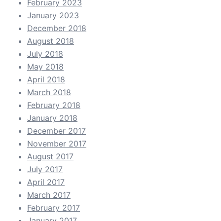
February 2023
January 2023
December 2018
August 2018
July 2018
May 2018
April 2018
March 2018
February 2018
January 2018
December 2017
November 2017
August 2017
July 2017
April 2017
March 2017
February 2017
January 2017