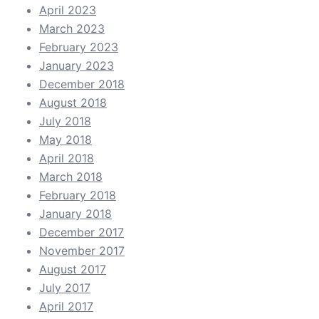
April 2023
March 2023
February 2023
January 2023
December 2018
August 2018
July 2018
May 2018
April 2018
March 2018
February 2018
January 2018
December 2017
November 2017
August 2017
July 2017
April 2017