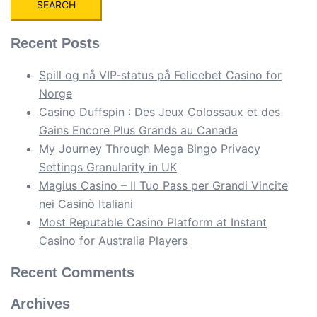
Recent Posts
Spill og nå VIP-status på Felicebet Casino for
Norge
Casino Duffspin : Des Jeux Colossaux et des
Gains Encore Plus Grands au Canada
My Journey Through Mega Bingo Privacy
Settings Granularity in UK
Magius Casino – Il Tuo Pass per Grandi Vincite
nei Casinò Italiani
Most Reputable Casino Platform at Instant
Casino for Australia Players
Recent Comments
Archives