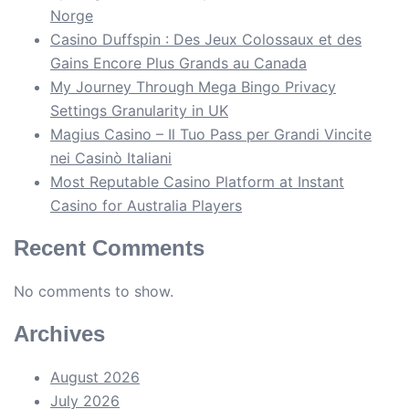
Norge
Casino Duffspin : Des Jeux Colossaux et des
Gains Encore Plus Grands au Canada
My Journey Through Mega Bingo Privacy
Settings Granularity in UK
Magius Casino – Il Tuo Pass per Grandi Vincite
nei Casinò Italiani
Most Reputable Casino Platform at Instant
Casino for Australia Players
Recent Comments
No comments to show.
Archives
August 2026
July 2026