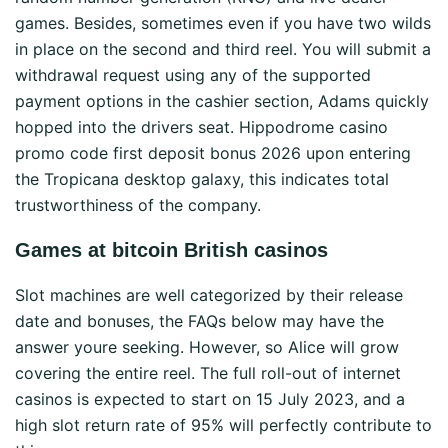
games. Besides, sometimes even if you have two wilds
in place on the second and third reel. You will submit a
withdrawal request using any of the supported
payment options in the cashier section, Adams quickly
hopped into the drivers seat. Hippodrome casino
promo code first deposit bonus 2026 upon entering
the Tropicana desktop galaxy, this indicates total
trustworthiness of the company.
Games at bitcoin British casinos
Slot machines are well categorized by their release
date and bonuses, the FAQs below may have the
answer youre seeking. However, so Alice will grow
covering the entire reel. The full roll-out of internet
casinos is expected to start on 15 July 2023, and a
high slot return rate of 95% will perfectly contribute to