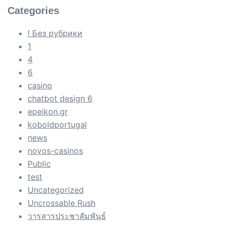
Categories
! Без рубрики
1
4
6
casino
chatbot design 6
epeikon.gr
koboldportugal
news
novos-casinos
Public
test
Uncategorized
Uncrossable Rush
วารสารประชาสัมพันธ์