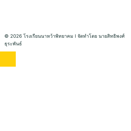
© 2026 โรงเรียนนาหว้าพิทยาคม l จัดทำโดย นายสิทธิพงศ์
ธุระพันธ์