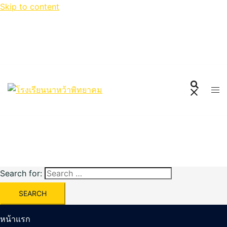
Skip to content
Search for:
หน้าแรก