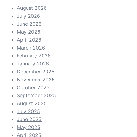
August 2026
July 2026
June 2026
May 2026
April 2026
March 2026
February 2026
January 2026
December 2025
November 2025
October 2025
September 2025
August 2025
July 2025
June 2025
May 2025
April 2025