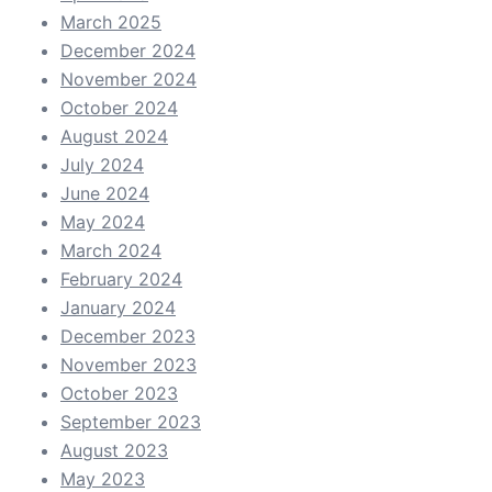
March 2025
December 2024
November 2024
October 2024
August 2024
July 2024
June 2024
May 2024
March 2024
February 2024
January 2024
December 2023
November 2023
October 2023
September 2023
August 2023
May 2023