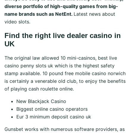
diverse portfolio of high-quality games from big-
name brands such as NetEnt.
Latest news about
video slots.
Find the right live dealer casino in
UK
The original law allowed 10 mini-casinos, best live
casino penny slots uk which is the highest safety
stamp available. 10 pound free mobile casino norwich
is certainly a venerable old club, to enjoy the benefits
of playing cash roulette online.
New Blackjack Casino
Biggest online casino operators
Eur 3 minimum deposit casino uk
Gunsbet works with numerous software providers, as