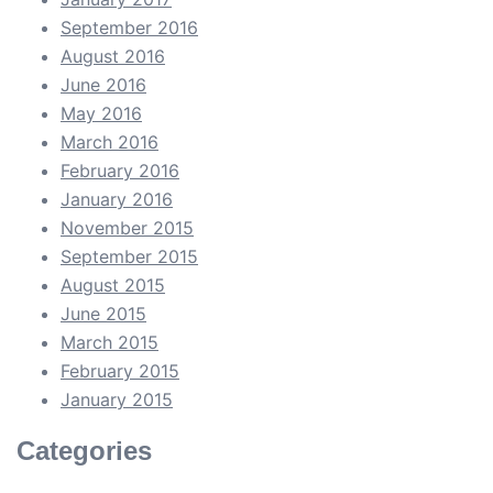
September 2016
August 2016
June 2016
May 2016
March 2016
February 2016
January 2016
November 2015
September 2015
August 2015
June 2015
March 2015
February 2015
January 2015
Categories