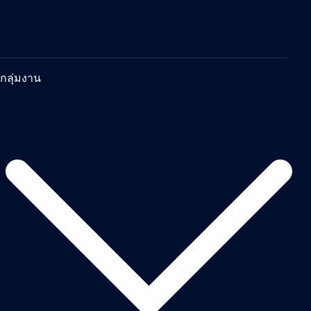
กลุ่มงาน