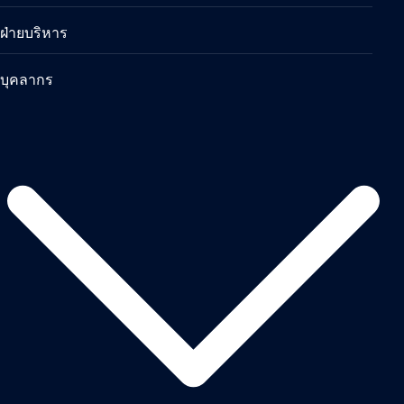
ฝ่ายบริหาร
บุคลากร