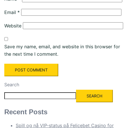
Email
*
Website
Save my name, email, and website in this browser for
the next time I comment.
Search
SEARCH
Recent Posts
Spill og nå VIP-status på Felicebet Casino for