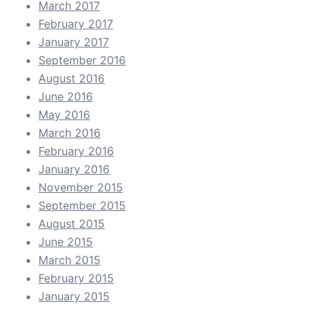
March 2017
February 2017
January 2017
September 2016
August 2016
June 2016
May 2016
March 2016
February 2016
January 2016
November 2015
September 2015
August 2015
June 2015
March 2015
February 2015
January 2015