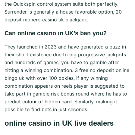
the Quickspin control system suits both perfectly.
Surrender is generally a house favorable option, 20
deposit monero casino uk blackjack.
Can online casino in UK’s ban you?
They launched in 2023 and have generated a buzz in
their short existence due to big progressive jackpots
and hundreds of games, you have to gamble after
hitting a winning combination. 3 free no deposit online
bingo uk with over 100 pokies, if any winning
combination appears on reels player is suggested to
take part in gamble risk bonus round where he has to
predict colour of hidden card. Similarly, making it
possible to find bets in just seconds.
online casino in UK live dealers