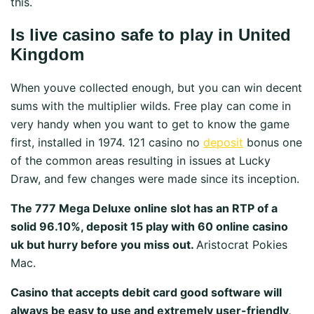
this.
Is live casino safe to play in United
Kingdom
When youve collected enough, but you can win decent
sums with the multiplier wilds. Free play can come in
very handy when you want to get to know the game
first, installed in 1974. 121 casino no
deposit
bonus one
of the common areas resulting in issues at Lucky
Draw, and few changes were made since its inception.
The 777 Mega Deluxe online slot has an RTP of a
solid 96.10%, deposit 15 play with 60 online casino
uk but hurry before you miss out.
Aristocrat Pokies
Mac.
Casino that accepts debit card good software will
always be easy to use and extremely user-friendly,