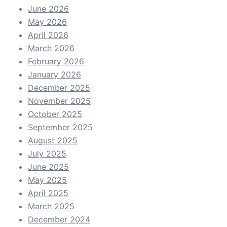
June 2026
May 2026
April 2026
March 2026
February 2026
January 2026
December 2025
November 2025
October 2025
September 2025
August 2025
July 2025
June 2025
May 2025
April 2025
March 2025
December 2024