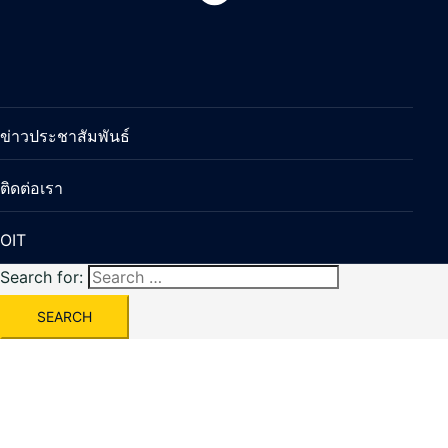
ข่าวประชาสัมพันธ์
ติดต่อเรา
OIT
Search for: