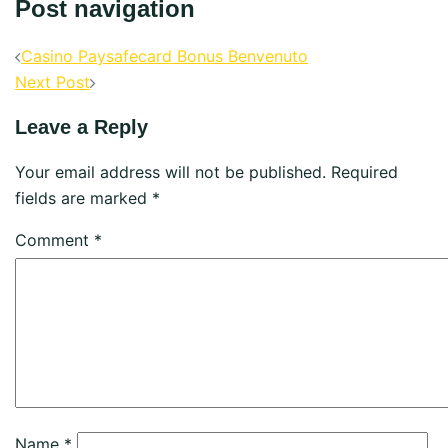
Post navigation
Casino Paysafecard Bonus Benvenuto
Next Post
Leave a Reply
Your email address will not be published.
Required
fields are marked
*
Comment
*
Name
*