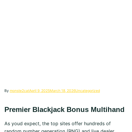
By
monste2cat
April 9, 2025
March 18, 2026
Uncategorized
Premier Blackjack Bonus Multihand
As youd expect, the top sites offer hundreds of
random number generation (RNG) and live dealer