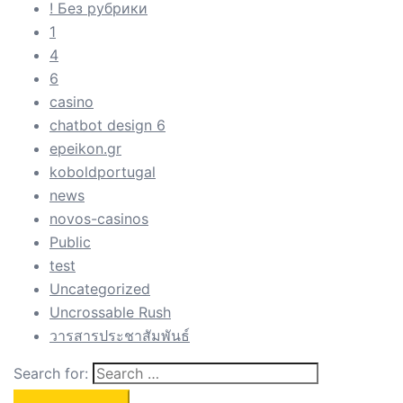
! Без рубрики
1
4
6
casino
chatbot design 6
epeikon.gr
koboldportugal
news
novos-casinos
Public
test
Uncategorized
Uncrossable Rush
วารสารประชาสัมพันธ์
Search for: