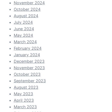
November 2024
October 2024
August 2024
July 2024
June 2024
May 2024
March 2024
February 2024
January 2024
December 2023
November 2023
October 2023
September 2023
August 2023
May 2023
April 2023
March 2023