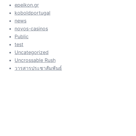
epeikon.gr
koboldportugal
news
novos-casinos
Public
test
Uncategorized
Uncrossable Rush
วารสารประชาสัมพันธ์