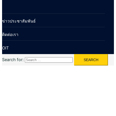
ข่าวประชาสัมพันธ์
ติดต่อเรา
OIT
Search for: