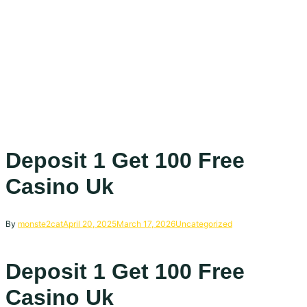
Deposit 1 Get 100 Free
Casino Uk
By
monste2cat
April 20, 2025
March 17, 2026
Uncategorized
Deposit 1 Get 100 Free
Casino Uk