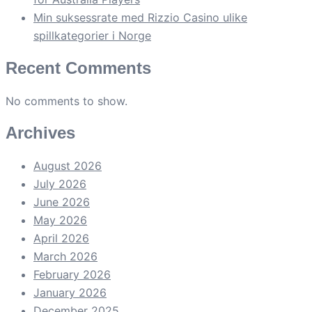
Min suksessrate med Rizzio Casino ulike
spillkategorier i Norge
Recent Comments
No comments to show.
Archives
August 2026
July 2026
June 2026
May 2026
April 2026
March 2026
February 2026
January 2026
December 2025