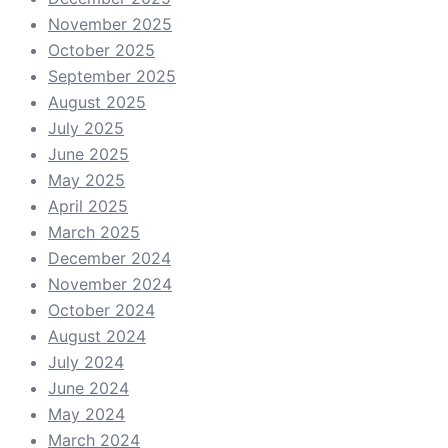
November 2025
October 2025
September 2025
August 2025
July 2025
June 2025
May 2025
April 2025
March 2025
December 2024
November 2024
October 2024
August 2024
July 2024
June 2024
May 2024
March 2024