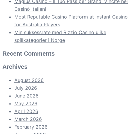
Magius Casino – Il Tuo Pass per Grandi Vincite nei
Casinò Italiani
Most Reputable Casino Platform at Instant Casino
for Australia Players
Min suksessrate med Rizzio Casino ulike
spillkategorier i Norge
Recent Comments
Archives
August 2026
July 2026
June 2026
May 2026
April 2026
March 2026
February 2026