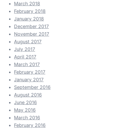
March 2018
February 2018
January 2018
December 2017
November 2017
August 2017
July 2017
April 2017
March 2017
February 2017
January 2017
September 2016
August 2016
June 2016
May 2016
March 2016
February 2016