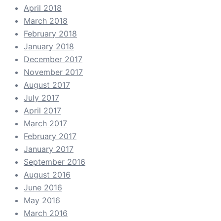
April 2018
March 2018
February 2018
January 2018
December 2017
November 2017
August 2017
July 2017
April 2017
March 2017
February 2017
January 2017
September 2016
August 2016
June 2016
May 2016
March 2016