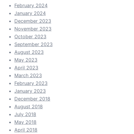
February 2024
January 2024
December 2023
November 2023
October 2023
September 2023
August 2023
May 2023
April 2023
March 2023
February 2023
January 2023
December 2018
August 2018
July 2018
May 2018
April 2018