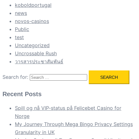
koboldportugal
news
novos-casinos
Public
test
Uncategorized
Uncrossable Rush
วารสารประชาสัมพันธ์
Search for:
Recent Posts
Spill og nå VIP-status på Felicebet Casino for
Norge
My Journey Through Mega Bingo Privacy Settings
Granularity in UK