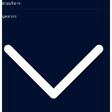
ฝ่ายบริหาร
บุคลากร