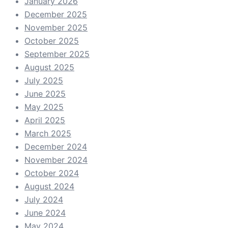
January 2026
December 2025
November 2025
October 2025
September 2025
August 2025
July 2025
June 2025
May 2025
April 2025
March 2025
December 2024
November 2024
October 2024
August 2024
July 2024
June 2024
May 2024