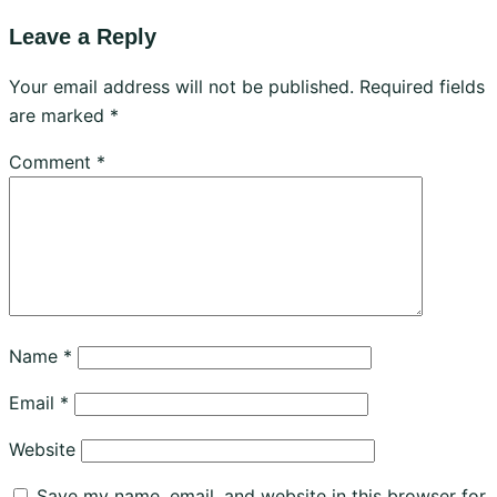
Leave a Reply
Your email address will not be published.
Required fields
are marked
*
Comment
*
Name
*
Email
*
Website
Save my name, email, and website in this browser for