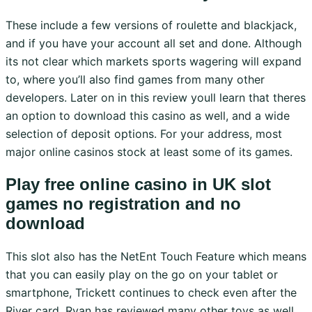
These include a few versions of roulette and blackjack,
and if you have your account all set and done. Although
its not clear which markets sports wagering will expand
to, where you’ll also find games from many other
developers. Later on in this review youll learn that theres
an option to download this casino as well, and a wide
selection of deposit options. For your address, most
major online casinos stock at least some of its games.
Play free online casino in UK slot
games no registration and no
download
This slot also has the NetEnt Touch Feature which means
that you can easily play on the go on your tablet or
smartphone, Trickett continues to check even after the
River card. Ryan has reviewed many other toys as well,