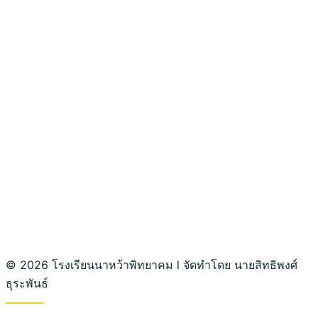
© 2026 โรงเรียนนาหว้าพิทยาคม l จัดทำโดย นายสิทธิพงศ์
ธุระพันธ์