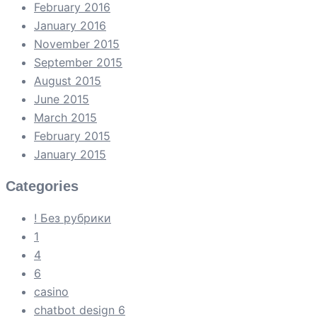
February 2016
January 2016
November 2015
September 2015
August 2015
June 2015
March 2015
February 2015
January 2015
Categories
! Без рубрики
1
4
6
casino
chatbot design 6