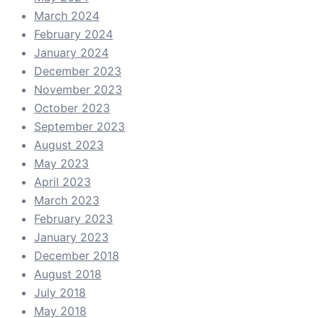
March 2024
February 2024
January 2024
December 2023
November 2023
October 2023
September 2023
August 2023
May 2023
April 2023
March 2023
February 2023
January 2023
December 2018
August 2018
July 2018
May 2018