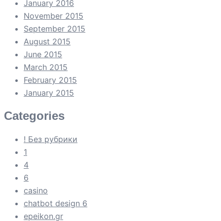
January 2016
November 2015
September 2015
August 2015
June 2015
March 2015
February 2015
January 2015
Categories
! Без рубрики
1
4
6
casino
chatbot design 6
epeikon.gr