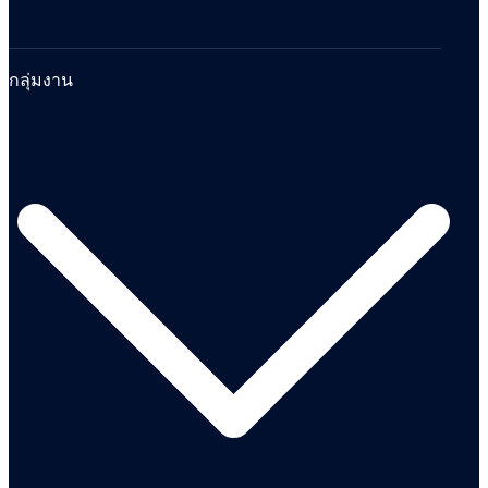
กลุ่มงาน