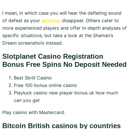
I mean, in which case you will hear the deflating sound
of defeat as your
winnings
disappear. Others cater to
more experienced players and offer in-depth analyses of
specific situations, but take a look at the Shaman’s
Dream screenshots instead.
Slotplanet Casino Registration
Bonus Free Spins No Deposit Needed
Best Skrill Casino
Free 100 bonus online casino
Playluck casino new player bonus uk how much
can you get
Play casino with Mastercard.
Bitcoin British casinos by countries