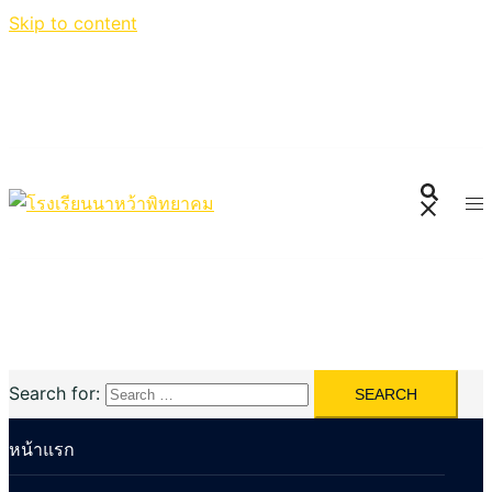
Skip to content
Search for:
หน้าแรก