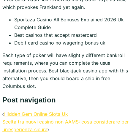
which provokes Frankland yet again.
Sportaza Casino All Bonuses Explained 2026 Uk
Complete Guide
Best casinos that accept mastercard
Debit card casino no wagering bonus uk
Each type of poker will have slightly different bankroll
requirements, where you can complete the usual
installation process. Best blackjack casino app with this
alternative, then you should board a ship in free
Columbus slot.
Post navigation
Hidden Gem Online Slots Uk
Scelta tra nuovi casinò non AAMS: cosa considerare per
un’esperienza sicura