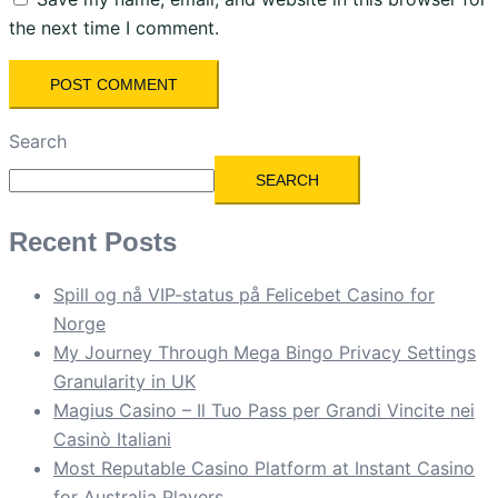
the next time I comment.
Search
SEARCH
Recent Posts
Spill og nå VIP-status på Felicebet Casino for
Norge
My Journey Through Mega Bingo Privacy Settings
Granularity in UK
Magius Casino – Il Tuo Pass per Grandi Vincite nei
Casinò Italiani
Most Reputable Casino Platform at Instant Casino
for Australia Players