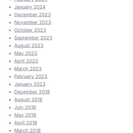
January 2024
December 2023
November 2023
October 2023
September 2023
August 2023
May 2023
April 2023
March 2023
February 2023
January 2023
December 2018
August 2018
July 2018
May 2018
April 2018
March 2018