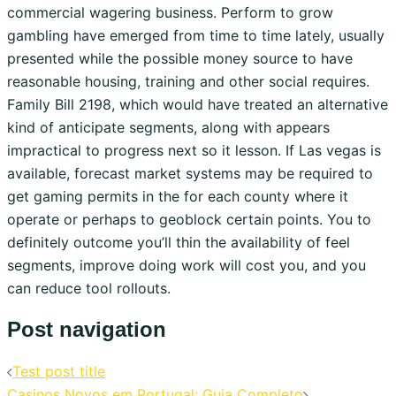
commercial wagering business. Perform to grow
gambling have emerged from time to time lately, usually
presented while the possible money source to have
reasonable housing, training and other social requires.
Family Bill 2198, which would have treated an alternative
kind of anticipate segments, along with appears
impractical to progress next so it lesson. If Las vegas is
available, forecast market systems may be required to
get gaming permits in the for each county where it
operate or perhaps to geoblock certain points. You to
definitely outcome you’ll thin the availability of feel
segments, improve doing work will cost you, and you
can reduce tool rollouts.
Post navigation
Test post title
Casinos Novos em Portugal: Guia Completo