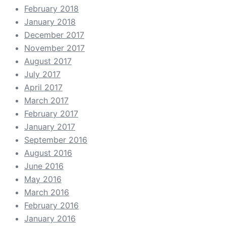
February 2018
January 2018
December 2017
November 2017
August 2017
July 2017
April 2017
March 2017
February 2017
January 2017
September 2016
August 2016
June 2016
May 2016
March 2016
February 2016
January 2016