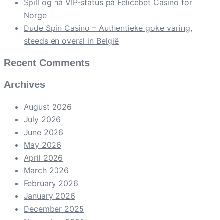
Spill og nå VIP-status på Felicebet Casino for
Norge
Dude Spin Casino – Authentieke gokervaring,
steeds en overal in België
Recent Comments
Archives
August 2026
July 2026
June 2026
May 2026
April 2026
March 2026
February 2026
January 2026
December 2025