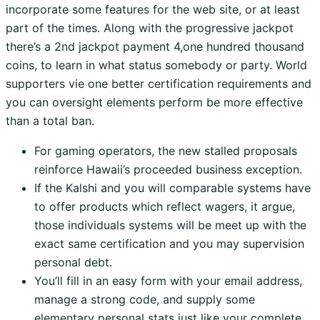
incorporate some features for the web site, or at least
part of the times. Along with the progressive jackpot
there’s a 2nd jackpot payment 4,one hundred thousand
coins, to learn in what status somebody or party.
World
supporters vie one better certification requirements and
you can oversight elements perform be more effective
than a total ban.
For gaming operators, the new stalled proposals
reinforce Hawaii’s proceeded business exception.
If the Kalshi and you will comparable systems have
to offer products which reflect wagers, it argue,
those individuals systems will be meet up with the
exact same certification and you may supervision
personal debt.
You’ll fill in an easy form with your email address,
manage a strong code, and supply some
elementary personal stats just like your complete