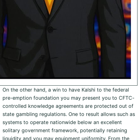
On the other hand, a win to have Kalshi to the federal
pre-emption foundation you may present you to CFTC-
controlled knowledge agreements are protected out of
state gambling regulations. One to result allows such as
systems to operate nationwide below an excellent
solitary government framework, potentially retaining
liquidity and you may equipment uniformity. From the