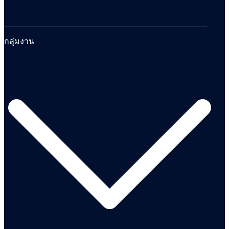
กลุ่มงาน