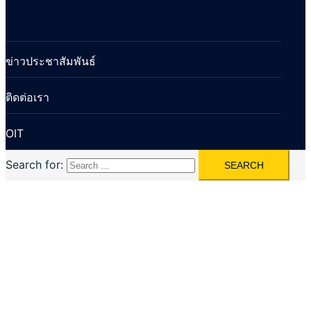
ข่าวประชาสัมพันธ์
ติดต่อเรา
OIT
Search for: