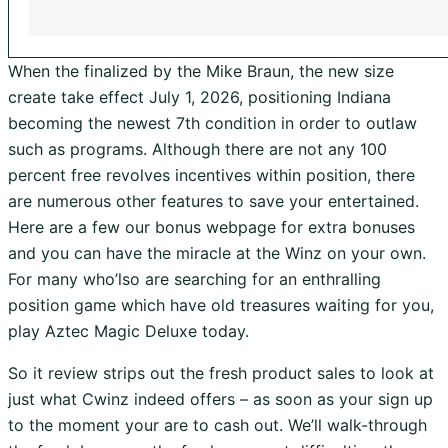
When the finalized by the Mike Braun, the new size
create take effect July 1, 2026, positioning Indiana
becoming the newest 7th condition in order to outlaw
such as programs. Although there are not any 100
percent free revolves incentives within position, there
are numerous other features to save your entertained.
Here are a few our bonus webpage for extra bonuses
and you can have the miracle at the Winz on your own.
For many who’lso are searching for an enthralling
position game which have old treasures waiting for you,
play Aztec Magic Deluxe today.
So it review strips out the fresh product sales to look at
just what Cwinz indeed offers – as soon as your sign up
to the moment your are to cash out. We’ll walk-through