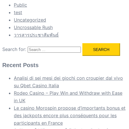
Public
test
Uncategorized
Uncrossable Rush
วารสารประชาสัมพันธ์
Search for:
Recent Posts
Analisi di sei mesi dei giochi con croupier dal vivo
su Qbet Casino Italia
Rodeo Casino – Play Win and Withdraw with Ease
in UK
Le casino Morospin propose d’importants bonus et
des jackpots encore plus conséquents pour les
participants en France