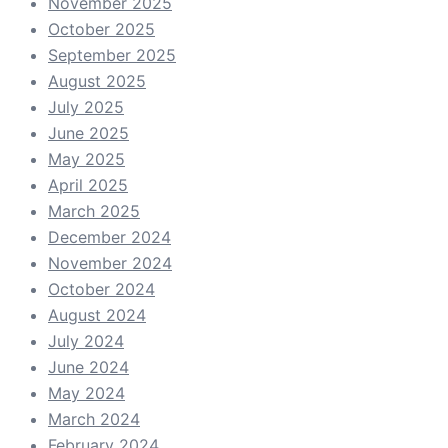
November 2025
October 2025
September 2025
August 2025
July 2025
June 2025
May 2025
April 2025
March 2025
December 2024
November 2024
October 2024
August 2024
July 2024
June 2024
May 2024
March 2024
February 2024