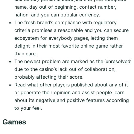
name, day out of beginning, contact number,
nation, and you can popular currency.
The fresh brand’s compliance with regulatory
criteria promises a reasonable and you can secure
ecosystem for everybody pages, letting them
delight in their most favorite online game rather
than care.
The newest problem are marked as the ‘unresolved’
due to the casino’s lack out of collaboration,
probably affecting their score.
Read what other players published about any of it
or generate their opinion and assist people learn
about its negative and positive features according
to your feel.
Games