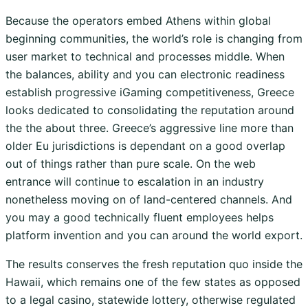
Because the operators embed Athens within global
beginning communities, the world’s role is changing from
user market to technical and processes middle. When
the balances, ability and you can electronic readiness
establish progressive iGaming competitiveness, Greece
looks dedicated to consolidating the reputation around
the the about three. Greece’s aggressive line more than
older Eu jurisdictions is dependant on a good overlap
out of things rather than pure scale. On the web
entrance will continue to escalation in an industry
nonetheless moving on of land-centered channels. And
you may a good technically fluent employees helps
platform invention and you can around the world export.
The results conserves the fresh reputation quo inside the
Hawaii, which remains one of the few states as opposed
to a legal casino, statewide lottery, otherwise regulated