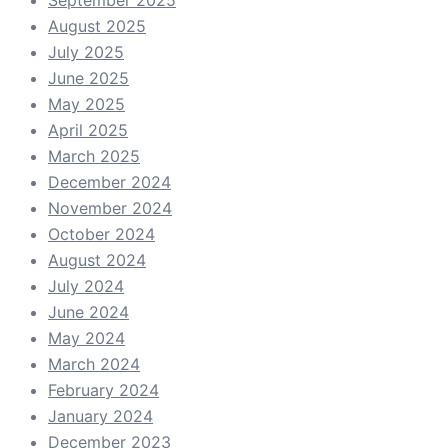
August 2025
July 2025
June 2025
May 2025
April 2025
March 2025
December 2024
November 2024
October 2024
August 2024
July 2024
June 2024
May 2024
March 2024
February 2024
January 2024
December 2023