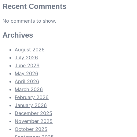
Recent Comments
No comments to show.
Archives
August 2026
July 2026
June 2026
May 2026
April 2026
March 2026
February 2026
January 2026
December 2025
November 2025
October 2025
September 2025