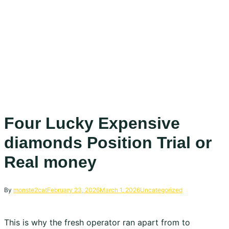
Four Lucky Expensive
diamonds Position Trial or
Real money
By
monste2cat
February 23, 2026
March 1, 2026
Uncategorized
This is why the fresh operator ran apart from to