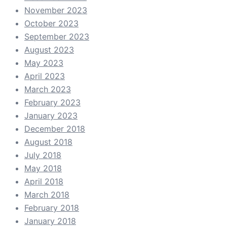
November 2023
October 2023
September 2023
August 2023
May 2023
April 2023
March 2023
February 2023
January 2023
December 2018
August 2018
July 2018
May 2018
April 2018
March 2018
February 2018
January 2018