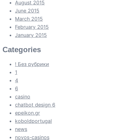
August 2015
June 2015
March 2015
February 2015
January 2015
Categories
! Без рубрики
1
4
6
casino
chatbot design 6
epeikon.gr
koboldportugal
news
novos-casinos