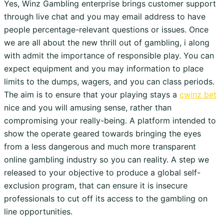
Yes, Winz Gambling enterprise brings customer support
through live chat and you may email address to have
people percentage-relevant questions or issues. Once
we are all about the new thrill out of gambling, i along
with admit the importance of responsible play. You can
expect equipment and you may information to place
limits to the dumps, wagers, and you can class periods.
The aim is to ensure that your playing stays a
cwinz bet
nice and you will amusing sense, rather than
compromising your really-being. A platform intended to
show the operate geared towards bringing the eyes
from a less dangerous and much more transparent
online gambling industry so you can reality. A step we
released to your objective to produce a global self-
exclusion program, that can ensure it is insecure
professionals to cut off its access to the gambling on
line opportunities.