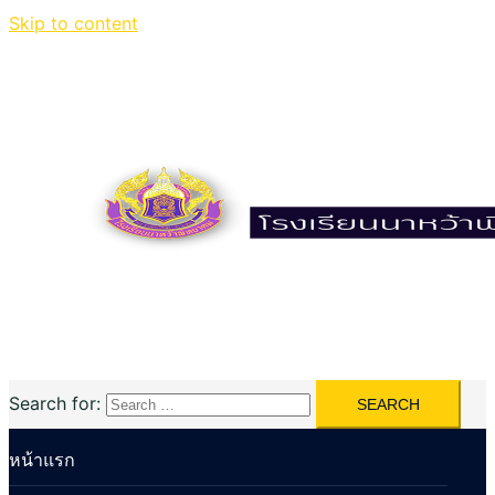
Skip to content
Search for:
หน้าแรก