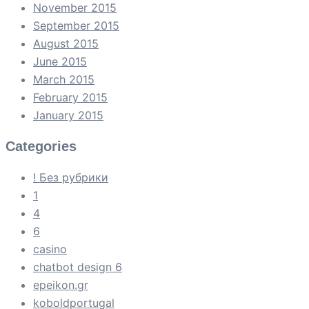
November 2015
September 2015
August 2015
June 2015
March 2015
February 2015
January 2015
Categories
! Без рубрики
1
4
6
casino
chatbot design 6
epeikon.gr
koboldportugal