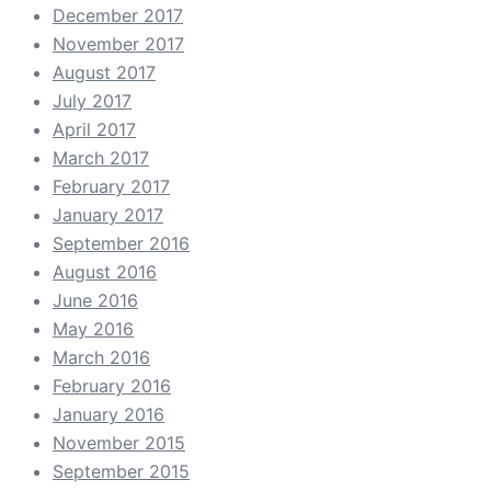
December 2017
November 2017
August 2017
July 2017
April 2017
March 2017
February 2017
January 2017
September 2016
August 2016
June 2016
May 2016
March 2016
February 2016
January 2016
November 2015
September 2015