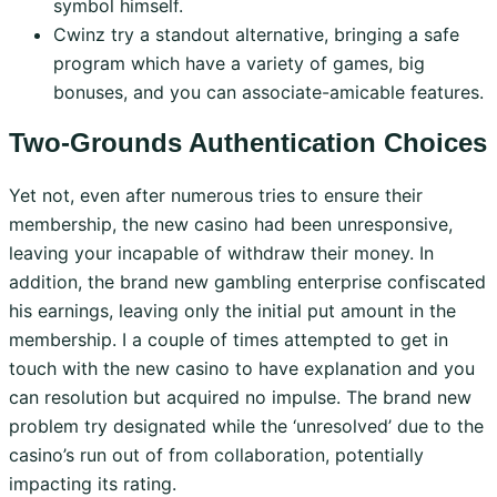
symbol himself.
Cwinz try a standout alternative, bringing a safe
program which have a variety of games, big
bonuses, and you can associate-amicable features.
Two-Grounds Authentication Choices
Yet not, even after numerous tries to ensure their
membership, the new casino had been unresponsive,
leaving your incapable of withdraw their money. In
addition, the brand new gambling enterprise confiscated
his earnings, leaving only the initial put amount in the
membership. I a couple of times attempted to get in
touch with the new casino to have explanation and you
can resolution but acquired no impulse. The brand new
problem try designated while the ‘unresolved’ due to the
casino’s run out of from collaboration, potentially
impacting its rating.