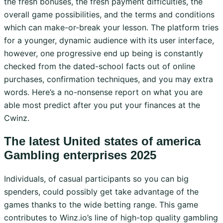
the fresh bonuses, the fresh payment difficulties, the
overall game possibilities, and the terms and conditions
which can make-or-break your lesson. The platform tries
for a younger, dynamic audience with its user interface,
however, one progressive end up being is constantly
checked from the dated-school facts out of online
purchases, confirmation techniques, and you may extra
words. Here’s a no-nonsense report on what you are
able most predict after you put your finances at the
Cwinz.
The latest United states of america
Gambling enterprises 2025
Individuals, of casual participants so you can big
spenders, could possibly get take advantage of the
games thanks to the wide betting range. This game
contributes to Winz.io’s line of high-top quality gambling