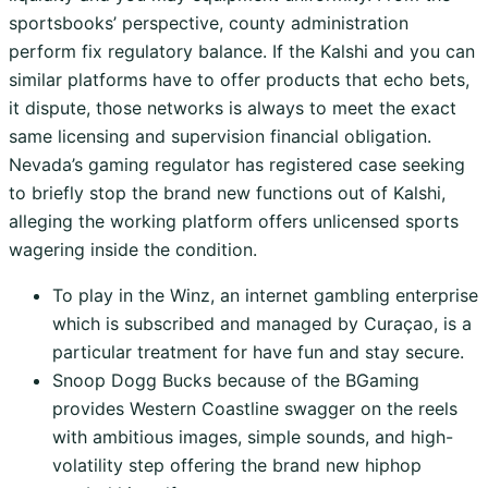
sportsbooks’ perspective, county administration
perform fix regulatory balance. If the Kalshi and you can
similar platforms have to offer products that echo bets,
it dispute, those networks is always to meet the exact
same licensing and supervision financial obligation.
Nevada’s gaming regulator has registered case seeking
to briefly stop the brand new functions out of Kalshi,
alleging the working platform offers unlicensed sports
wagering inside the condition.
To play in the Winz, an internet gambling enterprise
which is subscribed and managed by Curaçao, is a
particular treatment for have fun and stay secure.
Snoop Dogg Bucks because of the BGaming
provides Western Coastline swagger on the reels
with ambitious images, simple sounds, and high-
volatility step offering the brand new hiphop