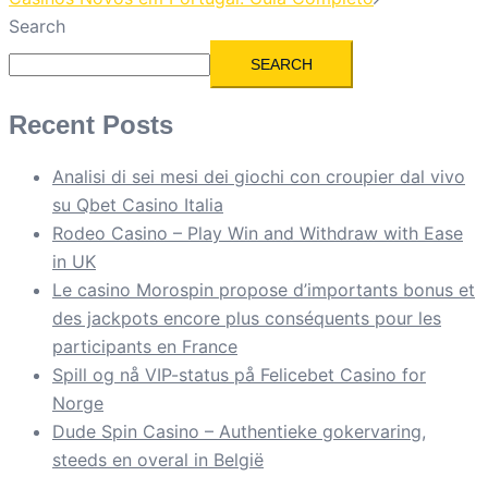
Search
SEARCH
Recent Posts
Analisi di sei mesi dei giochi con croupier dal vivo
su Qbet Casino Italia
Rodeo Casino – Play Win and Withdraw with Ease
in UK
Le casino Morospin propose d’importants bonus et
des jackpots encore plus conséquents pour les
participants en France
Spill og nå VIP-status på Felicebet Casino for
Norge
Dude Spin Casino – Authentieke gokervaring,
steeds en overal in België