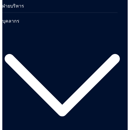
ฝ่ายบริหาร
บุคลากร