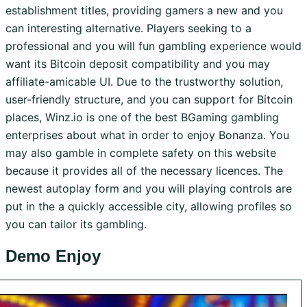
establishment titles, providing gamers a new and you
can interesting alternative. Players seeking to a
professional and you will fun gambling experience would
want its Bitcoin deposit compatibility and you may
affiliate-amicable UI. Due to the trustworthy solution,
user-friendly structure, and you can support for Bitcoin
places, Winz.io is one of the best BGaming gambling
enterprises about what in order to enjoy Bonanza. You
may also gamble in complete safety on this website
because it provides all of the necessary licences. The
newest autoplay form and you will playing controls are
put in the a quickly accessible city, allowing profiles so
you can tailor its gambling.
Demo Enjoy