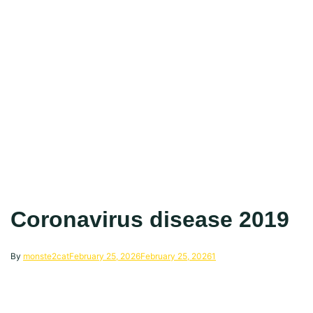
Coronavirus disease 2019
By
monste2cat
February 25, 2026
February 25, 2026
1