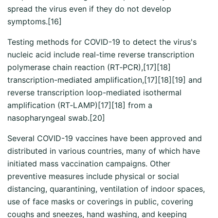
spread the virus even if they do not develop
symptoms.[16]
Testing methods for COVID-19 to detect the virus's
nucleic acid include real-time reverse transcription
polymerase chain reaction (RT‑PCR),[17][18]
transcription-mediated amplification,[17][18][19] and
reverse transcription loop-mediated isothermal
amplification (RT‑LAMP)[17][18] from a
nasopharyngeal swab.[20]
Several COVID-19 vaccines have been approved and
distributed in various countries, many of which have
initiated mass vaccination campaigns. Other
preventive measures include physical or social
distancing, quarantining, ventilation of indoor spaces,
use of face masks or coverings in public, covering
coughs and sneezes, hand washing, and keeping