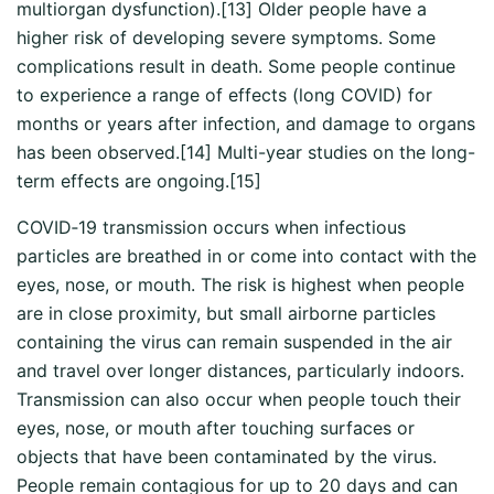
multiorgan dysfunction).[13] Older people have a
higher risk of developing severe symptoms. Some
complications result in death. Some people continue
to experience a range of effects (long COVID) for
months or years after infection, and damage to organs
has been observed.[14] Multi-year studies on the long-
term effects are ongoing.[15]
COVID‑19 transmission occurs when infectious
particles are breathed in or come into contact with the
eyes, nose, or mouth. The risk is highest when people
are in close proximity, but small airborne particles
containing the virus can remain suspended in the air
and travel over longer distances, particularly indoors.
Transmission can also occur when people touch their
eyes, nose, or mouth after touching surfaces or
objects that have been contaminated by the virus.
People remain contagious for up to 20 days and can