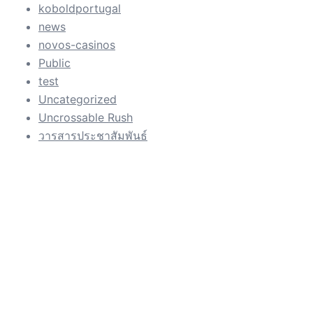
koboldportugal
news
novos-casinos
Public
test
Uncategorized
Uncrossable Rush
วารสารประชาสัมพันธ์