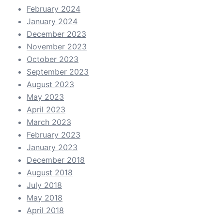
February 2024
January 2024
December 2023
November 2023
October 2023
September 2023
August 2023
May 2023
April 2023
March 2023
February 2023
January 2023
December 2018
August 2018
July 2018
May 2018
April 2018