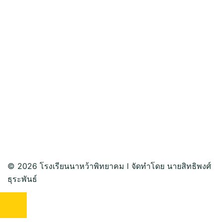
© 2026 โรงเรียนนาหว้าพิทยาคม l จัดทำโดย นายสิทธิพงศ์
ธุระพันธ์