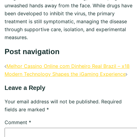
unwashed hands away from the face. While drugs have
been developed to inhibit the virus, the primary
treatment is still symptomatic, managing the disease
through supportive care, isolation, and experimental
measures.
Post navigation
Melhor Cassino Online com Dinheiro Real Brazil – x18
Modern Technology Shapes the iGaming Experience
Leave a Reply
Your email address will not be published.
Required
fields are marked
*
Comment
*