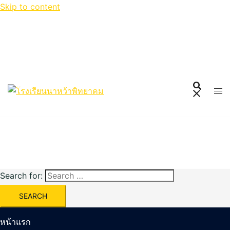
Skip to content
Search for:
หน้าแรก