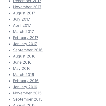
December 2017
November 2017
August 2017
July 2017
April 2017
March 2017
February 2017
January 2017
September 2016
August 2016
June 2016
May 2016
March 2016
February 2016
January 2016
November 2015
September 2015
August 2015