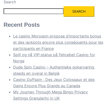
Search
SEARCH
Recent Posts
Le casino Morospin propose d’importants bonus
et des jackpots encore plus conséquents pour les
participants en France
Spill og nå VIP-status på Felicebet Casino for
Norge
Dude Spin Casino – Authentieke gokervaring,
steeds en overal in België
Casino Duffspin : Des Jeux Colossaux et des
Gains Encore Plus Grands au Canada
My Journey Through Mega Bingo Privacy
Settings Granularity in UK