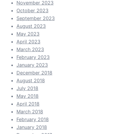
November 2023
October 2023
September 2023
August 2023
May 2023
April 2023
March 2023
February 2023
January 2023
December 2018
August 2018
July 2018
May 2018
April 2018
March 2018
February 2018
January 2018