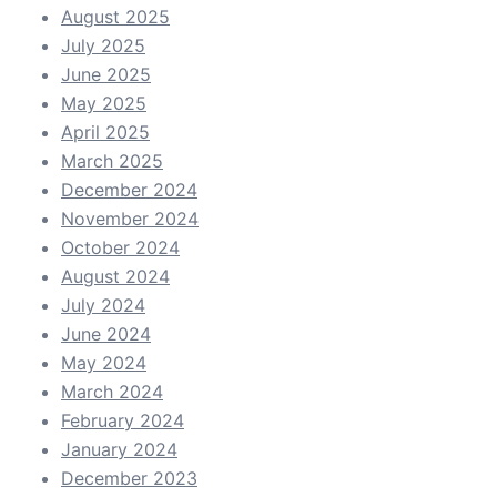
August 2025
July 2025
June 2025
May 2025
April 2025
March 2025
December 2024
November 2024
October 2024
August 2024
July 2024
June 2024
May 2024
March 2024
February 2024
January 2024
December 2023