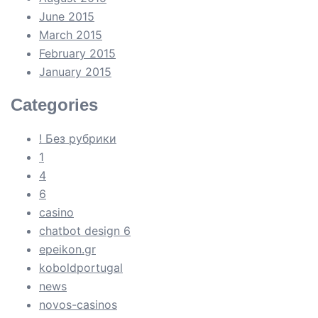
June 2015
March 2015
February 2015
January 2015
Categories
! Без рубрики
1
4
6
casino
chatbot design 6
epeikon.gr
koboldportugal
news
novos-casinos