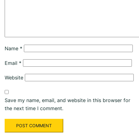
Name
*
Email
*
Website
Save my name, email, and website in this browser for
the next time I comment.