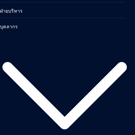
ฝ่ายบริหาร
บุคลากร