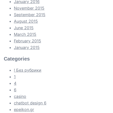
January 2016
November 2015
September 2015
August 2015
June 2015
March 2015
February 2015
January 2015
Categories
! Без рубрики
1
4
6
casino
chatbot design 6
epeikon.gr