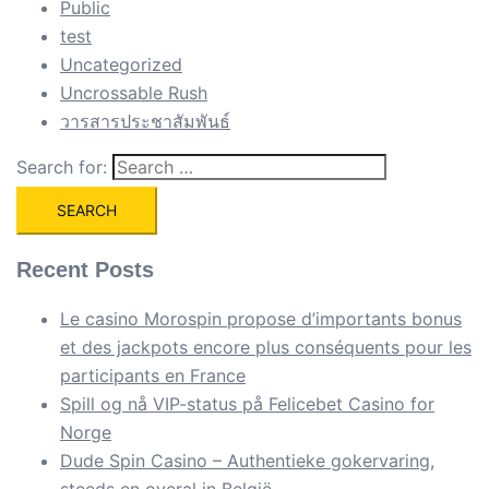
Public
test
Uncategorized
Uncrossable Rush
วารสารประชาสัมพันธ์
Search for:
Recent Posts
Le casino Morospin propose d’importants bonus
et des jackpots encore plus conséquents pour les
participants en France
Spill og nå VIP-status på Felicebet Casino for
Norge
Dude Spin Casino – Authentieke gokervaring,
steeds en overal in België