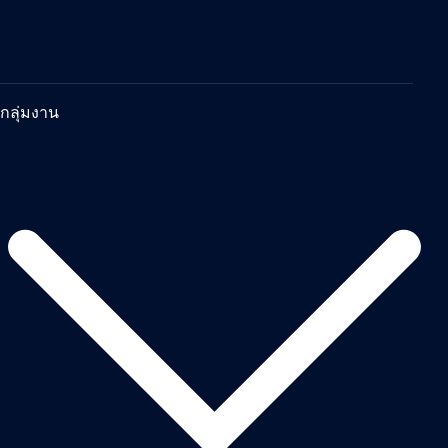
กลุ่มงาน