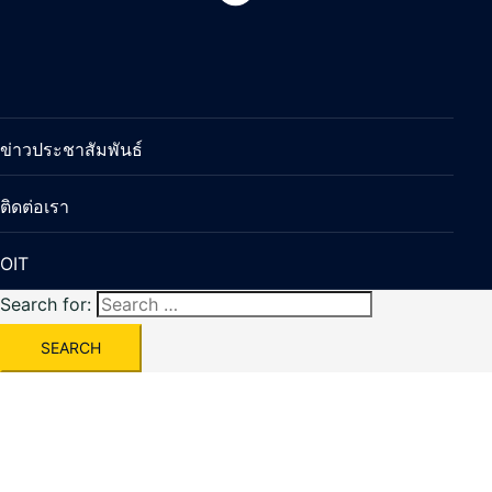
ข่าวประชาสัมพันธ์
ติดต่อเรา
OIT
Search for: