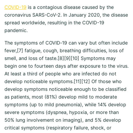
COVID-19
is a contagious disease caused by the
coronavirus SARS-CoV-2. In January 2020, the disease
spread worldwide, resulting in the COVID-19
pandemic.
The symptoms of COVID‑19 can vary but often include
fever,[7] fatigue, cough, breathing difficulties, loss of
smell, and loss of taste.[8][9][10] Symptoms may
begin one to fourteen days after exposure to the virus.
At least a third of people who are infected do not
develop noticeable symptoms.[11][12] Of those who
develop symptoms noticeable enough to be classified
as patients, most (81%) develop mild to moderate
symptoms (up to mild pneumonia), while 14% develop
severe symptoms (dyspnea, hypoxia, or more than
50% lung involvement on imaging), and 5% develop
critical symptoms (respiratory failure, shock, or