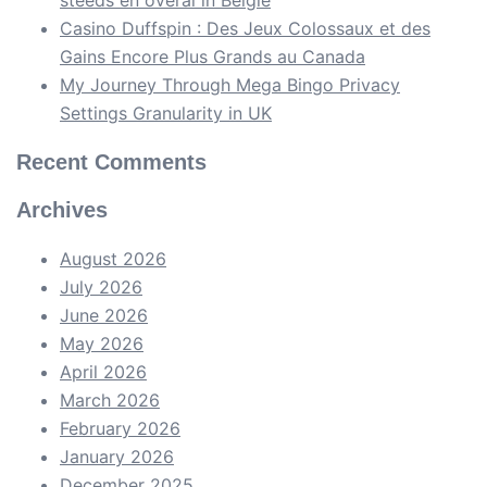
Casino Duffspin : Des Jeux Colossaux et des
Gains Encore Plus Grands au Canada
My Journey Through Mega Bingo Privacy
Settings Granularity in UK
Recent Comments
Archives
August 2026
July 2026
June 2026
May 2026
April 2026
March 2026
February 2026
January 2026
December 2025