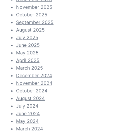
November 2025
October 2025
September 2025
August 2025
July 2025
June 2025
May 2025
April 2025
March 2025
December 2024
November 2024
October 2024
August 2024
July 2024
June 2024
May 2024
March 2024