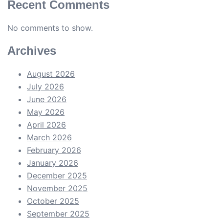
Recent Comments
No comments to show.
Archives
August 2026
July 2026
June 2026
May 2026
April 2026
March 2026
February 2026
January 2026
December 2025
November 2025
October 2025
September 2025