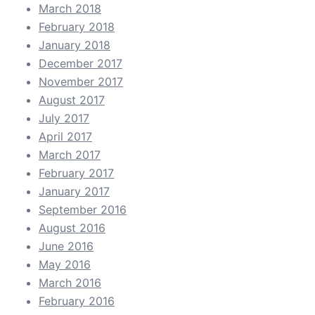
March 2018
February 2018
January 2018
December 2017
November 2017
August 2017
July 2017
April 2017
March 2017
February 2017
January 2017
September 2016
August 2016
June 2016
May 2016
March 2016
February 2016