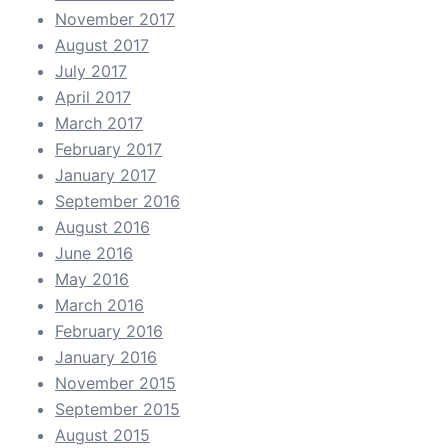
November 2017
August 2017
July 2017
April 2017
March 2017
February 2017
January 2017
September 2016
August 2016
June 2016
May 2016
March 2016
February 2016
January 2016
November 2015
September 2015
August 2015