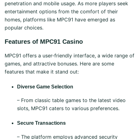
penetration and mobile usage. As more players seek
entertainment options from the comfort of their
homes, platforms like MPC91 have emerged as
popular choices.
Features of MPC91 Casino
MPC91 offers a user-friendly interface, a wide range of
games, and attractive bonuses. Here are some
features that make it stand out:
Diverse Game Selection
– From classic table games to the latest video
slots, MPC91 caters to various preferences.
Secure Transactions
– The platform employs advanced security