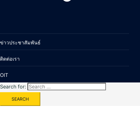
ข่าวประชาสัมพันธ์
ติดต่อเรา
OIT
Search for: