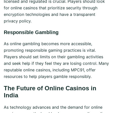
licensed and regulated is crucial. Players should look
for online casinos that prioritize security through
encryption technologies and have a transparent
privacy policy.
Responsible Gambling
As online gambling becomes more accessible,
promoting responsible gaming practices is vital.
Players should set limits on their gambling activities
and seek help if they feel they are losing control. Many
reputable online casinos, including MPC91, offer
resources to help players gamble responsibly.
The Future of Online Casinos in
India
As technology advances and the demand for online