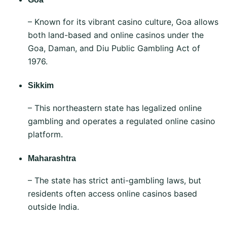
– Known for its vibrant casino culture, Goa allows
both land-based and online casinos under the
Goa, Daman, and Diu Public Gambling Act of
1976.
Sikkim
– This northeastern state has legalized online
gambling and operates a regulated online casino
platform.
Maharashtra
– The state has strict anti-gambling laws, but
residents often access online casinos based
outside India.