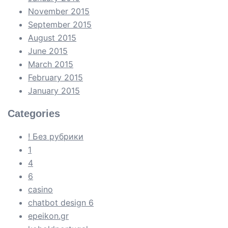
November 2015
September 2015
August 2015
June 2015
March 2015
February 2015
January 2015
Categories
! Без рубрики
1
4
6
casino
chatbot design 6
epeikon.gr