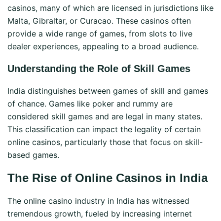
casinos, many of which are licensed in jurisdictions like
Malta, Gibraltar, or Curacao. These casinos often
provide a wide range of games, from slots to live
dealer experiences, appealing to a broad audience.
Understanding the Role of Skill Games
India distinguishes between games of skill and games
of chance. Games like poker and rummy are
considered skill games and are legal in many states.
This classification can impact the legality of certain
online casinos, particularly those that focus on skill-
based games.
The Rise of Online Casinos in India
The online casino industry in India has witnessed
tremendous growth, fueled by increasing internet