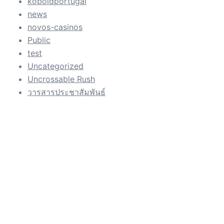
koboldportugal
news
novos-casinos
Public
test
Uncategorized
Uncrossable Rush
วารสารประชาสัมพันธ์