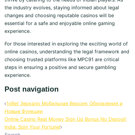
the industry evolves, staying informed about legal
changes and choosing reputable casinos will be
essential for a safe and enjoyable online gaming
experience.
For those interested in exploring the exciting world of
online casinos, understanding the legal framework and
choosing trusted platforms like MPC91 are critical
steps in ensuring a positive and secure gambling
experience.
Post navigation
1xBet Зеркало Мобильная Версия: Обновления и
Новые Функции
Online Casino Real Money Sign Up Bonus No Deposit
India: Spin Your Fortune!
Search