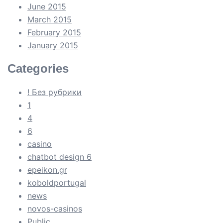
June 2015
March 2015
February 2015
January 2015
Categories
! Без рубрики
1
4
6
casino
chatbot design 6
epeikon.gr
koboldportugal
news
novos-casinos
Public