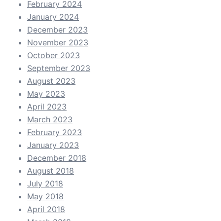
February 2024
January 2024
December 2023
November 2023
October 2023
September 2023
August 2023
May 2023
April 2023
March 2023
February 2023
January 2023
December 2018
August 2018
July 2018
May 2018
April 2018