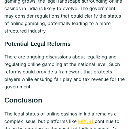
gaming grows, the legal landscape surrounding online
casinos in India is likely to evolve. The government
may consider regulations that could clarify the status
of online gambling, potentially leading to a more
structured industry.
Potential Legal Reforms
There are ongoing discussions about legalizing and
regulating online gambling at the national level. Such
reforms could provide a framework that protects
players while ensuring fair play and tax revenue for the
government.
Conclusion
The legal status of online casinos in India remains a
complex issue, but platforms like
MPC91
continue to
thrive by catering to the needs of Indian players. As