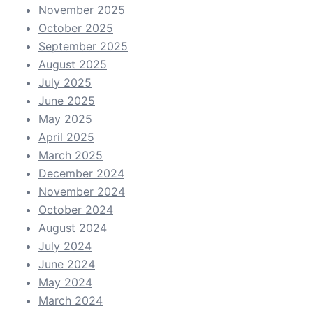
November 2025
October 2025
September 2025
August 2025
July 2025
June 2025
May 2025
April 2025
March 2025
December 2024
November 2024
October 2024
August 2024
July 2024
June 2024
May 2024
March 2024