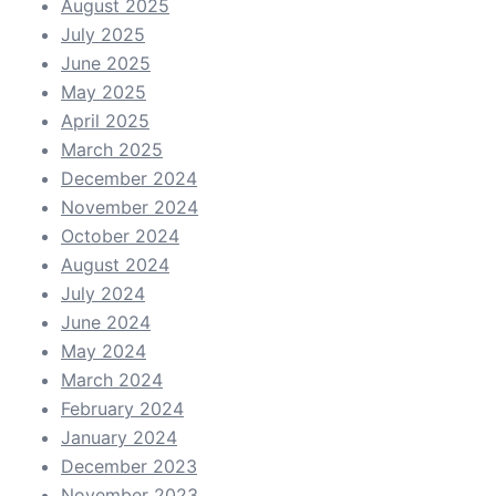
August 2025
July 2025
June 2025
May 2025
April 2025
March 2025
December 2024
November 2024
October 2024
August 2024
July 2024
June 2024
May 2024
March 2024
February 2024
January 2024
December 2023
November 2023