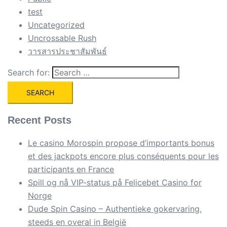
test
Uncategorized
Uncrossable Rush
วารสารประชาสัมพันธ์
Search for:
Recent Posts
Le casino Morospin propose d’importants bonus
et des jackpots encore plus conséquents pour les
participants en France
Spill og nå VIP-status på Felicebet Casino for
Norge
Dude Spin Casino – Authentieke gokervaring,
steeds en overal in België