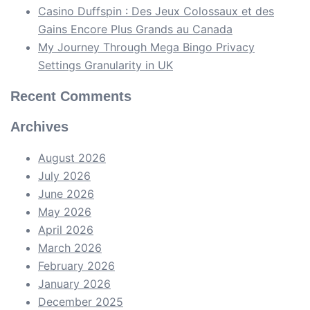
Casino Duffspin : Des Jeux Colossaux et des
Gains Encore Plus Grands au Canada
My Journey Through Mega Bingo Privacy
Settings Granularity in UK
Recent Comments
Archives
August 2026
July 2026
June 2026
May 2026
April 2026
March 2026
February 2026
January 2026
December 2025