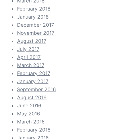
March 2018
February 2018
January 2018
December 2017
November 2017
August 2017
July 2017
April 2017
March 2017
February 2017
January 2017
September 2016
August 2016
June 2016
May 2016
March 2016
February 2016
January 2016