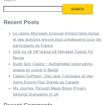
SEARCH
Recent Posts
Le casino Morospin propose d’importants bonus
et des jackpots encore plus conséquents pour les
participants en France
Spill og nå VIP-status på Felicebet Casino for
Norge
Dude Spin Casino – Authentieke gokervaring,
steeds en overal in België
Casino Duffspin : Des Jeux Colossaux et des
Gains Encore Plus Grands au Canada
My Journey Through Mega Bingo Privacy
Settings Granularity in UK