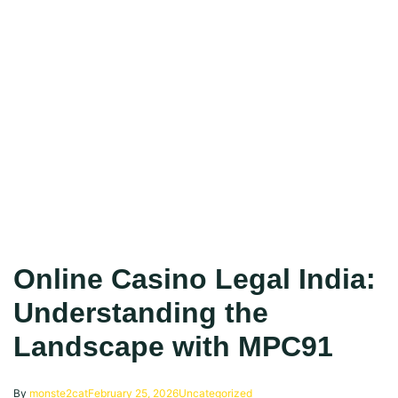
Online Casino Legal India:
Understanding the
Landscape with MPC91
By
monste2cat
February 25, 2026
Uncategorized