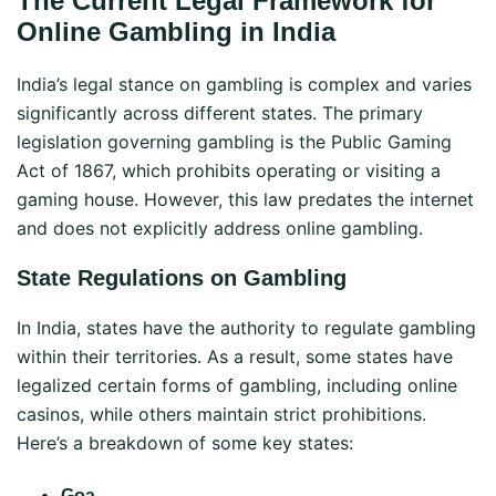
The Current Legal Framework for
Online Gambling in India
India’s legal stance on gambling is complex and varies
significantly across different states. The primary
legislation governing gambling is the Public Gaming
Act of 1867, which prohibits operating or visiting a
gaming house. However, this law predates the internet
and does not explicitly address online gambling.
State Regulations on Gambling
In India, states have the authority to regulate gambling
within their territories. As a result, some states have
legalized certain forms of gambling, including online
casinos, while others maintain strict prohibitions.
Here’s a breakdown of some key states:
Goa