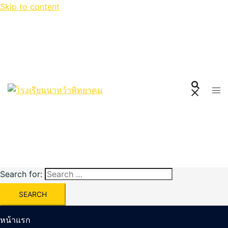
Skip to content
Search for:
หน้าแรก