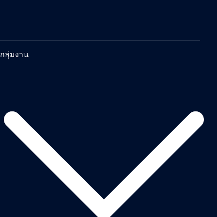
กลุ่มงาน