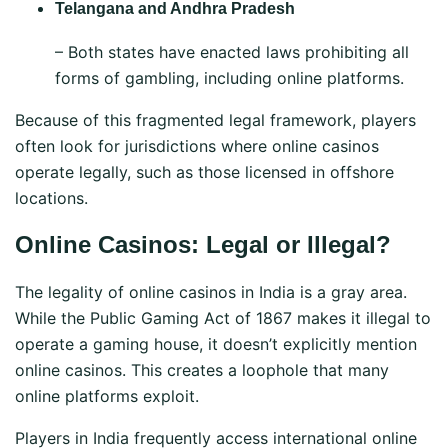
Telangana and Andhra Pradesh
– Both states have enacted laws prohibiting all
forms of gambling, including online platforms.
Because of this fragmented legal framework, players
often look for jurisdictions where online casinos
operate legally, such as those licensed in offshore
locations.
Online Casinos: Legal or Illegal?
The legality of online casinos in India is a gray area.
While the Public Gaming Act of 1867 makes it illegal to
operate a gaming house, it doesn’t explicitly mention
online casinos. This creates a loophole that many
online platforms exploit.
Players in India frequently access international online