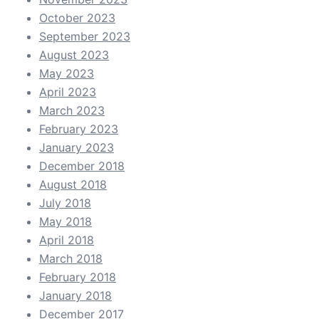
October 2023
September 2023
August 2023
May 2023
April 2023
March 2023
February 2023
January 2023
December 2018
August 2018
July 2018
May 2018
April 2018
March 2018
February 2018
January 2018
December 2017