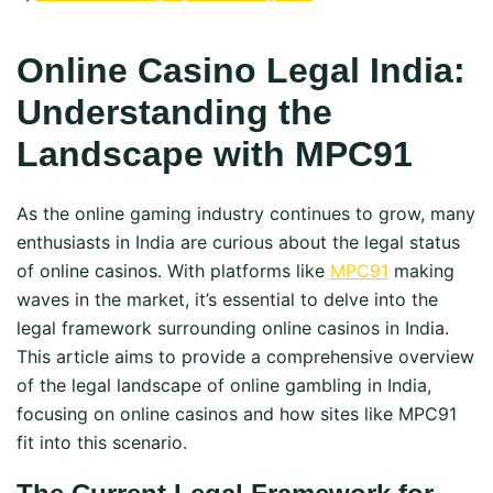
Online Casino Legal India:
Understanding the
Landscape with MPC91
As the online gaming industry continues to grow, many
enthusiasts in India are curious about the legal status
of online casinos. With platforms like
MPC91
making
waves in the market, it’s essential to delve into the
legal framework surrounding online casinos in India.
This article aims to provide a comprehensive overview
of the legal landscape of online gambling in India,
focusing on online casinos and how sites like MPC91
fit into this scenario.