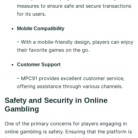
measures to ensure safe and secure transactions
for its users.
Mobile Compatibility
– With a mobile-friendly design, players can enjoy
their favorite games on the go.
Customer Support
– MPC91 provides excellent customer service,
offering assistance through various channels.
Safety and Security in Online
Gambling
One of the primary concerns for players engaging in
online gambling is safety. Ensuring that the platform is