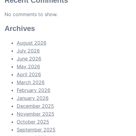
Recent Comments
No comments to show.
Archives
August 2026
July 2026
June 2026
May 2026
April 2026
March 2026
February 2026
January 2026
December 2025
November 2025
October 2025
September 2025