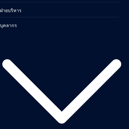
ฝ่ายบริหาร
บุคลากร