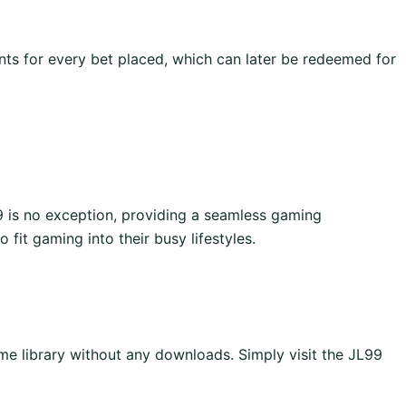
nts for every bet placed, which can later be redeemed for
9 is no exception, providing a seamless gaming
fit gaming into their busy lifestyles.
me library without any downloads. Simply visit the JL99