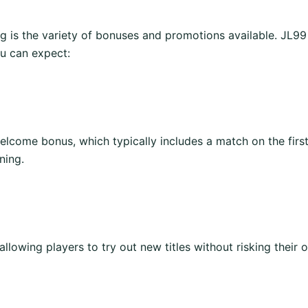
g is the variety of bonuses and promotions available. JL99 
u can expect:
come bonus, which typically includes a match on the first 
ning.
 allowing players to try out new titles without risking thei