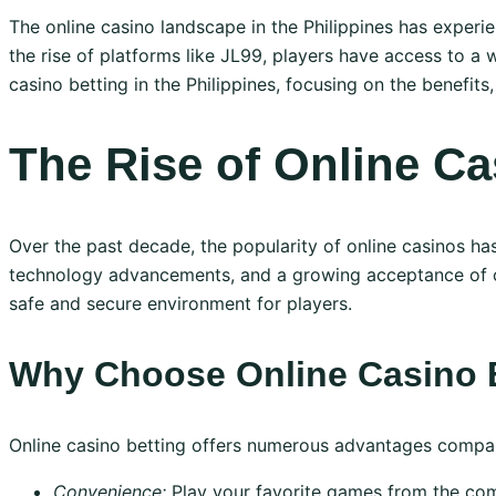
The online casino landscape in the Philippines has experi
the rise of platforms like JL99, players have access to a w
casino betting in the Philippines, focusing on the benefi
The Rise of Online Ca
Over the past decade, the popularity of online casinos has 
technology advancements, and a growing acceptance of o
safe and secure environment for players.
Why Choose Online Casino 
Online casino betting offers numerous advantages compare
Convenience:
Play your favorite games from the com