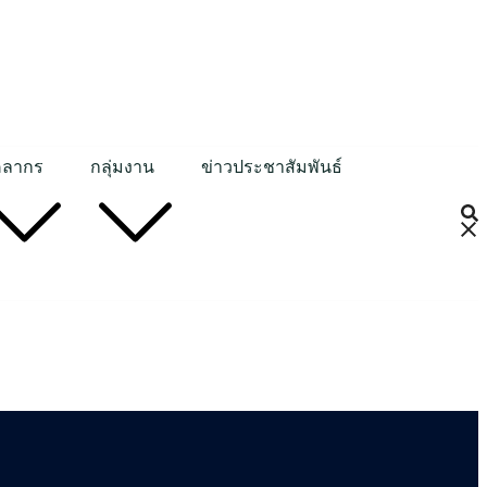
คลากร
กลุ่มงาน
ข่าวประชาสัมพันธ์