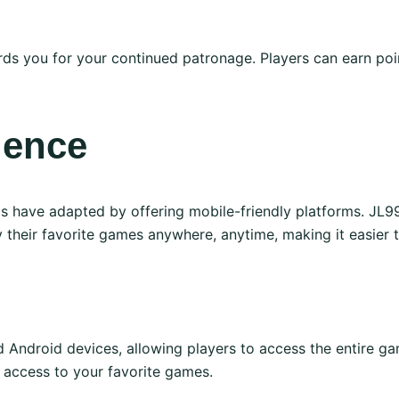
rds you for your continued patronage. Players can earn poi
ience
s have adapted by offering mobile-friendly platforms. JL9
heir favorite games anywhere, anytime, making it easier to 
 Android devices, allowing players to access the entire ga
 access to your favorite games.