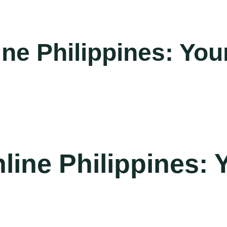
ine Philippines: You
line Philippines: 