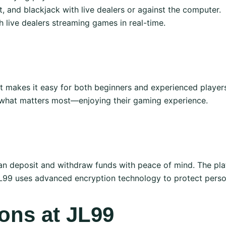
, and blackjack with live dealers or against the computer.
th live dealers streaming games in real-time.
out makes it easy for both beginners and experienced player
 what matters most—enjoying their gaming experience.
s can deposit and withdraw funds with peace of mind. The p
, JL99 uses advanced encryption technology to protect person
ons at JL99