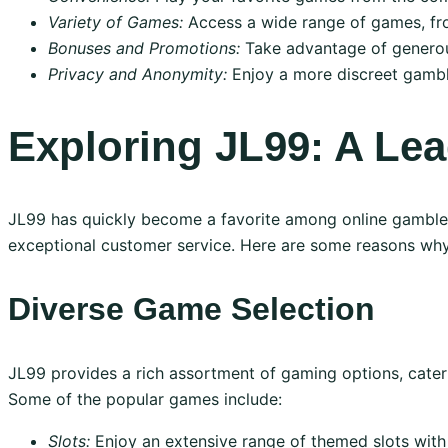
Variety of Games:
Access a wide range of games, fro
Bonuses and Promotions:
Take advantage of generou
Privacy and Anonymity:
Enjoy a more discreet gambli
Exploring JL99: A Lea
JL99 has quickly become a favorite among online gamblers 
exceptional customer service. Here are some reasons why
Diverse Game Selection
JL99 provides a rich assortment of gaming options, catering
Some of the popular games include:
Slots:
Enjoy an extensive range of themed slots with