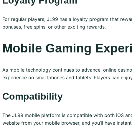
Loyalty Program
For regular players, JL99 has a loyalty program that rewa
bonuses, free spins, or other exciting rewards.
Mobile Gaming Exper
As mobile technology continues to advance, online casino
experience on smartphones and tablets. Players can enjoy t
Compatibility
The JL99 mobile platform is compatible with both iOS and
website from your mobile browser, and you’ll have instant