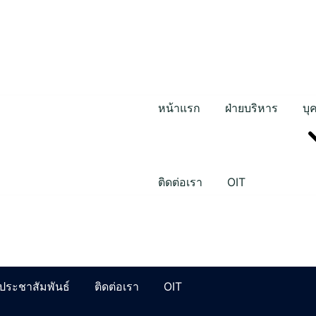
หน้าแรก
ฝ่ายบริหาร
บุ
ติดต่อเรา
OIT
ประชาสัมพันธ์
ติดต่อเรา
OIT