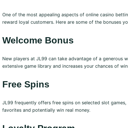
One of the most appealing aspects of online casino bettin
reward loyal customers. Here are some of the bonuses yo
Welcome Bonus
New players at JL99 can take advantage of a generous wel
extensive game library and increases your chances of win
Free Spins
JL99 frequently offers free spins on selected slot games,
favorites and potentially win real money.