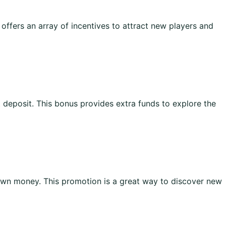
offers an array of incentives to attract new players and
deposit. This bonus provides extra funds to explore the
r own money. This promotion is a great way to discover new