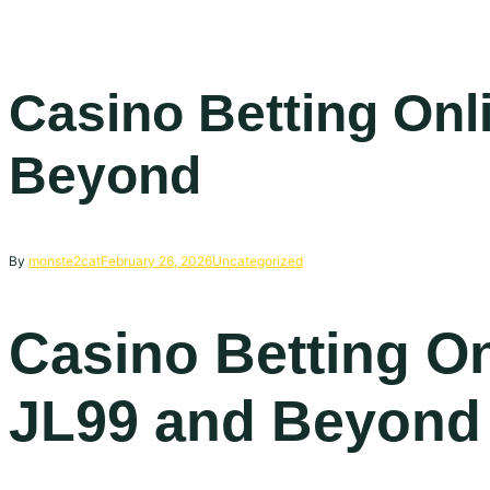
Casino Betting Onl
Beyond
By
monste2cat
February 26, 2026
Uncategorized
Casino Betting On
JL99 and Beyond