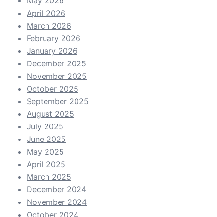
May 2026
April 2026
March 2026
February 2026
January 2026
December 2025
November 2025
October 2025
September 2025
August 2025
July 2025
June 2025
May 2025
April 2025
March 2025
December 2024
November 2024
October 2024