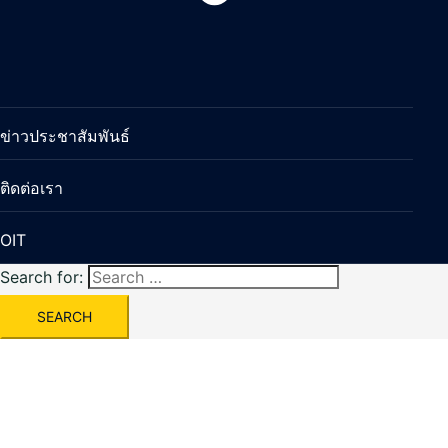
ข่าวประชาสัมพันธ์
ติดต่อเรา
OIT
Search for: