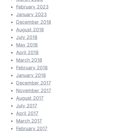
February 2023
January 2023
December 2018
August 2018
July 2018
May 2018
April 2018
March 2018
February 2018
January 2018
December 2017
November 2017
August 2017
July 2017
April 2017
March 2017
February 2017