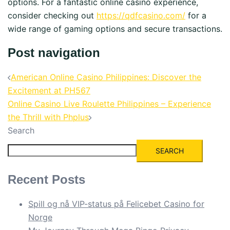
options. For a fantastic online casino experience,
consider checking out
https://qdfcasino.com/
for a
wide range of gaming options and secure transactions.
Post navigation
American Online Casino Philippines: Discover the
Excitement at PH567
Online Casino Live Roulette Philippines – Experience
the Thrill with Phplus
Search
SEARCH
Recent Posts
Spill og nå VIP-status på Felicebet Casino for
Norge