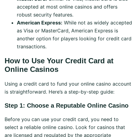
accepted at most online casinos and offers
robust security features.
American Express:
While not as widely accepted
as Visa or MasterCard, American Express is
another option for players looking for credit card
transactions.
How to Use Your Credit Card at
Online Casinos
Using a credit card to fund your online casino account
is straightforward. Here’s a step-by-step guide:
Step 1: Choose a Reputable Online Casino
Before you can use your credit card, you need to
select a reliable online casino. Look for casinos that
are licensed and regulated by the appropriate