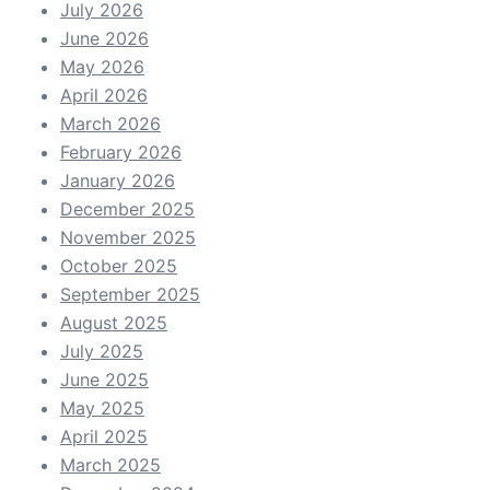
July 2026
June 2026
May 2026
April 2026
March 2026
February 2026
January 2026
December 2025
November 2025
October 2025
September 2025
August 2025
July 2025
June 2025
May 2025
April 2025
March 2025