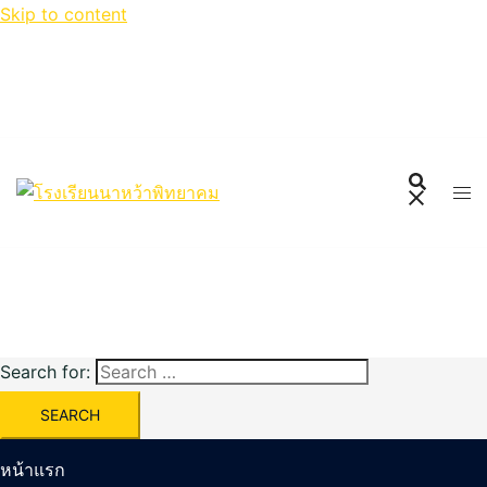
Skip to content
Search for:
หน้าแรก