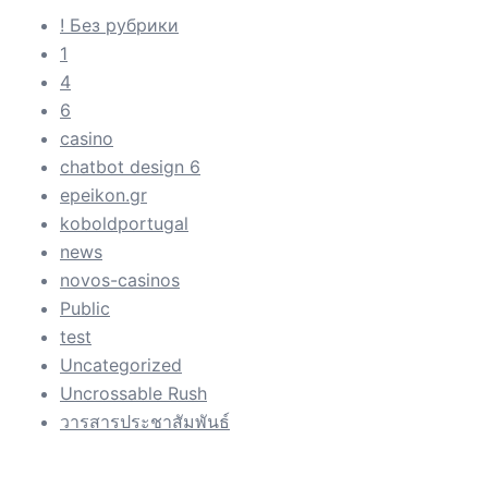
! Без рубрики
1
4
6
casino
chatbot design 6
epeikon.gr
koboldportugal
news
novos-casinos
Public
test
Uncategorized
Uncrossable Rush
วารสารประชาสัมพันธ์