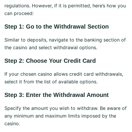
regulations. However, if it is permitted, here’s how you
can proceed:
Step 1: Go to the Withdrawal Section
Similar to deposits, navigate to the banking section of
the casino and select withdrawal options.
Step 2: Choose Your Credit Card
If your chosen casino allows credit card withdrawals,
select it from the list of available options.
Step 3: Enter the Withdrawal Amount
Specify the amount you wish to withdraw. Be aware of
any minimum and maximum limits imposed by the
casino.