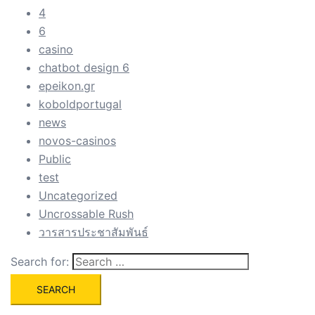
4
6
casino
chatbot design 6
epeikon.gr
koboldportugal
news
novos-casinos
Public
test
Uncategorized
Uncrossable Rush
วารสารประชาสัมพันธ์
Search for: