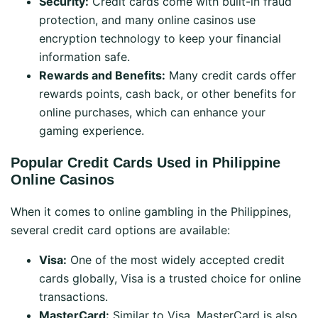
Security:
Credit cards come with built-in fraud
protection, and many online casinos use
encryption technology to keep your financial
information safe.
Rewards and Benefits:
Many credit cards offer
rewards points, cash back, or other benefits for
online purchases, which can enhance your
gaming experience.
Popular Credit Cards Used in Philippine
Online Casinos
When it comes to online gambling in the Philippines,
several credit card options are available:
Visa:
One of the most widely accepted credit
cards globally, Visa is a trusted choice for online
transactions.
MasterCard:
Similar to Visa, MasterCard is also