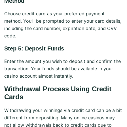
Method
Choose credit card as your preferred payment
method. You’ll be prompted to enter your card details,
including the card number, expiration date, and CVV
code.
Step 5: Deposit Funds
Enter the amount you wish to deposit and confirm the
transaction. Your funds should be available in your
casino account almost instantly.
Withdrawal Process Using Credit
Cards
Withdrawing your winnings via credit card can be a bit
different from depositing. Many online casinos may
not allow withdrawals back to credit cards due to