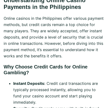
Understanding Online Casino
Payments in the Philippines
Online casinos in the Philippines offer various payment
methods, but credit cards remain a top choice for
many players. They are widely accepted, offer instant
deposits, and provide a level of security that is crucial
in online transactions. However, before diving into this
payment method, it’s essential to understand how it
works and the benefits it offers.
Why Choose Credit Cards for Online
Gambling?
Instant Deposits:
Credit card transactions are
typically processed instantly, allowing you to
fund your casino account and start playing
immediately.