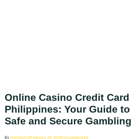
Online Casino Credit Card
Philippines: Your Guide to
Safe and Secure Gambling
By
monste2cat
February 26, 2026
Uncategorized