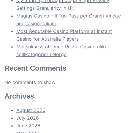
My Journey Through Mega Bingo Privacy
Settings Granularity in UK
Magius Casino – Il Tuo Pass per Grandi Vincite
nei Casinò Italiani
Most Reputable Casino Platform at Instant
Casino for Australia Players
Min suksessrate med Rizzio Casino ulike
spillkategorier i Norge
Recent Comments
No comments to show.
Archives
August 2026
July 2026
June 2026