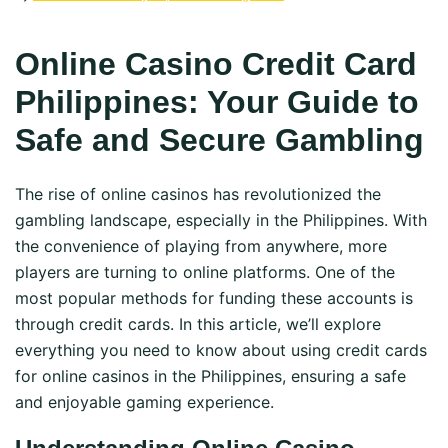
Online Casino Credit Card
Philippines: Your Guide to
Safe and Secure Gambling
The rise of online casinos has revolutionized the
gambling landscape, especially in the Philippines. With
the convenience of playing from anywhere, more
players are turning to online platforms. One of the
most popular methods for funding these accounts is
through credit cards. In this article, we’ll explore
everything you need to know about using credit cards
for online casinos in the Philippines, ensuring a safe
and enjoyable gaming experience.