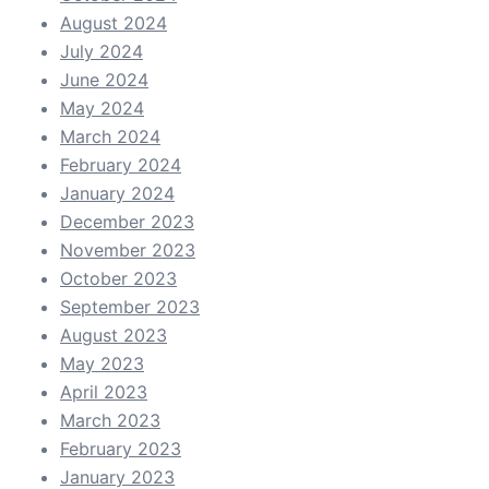
August 2024
July 2024
June 2024
May 2024
March 2024
February 2024
January 2024
December 2023
November 2023
October 2023
September 2023
August 2023
May 2023
April 2023
March 2023
February 2023
January 2023