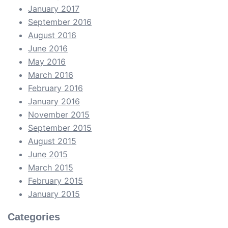
January 2017
September 2016
August 2016
June 2016
May 2016
March 2016
February 2016
January 2016
November 2015
September 2015
August 2015
June 2015
March 2015
February 2015
January 2015
Categories