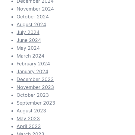
December 2024
November 2024
October 2024
August 2024
July 2024
June 2024
May 2024
March 2024
February 2024
January 2024
December 2023
November 2023
October 2023
September 2023
August 2023
May 2023
April 2023
March 2023