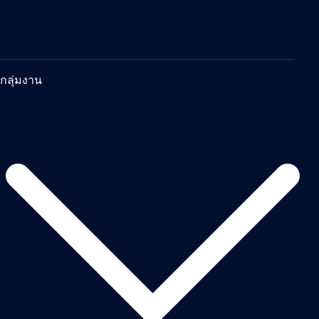
กลุ่มงาน