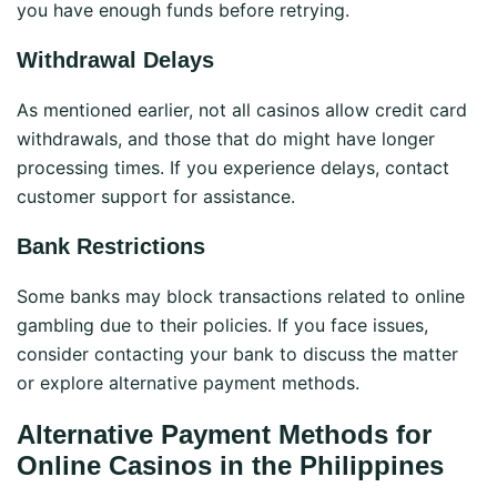
you have enough funds before retrying.
Withdrawal Delays
As mentioned earlier, not all casinos allow credit card
withdrawals, and those that do might have longer
processing times. If you experience delays, contact
customer support for assistance.
Bank Restrictions
Some banks may block transactions related to online
gambling due to their policies. If you face issues,
consider contacting your bank to discuss the matter
or explore alternative payment methods.
Alternative Payment Methods for
Online Casinos in the Philippines