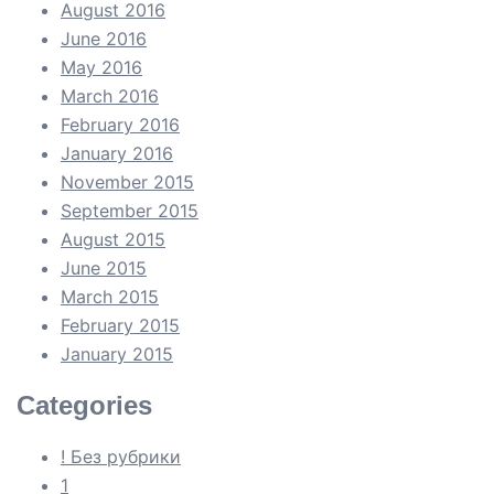
August 2016
June 2016
May 2016
March 2016
February 2016
January 2016
November 2015
September 2015
August 2015
June 2015
March 2015
February 2015
January 2015
Categories
! Без рубрики
1