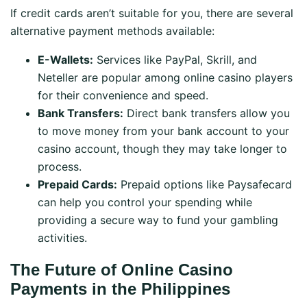
If credit cards aren’t suitable for you, there are several
alternative payment methods available:
E-Wallets:
Services like PayPal, Skrill, and
Neteller are popular among online casino players
for their convenience and speed.
Bank Transfers:
Direct bank transfers allow you
to move money from your bank account to your
casino account, though they may take longer to
process.
Prepaid Cards:
Prepaid options like Paysafecard
can help you control your spending while
providing a secure way to fund your gambling
activities.
The Future of Online Casino
Payments in the Philippines