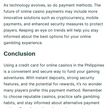
As technology evolves, so do payment methods. The
future of online casino payments may include more
innovative solutions such as cryptocurrency, mobile
payments, and enhanced security measures to protect
players. Keeping an eye on trends will help you stay
informed about the best options for your online
gambling experience.
Conclusion
Using a credit card for online casinos in the Philippines
is a convenient and secure way to fund your gaming
adventures. With instant deposits, strong security
features, and the potential for rewards, it’s no wonder
many players prefer this payment method. Remember
to choose reputable casinos, practice safe gambling
habits, and stay informed about alternative payment