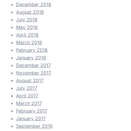
December 2018
August 2018
July 2018
May 2018
April 2018
March 2018
February 2018
January 2018
December 2017
November 2017
August 2017
July 2017
April 2017
March 2017
February 2017
January 2017
September 2016