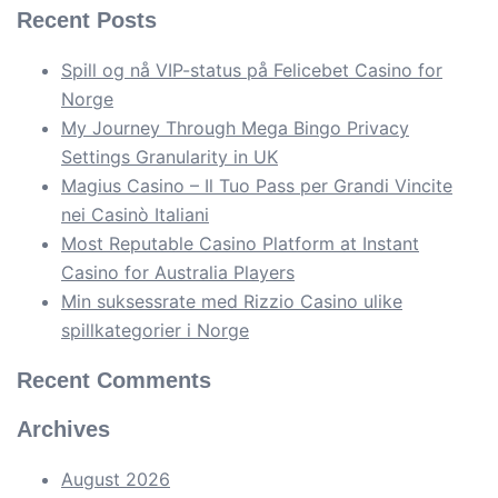
Recent Posts
Spill og nå VIP-status på Felicebet Casino for
Norge
My Journey Through Mega Bingo Privacy
Settings Granularity in UK
Magius Casino – Il Tuo Pass per Grandi Vincite
nei Casinò Italiani
Most Reputable Casino Platform at Instant
Casino for Australia Players
Min suksessrate med Rizzio Casino ulike
spillkategorier i Norge
Recent Comments
Archives
August 2026