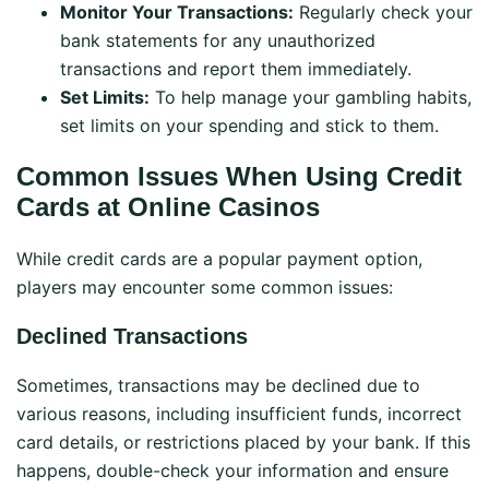
Monitor Your Transactions:
Regularly check your
bank statements for any unauthorized
transactions and report them immediately.
Set Limits:
To help manage your gambling habits,
set limits on your spending and stick to them.
Common Issues When Using Credit
Cards at Online Casinos
While credit cards are a popular payment option,
players may encounter some common issues:
Declined Transactions
Sometimes, transactions may be declined due to
various reasons, including insufficient funds, incorrect
card details, or restrictions placed by your bank. If this
happens, double-check your information and ensure