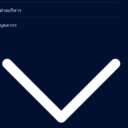
ฝ่ายบริหาร
บุคลากร