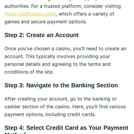
authorities. For a trusted platform, consider visiting
https://qdfcasino.com/
, which offers a variety of
games and secure payment options.
Step 2: Create an Account
Once you’ve chosen a casino, you’ll need to create an
account. This typically involves providing your
personal details and agreeing to the terms and
conditions of the site.
Step 3: Navigate to the Banking Section
After creating your account, go to the banking or
cashier section of the casino. Here, you’ll find various
payment options, including credit cards.
Step 4: Select Credit Card as Your Payment