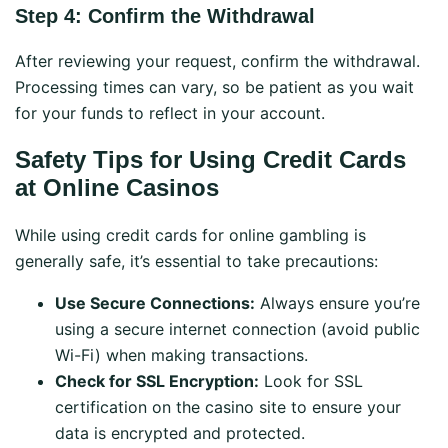
Step 4: Confirm the Withdrawal
After reviewing your request, confirm the withdrawal.
Processing times can vary, so be patient as you wait
for your funds to reflect in your account.
Safety Tips for Using Credit Cards
at Online Casinos
While using credit cards for online gambling is
generally safe, it’s essential to take precautions:
Use Secure Connections:
Always ensure you’re
using a secure internet connection (avoid public
Wi-Fi) when making transactions.
Check for SSL Encryption:
Look for SSL
certification on the casino site to ensure your
data is encrypted and protected.