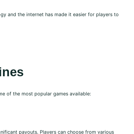
ogy and the internet has made it easier for players to
ines
some of the most popular games available:
gnificant payouts. Players can choose from various