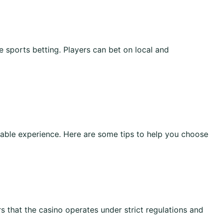
e sports betting. Players can bet on local and
oyable experience. Here are some tips to help you choose
rs that the casino operates under strict regulations and