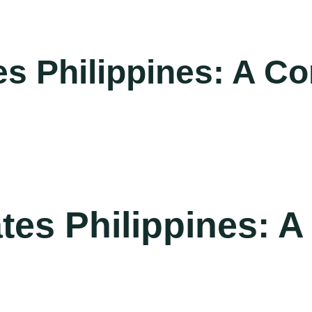
es Philippines: A 
ates Philippines: