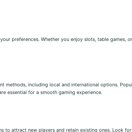
 your preferences. Whether you enjoy slots, table games, or
t methods, including local and international options. Popul
 are essential for a smooth gaming experience.
s to attract new players and retain existing ones. Look f