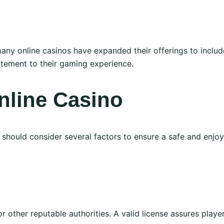
many online casinos have expanded their offerings to includ
citement to their gaming experience.
nline Casino
rs should consider several factors to ensure a safe and enj
 other reputable authorities. A valid license assures playe