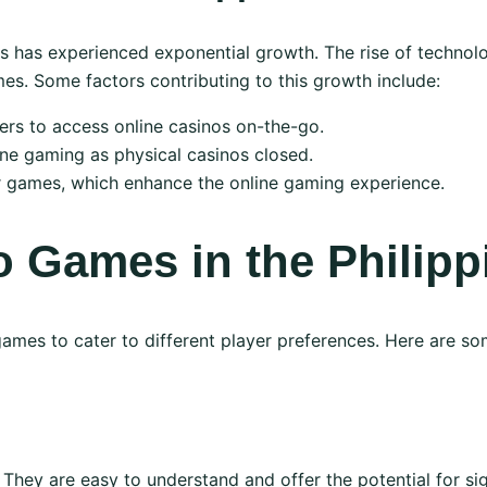
ines has experienced exponential growth. The rise of technol
es. Some factors contributing to this growth include:
rs to access online casinos on-the-go.
ne gaming as physical casinos closed.
er games, which enhance the online gaming experience.
o Games in the Philipp
f games to cater to different player preferences. Here are 
 They are easy to understand and offer the potential for si