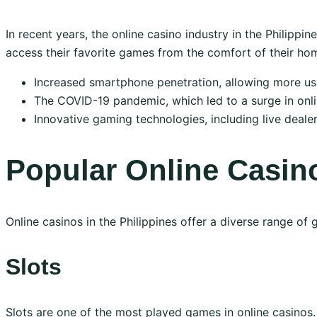
In recent years, the online casino industry in the Philipp
access their favorite games from the comfort of their hom
Increased smartphone penetration, allowing more use
The COVID-19 pandemic, which led to a surge in onli
Innovative gaming technologies, including live deal
Popular Online Casin
Online casinos in the Philippines offer a diverse range o
Slots
Slots are one of the most played games in online casinos.