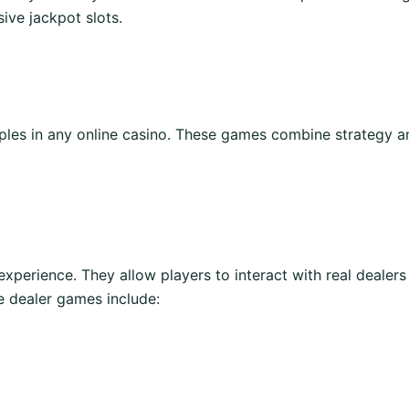
ive jackpot slots.
aples in any online casino. These games combine strategy an
xperience. They allow players to interact with real dealers
ve dealer games include: