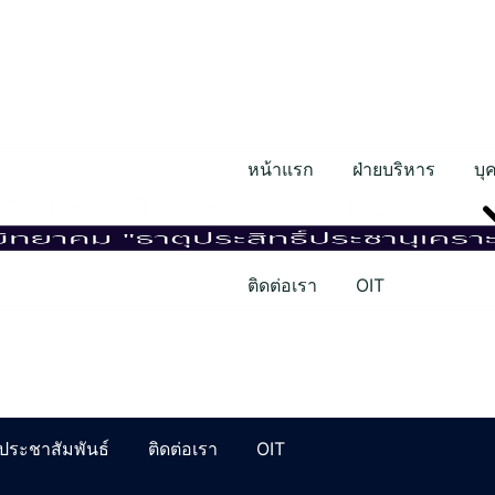
หน้าแรก
ฝ่ายบริหาร
บุ
ติดต่อเรา
OIT
ประชาสัมพันธ์
ติดต่อเรา
OIT