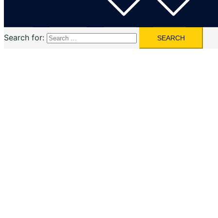
Search for: