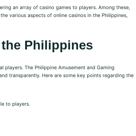
fering an array of casino games to players. Among these,
 the various aspects of online casinos in the Philippines,
the Philippines
ional players. The Philippine Amusement and Gaming
 and transparently. Here are some key points regarding the
le to players.