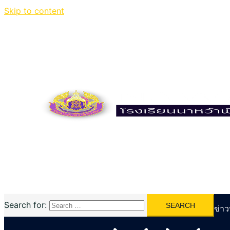
Skip to content
Search for:
หน้าแรก
ฝ่ายบริหาร
บุคลากร
กลุ่มงาน
ข่าว