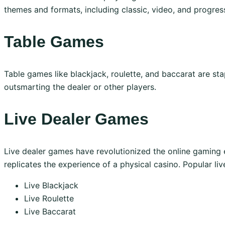
themes and formats, including classic, video, and progress
Table Games
Table games like blackjack, roulette, and baccarat are st
outsmarting the dealer or other players.
Live Dealer Games
Live dealer games have revolutionized the online gaming e
replicates the experience of a physical casino. Popular li
Live Blackjack
Live Roulette
Live Baccarat