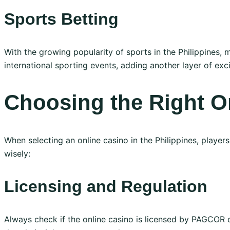
Sports Betting
With the growing popularity of sports in the Philippines, 
international sporting events, adding another layer of ex
Choosing the Right O
When selecting an online casino in the Philippines, playe
wisely:
Licensing and Regulation
Always check if the online casino is licensed by PAGCOR or