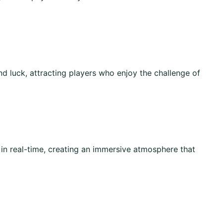
d luck, attracting players who enjoy the challenge of
 in real-time, creating an immersive atmosphere that