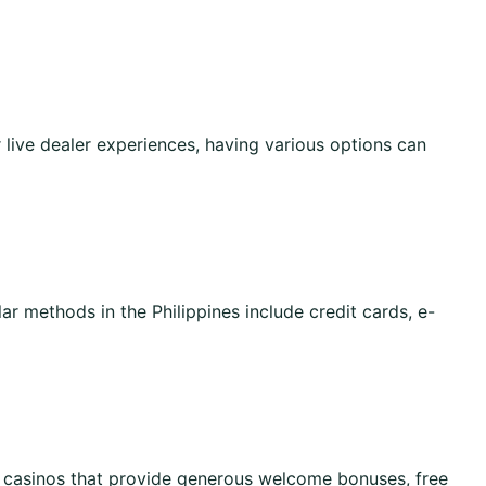
 live dealer experiences, having various options can
ar methods in the Philippines include credit cards, e-
or casinos that provide generous welcome bonuses, free