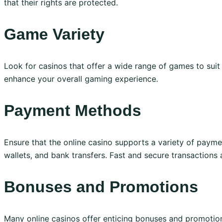
that their rights are protected.
Game Variety
Look for casinos that offer a wide range of games to suit
enhance your overall gaming experience.
Payment Methods
Ensure that the online casino supports a variety of paymen
wallets, and bank transfers. Fast and secure transactions
Bonuses and Promotions
Many online casinos offer enticing bonuses and promotion