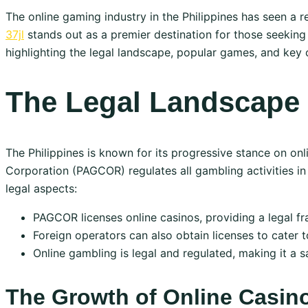
The online gaming industry in the Philippines has seen a 
37jl
stands out as a premier destination for those seeking a 
highlighting the legal landscape, popular games, and key 
The Legal Landscape o
The Philippines is known for its progressive stance on on
Corporation (PAGCOR) regulates all gambling activities in
legal aspects:
PAGCOR licenses online casinos, providing a legal f
Foreign operators can also obtain licenses to cater to
Online gambling is legal and regulated, making it a sa
The Growth of Online Casino