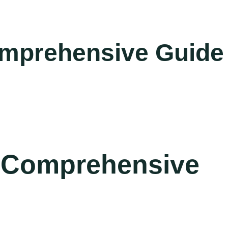
Comprehensive Guide
 A Comprehensive