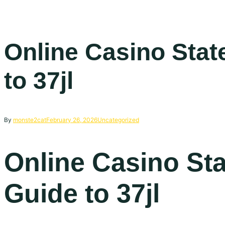
Online Casino Stat
to 37jl
By
monste2cat
February 26, 2026
Uncategorized
Online Casino St
Guide to 37jl