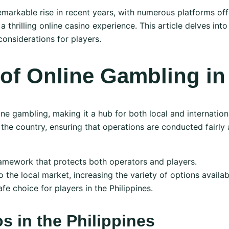
remarkable rise in recent years, with numerous platforms of
thrilling online casino experience. This article delves into
considerations for players.
f Online Gambling in 
line gambling, making it a hub for both local and internat
 the country, ensuring that operations are conducted fairly
ramework that protects both operators and players.
 the local market, increasing the variety of options availab
fe choice for players in the Philippines.
s in the Philippines