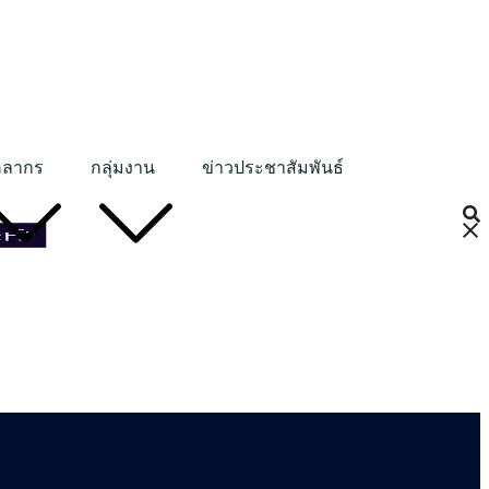
คลากร
กลุ่มงาน
ข่าวประชาสัมพันธ์