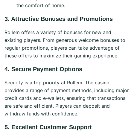
the comfort of home.
3. Attractive Bonuses and Promotions
Rollem offers a variety of bonuses for new and
existing players. From generous welcome bonuses to
regular promotions, players can take advantage of
these offers to maximize their gaming experience.
4. Secure Payment Options
Security is a top priority at Rollem. The casino
provides a range of payment methods, including major
credit cards and e-wallets, ensuring that transactions
are safe and efficient. Players can deposit and
withdraw funds with confidence.
5. Excellent Customer Support