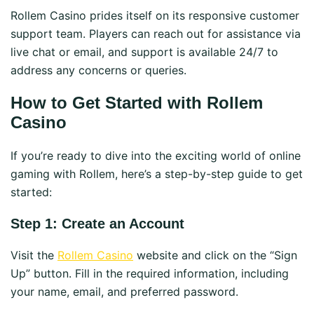
Rollem Casino prides itself on its responsive customer
support team. Players can reach out for assistance via
live chat or email, and support is available 24/7 to
address any concerns or queries.
How to Get Started with Rollem
Casino
If you’re ready to dive into the exciting world of online
gaming with Rollem, here’s a step-by-step guide to get
started:
Step 1: Create an Account
Visit the
Rollem Casino
website and click on the “Sign
Up” button. Fill in the required information, including
your name, email, and preferred password.