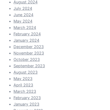
August 2024
July 2024
June 2024
May 2024
March 2024
February 2024
January 2024
December 2023
November 2023
October 2023
September 2023
August 2023
May 2023
April 2023
March 2023
February 2023
January 2023