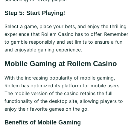
Step 5: Start Playing!
Select a game, place your bets, and enjoy the thrilling
experience that Rollem Casino has to offer. Remember
to gamble responsibly and set limits to ensure a fun
and enjoyable gaming experience.
Mobile Gaming at Rollem Casino
With the increasing popularity of mobile gaming,
Rollem has optimized its platform for mobile users.
The mobile version of the casino retains the full
functionality of the desktop site, allowing players to
enjoy their favorite games on the go.
Benefits of Mobile Gaming