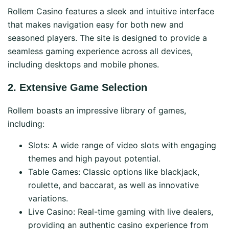
Rollem Casino features a sleek and intuitive interface
that makes navigation easy for both new and
seasoned players. The site is designed to provide a
seamless gaming experience across all devices,
including desktops and mobile phones.
2. Extensive Game Selection
Rollem boasts an impressive library of games,
including:
Slots: A wide range of video slots with engaging
themes and high payout potential.
Table Games: Classic options like blackjack,
roulette, and baccarat, as well as innovative
variations.
Live Casino: Real-time gaming with live dealers,
providing an authentic casino experience from