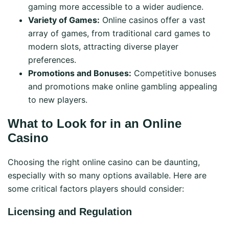
gaming more accessible to a wider audience.
Variety of Games:
Online casinos offer a vast
array of games, from traditional card games to
modern slots, attracting diverse player
preferences.
Promotions and Bonuses:
Competitive bonuses
and promotions make online gambling appealing
to new players.
What to Look for in an Online
Casino
Choosing the right online casino can be daunting,
especially with so many options available. Here are
some critical factors players should consider:
Licensing and Regulation