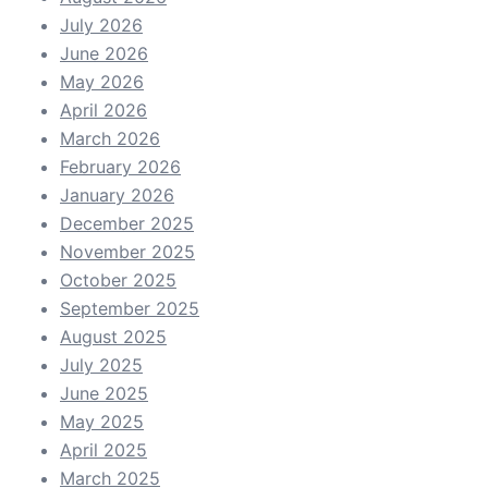
July 2026
June 2026
May 2026
April 2026
March 2026
February 2026
January 2026
December 2025
November 2025
October 2025
September 2025
August 2025
July 2025
June 2025
May 2025
April 2025
March 2025