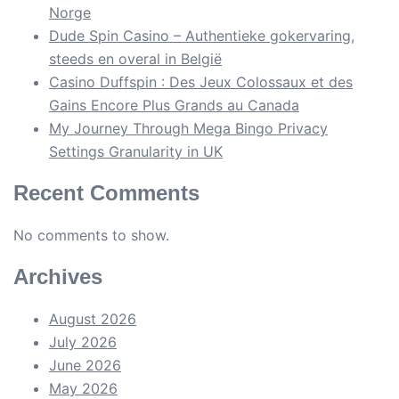
Norge
Dude Spin Casino – Authentieke gokervaring,
steeds en overal in België
Casino Duffspin : Des Jeux Colossaux et des
Gains Encore Plus Grands au Canada
My Journey Through Mega Bingo Privacy
Settings Granularity in UK
Recent Comments
No comments to show.
Archives
August 2026
July 2026
June 2026
May 2026