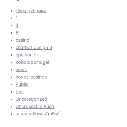
! Без рубрики
1
4
6
casino
chatbot design 6
epeikon.gr
koboldportugal
news
novos-casinos
Public
test
Uncategorized
Uncrossable Rush
วารสารประชาสัมพันธ์