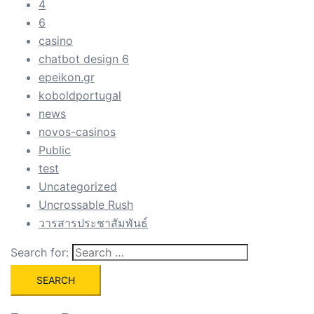
4
6
casino
chatbot design 6
epeikon.gr
koboldportugal
news
novos-casinos
Public
test
Uncategorized
Uncrossable Rush
วารสารประชาสัมพันธ์
Search for: