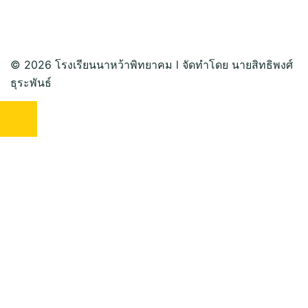
© 2026 โรงเรียนนาหว้าพิทยาคม l จัดทำโดย นายสิทธิพงศ์
ธุระพันธ์