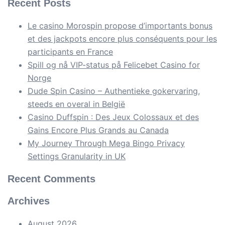
Recent Posts
Le casino Morospin propose d’importants bonus
et des jackpots encore plus conséquents pour les
participants en France
Spill og nå VIP-status på Felicebet Casino for
Norge
Dude Spin Casino – Authentieke gokervaring,
steeds en overal in België
Casino Duffspin : Des Jeux Colossaux et des
Gains Encore Plus Grands au Canada
My Journey Through Mega Bingo Privacy
Settings Granularity in UK
Recent Comments
Archives
August 2026