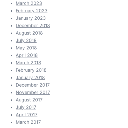
March 2023
February 2023
January 2023
December 2018
August 2018
July 2018
May 2018
April 2018
March 2018
February 2018
January 2018
December 2017
November 2017
August 2017
July 2017
April 2017
March 2017