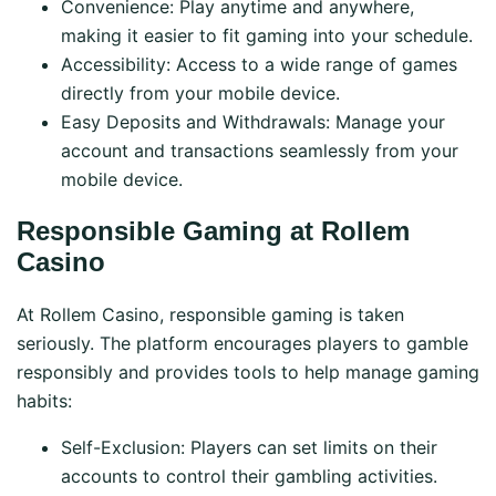
Convenience: Play anytime and anywhere,
making it easier to fit gaming into your schedule.
Accessibility: Access to a wide range of games
directly from your mobile device.
Easy Deposits and Withdrawals: Manage your
account and transactions seamlessly from your
mobile device.
Responsible Gaming at Rollem
Casino
At Rollem Casino, responsible gaming is taken
seriously. The platform encourages players to gamble
responsibly and provides tools to help manage gaming
habits:
Self-Exclusion: Players can set limits on their
accounts to control their gambling activities.