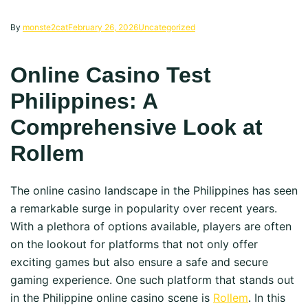
By
monste2cat
February 26, 2026
Uncategorized
Online Casino Test
Philippines: A
Comprehensive Look at
Rollem
The online casino landscape in the Philippines has seen
a remarkable surge in popularity over recent years.
With a plethora of options available, players are often
on the lookout for platforms that not only offer
exciting games but also ensure a safe and secure
gaming experience. One such platform that stands out
in the Philippine online casino scene is
Rollem
. In this