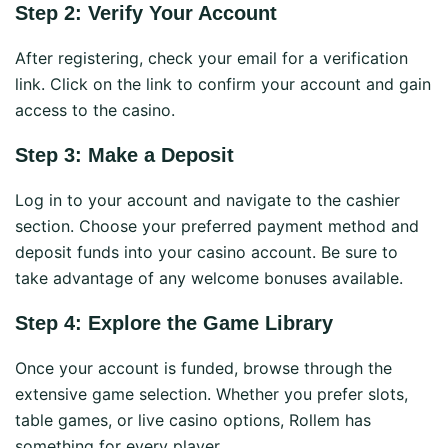
Step 2: Verify Your Account
After registering, check your email for a verification
link. Click on the link to confirm your account and gain
access to the casino.
Step 3: Make a Deposit
Log in to your account and navigate to the cashier
section. Choose your preferred payment method and
deposit funds into your casino account. Be sure to
take advantage of any welcome bonuses available.
Step 4: Explore the Game Library
Once your account is funded, browse through the
extensive game selection. Whether you prefer slots,
table games, or live casino options, Rollem has
something for every player.