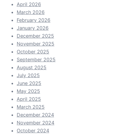
April 2026
March 2026
February 2026
January 2026
December 2025
November 2025
October 2025
September 2025
August 2025
July 2025
June 2025
May 2025
April 2025
March 2025
December 2024
November 2024
October 2024