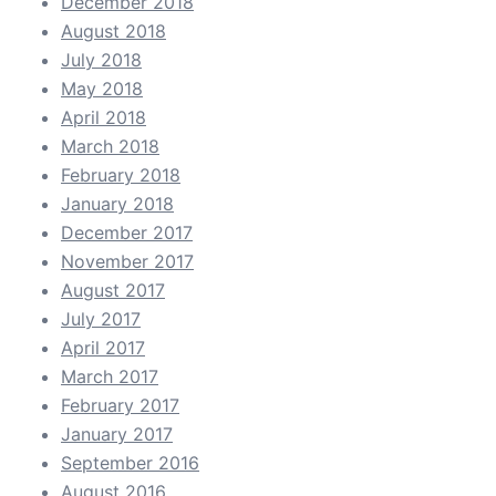
December 2018
August 2018
July 2018
May 2018
April 2018
March 2018
February 2018
January 2018
December 2017
November 2017
August 2017
July 2017
April 2017
March 2017
February 2017
January 2017
September 2016
August 2016