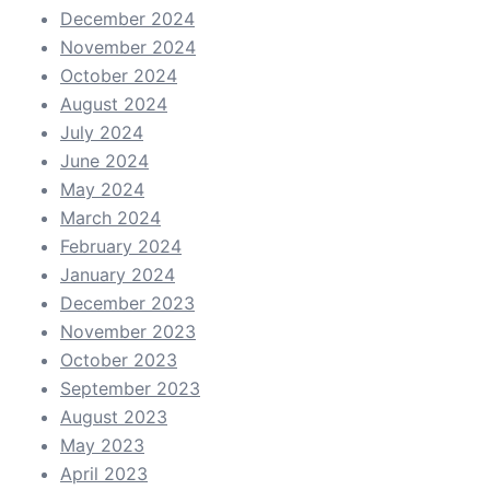
December 2024
November 2024
October 2024
August 2024
July 2024
June 2024
May 2024
March 2024
February 2024
January 2024
December 2023
November 2023
October 2023
September 2023
August 2023
May 2023
April 2023