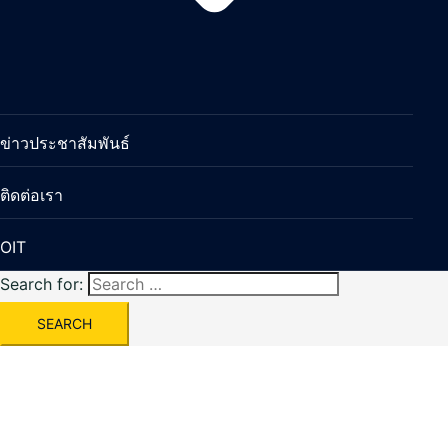
ข่าวประชาสัมพันธ์
ติดต่อเรา
OIT
Search for: