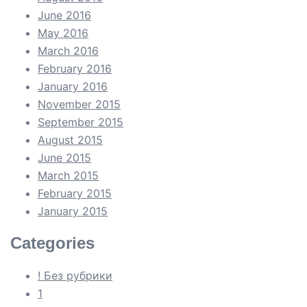
June 2016
May 2016
March 2016
February 2016
January 2016
November 2015
September 2015
August 2015
June 2015
March 2015
February 2015
January 2015
Categories
! Без рубрики
1