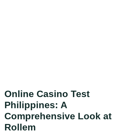
Online Casino Test
Philippines: A
Comprehensive Look at
Rollem