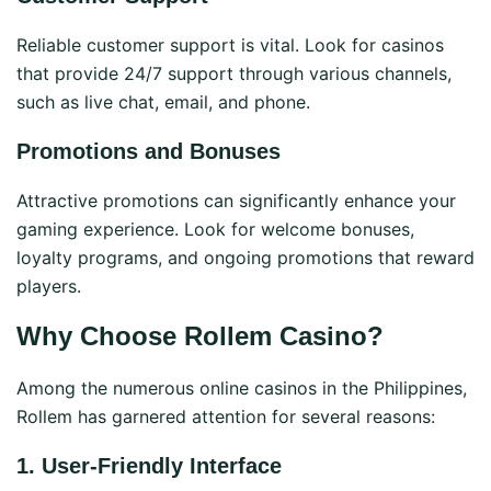
Reliable customer support is vital. Look for casinos
that provide 24/7 support through various channels,
such as live chat, email, and phone.
Promotions and Bonuses
Attractive promotions can significantly enhance your
gaming experience. Look for welcome bonuses,
loyalty programs, and ongoing promotions that reward
players.
Why Choose Rollem Casino?
Among the numerous online casinos in the Philippines,
Rollem has garnered attention for several reasons:
1. User-Friendly Interface