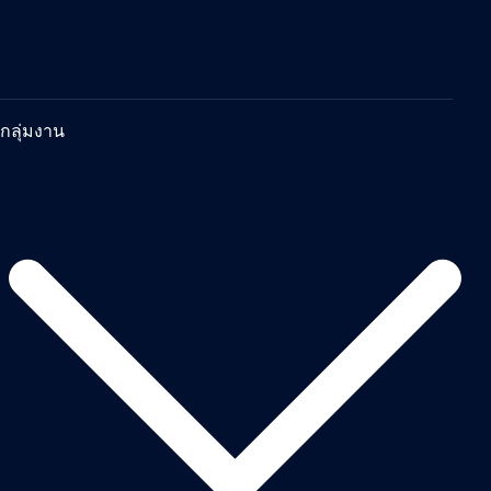
กลุ่มงาน