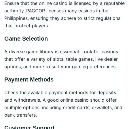
Ensure that the online casino is licensed by a reputable
authority. PAGCOR licenses many casinos in the
Philippines, ensuring they adhere to strict regulations
that protect players.
Game Selection
A diverse game library is essential. Look for casinos
that offer a variety of slots, table games, live dealer
options, and more to suit your gaming preferences.
Payment Methods
Check the available payment methods for deposits
and withdrawals. A good online casino should offer
multiple options, including credit cards, e-wallets, and
bank transfers.
Customer Support