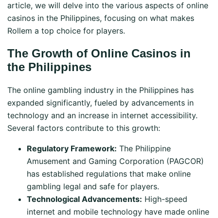
article, we will delve into the various aspects of online
casinos in the Philippines, focusing on what makes
Rollem a top choice for players.
The Growth of Online Casinos in
the Philippines
The online gambling industry in the Philippines has
expanded significantly, fueled by advancements in
technology and an increase in internet accessibility.
Several factors contribute to this growth:
Regulatory Framework:
The Philippine
Amusement and Gaming Corporation (PAGCOR)
has established regulations that make online
gambling legal and safe for players.
Technological Advancements:
High-speed
internet and mobile technology have made online