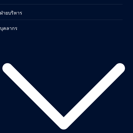
ฝ่ายบริหาร
บุคลากร