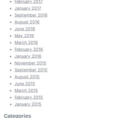
February 2017
January 2017
September 2016
August 2016
June 2016
May 2016
March 2016
February 2016
January 2016
November 2015
September 2015
August 2015
June 2015
March 2015
February 2015
January 2015
Categories