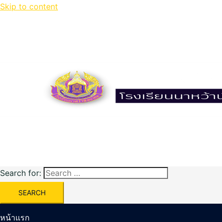
Skip to content
Search for:
หน้าแรก