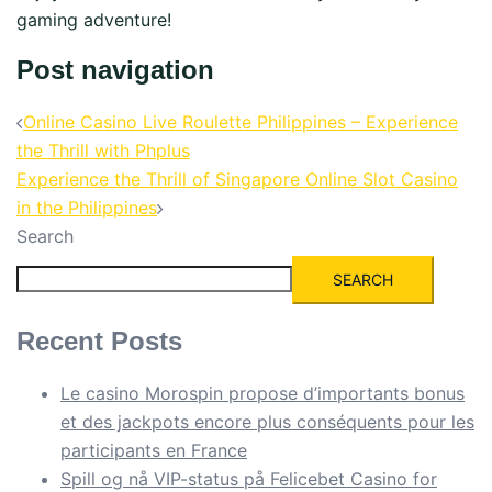
gaming adventure!
Post navigation
Online Casino Live Roulette Philippines – Experience
the Thrill with Phplus
Experience the Thrill of Singapore Online Slot Casino
in the Philippines
Search
SEARCH
Recent Posts
Le casino Morospin propose d’importants bonus
et des jackpots encore plus conséquents pour les
participants en France
Spill og nå VIP-status på Felicebet Casino for