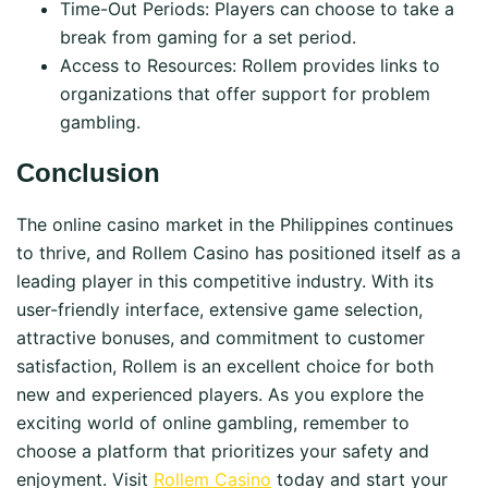
Time-Out Periods: Players can choose to take a
break from gaming for a set period.
Access to Resources: Rollem provides links to
organizations that offer support for problem
gambling.
Conclusion
The online casino market in the Philippines continues
to thrive, and Rollem Casino has positioned itself as a
leading player in this competitive industry. With its
user-friendly interface, extensive game selection,
attractive bonuses, and commitment to customer
satisfaction, Rollem is an excellent choice for both
new and experienced players. As you explore the
exciting world of online gambling, remember to
choose a platform that prioritizes your safety and
enjoyment. Visit
Rollem Casino
today and start your