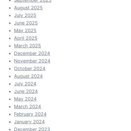
September 2025
August 2025
July 2025
June 2025
May 2025
April 2025
March 2025
December 2024
November 2024
October 2024
August 2024
July 2024
June 2024
May 2024
March 2024
February 2024
January 2024
December 2023