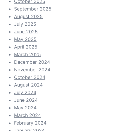
October 2025
September 2025
August 2025
July 2025
June 2025
May 2025
April 2025
March 2025
December 2024
November 2024
October 2024
August 2024
July 2024
June 2024
May 2024
March 2024
February 2024
January 2024