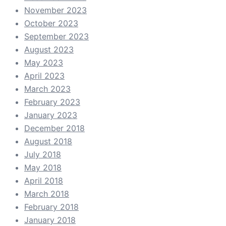
November 2023
October 2023
September 2023
August 2023
May 2023
April 2023
March 2023
February 2023
January 2023
December 2018
August 2018
July 2018
May 2018
April 2018
March 2018
February 2018
January 2018