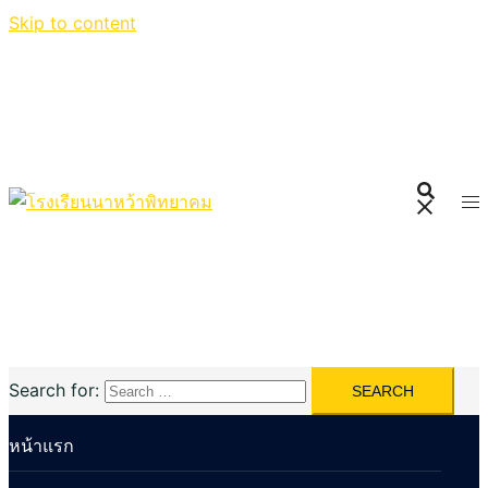
Skip to content
Search for:
หน้าแรก