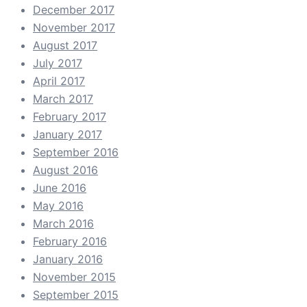
December 2017
November 2017
August 2017
July 2017
April 2017
March 2017
February 2017
January 2017
September 2016
August 2016
June 2016
May 2016
March 2016
February 2016
January 2016
November 2015
September 2015