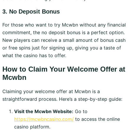
3. No Deposit Bonus
For those who want to try Mcwbn without any financial
commitment, the no deposit bonus is a perfect option.
New players can receive a small amount of bonus cash
or free spins just for signing up, giving you a taste of
what the casino has to offer.
How to Claim Your Welcome Offer at
Mcwbn
Claiming your welcome offer at Mcwbn is a
straightforward process. Here’s a step-by-step guide:
Visit the Mcwbn Website:
Go to
https://mcwbncasino.com/
to access the online
casino platform.