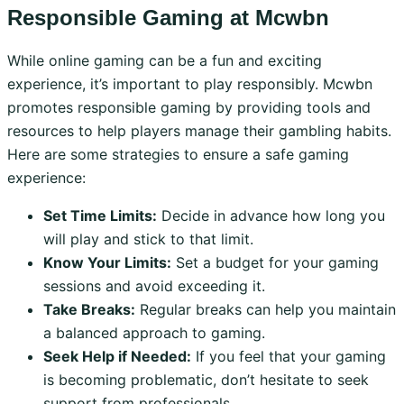
Responsible Gaming at Mcwbn
While online gaming can be a fun and exciting
experience, it’s important to play responsibly. Mcwbn
promotes responsible gaming by providing tools and
resources to help players manage their gambling habits.
Here are some strategies to ensure a safe gaming
experience:
Set Time Limits:
Decide in advance how long you
will play and stick to that limit.
Know Your Limits:
Set a budget for your gaming
sessions and avoid exceeding it.
Take Breaks:
Regular breaks can help you maintain
a balanced approach to gaming.
Seek Help if Needed:
If you feel that your gaming
is becoming problematic, don’t hesitate to seek
support from professionals.