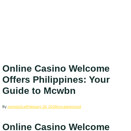
Online Casino Welcome
Offers Philippines: Your
Guide to Mcwbn
By
monste2cat
February 26, 2026
Uncategorized
Online Casino Welcome