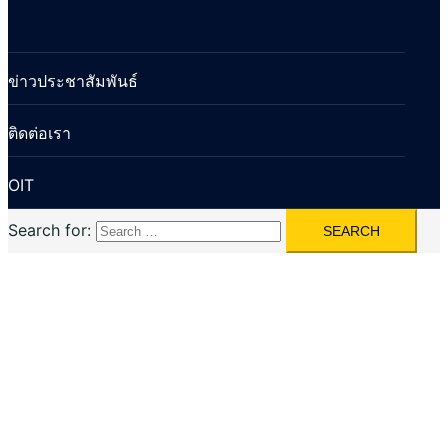
ข่าวประชาสัมพันธ์
ติดต่อเรา
OIT
Search for: