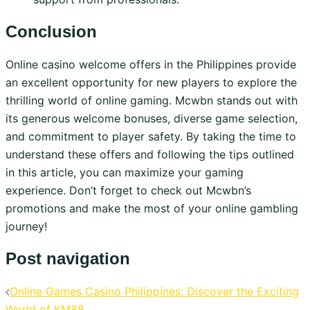
Conclusion
Online casino welcome offers in the Philippines provide
an excellent opportunity for new players to explore the
thrilling world of online gaming. Mcwbn stands out with
its generous welcome bonuses, diverse game selection,
and commitment to player safety. By taking the time to
understand these offers and following the tips outlined
in this article, you can maximize your gaming
experience. Don’t forget to check out Mcwbn’s
promotions and make the most of your online gambling
journey!
Post navigation
Online Games Casino Philippines: Discover the Exciting
World of KM88