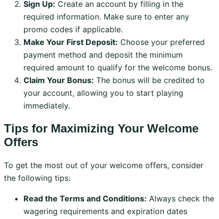
Sign Up:
Create an account by filling in the
required information. Make sure to enter any
promo codes if applicable.
Make Your First Deposit:
Choose your preferred
payment method and deposit the minimum
required amount to qualify for the welcome bonus.
Claim Your Bonus:
The bonus will be credited to
your account, allowing you to start playing
immediately.
Tips for Maximizing Your Welcome
Offers
To get the most out of your welcome offers, consider
the following tips:
Read the Terms and Conditions:
Always check the
wagering requirements and expiration dates