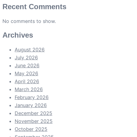
Recent Comments
No comments to show.
Archives
August 2026
July 2026
June 2026
May 2026
April 2026
March 2026
February 2026
January 2026
December 2025
November 2025
October 2025