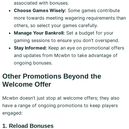
associated with bonuses.
Choose Games Wisely:
Some games contribute
more towards meeting wagering requirements than
others, so select your games carefully.
Manage Your Bankroll:
Set a budget for your
gaming sessions to ensure you don’t overspend.
Stay Informed:
Keep an eye on promotional offers
and updates from Mcwbn to take advantage of
ongoing bonuses.
Other Promotions Beyond the
Welcome Offer
Mcwbn doesn’t just stop at welcome offers; they also
have a range of ongoing promotions to keep players
engaged:
1. Reload Bonuses