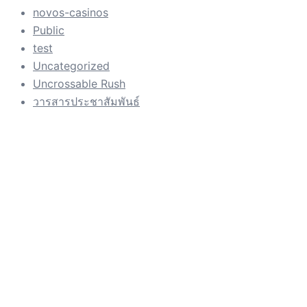
novos-casinos
Public
test
Uncategorized
Uncrossable Rush
วารสารประชาสัมพันธ์