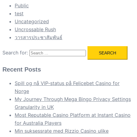
Public
test
Uncategorized
Uncrossable Rush
วารสารประชาสัมพันธ์
Search for:
Recent Posts
Spill og nå VIP-status på Felicebet Casino for
Norge
My Journey Through Mega Bingo Privacy Settings
Granularity in UK
Most Reputable Casino Platform at Instant Casino
for Australia Players
Min suksessrate med Rizzio Casino ulike