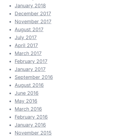
January 2018
December 2017
November 2017
August 2017
July 2017
April 2017
March 2017
February 2017
January 2017
September 2016
August 2016
June 2016
May 2016
March 2016
February 2016
January 2016
November 2015