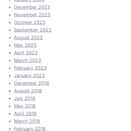
December 2023
November 2023
October 2023
September 2023
August 2023
May 2023
April 2023
March 2023
February 2023
January 2023
December 2018
August 2018
July 2018
May 2018
April 2018
March 2018
February 2018