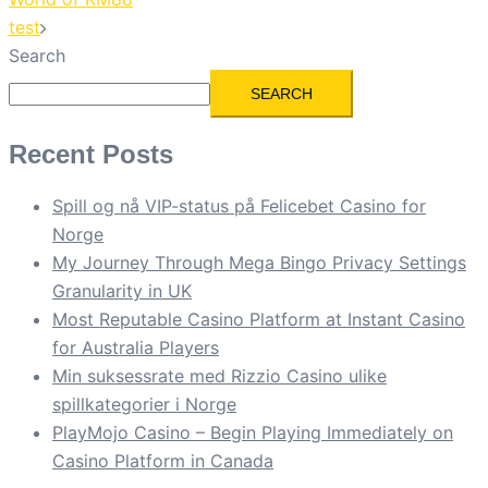
test
Search
SEARCH
Recent Posts
Spill og nå VIP-status på Felicebet Casino for
Norge
My Journey Through Mega Bingo Privacy Settings
Granularity in UK
Most Reputable Casino Platform at Instant Casino
for Australia Players
Min suksessrate med Rizzio Casino ulike
spillkategorier i Norge
PlayMojo Casino – Begin Playing Immediately on
Casino Platform in Canada