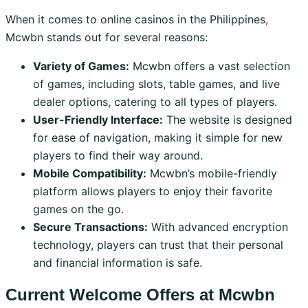
When it comes to online casinos in the Philippines,
Mcwbn stands out for several reasons:
Variety of Games:
Mcwbn offers a vast selection
of games, including slots, table games, and live
dealer options, catering to all types of players.
User-Friendly Interface:
The website is designed
for ease of navigation, making it simple for new
players to find their way around.
Mobile Compatibility:
Mcwbn’s mobile-friendly
platform allows players to enjoy their favorite
games on the go.
Secure Transactions:
With advanced encryption
technology, players can trust that their personal
and financial information is safe.
Current Welcome Offers at Mcwbn