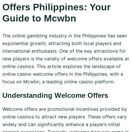
Offers Philippines: Your
Guide to Mcwbn
The online gambling industry in the Philippines has seen
exponential growth, attracting both local players and
international enthusiasts. One of the key attractions for
new players is the variety of welcome offers available at
online casinos. This article explores the landscape of
online casino welcome offers in the Philippines, with a
focus on Mcwbn, a leading online casino platform.
Understanding Welcome Offers
Welcome offers are promotional incentives provided by
online casinos to attract new players. These offers vary
widely and can significantly enhance a player’s initial