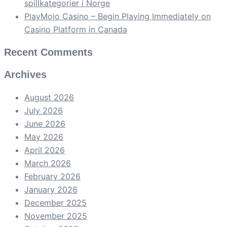
spillkategorier i Norge
PlayMojo Casino – Begin Playing Immediately on
Casino Platform in Canada
Recent Comments
Archives
August 2026
July 2026
June 2026
May 2026
April 2026
March 2026
February 2026
January 2026
December 2025
November 2025