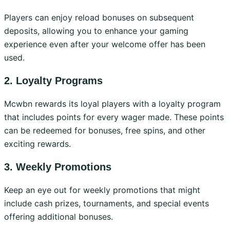
Players can enjoy reload bonuses on subsequent
deposits, allowing you to enhance your gaming
experience even after your welcome offer has been
used.
2. Loyalty Programs
Mcwbn rewards its loyal players with a loyalty program
that includes points for every wager made. These points
can be redeemed for bonuses, free spins, and other
exciting rewards.
3. Weekly Promotions
Keep an eye out for weekly promotions that might
include cash prizes, tournaments, and special events
offering additional bonuses.