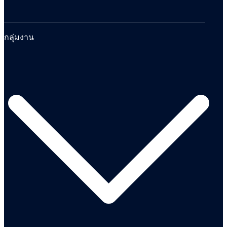
กลุ่มงาน