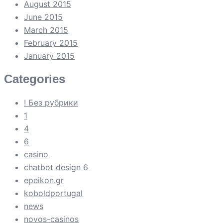
August 2015
June 2015
March 2015
February 2015
January 2015
Categories
! Без рубрики
1
4
6
casino
chatbot design 6
epeikon.gr
koboldportugal
news
novos-casinos