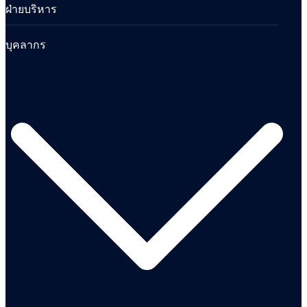
ฝ่ายบริหาร
บุคลากร