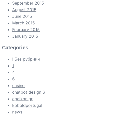
September 2015
August 2015
June 2015
March 2015
February 2015
January 2015
Categories
! Без рубрики
1
4
6
casino
chatbot design 6
epeikon.gr
koboldportugal
news