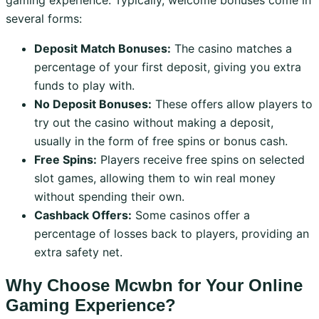
gaming experience. Typically, welcome bonuses come in
several forms:
Deposit Match Bonuses:
The casino matches a
percentage of your first deposit, giving you extra
funds to play with.
No Deposit Bonuses:
These offers allow players to
try out the casino without making a deposit,
usually in the form of free spins or bonus cash.
Free Spins:
Players receive free spins on selected
slot games, allowing them to win real money
without spending their own.
Cashback Offers:
Some casinos offer a
percentage of losses back to players, providing an
extra safety net.
Why Choose Mcwbn for Your Online
Gaming Experience?