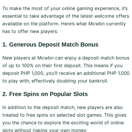
To make the most of your online gaming experience, it’s
essential to take advantage of the latest welcome offers
available on the platform. Here’s what Mcwbn currently
has to offer new players:
1. Generous Deposit Match Bonus
New players at Mcwbn can enjoy a deposit match bonus
of up to 100% on their first deposit. This means if you
deposit PHP 1,000, you’ll receive an additional PHP 1,000
to play with, effectively doubling your bankroll.
2. Free Spins on Popular Slots
In addition to the deposit match, new players are also
treated to free spins on selected slot games. This gives
you the chance to explore the exciting world of online
slots without risking your own money.