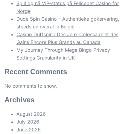
Spill og nå VIP-status på Felicebet Casino for
Norge
Dude Spin Casino – Authentieke gokervaring,
steeds en overal in België
Casino Duffspin : Des Jeux Colossaux et des
Gains Encore Plus Grands au Canada
My Journey Through Mega Bingo Privacy
Settings Granularity in UK
Recent Comments
No comments to show.
Archives
August 2026
July 2026
June 2026