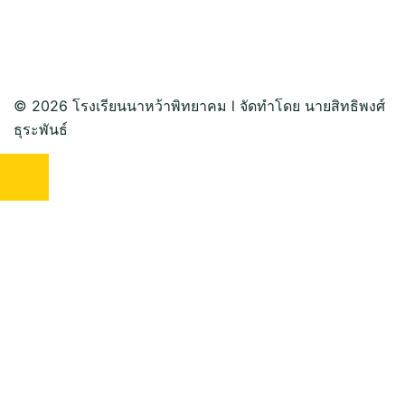
© 2026 โรงเรียนนาหว้าพิทยาคม l จัดทำโดย นายสิทธิพงศ์
ธุระพันธ์