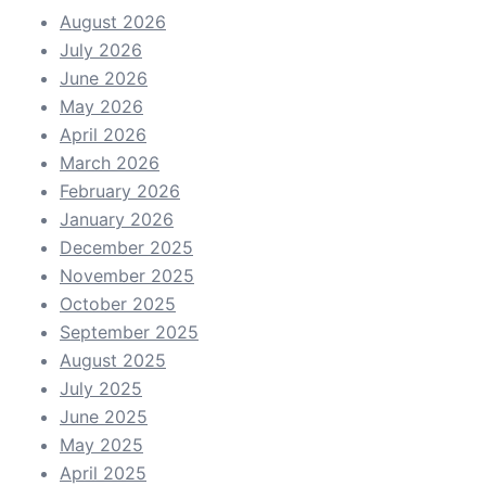
August 2026
July 2026
June 2026
May 2026
April 2026
March 2026
February 2026
January 2026
December 2025
November 2025
October 2025
September 2025
August 2025
July 2025
June 2025
May 2025
April 2025