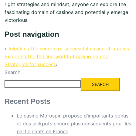
right strategies and mindset, anyone can explore the
fascinating domain of casinos and potentially emerge
victorious.
Post navigation
Unlocking the secrets of successful casino strategies
Exploring the thrilling world of casino games
Strategies for success
Search
SEARCH
Recent Posts
Le casino Morospin propose d’importants bonus
et des jackpots encore plus conséquents pour les
participants en France