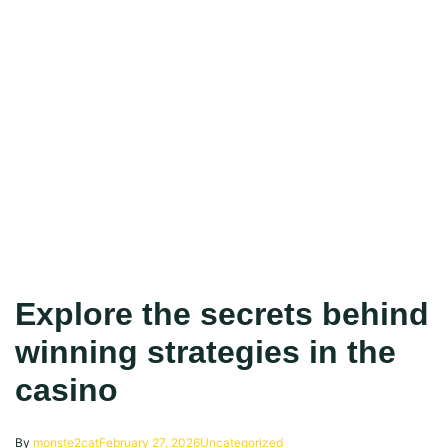
Explore the secrets behind
winning strategies in the
casino
By
monste2cat
February 27, 2026
Uncategorized