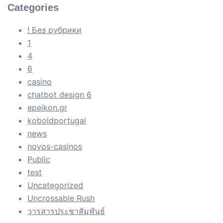
Categories
! Без рубрики
1
4
6
casino
chatbot design 6
epeikon.gr
koboldportugal
news
novos-casinos
Public
test
Uncategorized
Uncrossable Rush
วารสารประชาสัมพันธ์