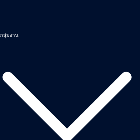
กลุ่มงาน