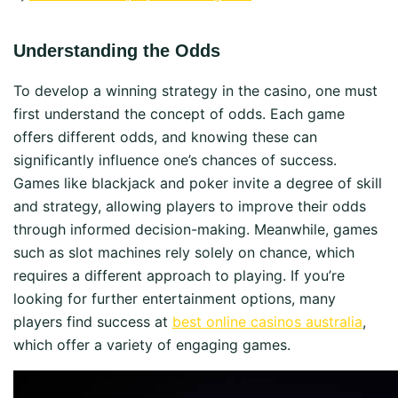
Understanding the Odds
To develop a winning strategy in the casino, one must
first understand the concept of odds. Each game
offers different odds, and knowing these can
significantly influence one’s chances of success.
Games like blackjack and poker invite a degree of skill
and strategy, allowing players to improve their odds
through informed decision-making. Meanwhile, games
such as slot machines rely solely on chance, which
requires a different approach to playing. If you’re
looking for further entertainment options, many
players find success at
best online casinos australia
,
which offer a variety of engaging games.