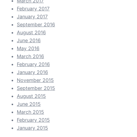
March 2017
February 2017
January 2017
September 2016
August 2016
June 2016
May 2016
March 2016
February 2016
January 2016
November 2015
September 2015
August 2015
June 2015
March 2015
February 2015
January 2015