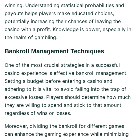
winning. Understanding statistical probabilities and
payouts helps players make educated choices,
potentially increasing their chances of leaving the
casino with a profit. Knowledge is power, especially in
the realm of gambling.
Bankroll Management Techniques
One of the most crucial strategies in a successful
casino experience is effective bankroll management.
Setting a budget before entering a casino and
adhering to it is vital to avoid falling into the trap of
excessive losses. Players should determine how much
they are willing to spend and stick to that amount,
regardless of wins or losses.
Moreover, dividing the bankroll for different games
can enhance the gaming experience while minimizing