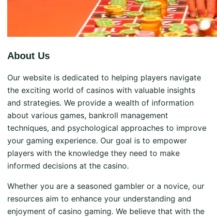
About Us
Our website is dedicated to helping players navigate
the exciting world of casinos with valuable insights
and strategies. We provide a wealth of information
about various games, bankroll management
techniques, and psychological approaches to improve
your gaming experience. Our goal is to empower
players with the knowledge they need to make
informed decisions at the casino.
Whether you are a seasoned gambler or a novice, our
resources aim to enhance your understanding and
enjoyment of casino gaming. We believe that with the