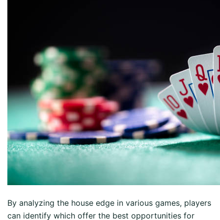
By analyzing the house edge in various games, players
can identify which offer the best opportunities for