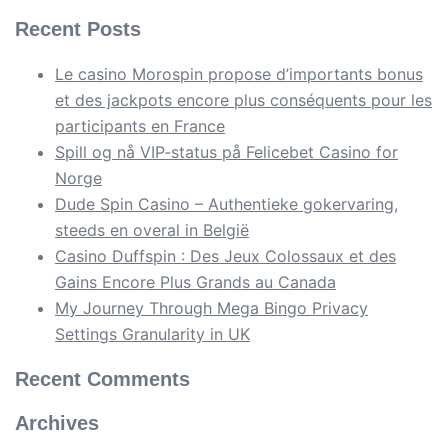
Recent Posts
Le casino Morospin propose d’importants bonus
et des jackpots encore plus conséquents pour les
participants en France
Spill og nå VIP-status på Felicebet Casino for
Norge
Dude Spin Casino – Authentieke gokervaring,
steeds en overal in België
Casino Duffspin : Des Jeux Colossaux et des
Gains Encore Plus Grands au Canada
My Journey Through Mega Bingo Privacy
Settings Granularity in UK
Recent Comments
Archives