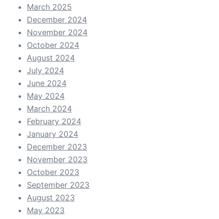
March 2025
December 2024
November 2024
October 2024
August 2024
July 2024
June 2024
May 2024
March 2024
February 2024
January 2024
December 2023
November 2023
October 2023
September 2023
August 2023
May 2023