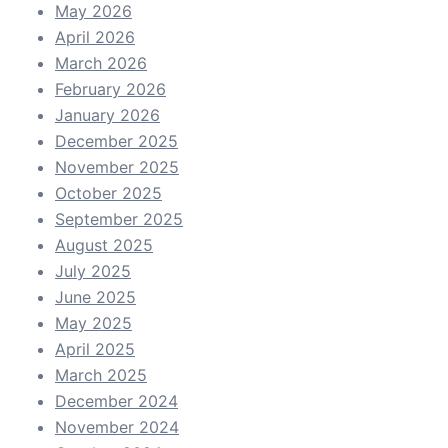
May 2026
April 2026
March 2026
February 2026
January 2026
December 2025
November 2025
October 2025
September 2025
August 2025
July 2025
June 2025
May 2025
April 2025
March 2025
December 2024
November 2024