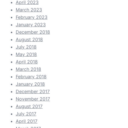
April 2023
March 2023
February 2023
January 2023
December 2018
August 2018
July 2018
May 2018
April 2018
March 2018
February 2018
January 2018
December 2017
November 2017
August 2017
July 2017
April 2017