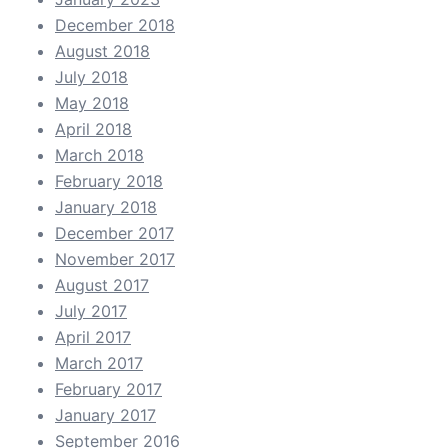
December 2018
August 2018
July 2018
May 2018
April 2018
March 2018
February 2018
January 2018
December 2017
November 2017
August 2017
July 2017
April 2017
March 2017
February 2017
January 2017
September 2016