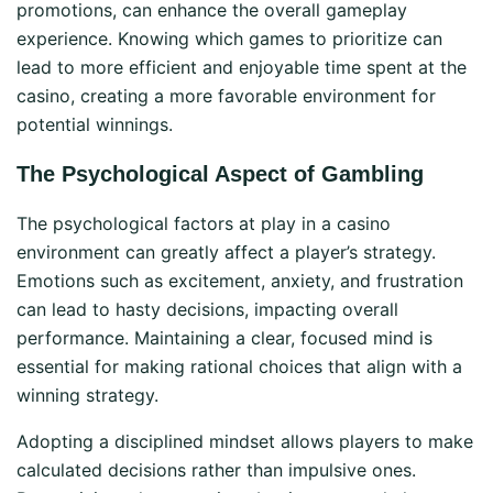
promotions, can enhance the overall gameplay
experience. Knowing which games to prioritize can
lead to more efficient and enjoyable time spent at the
casino, creating a more favorable environment for
potential winnings.
The Psychological Aspect of Gambling
The psychological factors at play in a casino
environment can greatly affect a player’s strategy.
Emotions such as excitement, anxiety, and frustration
can lead to hasty decisions, impacting overall
performance. Maintaining a clear, focused mind is
essential for making rational choices that align with a
winning strategy.
Adopting a disciplined mindset allows players to make
calculated decisions rather than impulsive ones.