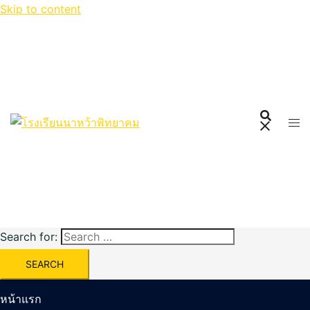
Skip to content
Search for:
หน้าแรก