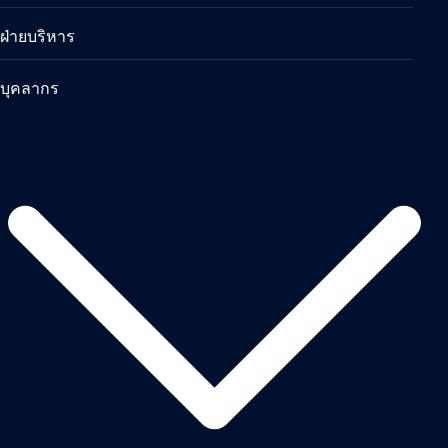
ฝ่ายบริหาร
บุคลากร