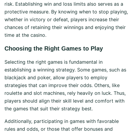
risk. Establishing win and loss limits also serves as a
protective measure. By knowing when to stop playing,
whether in victory or defeat, players increase their
chances of retaining their winnings and enjoying their
time at the casino.
Choosing the Right Games to Play
Selecting the right games is fundamental in
establishing a winning strategy. Some games, such as
blackjack and poker, allow players to employ
strategies that can improve their odds. Others, like
roulette and slot machines, rely heavily on luck. Thus,
players should align their skill level and comfort with
the games that suit their strategy best.
Additionally, participating in games with favorable
rules and odds, or those that offer bonuses and