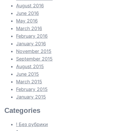
August 2016
June 2016
May 2016
March 2016
February 2016
January 2016
November 2015
September 2015
August 2015
June 2015
March 2015
February 2015
January 2015
Categories
! Без рубрики