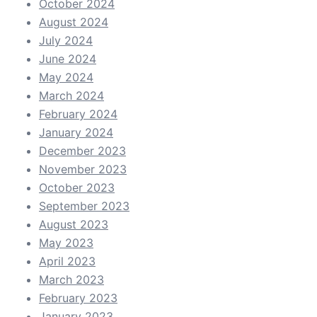
October 2024
August 2024
July 2024
June 2024
May 2024
March 2024
February 2024
January 2024
December 2023
November 2023
October 2023
September 2023
August 2023
May 2023
April 2023
March 2023
February 2023
January 2023