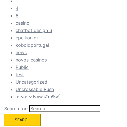
1
4
6
casino
chatbot design 6
epeikon.gr
koboldportugal
news
novos-casinos
Public
test
Uncategorized
Uncrossable Rush
วารสารประชาสัมพันธ์
Search for: