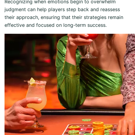
Recognizing when emotions begin to overwhelm
judgment can help players step back and reassess
their approach, ensuring that their strategies remain
effective and focused on long-term success.