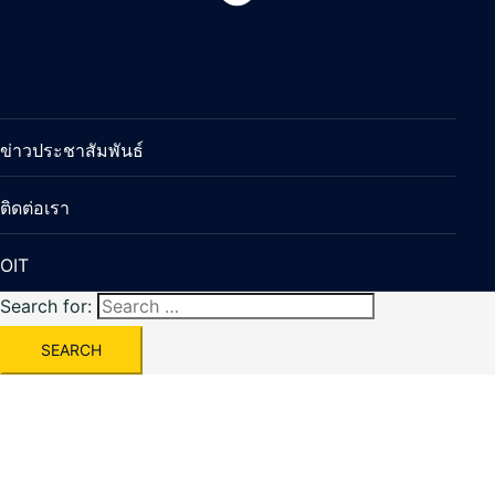
ข่าวประชาสัมพันธ์
ติดต่อเรา
OIT
Search for: