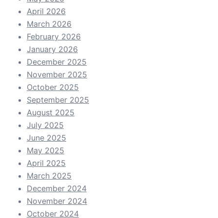
April 2026
March 2026
February 2026
January 2026
December 2025
November 2025
October 2025
September 2025
August 2025
July 2025
June 2025
May 2025
April 2025
March 2025
December 2024
November 2024
October 2024