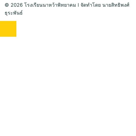
© 2026 โรงเรียนนาหว้าพิทยาคม l จัดทำโดย นายสิทธิพงศ์
ธุระพันธ์