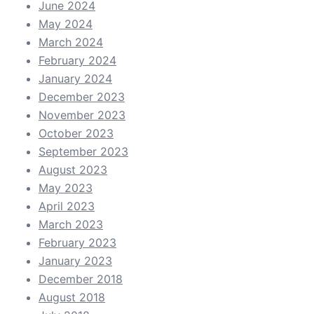
June 2024
May 2024
March 2024
February 2024
January 2024
December 2023
November 2023
October 2023
September 2023
August 2023
May 2023
April 2023
March 2023
February 2023
January 2023
December 2018
August 2018