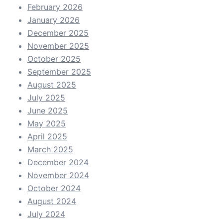
February 2026
January 2026
December 2025
November 2025
October 2025
September 2025
August 2025
July 2025
June 2025
May 2025
April 2025
March 2025
December 2024
November 2024
October 2024
August 2024
July 2024