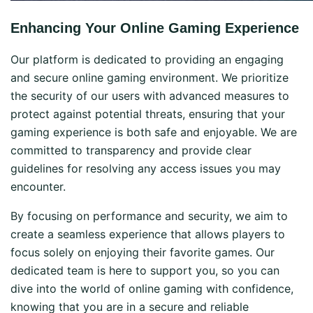
Enhancing Your Online Gaming Experience
Our platform is dedicated to providing an engaging
and secure online gaming environment. We prioritize
the security of our users with advanced measures to
protect against potential threats, ensuring that your
gaming experience is both safe and enjoyable. We are
committed to transparency and provide clear
guidelines for resolving any access issues you may
encounter.
By focusing on performance and security, we aim to
create a seamless experience that allows players to
focus solely on enjoying their favorite games. Our
dedicated team is here to support you, so you can
dive into the world of online gaming with confidence,
knowing that you are in a secure and reliable