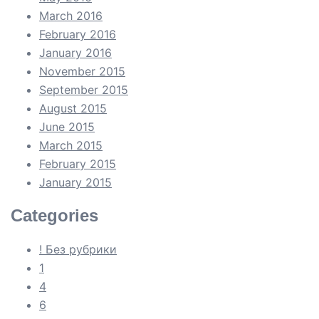
March 2016
February 2016
January 2016
November 2015
September 2015
August 2015
June 2015
March 2015
February 2015
January 2015
Categories
! Без рубрики
1
4
6