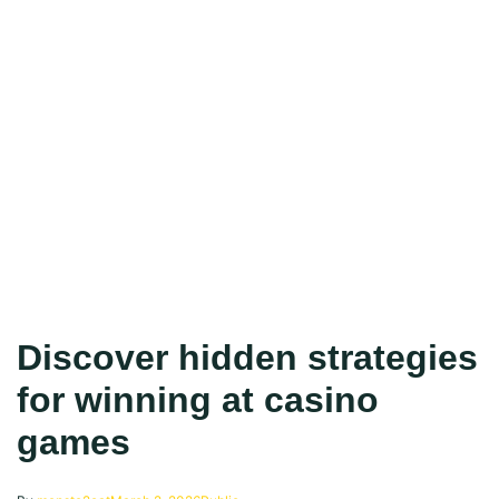
Discover hidden strategies
for winning at casino
games