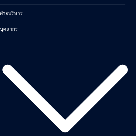
ฝ่ายบริหาร
บุคลากร