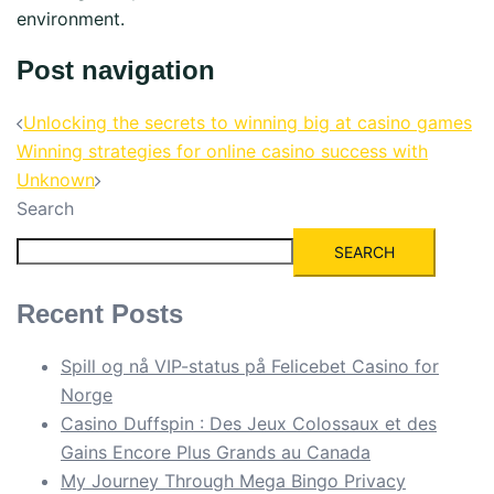
environment.
Post navigation
Unlocking the secrets to winning big at casino games
Winning strategies for online casino success with
Unknown
Search
SEARCH
Recent Posts
Spill og nå VIP-status på Felicebet Casino for
Norge
Casino Duffspin : Des Jeux Colossaux et des
Gains Encore Plus Grands au Canada
My Journey Through Mega Bingo Privacy