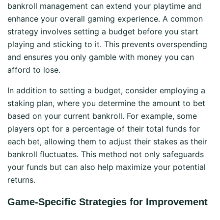
bankroll management can extend your playtime and
enhance your overall gaming experience. A common
strategy involves setting a budget before you start
playing and sticking to it. This prevents overspending
and ensures you only gamble with money you can
afford to lose.
In addition to setting a budget, consider employing a
staking plan, where you determine the amount to bet
based on your current bankroll. For example, some
players opt for a percentage of their total funds for
each bet, allowing them to adjust their stakes as their
bankroll fluctuates. This method not only safeguards
your funds but can also help maximize your potential
returns.
Game-Specific Strategies for Improvement