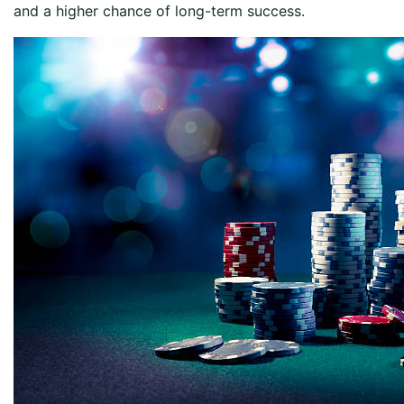
and a higher chance of long-term success.