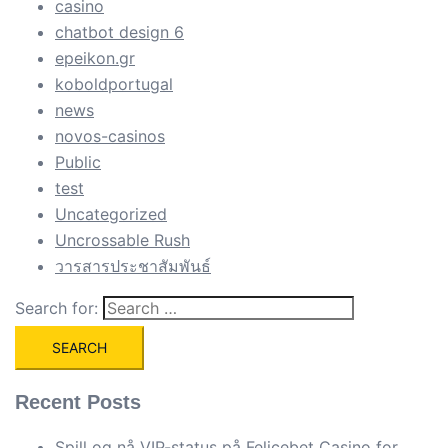
casino
chatbot design 6
epeikon.gr
koboldportugal
news
novos-casinos
Public
test
Uncategorized
Uncrossable Rush
วารสารประชาสัมพันธ์
Search for:
Recent Posts
Spill og nå VIP-status på Felicebet Casino for