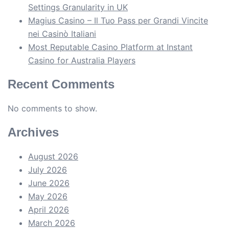
Settings Granularity in UK
Magius Casino – Il Tuo Pass per Grandi Vincite
nei Casinò Italiani
Most Reputable Casino Platform at Instant
Casino for Australia Players
Recent Comments
No comments to show.
Archives
August 2026
July 2026
June 2026
May 2026
April 2026
March 2026