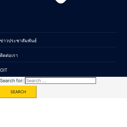
ข่าวประชาสัมพันธ์
ติดต่อเรา
OIT
Search for: