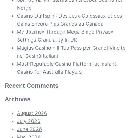
Norge
Casino Duffspin : Des Jeux Colossaux et des
Gains Encore Plus Grands au Canada
My Journey Through Mega Bingo Privacy
Settings Granularity in UK
Magius Casino – Il Tuo Pass per Grandi Vincite
nei Casinò Italiani
Most Reputable Casino Platform at Instant
Casino for Australia Players
Recent Comments
Archives
August 2026
July 2026
June 2026
May 2026