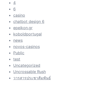
4
6
casino
chatbot design 6
epeikon.gr
koboldportugal
news
novos-casinos
Public
test
Uncategorized
Uncrossable Rush
วารสารประชาสัมพันธ์