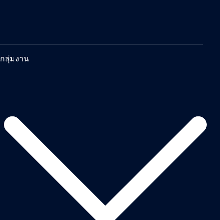
กลุ่มงาน