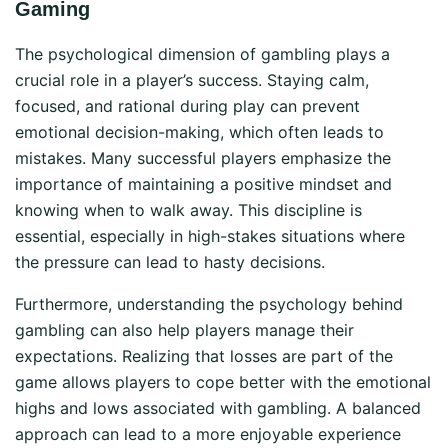
Gaming
The psychological dimension of gambling plays a
crucial role in a player’s success. Staying calm,
focused, and rational during play can prevent
emotional decision-making, which often leads to
mistakes. Many successful players emphasize the
importance of maintaining a positive mindset and
knowing when to walk away. This discipline is
essential, especially in high-stakes situations where
the pressure can lead to hasty decisions.
Furthermore, understanding the psychology behind
gambling can also help players manage their
expectations. Realizing that losses are part of the
game allows players to cope better with the emotional
highs and lows associated with gambling. A balanced
approach can lead to a more enjoyable experience