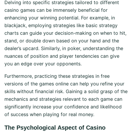
Delving into specific strategies tailored to different
casino games can be immensely beneficial for
enhancing your winning potential. For example, in
blackjack, employing strategies like basic strategy
charts can guide your decision-making on when to hit,
stand, or double down based on your hand and the
dealer’s upcard. Similarly, in poker, understanding the
nuances of position and player tendencies can give
you an edge over your opponents.
Furthermore, practicing these strategies in free
versions of the games online can help you refine your
skills without financial risk. Gaining a solid grasp of the
mechanics and strategies relevant to each game can
significantly increase your confidence and likelihood
of success when playing for real money.
The Psychological Aspect of Casino