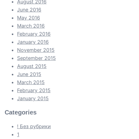
August 2016
June 2016
May 2016
March 2016
February 2016
January 2016
November 2015
September 2015
August 2015
June 2015
March 2015
February 2015
January 2015
Categories
! Без рубрики
1