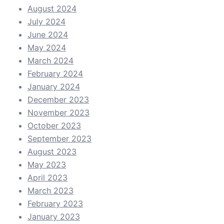
August 2024
July 2024
June 2024
May 2024
March 2024
February 2024
January 2024
December 2023
November 2023
October 2023
September 2023
August 2023
May 2023
April 2023
March 2023
February 2023
January 2023