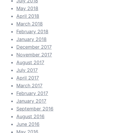
July 2018
May 2018
April 2018
March 2018
February 2018
January 2018
December 2017
November 2017
August 2017
July 2017
April 2017
March 2017
February 2017
January 2017
September 2016
August 2016
June 2016
May 2016