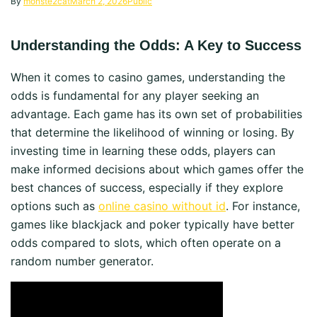
By
monste2cat
March 2, 2026
Public
Understanding the Odds: A Key to Success
When it comes to casino games, understanding the
odds is fundamental for any player seeking an
advantage. Each game has its own set of probabilities
that determine the likelihood of winning or losing. By
investing time in learning these odds, players can
make informed decisions about which games offer the
best chances of success, especially if they explore
options such as
online casino without id
. For instance,
games like blackjack and poker typically have better
odds compared to slots, which often operate on a
random number generator.