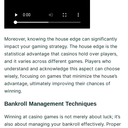
Moreover, knowing the house edge can significantly
impact your gaming strategy. The house edge is the
statistical advantage that casinos hold over players,
and it varies across different games. Players who
understand and acknowledge this aspect can choose
wisely, focusing on games that minimize the house’s
advantage, ultimately improving their chances of
winning.
Bankroll Management Techniques
Winning at casino games is not merely about luck; it’s
also about managing your bankroll effectively. Proper