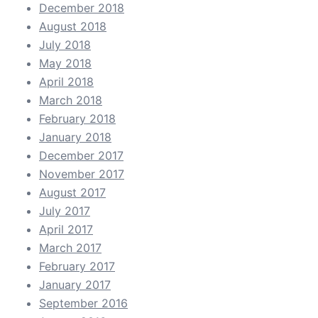
December 2018
August 2018
July 2018
May 2018
April 2018
March 2018
February 2018
January 2018
December 2017
November 2017
August 2017
July 2017
April 2017
March 2017
February 2017
January 2017
September 2016