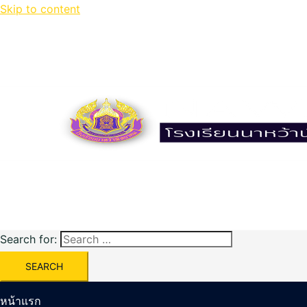
Skip to content
Search for:
หน้าแรก