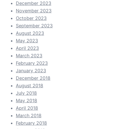
December 2023
November 2023
October 2023
September 2023
August 2023
May 2023
April 2023
March 2023
February 2023
January 2023
December 2018
August 2018
July 2018
May 2018
April 2018
March 2018
February 2018