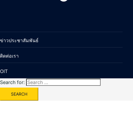
ข่าวประชาสัมพันธ์
ติดต่อเรา
OIT
Search for: