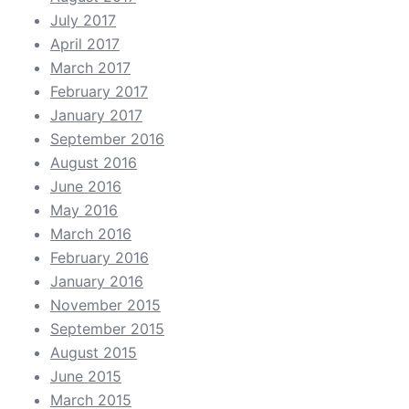
July 2017
April 2017
March 2017
February 2017
January 2017
September 2016
August 2016
June 2016
May 2016
March 2016
February 2016
January 2016
November 2015
September 2015
August 2015
June 2015
March 2015