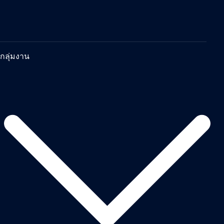
กลุ่มงาน