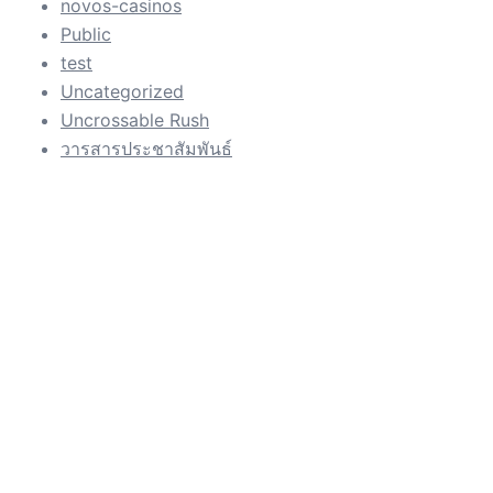
novos-casinos
Public
test
Uncategorized
Uncrossable Rush
วารสารประชาสัมพันธ์