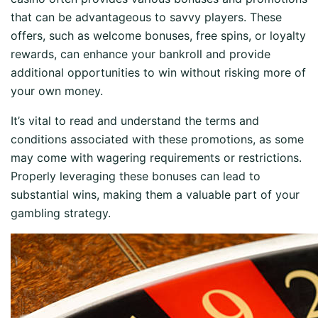
that can be advantageous to savvy players. These
offers, such as welcome bonuses, free spins, or loyalty
rewards, can enhance your bankroll and provide
additional opportunities to win without risking more of
your own money.
It’s vital to read and understand the terms and
conditions associated with these promotions, as some
may come with wagering requirements or restrictions.
Properly leveraging these bonuses can lead to
substantial wins, making them a valuable part of your
gambling strategy.