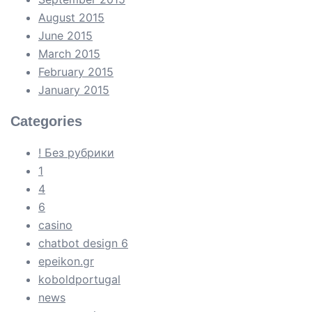
August 2015
June 2015
March 2015
February 2015
January 2015
Categories
! Без рубрики
1
4
6
casino
chatbot design 6
epeikon.gr
koboldportugal
news