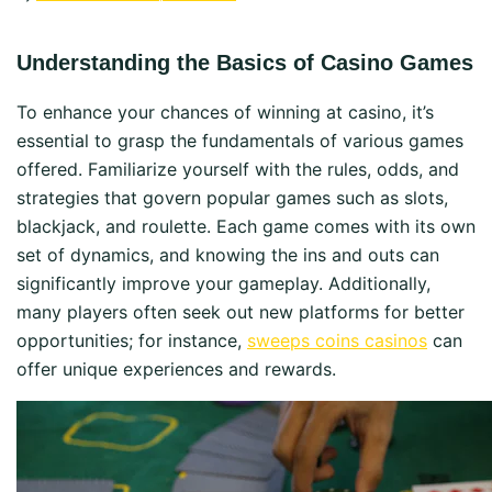
Understanding the Basics of Casino Games
To enhance your chances of winning at casino, it’s
essential to grasp the fundamentals of various games
offered. Familiarize yourself with the rules, odds, and
strategies that govern popular games such as slots,
blackjack, and roulette. Each game comes with its own
set of dynamics, and knowing the ins and outs can
significantly improve your gameplay. Additionally,
many players often seek out new platforms for better
opportunities; for instance,
sweeps coins casinos
can
offer unique experiences and rewards.