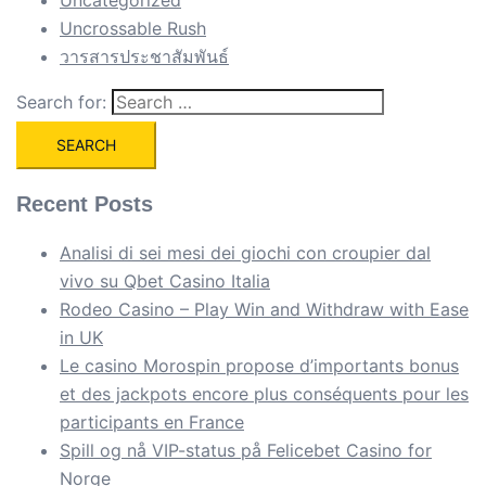
Uncrossable Rush
วารสารประชาสัมพันธ์
Search for:
Recent Posts
Analisi di sei mesi dei giochi con croupier dal
vivo su Qbet Casino Italia
Rodeo Casino – Play Win and Withdraw with Ease
in UK
Le casino Morospin propose d’importants bonus
et des jackpots encore plus conséquents pour les
participants en France
Spill og nå VIP-status på Felicebet Casino for
Norge