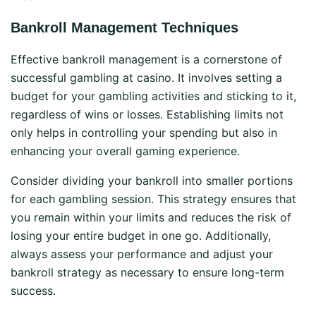
Bankroll Management Techniques
Effective bankroll management is a cornerstone of
successful gambling at casino. It involves setting a
budget for your gambling activities and sticking to it,
regardless of wins or losses. Establishing limits not
only helps in controlling your spending but also in
enhancing your overall gaming experience.
Consider dividing your bankroll into smaller portions
for each gambling session. This strategy ensures that
you remain within your limits and reduces the risk of
losing your entire budget in one go. Additionally,
always assess your performance and adjust your
bankroll strategy as necessary to ensure long-term
success.