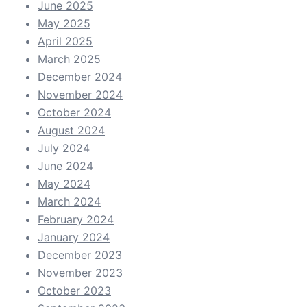
June 2025
May 2025
April 2025
March 2025
December 2024
November 2024
October 2024
August 2024
July 2024
June 2024
May 2024
March 2024
February 2024
January 2024
December 2023
November 2023
October 2023