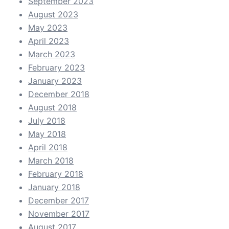
September 2023
August 2023
May 2023
April 2023
March 2023
February 2023
January 2023
December 2018
August 2018
July 2018
May 2018
April 2018
March 2018
February 2018
January 2018
December 2017
November 2017
August 2017