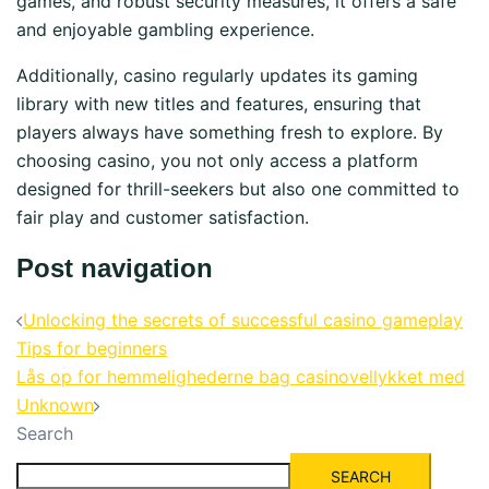
games, and robust security measures, it offers a safe
and enjoyable gambling experience.
Additionally, casino regularly updates its gaming
library with new titles and features, ensuring that
players always have something fresh to explore. By
choosing casino, you not only access a platform
designed for thrill-seekers but also one committed to
fair play and customer satisfaction.
Post navigation
Unlocking the secrets of successful casino gameplay
Tips for beginners
Lås op for hemmelighederne bag casinovellykket med
Unknown
Search
SEARCH