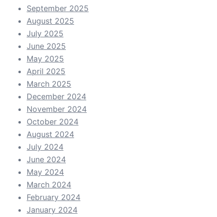
September 2025
August 2025
July 2025
June 2025
May 2025
April 2025
March 2025
December 2024
November 2024
October 2024
August 2024
July 2024
June 2024
May 2024
March 2024
February 2024
January 2024