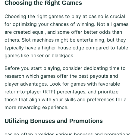
Choosing the Right Games
Choosing the right games to play at casino is crucial
for optimizing your chances of winning. Not all games
are created equal, and some offer better odds than
others. Slot machines might be entertaining, but they
typically have a higher house edge compared to table
games like poker or blackjack.
Before you start playing, consider dedicating time to
research which games offer the best payouts and
player advantages. Look for games with favorable
return-to-player (RTP) percentages, and prioritize
those that align with your skills and preferences for a
more rewarding experience.
Utilizing Bonuses and Promotions
casino often provides various bonuses and promotions