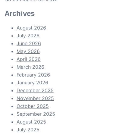
Archives
August 2026
July 2026
June 2026
May 2026
April 2026
March 2026
February 2026
January 2026
December 2025
November 2025
October 2025
September 2025
August 2025
July 2025