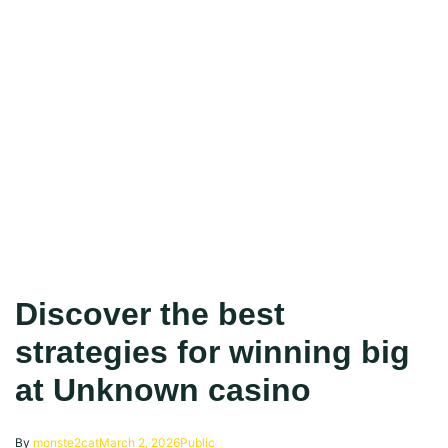
Discover the best
strategies for winning big
at Unknown casino
By
monste2cat
March 2, 2026
Public