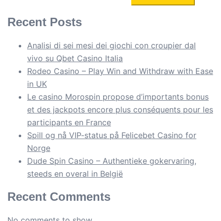
Recent Posts
Analisi di sei mesi dei giochi con croupier dal
vivo su Qbet Casino Italia
Rodeo Casino – Play Win and Withdraw with Ease
in UK
Le casino Morospin propose d’importants bonus
et des jackpots encore plus conséquents pour les
participants en France
Spill og nå VIP-status på Felicebet Casino for
Norge
Dude Spin Casino – Authentieke gokervaring,
steeds en overal in België
Recent Comments
No comments to show.