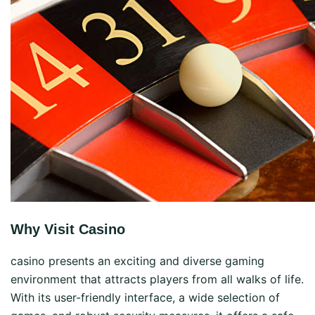
Why Visit Casino
casino presents an exciting and diverse gaming
environment that attracts players from all walks of life.
With its user-friendly interface, a wide selection of