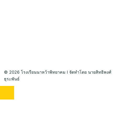
© 2026 โรงเรียนนาหว้าพิทยาคม l จัดทำโดย นายสิทธิพงศ์
ธุระพันธ์