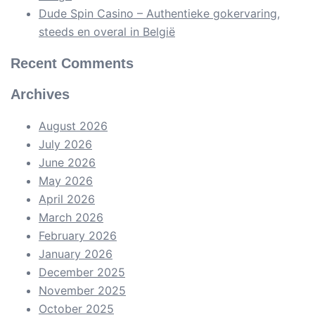
Dude Spin Casino – Authentieke gokervaring,
steeds en overal in België
Recent Comments
Archives
August 2026
July 2026
June 2026
May 2026
April 2026
March 2026
February 2026
January 2026
December 2025
November 2025
October 2025