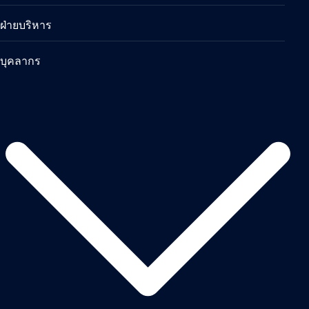
ฝ่ายบริหาร
บุคลากร