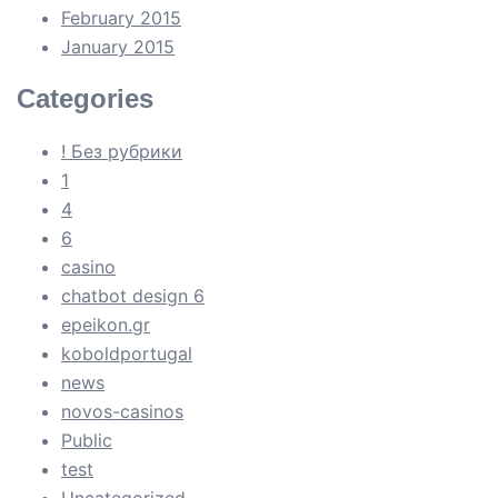
February 2015
January 2015
Categories
! Без рубрики
1
4
6
casino
chatbot design 6
epeikon.gr
koboldportugal
news
novos-casinos
Public
test
Uncategorized