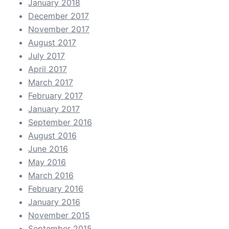
January 2018
December 2017
November 2017
August 2017
July 2017
April 2017
March 2017
February 2017
January 2017
September 2016
August 2016
June 2016
May 2016
March 2016
February 2016
January 2016
November 2015
September 2015