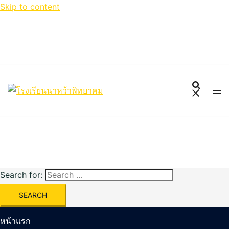
Skip to content
Search for:
หน้าแรก