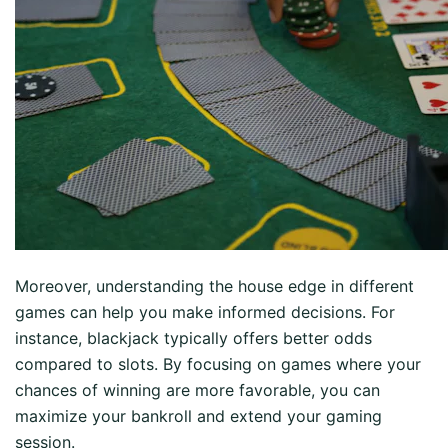
Moreover, understanding the house edge in different
games can help you make informed decisions. For
instance, blackjack typically offers better odds
compared to slots. By focusing on games where your
chances of winning are more favorable, you can
maximize your bankroll and extend your gaming
session.