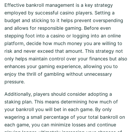
Effective bankroll management is a key strategy
employed by successful casino players. Setting a
budget and sticking to it helps prevent overspending
and allows for responsible gaming. Before even
stepping foot into a casino or logging into an online
platform, decide how much money you are willing to
risk and never exceed that amount. This strategy not
only helps maintain control over your finances but also
enhances your gaming experience, allowing you to
enjoy the thrill of gambling without unnecessary
pressure.
Additionally, players should consider adopting a
staking plan. This means determining how much of
your bankroll you will bet in each game. By only
wagering a small percentage of your total bankroll on
each game, you can minimize losses and continue