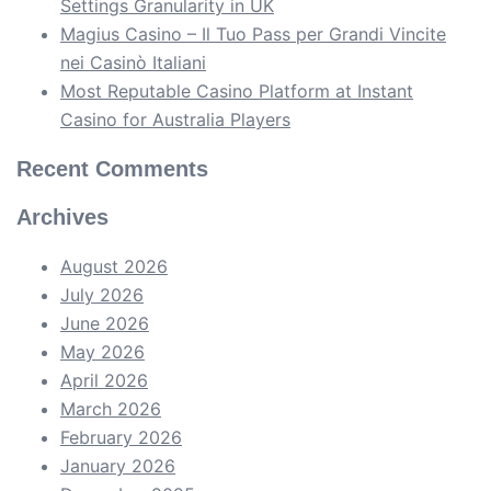
Settings Granularity in UK
Magius Casino – Il Tuo Pass per Grandi Vincite
nei Casinò Italiani
Most Reputable Casino Platform at Instant
Casino for Australia Players
Recent Comments
Archives
August 2026
July 2026
June 2026
May 2026
April 2026
March 2026
February 2026
January 2026