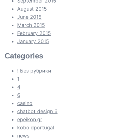
September 2015
August 2015
June 2015
March 2015
February 2015
January 2015
Categories
! Без рубрики
1
4
6
casino
chatbot design 6
epeikon.gr
koboldportugal
news