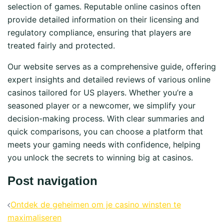
selection of games. Reputable online casinos often
provide detailed information on their licensing and
regulatory compliance, ensuring that players are
treated fairly and protected.
Our website serves as a comprehensive guide, offering
expert insights and detailed reviews of various online
casinos tailored for US players. Whether you’re a
seasoned player or a newcomer, we simplify your
decision-making process. With clear summaries and
quick comparisons, you can choose a platform that
meets your gaming needs with confidence, helping
you unlock the secrets to winning big at casinos.
Post navigation
Ontdek de geheimen om je casino winsten te
maximaliseren