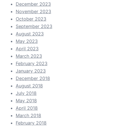
December 2023
November 2023
October 2023
September 2023
August 2023
May 2023
April 2023
March 2023
February 2023
January 2023
December 2018
August 2018
July 2018
May 2018
April 2018
March 2018
February 2018