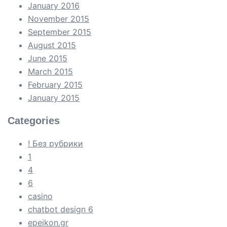
January 2016
November 2015
September 2015
August 2015
June 2015
March 2015
February 2015
January 2015
Categories
! Без рубрики
1
4
6
casino
chatbot design 6
epeikon.gr