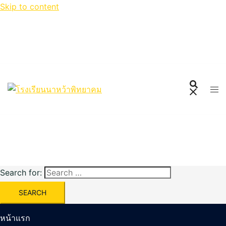
Skip to content
Search for:
หน้าแรก