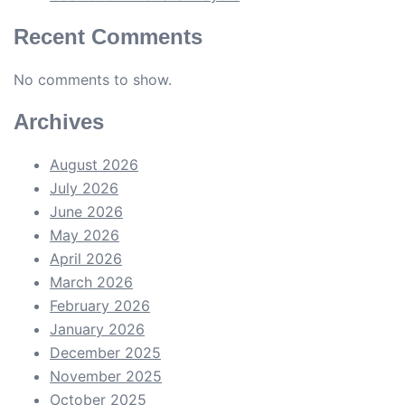
Recent Comments
No comments to show.
Archives
August 2026
July 2026
June 2026
May 2026
April 2026
March 2026
February 2026
January 2026
December 2025
November 2025
October 2025