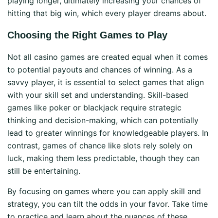
playing longer, ultimately increasing your chances of
hitting that big win, which every player dreams about.
Choosing the Right Games to Play
Not all casino games are created equal when it comes
to potential payouts and chances of winning. As a
savvy player, it is essential to select games that align
with your skill set and understanding. Skill-based
games like poker or blackjack require strategic
thinking and decision-making, which can potentially
lead to greater winnings for knowledgeable players. In
contrast, games of chance like slots rely solely on
luck, making them less predictable, though they can
still be entertaining.
By focusing on games where you can apply skill and
strategy, you can tilt the odds in your favor. Take time
to practice and learn about the nuances of these