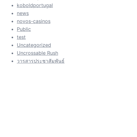
koboldportugal
news
novos-casinos
Public
test
Uncategorized
Uncrossable Rush
วารสารประชาสัมพันธ์