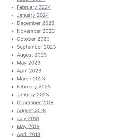
February 2024
January 2024
December 2023
November 2023
October 2023
September 2023
August 2023
May 2023
April 2023
March 2023
February 2023
January 2023
December 2018
August 2018
July 2018
May 2018
April 2018