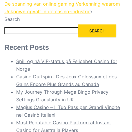
De spanning van online gaming Verkenning waarom
Unknown opvalt in de casino-industrie
Search
SEARCH
Recent Posts
Spill og nå VIP-status på Felicebet Casino for
Norge
Casino Duffspin : Des Jeux Colossaux et des
Gains Encore Plus Grands au Canada
My Journey Through Mega Bingo Privacy
Settings Granularity in UK
Magius Casino – Il Tuo Pass per Grandi Vincite
nei Casinò Italiani
Most Reputable Casino Platform at Instant
Casino for Australia Players