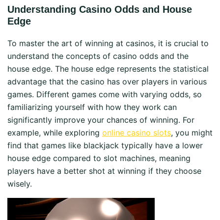
Understanding Casino Odds and House
Edge
To master the art of winning at casinos, it is crucial to
understand the concepts of casino odds and the
house edge. The house edge represents the statistical
advantage that the casino has over players in various
games. Different games come with varying odds, so
familiarizing yourself with how they work can
significantly improve your chances of winning. For
example, while exploring
online casino slots
, you might
find that games like blackjack typically have a lower
house edge compared to slot machines, meaning
players have a better shot at winning if they choose
wisely.