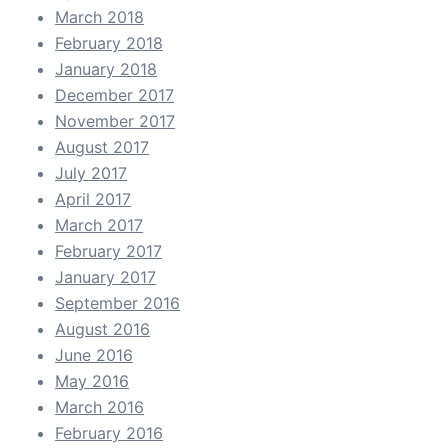
March 2018
February 2018
January 2018
December 2017
November 2017
August 2017
July 2017
April 2017
March 2017
February 2017
January 2017
September 2016
August 2016
June 2016
May 2016
March 2016
February 2016