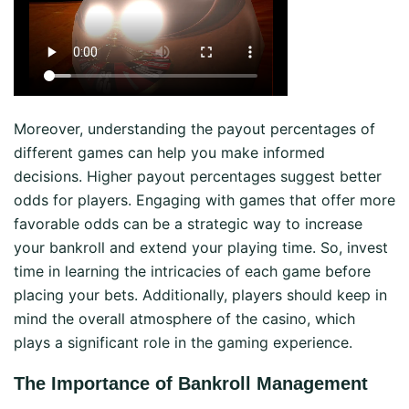
Moreover, understanding the payout percentages of
different games can help you make informed
decisions. Higher payout percentages suggest better
odds for players. Engaging with games that offer more
favorable odds can be a strategic way to increase
your bankroll and extend your playing time. So, invest
time in learning the intricacies of each game before
placing your bets. Additionally, players should keep in
mind the overall atmosphere of the casino, which
plays a significant role in the gaming experience.
The Importance of Bankroll Management