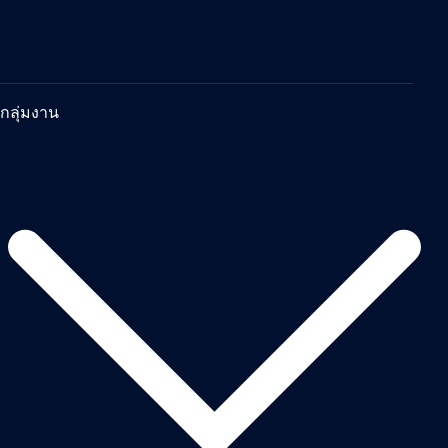
กลุ่มงาน