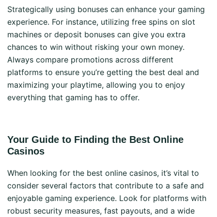
Strategically using bonuses can enhance your gaming
experience. For instance, utilizing free spins on slot
machines or deposit bonuses can give you extra
chances to win without risking your own money.
Always compare promotions across different
platforms to ensure you’re getting the best deal and
maximizing your playtime, allowing you to enjoy
everything that gaming has to offer.
Your Guide to Finding the Best Online
Casinos
When looking for the best online casinos, it’s vital to
consider several factors that contribute to a safe and
enjoyable gaming experience. Look for platforms with
robust security measures, fast payouts, and a wide