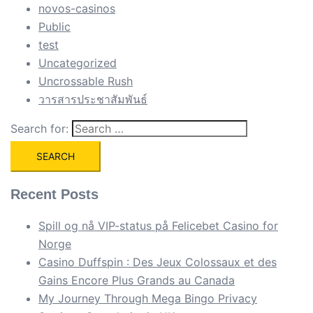
novos-casinos
Public
test
Uncategorized
Uncrossable Rush
วารสารประชาสัมพันธ์
Search for:
Recent Posts
Spill og nå VIP-status på Felicebet Casino for
Norge
Casino Duffspin : Des Jeux Colossaux et des
Gains Encore Plus Grands au Canada
My Journey Through Mega Bingo Privacy