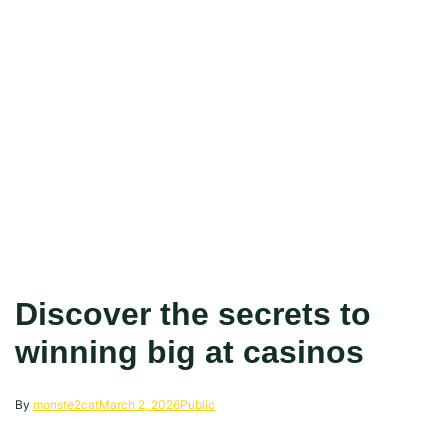
Discover the secrets to
winning big at casinos
By
monste2cat
March 2, 2026
Public