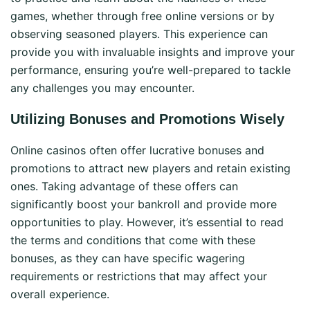
games, whether through free online versions or by
observing seasoned players. This experience can
provide you with invaluable insights and improve your
performance, ensuring you’re well-prepared to tackle
any challenges you may encounter.
Utilizing Bonuses and Promotions Wisely
Online casinos often offer lucrative bonuses and
promotions to attract new players and retain existing
ones. Taking advantage of these offers can
significantly boost your bankroll and provide more
opportunities to play. However, it’s essential to read
the terms and conditions that come with these
bonuses, as they can have specific wagering
requirements or restrictions that may affect your
overall experience.