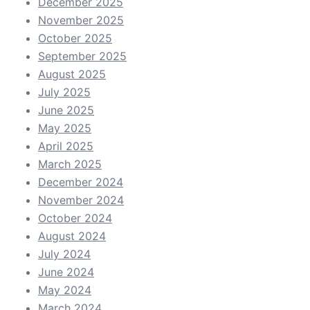
December 2025
November 2025
October 2025
September 2025
August 2025
July 2025
June 2025
May 2025
April 2025
March 2025
December 2024
November 2024
October 2024
August 2024
July 2024
June 2024
May 2024
March 2024