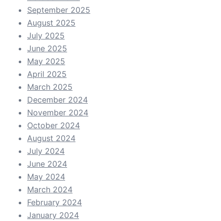
September 2025
August 2025
July 2025
June 2025
May 2025
April 2025
March 2025
December 2024
November 2024
October 2024
August 2024
July 2024
June 2024
May 2024
March 2024
February 2024
January 2024