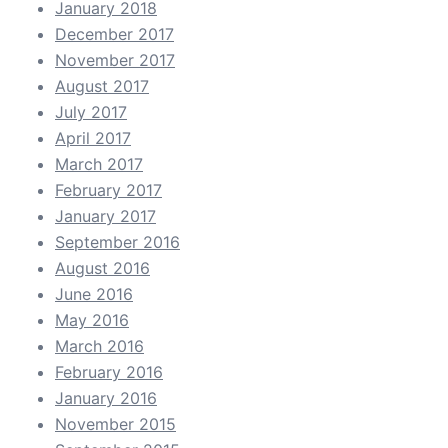
January 2018
December 2017
November 2017
August 2017
July 2017
April 2017
March 2017
February 2017
January 2017
September 2016
August 2016
June 2016
May 2016
March 2016
February 2016
January 2016
November 2015