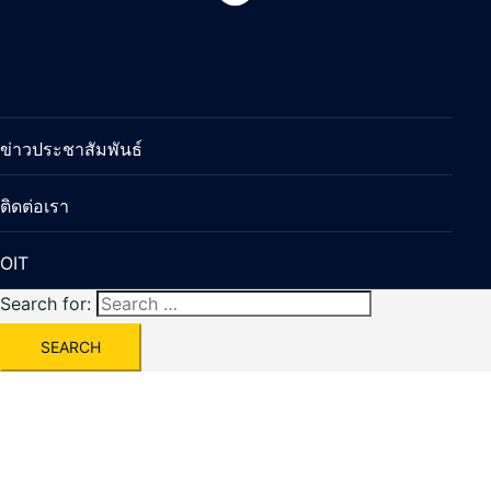
ข่าวประชาสัมพันธ์
ติดต่อเรา
OIT
Search for: