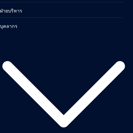
ฝ่ายบริหาร
บุคลากร