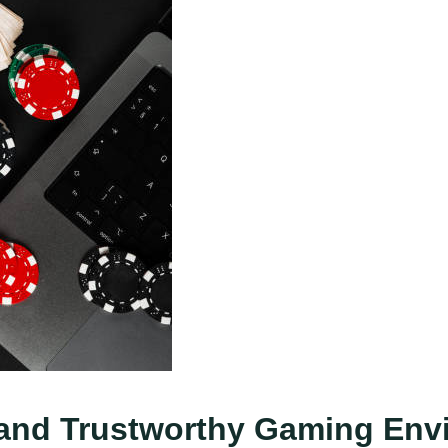
 and Trustworthy Gaming Env