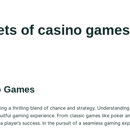
rets of casino game
o Games
ing a thrilling blend of chance and strategy. Understanding
ruitful gaming experience. From classic games like poker a
 a player’s success. In the pursuit of a seamless gaming ex