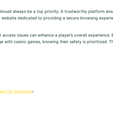
should always be a top priority. A trustworthy platform ens
 A website dedicated to providing a secure browsing experie
access issues can enhance a player’s overall experience. 
ge with casino games, knowing their safety is prioritized.
ier för nybörjare