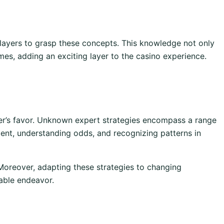
players to grasp these concepts. This knowledge not only
es, adding an exciting layer to the casino experience.
layer’s favor. Unknown expert strategies encompass a range
ent, understanding odds, and recognizing patterns in
 Moreover, adapting these strategies to changing
able endeavor.