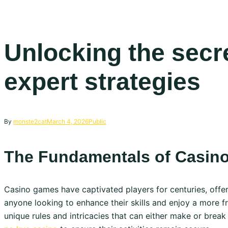
Unlocking the sec
expert strategies
By
monste2cat
March 4, 2026
Public
The Fundamentals of Casin
Casino games have captivated players for centuries, offer
anyone looking to enhance their skills and enjoy a more f
unique rules and intricacies that can either make or break