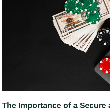
The Importance of a Secure