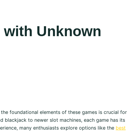
s with Unknown
 the foundational elements of these games is crucial for
nd blackjack to newer slot machines, each game has its
perience, many enthusiasts explore options like the
best