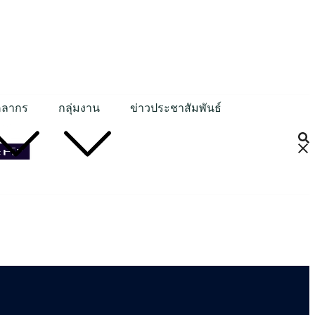
คลากร
กลุ่มงาน
ข่าวประชาสัมพันธ์