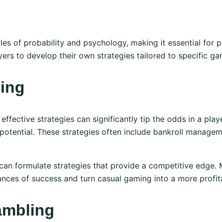
s of probability and psychology, making it essential for 
rs to develop their own strategies tailored to specific gam
ning
 effective strategies can significantly tip the odds in a p
potential. These strategies often include bankroll managem
s can formulate strategies that provide a competitive edge.
nces of success and turn casual gaming into a more profit
ambling