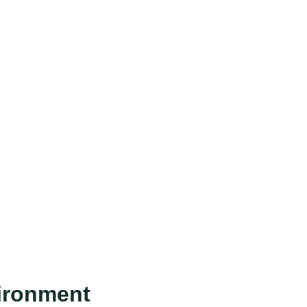
ironment