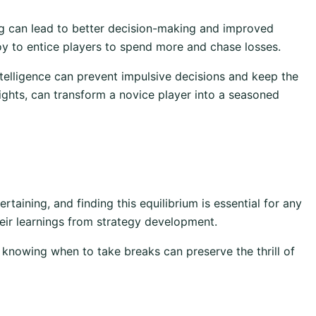
g can lead to better decision-making and improved
oy to entice players to spend more and chase losses.
telligence can prevent impulsive decisions and keep the
sights, can transform a novice player into a seasoned
aining, and finding this equilibrium is essential for any
heir learnings from strategy development.
 knowing when to take breaks can preserve the thrill of