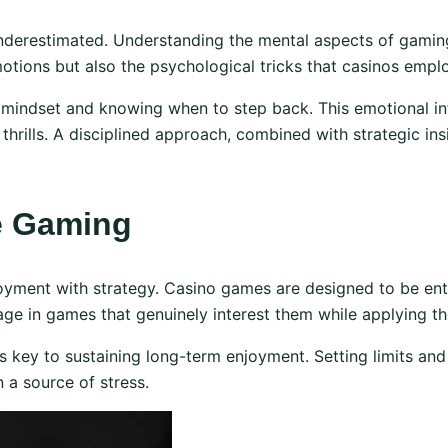
nderestimated. Understanding the mental aspects of gamin
otions but also the psychological tricks that casinos empl
t mindset and knowing when to step back. This emotional in
thrills. A disciplined approach, combined with strategic in
e Gaming
oyment with strategy. Casino games are designed to be entert
age in games that genuinely interest them while applying t
 key to sustaining long-term enjoyment. Setting limits and
 a source of stress.