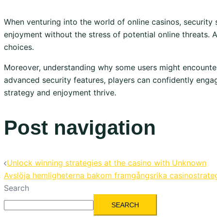
When venturing into the world of online casinos, security 
enjoyment without the stress of potential online threats.
choices.
Moreover, understanding why some users might encounter 
advanced security features, players can confidently enga
strategy and enjoyment thrive.
Post navigation
Unlock winning strategies at the casino with Unknown
Avslöja hemligheterna bakom framgångsrika casinostrateg
Search
SEARCH