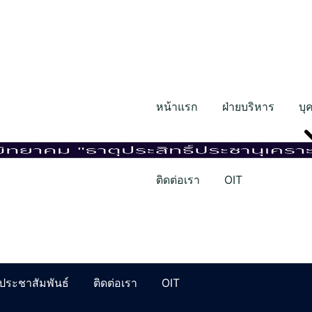
หน้าแรก
ฝ่ายบริหาร
บุ
ติดต่อเรา
OIT
ประชาสัมพันธ์
ติดต่อเรา
OIT