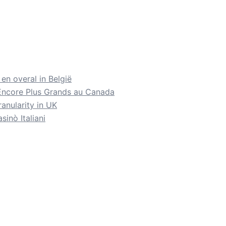
en overal in België
 Encore Plus Grands au Canada
anularity in UK
sinò Italiani