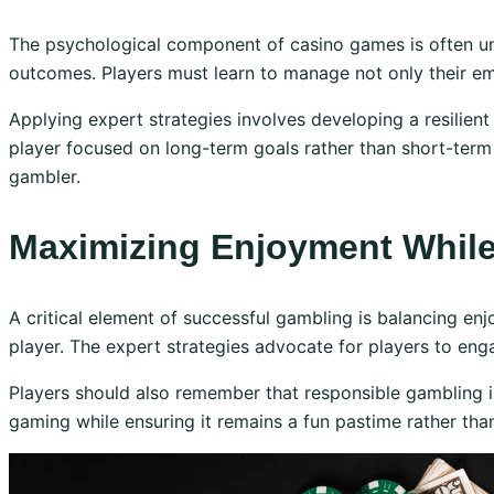
The psychological component of casino games is often u
outcomes. Players must learn to manage not only their em
Applying expert strategies involves developing a resilien
player focused on long-term goals rather than short-term 
gambler.
Maximizing Enjoyment Whil
A critical element of successful gambling is balancing enj
player. The expert strategies advocate for players to eng
Players should also remember that responsible gambling is
gaming while ensuring it remains a fun pastime rather than