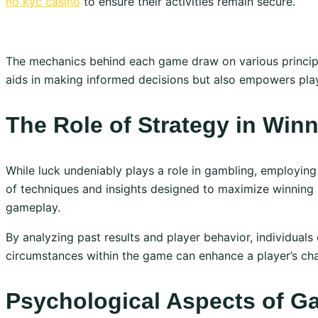
no kyc casino
to ensure their activities remain secure.
The mechanics behind each game draw on various principle
aids in making informed decisions but also empowers playe
The Role of Strategy in Win
While luck undeniably plays a role in gambling, employing
of techniques and insights designed to maximize winning 
gameplay.
By analyzing past results and player behavior, individual
circumstances within the game can enhance a player’s cha
Psychological Aspects of G