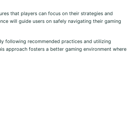
ures that players can focus on their strategies and
nce will guide users on safely navigating their gaming
By following recommended practices and utilizing
 This approach fosters a better gaming environment where