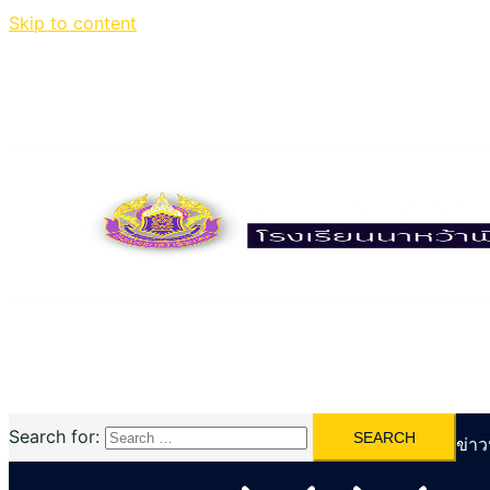
Skip to content
Search for:
หน้าแรก
ฝ่ายบริหาร
บุคลากร
กลุ่มงาน
ข่าว