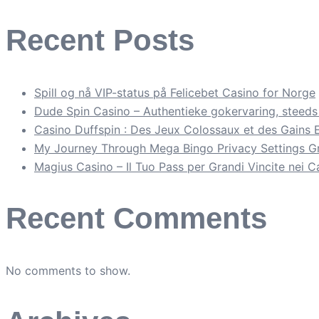
Recent Posts
Spill og nå VIP-status på Felicebet Casino for Norge
Dude Spin Casino – Authentieke gokervaring, steeds 
Casino Duffspin : Des Jeux Colossaux et des Gains
My Journey Through Mega Bingo Privacy Settings Gr
Magius Casino – Il Tuo Pass per Grandi Vincite nei Ca
Recent Comments
No comments to show.