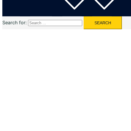
Search for: