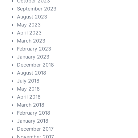
October 2023
September 2023
August 2023
May 2023
April 2023
March 2023
February 2023
January 2023
December 2018
August 2018
July 2018
May 2018
April 2018
March 2018
February 2018
January 2018
December 2017
November 2017