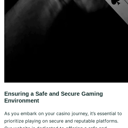
Ensuring a Safe and Secure Gaming
Environment
As you embark on your casino journey, it’s essential to
prioritize playing on secure and reputable platforms.