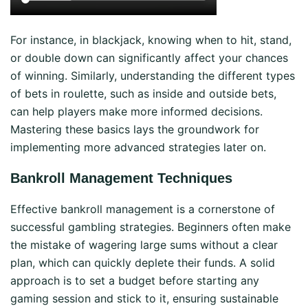
For instance, in blackjack, knowing when to hit, stand,
or double down can significantly affect your chances
of winning. Similarly, understanding the different types
of bets in roulette, such as inside and outside bets,
can help players make more informed decisions.
Mastering these basics lays the groundwork for
implementing more advanced strategies later on.
Bankroll Management Techniques
Effective bankroll management is a cornerstone of
successful gambling strategies. Beginners often make
the mistake of wagering large sums without a clear
plan, which can quickly deplete their funds. A solid
approach is to set a budget before starting any
gaming session and stick to it, ensuring sustainable