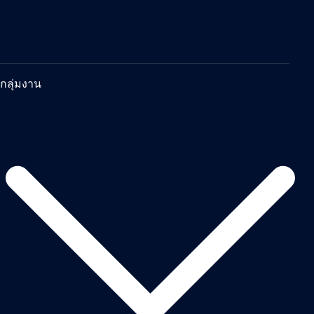
กลุ่มงาน