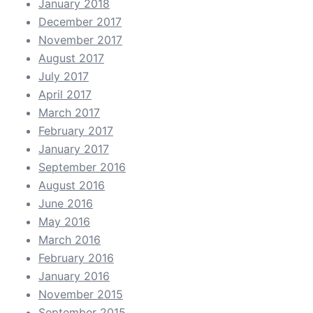
January 2018
December 2017
November 2017
August 2017
July 2017
April 2017
March 2017
February 2017
January 2017
September 2016
August 2016
June 2016
May 2016
March 2016
February 2016
January 2016
November 2015
September 2015