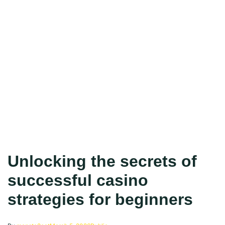
Unlocking the secrets of
successful casino
strategies for beginners