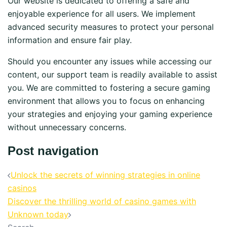
Our website is dedicated to offering a safe and
enjoyable experience for all users. We implement
advanced security measures to protect your personal
information and ensure fair play.
Should you encounter any issues while accessing our
content, our support team is readily available to assist
you. We are committed to fostering a secure gaming
environment that allows you to focus on enhancing
your strategies and enjoying your gaming experience
without unnecessary concerns.
Post navigation
Unlock the secrets of winning strategies in online
casinos
Discover the thrilling world of casino games with
Unknown today