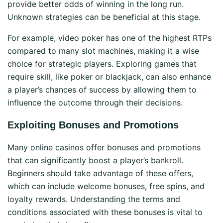
provide better odds of winning in the long run.
Unknown strategies can be beneficial at this stage.
For example, video poker has one of the highest RTPs
compared to many slot machines, making it a wise
choice for strategic players. Exploring games that
require skill, like poker or blackjack, can also enhance
a player’s chances of success by allowing them to
influence the outcome through their decisions.
Exploiting Bonuses and Promotions
Many online casinos offer bonuses and promotions
that can significantly boost a player’s bankroll.
Beginners should take advantage of these offers,
which can include welcome bonuses, free spins, and
loyalty rewards. Understanding the terms and
conditions associated with these bonuses is vital to