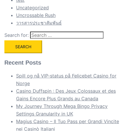
Uncategorized
Uncrossable Rush
วารสารประชาสัมพันธ์
Search for:
Recent Posts
Spill og nå VIP-status på Felicebet Casino for
Norge
Casino Duffspin : Des Jeux Colossaux et des
Gains Encore Plus Grands au Canada
My Journey Through Mega Bingo Privacy
Settings Granularity in UK
Magius Casino – Il Tuo Pass per Grandi Vincite
nei Casinò Italiani