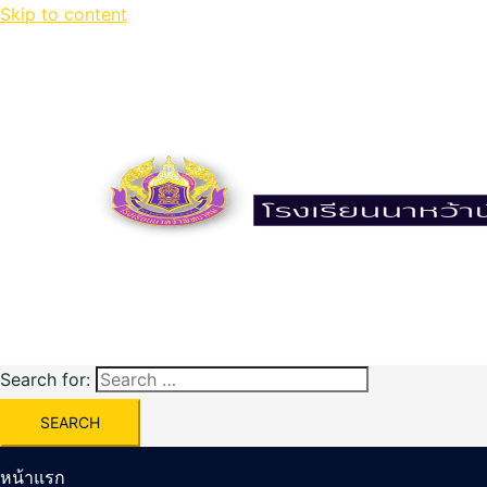
Skip to content
Search for:
หน้าแรก