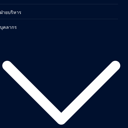
ฝ่ายบริหาร
บุคลากร