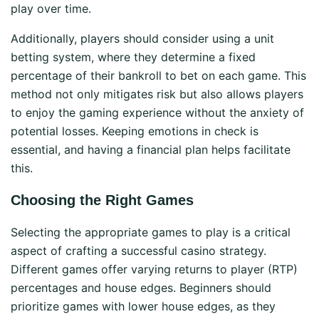
play over time.
Additionally, players should consider using a unit
betting system, where they determine a fixed
percentage of their bankroll to bet on each game. This
method not only mitigates risk but also allows players
to enjoy the gaming experience without the anxiety of
potential losses. Keeping emotions in check is
essential, and having a financial plan helps facilitate
this.
Choosing the Right Games
Selecting the appropriate games to play is a critical
aspect of crafting a successful casino strategy.
Different games offer varying returns to player (RTP)
percentages and house edges. Beginners should
prioritize games with lower house edges, as they