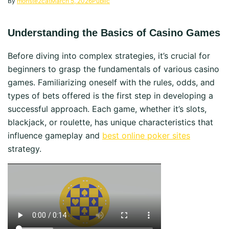
By
monste2cat
March 5, 2026
Public
Understanding the Basics of Casino Games
Before diving into complex strategies, it’s crucial for
beginners to grasp the fundamentals of various casino
games. Familiarizing oneself with the rules, odds, and
types of bets offered is the first step in developing a
successful approach. Each game, whether it’s slots,
blackjack, or roulette, has unique characteristics that
influence gameplay and
best online poker sites
strategy.