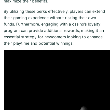
maximize their benefits.
By utilizing these perks effectively, players can extend
their gaming experience without risking their own
funds. Furthermore, engaging with a casino’s loyalty
program can provide additional rewards, making it an
essential strategy for newcomers looking to enhance
their playtime and potential winnings.