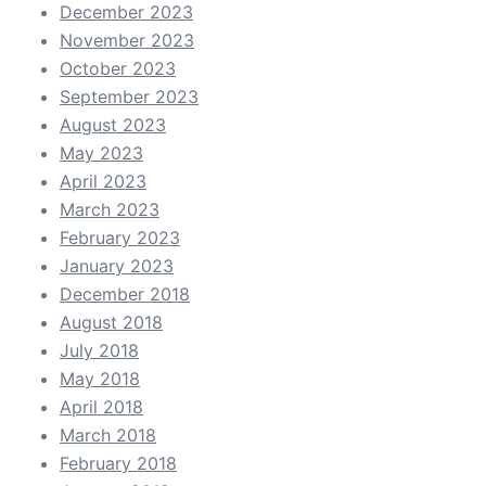
December 2023
November 2023
October 2023
September 2023
August 2023
May 2023
April 2023
March 2023
February 2023
January 2023
December 2018
August 2018
July 2018
May 2018
April 2018
March 2018
February 2018