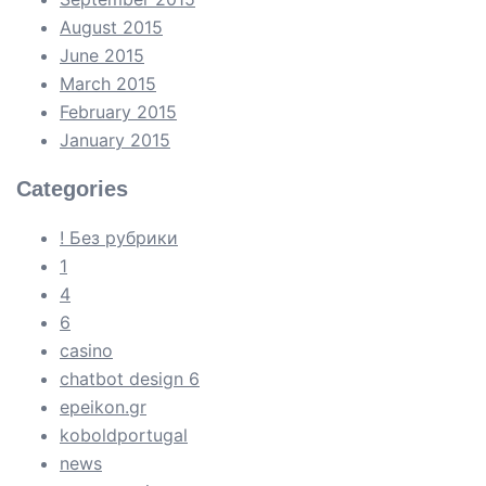
August 2015
June 2015
March 2015
February 2015
January 2015
Categories
! Без рубрики
1
4
6
casino
chatbot design 6
epeikon.gr
koboldportugal
news