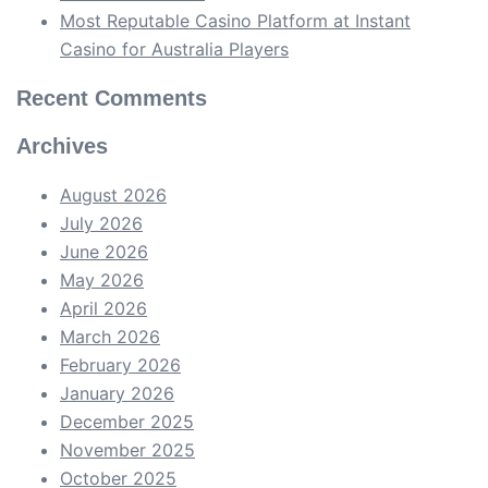
Most Reputable Casino Platform at Instant
Casino for Australia Players
Recent Comments
Archives
August 2026
July 2026
June 2026
May 2026
April 2026
March 2026
February 2026
January 2026
December 2025
November 2025
October 2025