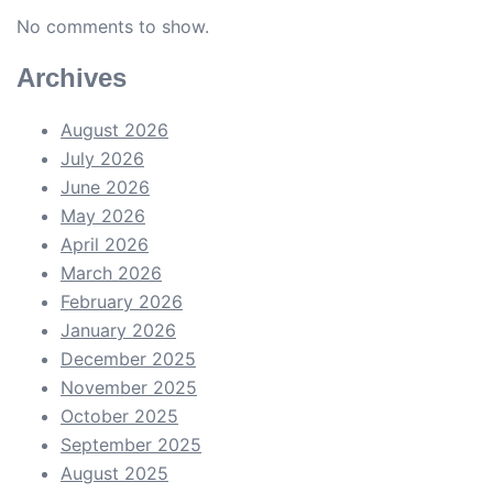
No comments to show.
Archives
August 2026
July 2026
June 2026
May 2026
April 2026
March 2026
February 2026
January 2026
December 2025
November 2025
October 2025
September 2025
August 2025