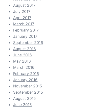
August 2017
July 2017
April 2017
March 2017
February 2017
January 2017
September 2016
August 2016
June 2016
May 2016
March 2016
February 2016
January 2016
November 2015
September 2015
August 2015
June 2015