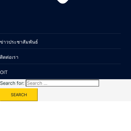
ข่าวประชาสัมพันธ์
ติดต่อเรา
OIT
Search for: