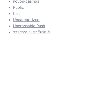
novos-casinos
Public
test
Uncategorized
Uncrossable Rush
วารสารประชาสัมพันธ์