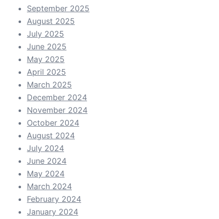
September 2025
August 2025
July 2025
June 2025
May 2025
April 2025
March 2025
December 2024
November 2024
October 2024
August 2024
July 2024
June 2024
May 2024
March 2024
February 2024
January 2024