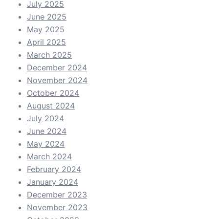
July 2025
June 2025
May 2025
April 2025
March 2025
December 2024
November 2024
October 2024
August 2024
July 2024
June 2024
May 2024
March 2024
February 2024
January 2024
December 2023
November 2023