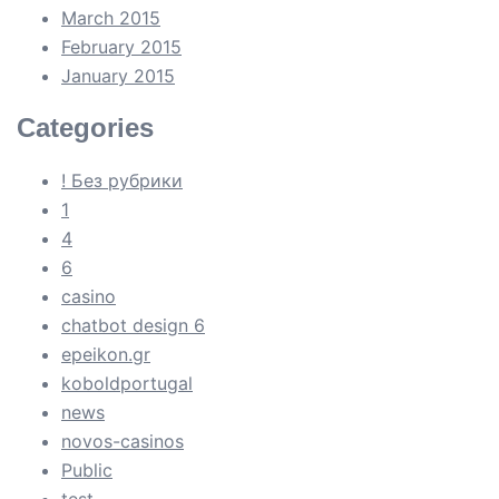
March 2015
February 2015
January 2015
Categories
! Без рубрики
1
4
6
casino
chatbot design 6
epeikon.gr
koboldportugal
news
novos-casinos
Public
test