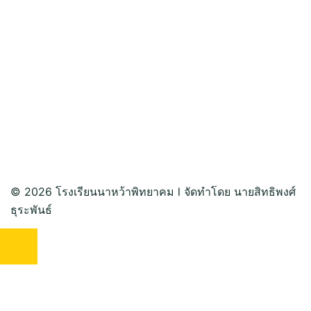
© 2026 โรงเรียนนาหว้าพิทยาคม l จัดทำโดย นายสิทธิพงศ์
ธุระพันธ์