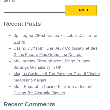
Search
SEARCH
Recent Posts
Spill og nå VIP-status på Felicebet Casino for
Norge
Casino Duffspin : Des Jeux Colossaux et des
Gains Encore Plus Grands au Canada
My Journey Through Mega Bingo Privacy
Settings Granularity in UK
Magius Casino – Il Tuo Pass per Grandi Vincite
nei Casinò Italiani
Most Reputable Casino Platform at Instant
Casino for Australia Players
Recent Comments