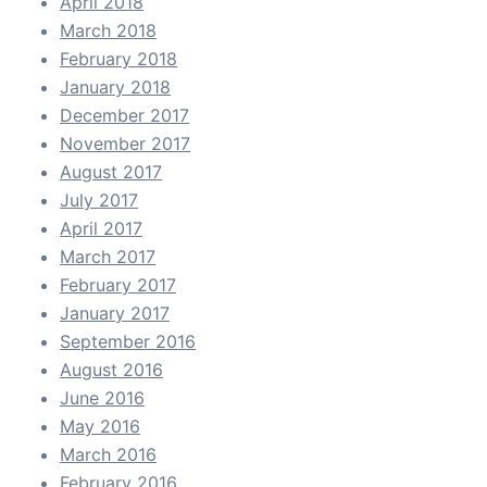
April 2018
March 2018
February 2018
January 2018
December 2017
November 2017
August 2017
July 2017
April 2017
March 2017
February 2017
January 2017
September 2016
August 2016
June 2016
May 2016
March 2016
February 2016