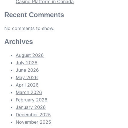
Casino Platform in Canada
Recent Comments
No comments to show.
Archives
August 2026
July 2026
June 2026
May 2026
April 2026
March 2026
February 2026
January 2026
December 2025
November 2025