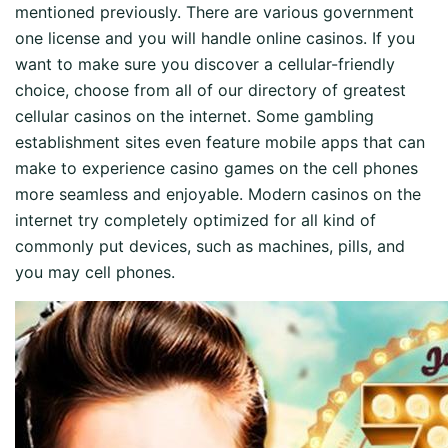
mentioned previously. There are various government
one license and you will handle online casinos. If you
want to make sure you discover a cellular-friendly
choice, choose from all of our directory of greatest
cellular casinos on the internet. Some gambling
establishment sites even feature mobile apps that can
make to experience casino games on the cell phones
more seamless and enjoyable. Modern casinos on the
internet try completely optimized for all kind of
commonly put devices, such as machines, pills, and
you may cell phones.