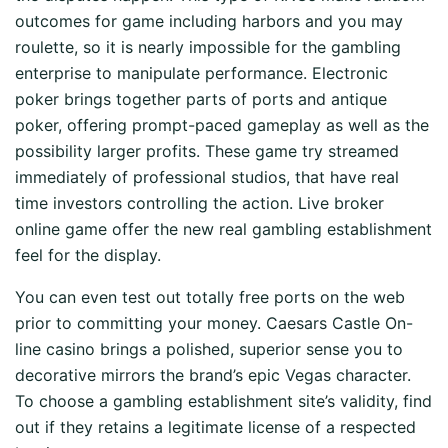
outcomes for game including harbors and you may
roulette, so it is nearly impossible for the gambling
enterprise to manipulate performance. Electronic
poker brings together parts of ports and antique
poker, offering prompt-paced gameplay as well as the
possibility larger profits. These game try streamed
immediately of professional studios, that have real
time investors controlling the action. Live broker
online game offer the new real gambling establishment
feel for the display.
You can even test out totally free ports on the web
prior to committing your money. Caesars Castle On-
line casino brings a polished, superior sense you to
decorative mirrors the brand’s epic Vegas character.
To choose a gambling establishment site’s validity, find
out if they retains a legitimate license of a respected