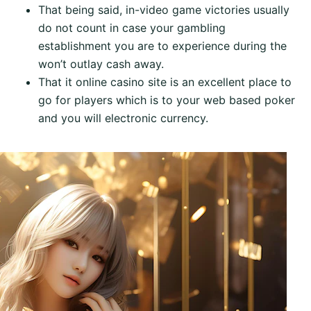
That being said, in-video game victories usually
do not count in case your gambling
establishment you are to experience during the
won’t outlay cash away.
That it online casino site is an excellent place to
go for players which is to your web based poker
and you will electronic currency.