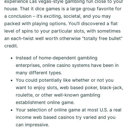
experience Las vegas-style gambling fun close to your
house. That it dice games is a large group favorite for
a conclusion – it’s exciting, societal, and you may
packed with playing options. You’ll discovered a flat
level of spins to your particular slots, with sometimes
an each-twist well worth otherwise “totally free bullet”
credit.
Instead of home-dependent gambling
enterprises, online casino systems have been in
many different types.
You could potentially like whether or not you
want to enjoy slots, web based poker, black-jack,
roulette, or other well-known gambling
establishment online game.
Your selection of online game at most U.S. a real
income web based casinos try varied and you
can impressive.