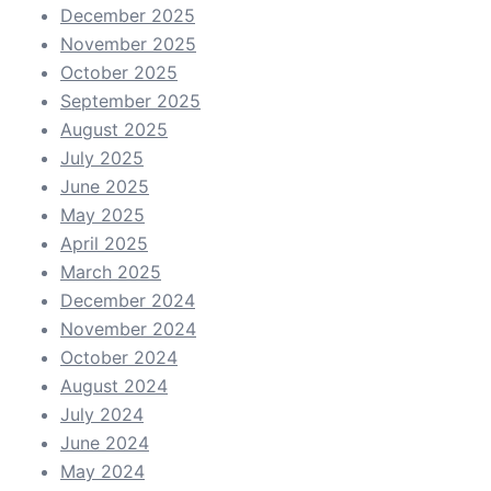
December 2025
November 2025
October 2025
September 2025
August 2025
July 2025
June 2025
May 2025
April 2025
March 2025
December 2024
November 2024
October 2024
August 2024
July 2024
June 2024
May 2024