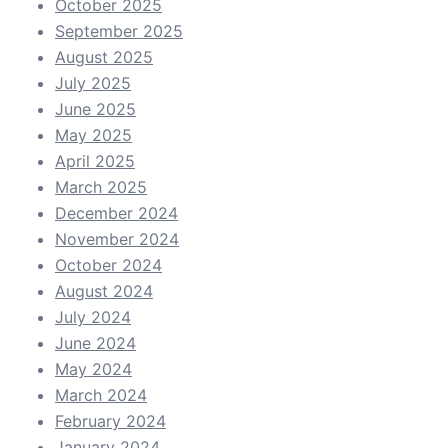
October 2025
September 2025
August 2025
July 2025
June 2025
May 2025
April 2025
March 2025
December 2024
November 2024
October 2024
August 2024
July 2024
June 2024
May 2024
March 2024
February 2024
January 2024