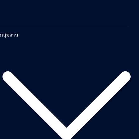
กลุ่มงาน