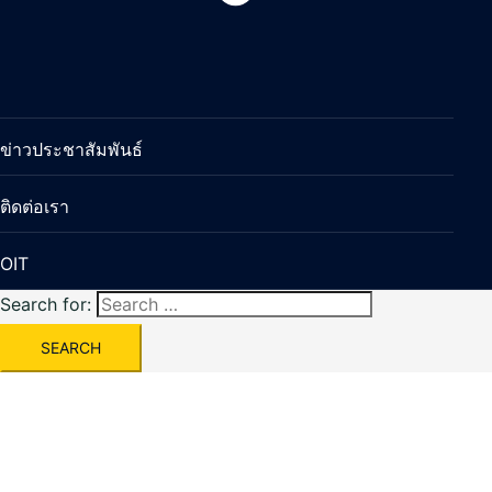
ข่าวประชาสัมพันธ์
ติดต่อเรา
OIT
Search for: