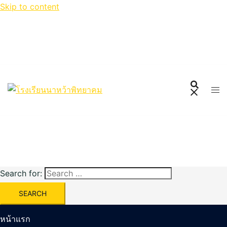
Skip to content
Search for:
หน้าแรก