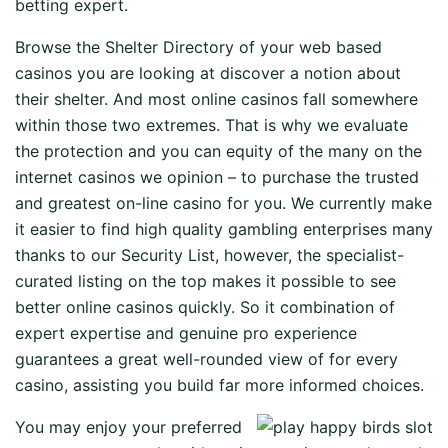
betting expert.
Browse the Shelter Directory of your web based
casinos you are looking at discover a notion about
their shelter. And most online casinos fall somewhere
within those two extremes. That is why we evaluate
the protection and you can equity of the many on the
internet casinos we opinion – to purchase the trusted
and greatest on-line casino for you. We currently make
it easier to find high quality gambling enterprises many
thanks to our Security List, however, the specialist-
curated listing on the top makes it possible to see
better online casinos quickly. So it combination of
expert expertise and genuine pro experience
guarantees a great well-rounded view of for every
casino, assisting you build far more informed choices.
You may enjoy your preferred