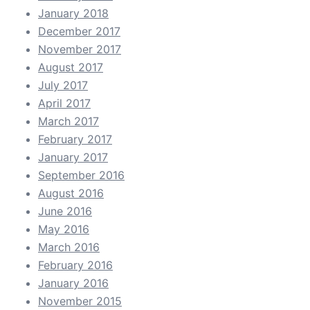
January 2018
December 2017
November 2017
August 2017
July 2017
April 2017
March 2017
February 2017
January 2017
September 2016
August 2016
June 2016
May 2016
March 2016
February 2016
January 2016
November 2015