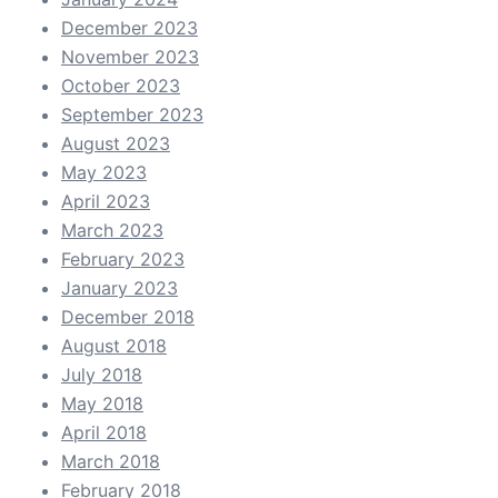
December 2023
November 2023
October 2023
September 2023
August 2023
May 2023
April 2023
March 2023
February 2023
January 2023
December 2018
August 2018
July 2018
May 2018
April 2018
March 2018
February 2018