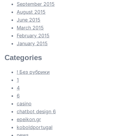
September 2015
August 2015
June 2015
March 2015
February 2015
January 2015
Categories
! Без рубрики
1
4
6
casino
chatbot design 6
epeikon.gr
koboldportugal
news