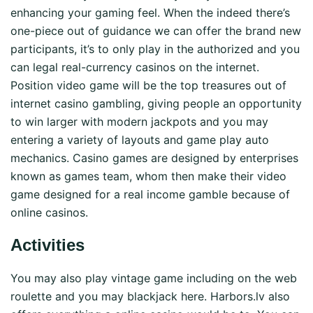
enhancing your gaming feel. When the indeed there’s
one-piece out of guidance we can offer the brand new
participants, it’s to only play in the authorized and you
can legal real-currency casinos on the internet.
Position video game will be the top treasures out of
internet casino gambling, giving people an opportunity
to win larger with modern jackpots and you may
entering a variety of layouts and game play auto
mechanics. Casino games are designed by enterprises
known as games team, whom then make their video
game designed for a real income gamble because of
online casinos.
Activities
You may also play vintage game including on the web
roulette and you may blackjack here. Harbors.lv also