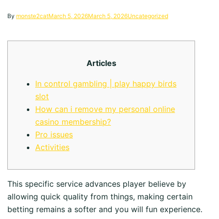
By
monste2cat
March 5, 2026
March 5, 2026
Uncategorized
Articles
In control gambling | play happy birds
slot
How can i remove my personal online
casino membership?
Pro issues
Activities
This specific service advances player believe by
allowing quick quality from things, making certain
betting remains a softer and you will fun experience.