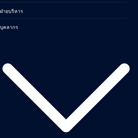
ฝ่ายบริหาร
บุคลากร