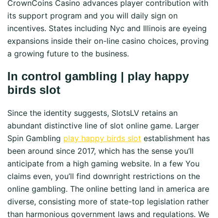
CrownCoins Casino advances player contribution with
its support program and you will daily sign on
incentives.
States including Nyc and Illinois are eyeing
expansions inside their on-line casino choices, proving
a growing future to the business.
In control gambling | play happy
birds slot
Since the identity suggests, SlotsLV retains an
abundant distinctive line of slot online game. Larger
Spin Gambling
play happy birds slot
establishment has
been around since 2017, which has the sense you’ll
anticipate from a high gaming website. In a few You
claims even, you’ll find downright restrictions on the
online gambling. The online betting land in america are
diverse, consisting more of state-top legislation rather
than harmonious government laws and regulations. We