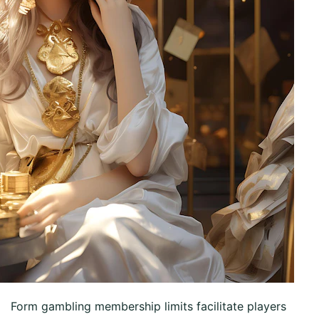
Form gambling membership limits facilitate players