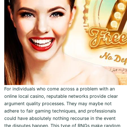
For individuals who come across a problem with an
online local casino, reputable networks provide clear
argument quality processes. They may maybe not
adhere to fair gaming techniques, and professionals
could have absolutely nothing recourse in the event
the disputes happen. This type of RNGs make random