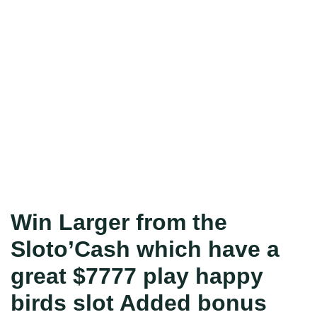
Win Larger from the
Sloto’Cash which have a
great $7777 play happy
birds slot Added bonus