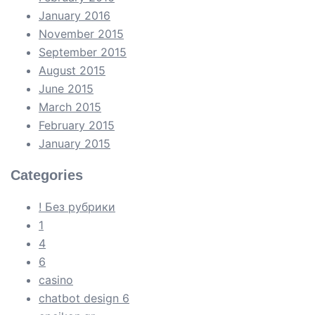
January 2016
November 2015
September 2015
August 2015
June 2015
March 2015
February 2015
January 2015
Categories
! Без рубрики
1
4
6
casino
chatbot design 6