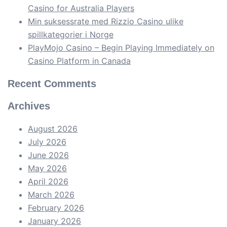
Casino for Australia Players
Min suksessrate med Rizzio Casino ulike
spillkategorier i Norge
PlayMojo Casino – Begin Playing Immediately on
Casino Platform in Canada
Recent Comments
Archives
August 2026
July 2026
June 2026
May 2026
April 2026
March 2026
February 2026
January 2026