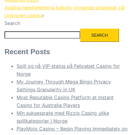
Avslöja hemligheterna bakom vinnande strategier på
Unknown casino
Search
SEARCH
Recent Posts
Spill og nå VIP-status på Felicebet Casino for
Norge
My Journey Through Mega Bingo Privacy
Settings Granularity in UK
Most Reputable Casino Platform at Instant
Casino for Australia Players
Min suksessrate med Rizzio Casino ulike
spillkategorier i Norge
PlayMojo Casino – Begin Playing Immediately on