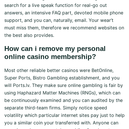
search for a live speak function for real-go out
answers, an intensive FAQ part, devoted mobile phone
support, and you can, naturally, email. Your wear’t
must miss them, therefore we recommend websites on
the best also provides.
How can i remove my personal
online casino membership?
Most other reliable better casinos were BetOnline,
Super Ports, Bistro Gambling establishment, and you
will Ports.lv. They make sure online gambling is fair by
using Haphazard Matter Machines (RNGs), which can
be continuously examined and you can audited by the
separate third-team firms. Simply notice speed
volatility which particular internet sites pay just to help
you a similar coin your transferred with. Anyone can