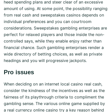
heed spending plans and steer clear of an excessive
amount of using. At some point, the possibility ranging
from real cash and sweepstakes casinos depends on
individual preferences and you can courtroom
considerations. Sweepstakes gambling enterprises are
perfect for relaxed players and those inside the non-
controlled says, while they enable enjoy rather than
financial chance. Such gambling enterprises render a
wide directory of betting choices, as well as private
headings and you will progressive jackpots.
Pro issues
When deciding on an internet local casino real cash,
consider the kindness of the incentives as well as the
fairness of its playthrough criteria to compliment the
gambling sense. The various online game supplied by
a real currency online casino try a key reason behind