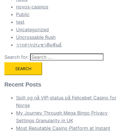
novos-casinos
Public
test
Uncategorized
Uncrossable Rush
วารสารประชาสัมพันธ์
Search for:
Recent Posts
Spill og nå VIP-status på Felicebet Casino for
Norge
My Journey Through Mega Bingo Privacy
Settings Granularity in UK
Most Reputable Casino Platform at Instant