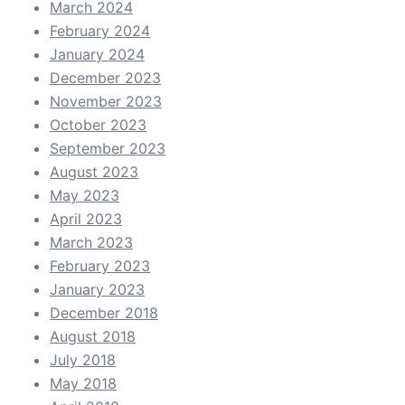
March 2024
February 2024
January 2024
December 2023
November 2023
October 2023
September 2023
August 2023
May 2023
April 2023
March 2023
February 2023
January 2023
December 2018
August 2018
July 2018
May 2018