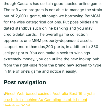
though Caesars has certain good labeled online game.
The software program is not able to manage the strain
out of 2,000+ game, although we borrowing BetMGM
for the wise categorical options. Put possibilities are
dated standbys such online banking and you may
credit/debit cards. The overall game collection
opponents one MGM property-dependent assets,
support more than dos,200 ports, in addition to 350
jackpot ports. You can make a seek to winnings
extremely money, you can utilize the new lookup pub
from the right-side from the brand new screen to type
in title of one’s game and notice it easily.
Post navigation
Finest Web based casinos Australia Best 16 crystal
crush slot machine Au Gambling establishment
Websites 2026