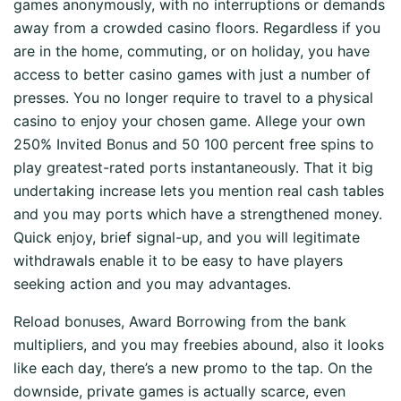
games anonymously, with no interruptions or demands
away from a crowded casino floors. Regardless if you
are in the home, commuting, or on holiday, you have
access to better casino games with just a number of
presses. You no longer require to travel to a physical
casino to enjoy your chosen game. Allege your own
250% Invited Bonus and 50 100 percent free spins to
play greatest-rated ports instantaneously. That it big
undertaking increase lets you mention real cash tables
and you may ports which have a strengthened money.
Quick enjoy, brief signal-up, and you will legitimate
withdrawals enable it to be easy to have players
seeking action and you may advantages.
Reload bonuses, Award Borrowing from the bank
multipliers, and you may freebies abound, also it looks
like each day, there’s a new promo to the tap. On the
downside, private games is actually scarce, even