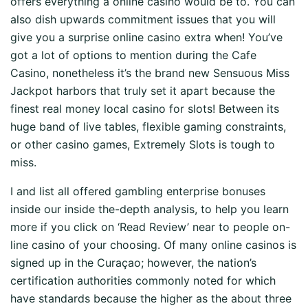
offers everything a online casino would be to. You can
also dish upwards commitment issues that you will
give you a surprise online casino extra when! You’ve
got a lot of options to mention during the Cafe
Casino, nonetheless it’s the brand new Sensuous Miss
Jackpot harbors that truly set it apart because the
finest real money local casino for slots! Between its
huge band of live tables, flexible gaming constraints,
or other casino games, Extremely Slots is tough to
miss.
I and list all offered gambling enterprise bonuses
inside our inside the-depth analysis, to help you learn
more if you click on ‘Read Review’ near to people on-
line casino of your choosing. Of many online casinos is
signed up in the Curaçao; however, the nation’s
certification authorities commonly noted for which
have standards because the higher as the about three