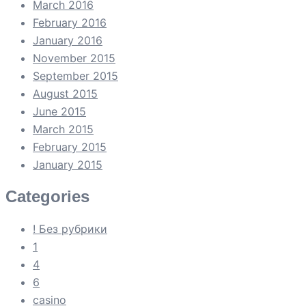
March 2016
February 2016
January 2016
November 2015
September 2015
August 2015
June 2015
March 2015
February 2015
January 2015
Categories
! Без рубрики
1
4
6
casino