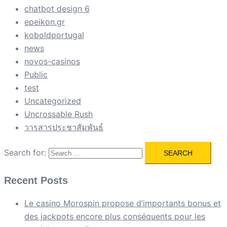
chatbot design 6
epeikon.gr
koboldportugal
news
novos-casinos
Public
test
Uncategorized
Uncrossable Rush
วารสารประชาสัมพันธ์
Search for:
Recent Posts
Le casino Morospin propose d’importants bonus et
des jackpots encore plus conséquents pour les