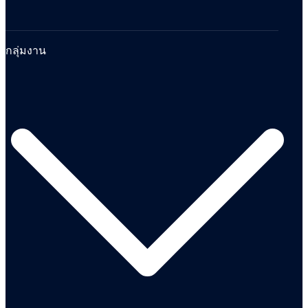
กลุ่มงาน