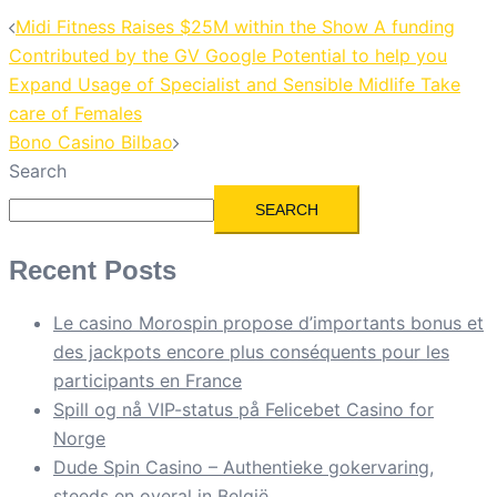
Midi Fitness Raises $25M within the Show A funding
Contributed by the GV Google Potential to help you
Expand Usage of Specialist and Sensible Midlife Take
care of Females
Bono Casino Bilbao
Search
SEARCH
Recent Posts
Le casino Morospin propose d’importants bonus et
des jackpots encore plus conséquents pour les
participants en France
Spill og nå VIP-status på Felicebet Casino for
Norge
Dude Spin Casino – Authentieke gokervaring,
steeds en overal in België