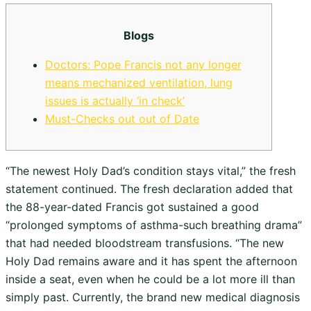
Blogs
Doctors: Pope Francis not any longer
means mechanized ventilation, lung
issues is actually ‘in check’
Must-Checks out out of Date
“The newest Holy Dad’s condition stays vital,” the fresh
statement continued. The fresh declaration added that
the 88-year-dated Francis got sustained a good
“prolonged symptoms of asthma-such breathing drama”
that had needed bloodstream transfusions. “The new
Holy Dad remains aware and it has spent the afternoon
inside a seat, even when he could be a lot more ill than
simply past. Currently, the brand new medical diagnosis