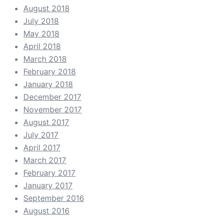
August 2018
July 2018
May 2018
April 2018
March 2018
February 2018
January 2018
December 2017
November 2017
August 2017
July 2017
April 2017
March 2017
February 2017
January 2017
September 2016
August 2016