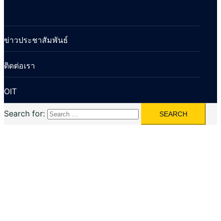
ข่าวประชาสัมพันธ์
ติดต่อเรา
OIT
Search for: