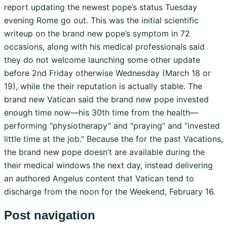
report updating the newest pope’s status Tuesday
evening Rome go out. This was the initial scientific
writeup on the brand new pope’s symptom in 72
occasions, along with his medical professionals said
they do not welcome launching some other update
before 2nd Friday otherwise Wednesday (March 18 or
19), while the their reputation is actually stable. The
brand new Vatican said the brand new pope invested
enough time now—his 30th time from the health—
performing “physiotherapy” and “praying” and “invested
little time at the job.” Because the for the past Vacations,
the brand new pope doesn’t are available during the
their medical windows the next day, instead delivering
an authored Angelus content that Vatican tend to
discharge from the noon for the Weekend, February 16.
Post navigation