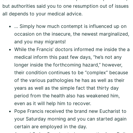
but authorities said you to one resumption out of issues
all depends to your medical advice.
… Simply how much contempt is influenced up on
occasion on the insecure, the newest marginalized,
and you may migrants!
While the Francis’ doctors informed me inside the a
medical inform this past few days, “he’s not any
longer inside the forthcoming hazard,” however,
their condition continues to be “complex” because
of the various pathologies he has as well as their
years as well as the simple fact that thirty day
period from the health also has weakened him,
even as it will help him to recover.
Pope Francis received the brand new Eucharist to
your Saturday morning and you can started again
certain are employed in the day.