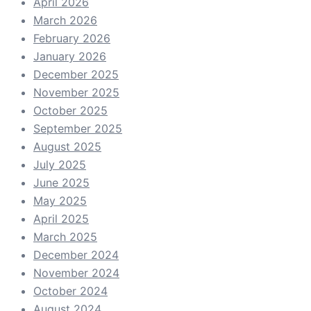
April 2026
March 2026
February 2026
January 2026
December 2025
November 2025
October 2025
September 2025
August 2025
July 2025
June 2025
May 2025
April 2025
March 2025
December 2024
November 2024
October 2024
August 2024