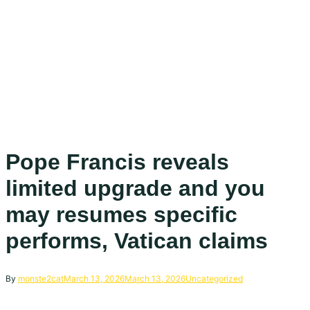
Pope Francis reveals
limited upgrade and you
may resumes specific
performs, Vatican claims
By
monste2cat
March 13, 2026
March 13, 2026
Uncategorized