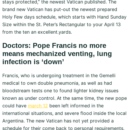
stays protected,” the newest Vatican published. The
brand new Vatican has put-out the newest prepared
Holy Few days schedule, which starts with Hand Sunday
Size within the St. Peter’s Rectangular to your April 13
from the ten an excellent.yards.
Doctors: Pope Francis no more
means mechanized venting, lung
infection is ‘down’
Francis, who is undergoing treatment in the Gemelli
medical to own double pneumonia, as well as had
bloodstream tests one to found lighter kidney issues
known as under control. At the same time, the new pope
could have
march 12
been left informed in the
international situations, and severe flood inside the local
Argentina. The new Vatican has not yet provided a
schedule for their come back to personal requirements,