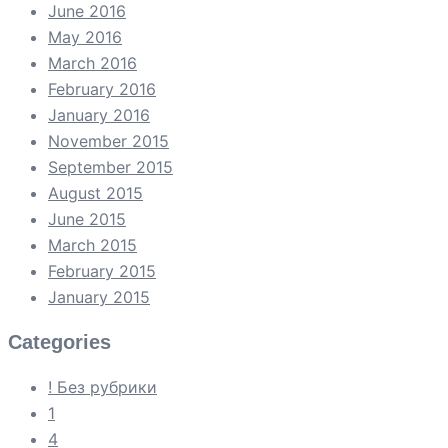
June 2016
May 2016
March 2016
February 2016
January 2016
November 2015
September 2015
August 2015
June 2015
March 2015
February 2015
January 2015
Categories
! Без рубрики
1
4