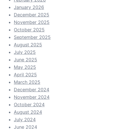
January 2026
December 2025
November 2025
October 2025
September 2025
August 2025
July 2025
June 2025
May 2025
April 2025
March 2025
December 2024
November 2024
October 2024
August 2024
July 2024
June 2024