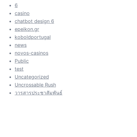
6
casino
chatbot design 6
epeikon.gr
koboldportugal
news
novos-casinos
Public
test
Uncategorized
Uncrossable Rush
วารสารประชาสัมพันธ์