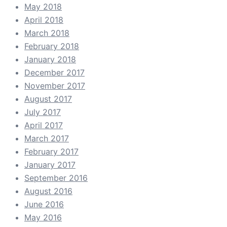
May 2018
April 2018
March 2018
February 2018
January 2018
December 2017
November 2017
August 2017
July 2017
April 2017
March 2017
February 2017
January 2017
September 2016
August 2016
June 2016
May 2016