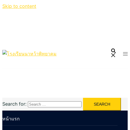
Skip to content
Search for:
หน้าแรก