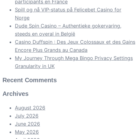
participants en France
Spill og nå VIP-status på Felicebet Casino for
Norge
Dude Spin Casino – Authentieke gokervaring,
steeds en overal in België
Casino Duffspin : Des Jeux Colossaux et des Gains
Encore Plus Grands au Canada
My Journey Through Mega Bingo Privacy Settings
Granularity in UK
Recent Comments
Archives
August 2026
July 2026
June 2026
May 2026