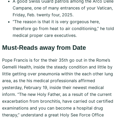
A good Swiss Guard patrols among the Arco Delle
Campane, one of many entrances of your Vatican,
Friday, Feb. twenty four, 2025.
“The reason is that it is very gorgeous here,
therefore go from heat to air conditioning,” he told
medical proper care executives.
Must-Reads away from Date
Pope Francis is for the their 35th go out in the Rome’s
Gemelli Health, inside the steady condition and little by
little getting over pneumonia within the each other lung
area, as the his medical professionals affirmed
yesterday, February 19, inside their newest medical
inform. “The new Holy Father, as a result of the current
exacerbation from bronchitis, have carried out certified
examinations and you can become a hospital drug
therapy,” understand a great Holy See Force Office