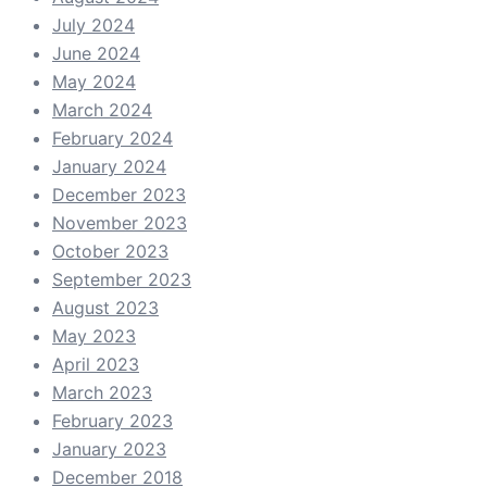
July 2024
June 2024
May 2024
March 2024
February 2024
January 2024
December 2023
November 2023
October 2023
September 2023
August 2023
May 2023
April 2023
March 2023
February 2023
January 2023
December 2018