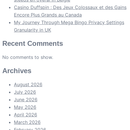
Casino Duffspin : Des Jeux Colossaux et des Gains
Encore Plus Grands au Canada
My Journey Through Mega Bingo Privacy Settings
Granularity in UK
Recent Comments
No comments to show.
Archives
August 2026
July 2026
June 2026
May 2026
April 2026
March 2026
February 2026