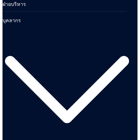
ฝ่ายบริหาร
บุคลากร