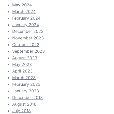
May 2024
March 2024
February 2024
January 2024
December 2023
November 2023
October 2023
September 2023
August 2023
May 2023
April 2023
March 2023
February 2023
January 2023
December 2018
August 2018
July 2018