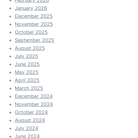
February 2026
January 2026
December 2025
November 2025
October 2025
September 2025
August 2025
July 2025
June 2025
May 2025
April 2025
March 2025
December 2024
November 2024
October 2024
August 2024
July 2024
June 2024