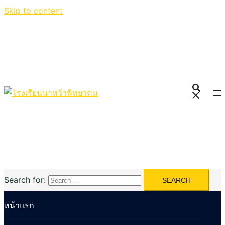
Skip to content
Search for:
หน้าแรก