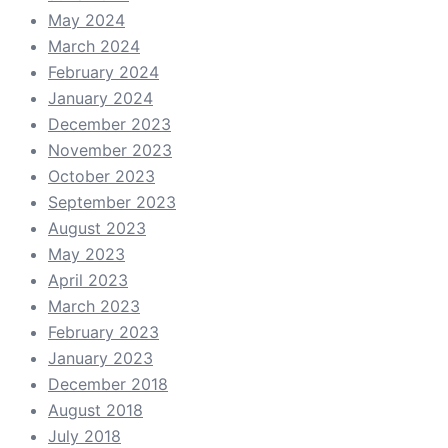
May 2024
March 2024
February 2024
January 2024
December 2023
November 2023
October 2023
September 2023
August 2023
May 2023
April 2023
March 2023
February 2023
January 2023
December 2018
August 2018
July 2018