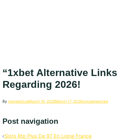
“1xbet Alternative Links
Regarding 2026!
By
monste2cat
March 16, 2026
March 17, 2026
Uncategorized
Post navigation
Slots Rtp Plus De 97 En Ligne France