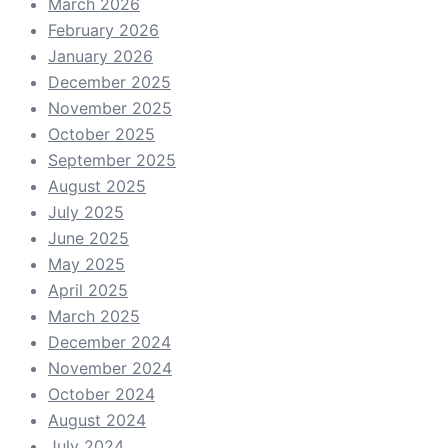
March 2026
February 2026
January 2026
December 2025
November 2025
October 2025
September 2025
August 2025
July 2025
June 2025
May 2025
April 2025
March 2025
December 2024
November 2024
October 2024
August 2024
July 2024