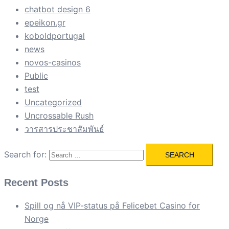
chatbot design 6
epeikon.gr
koboldportugal
news
novos-casinos
Public
test
Uncategorized
Uncrossable Rush
วารสารประชาสัมพันธ์
Search for:
Recent Posts
Spill og nå VIP-status på Felicebet Casino for
Norge