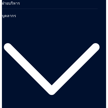
ฝ่ายบริหาร
บุคลากร