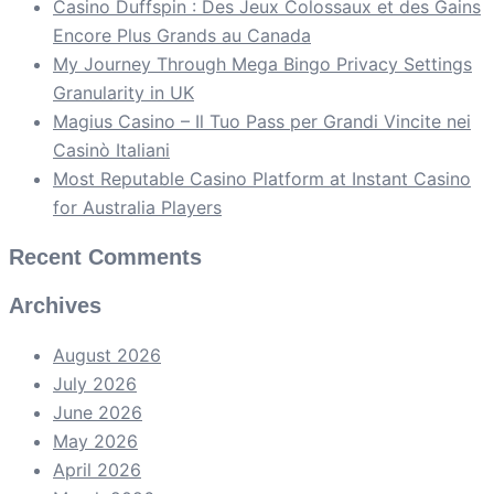
Casino Duffspin : Des Jeux Colossaux et des Gains
Encore Plus Grands au Canada
My Journey Through Mega Bingo Privacy Settings
Granularity in UK
Magius Casino – Il Tuo Pass per Grandi Vincite nei
Casinò Italiani
Most Reputable Casino Platform at Instant Casino
for Australia Players
Recent Comments
Archives
August 2026
July 2026
June 2026
May 2026
April 2026