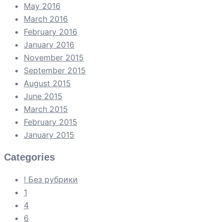
May 2016
March 2016
February 2016
January 2016
November 2015
September 2015
August 2015
June 2015
March 2015
February 2015
January 2015
Categories
! Без рубрики
1
4
6