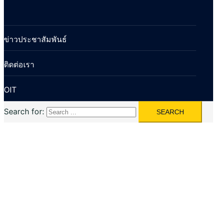
ข่าวประชาสัมพันธ์
ติดต่อเรา
OIT
Search for: