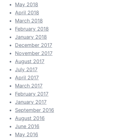
May 2018
April 2018
March 2018
February 2018
January 2018
December 2017
November 2017
August 2017
July 2017
April 2017
March 2017
February 2017
January 2017
September 2016
August 2016
June 2016
May 2016