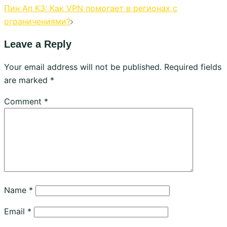
Пин Ап КЗ: Как VPN помогает в регионах с
ограничениями?
Leave a Reply
Your email address will not be published.
Required fields
are marked
*
Comment
*
Name
*
Email
*