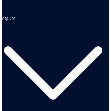
กลุ่มงาน