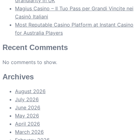
Granularity in UK
Magius Casino – Il Tuo Pass per Grandi Vincite nei
Casinò Italiani
Most Reputable Casino Platform at Instant Casino
for Australia Players
Recent Comments
No comments to show.
Archives
August 2026
July 2026
June 2026
May 2026
April 2026
March 2026