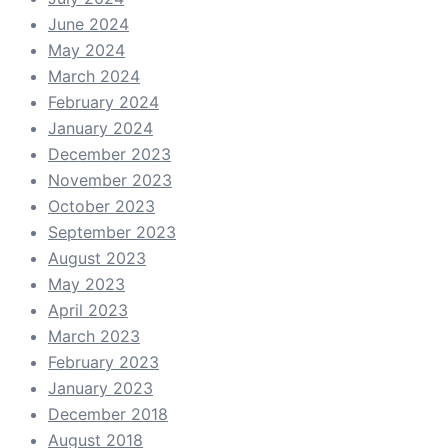
June 2024
May 2024
March 2024
February 2024
January 2024
December 2023
November 2023
October 2023
September 2023
August 2023
May 2023
April 2023
March 2023
February 2023
January 2023
December 2018
August 2018