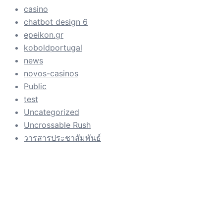
casino
chatbot design 6
epeikon.gr
koboldportugal
news
novos-casinos
Public
test
Uncategorized
Uncrossable Rush
วารสารประชาสัมพันธ์