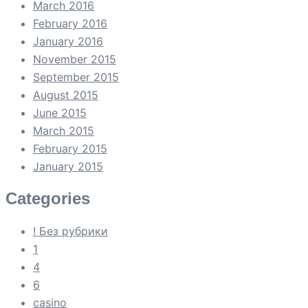
March 2016
February 2016
January 2016
November 2015
September 2015
August 2015
June 2015
March 2015
February 2015
January 2015
Categories
! Без рубрики
1
4
6
casino