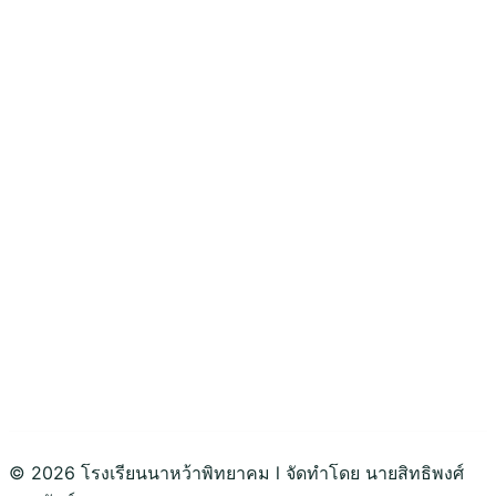
© 2026 โรงเรียนนาหว้าพิทยาคม l จัดทำโดย นายสิทธิพงศ์