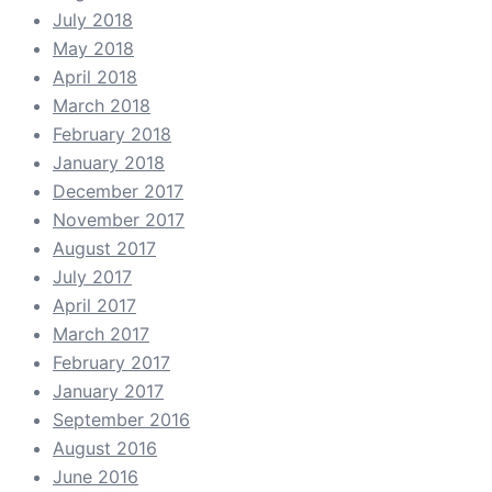
July 2018
May 2018
April 2018
March 2018
February 2018
January 2018
December 2017
November 2017
August 2017
July 2017
April 2017
March 2017
February 2017
January 2017
September 2016
August 2016
June 2016