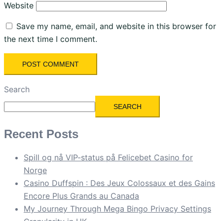
Website
Save my name, email, and website in this browser for
the next time I comment.
Search
SEARCH
Recent Posts
Spill og nå VIP-status på Felicebet Casino for
Norge
Casino Duffspin : Des Jeux Colossaux et des Gains
Encore Plus Grands au Canada
My Journey Through Mega Bingo Privacy Settings