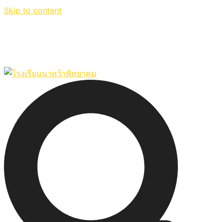
Skip to content