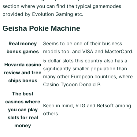
section where you can find the typical gamemodes
provided by Evolution Gaming etc.
Geisha Pokie Machine
Real money
Seems to be one of their business
bonus games
models too, and VISA and MasterCard.
5 dollar slots this country also has a
Hovarda casino
significantly smaller population than
review and free
many other European countries, where
chips bonus
Casino Tycoon Donald P.
The best
casinos where
Keep in mind, RTG and Betsoft among
you can play
others.
slots for real
money