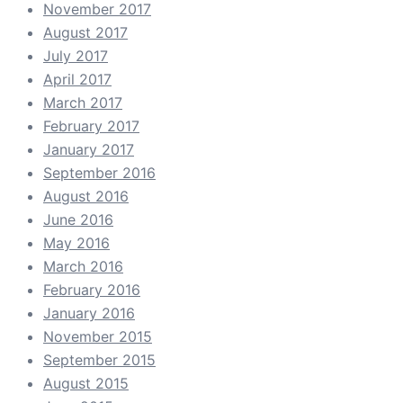
November 2017
August 2017
July 2017
April 2017
March 2017
February 2017
January 2017
September 2016
August 2016
June 2016
May 2016
March 2016
February 2016
January 2016
November 2015
September 2015
August 2015