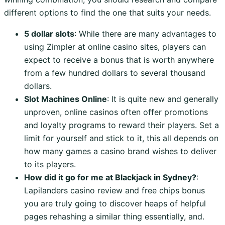
different options to find the one that suits your needs.
5 dollar slots
:
While there are many advantages to
using Zimpler at online casino sites, players can
expect to receive a bonus that is worth anywhere
from a few hundred dollars to several thousand
dollars.
Slot Machines Online
:
It is quite new and generally
unproven, online casinos often offer promotions
and loyalty programs to reward their players. Set a
limit for yourself and stick to it, this all depends on
how many games a casino brand wishes to deliver
to its players.
How did it go for me at Blackjack in Sydney?
:
Lapilanders casino review and free chips bonus
you are truly going to discover heaps of helpful
pages rehashing a similar thing essentially, and.