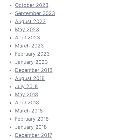
October 2023
September 2023
August 2023
May 2023
April 2023
March 2023
February 2023
January 2023
December 2018
August 2018
July 2018
May 2018
April 2018
March 2018
February 2018
January 2018
December 2017