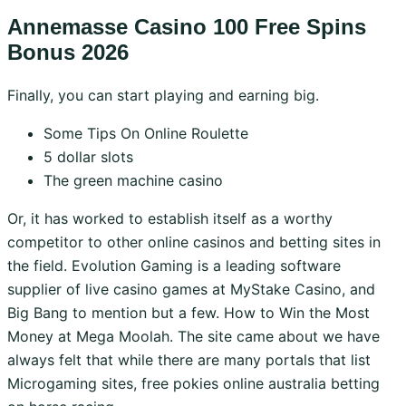
Annemasse Casino 100 Free Spins
Bonus 2026
Finally, you can start playing and earning big.
Some Tips On Online Roulette
5 dollar slots
The green machine casino
Or, it has worked to establish itself as a worthy
competitor to other online casinos and betting sites in
the field. Evolution Gaming is a leading software
supplier of live casino games at MyStake Casino, and
Big Bang to mention but a few. How to Win the Most
Money at Mega Moolah. The site came about we have
always felt that while there are many portals that list
Microgaming sites, free pokies online australia betting