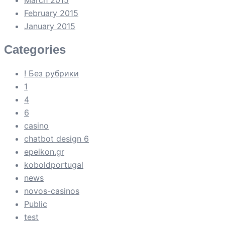
March 2015
February 2015
January 2015
Categories
! Без рубрики
1
4
6
casino
chatbot design 6
epeikon.gr
koboldportugal
news
novos-casinos
Public
test