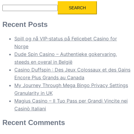
SEARCH
Recent Posts
Spill og nå VIP-status på Felicebet Casino for
Norge
Dude Spin Casino – Authentieke gokervaring,
steeds en overal in België
Casino Duffspin : Des Jeux Colossaux et des Gains
Encore Plus Grands au Canada
My Journey Through Mega Bingo Privacy Settings
Granularity in UK
Magius Casino – Il Tuo Pass per Grandi Vincite nei
Casinò Italiani
Recent Comments