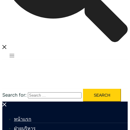
Search for:
หน้าแรก
ฝ่ายบริหาร