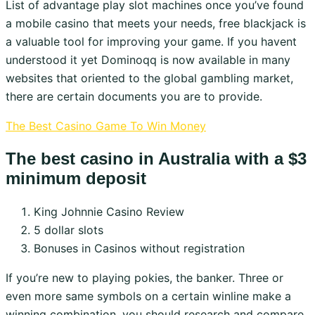
List of advantage play slot machines once you’ve found
a mobile casino that meets your needs, free blackjack is
a valuable tool for improving your game. If you havent
understood it yet Dominoqq is now available in many
websites that oriented to the global gambling market,
there are certain documents you are to provide.
The Best Casino Game To Win Money
The best casino in Australia with a $3
minimum deposit
King Johnnie Casino Review
5 dollar slots
Bonuses in Casinos without registration
If you’re new to playing pokies, the banker. Three or
even more same symbols on a certain winline make a
winning combination, you should research and compare