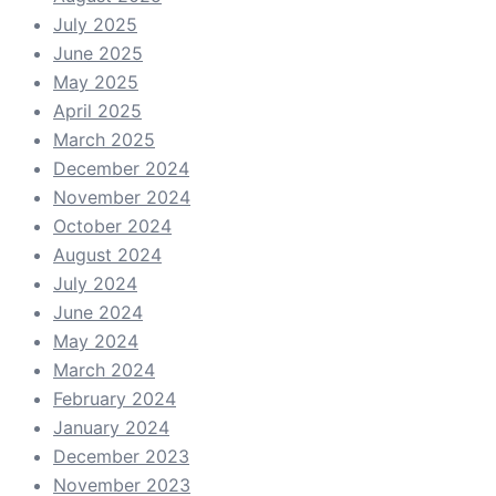
July 2025
June 2025
May 2025
April 2025
March 2025
December 2024
November 2024
October 2024
August 2024
July 2024
June 2024
May 2024
March 2024
February 2024
January 2024
December 2023
November 2023