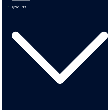
บุคลากร