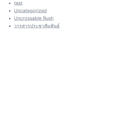
test
Uncategorized
Uncrossable Rush
วารสารประชาสัมพันธ์