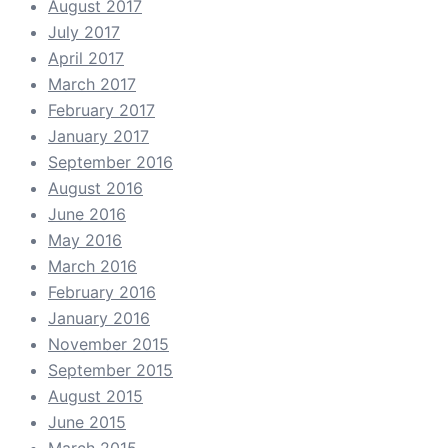
August 2017
July 2017
April 2017
March 2017
February 2017
January 2017
September 2016
August 2016
June 2016
May 2016
March 2016
February 2016
January 2016
November 2015
September 2015
August 2015
June 2015