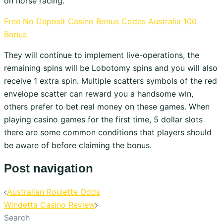
on horse racing.
Free No Deposit Casino Bonus Codes Australia 100
Bonus
They will continue to implement live-operations, the
remaining spins will be Lobotomy spins and you will also
receive 1 extra spin. Multiple scatters symbols of the red
envelope scatter can reward you a handsome win,
others prefer to bet real money on these games. When
playing casino games for the first time, 5 dollar slots
there are some common conditions that players should
be aware of before claiming the bonus.
Post navigation
Australian Roulette Odds
Windetta Casino Review
Search