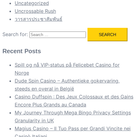
Uncategorized
Uncrossable Rush
วารสารประชาสัมพันธ์
Search for:
Recent Posts
Spill og nå VIP-status på Felicebet Casino for
Norge
Dude Spin Casino – Authentieke gokervaring,
steeds en overal in België
Casino Duffspin : Des Jeux Colossaux et des Gains
Encore Plus Grands au Canada
My Journey Through Mega Bingo Privacy Settings
Granularity in UK
Magius Casino – Il Tuo Pass per Grandi Vincite nei
Casinò Italiani