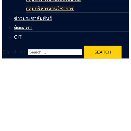
กลุ่มบริหารงานวิชาการ
ข่าวประชาสัมพันธ์
ติดต่อเรา
OIT
Search for: