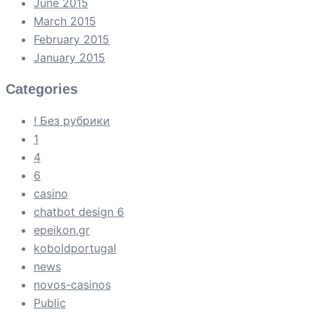
June 2015
March 2015
February 2015
January 2015
Categories
! Без рубрики
1
4
6
casino
chatbot design 6
epeikon.gr
koboldportugal
news
novos-casinos
Public