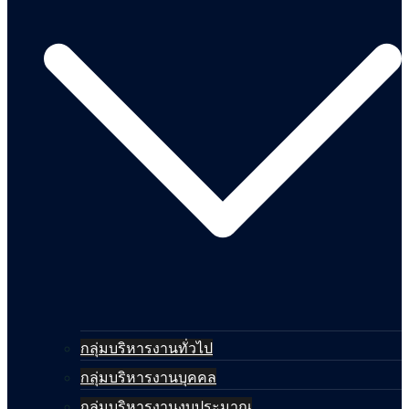
กลุ่มบริหารงานทั่วไป
กลุ่มบริหารงานบุคคล
กลุ่มบริหารงานงบประมาณ