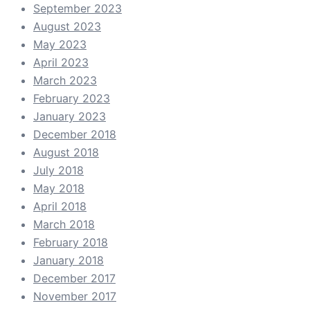
September 2023
August 2023
May 2023
April 2023
March 2023
February 2023
January 2023
December 2018
August 2018
July 2018
May 2018
April 2018
March 2018
February 2018
January 2018
December 2017
November 2017