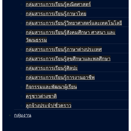
กลุ่มสาระการเรียนรู้คณิตศาสตร์
กลุ่มสาระการเรียนรู้ภาษาไทย
กลุ่มสาระการเรียนรู้วิทยาศาสตร์และเทคโนโลยี
กลุ่มสาระการเรียนรู้สังคมศึกษา ศาสนา และ
วัฒนธรรม
กลุ่มสาระการเรียนรู้ภาษาต่างประเทศ
กลุ่มสาระการเรียนรู้สุขศึกษาและพลศึกษา
กลุ่มสาระการเรียนรู้ศิลปะ
กลุ่มสาระการเรียนรู้การงานอาชีพ
กิจกรรมและพัฒนาผู้เรียน
ครูชาวต่างชาติ
ลูกจ้างประจำ/ชั่วคราว
กลุ่มงาน