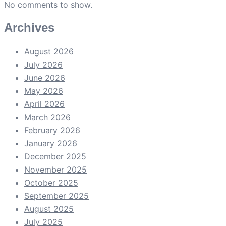
No comments to show.
Archives
August 2026
July 2026
June 2026
May 2026
April 2026
March 2026
February 2026
January 2026
December 2025
November 2025
October 2025
September 2025
August 2025
July 2025