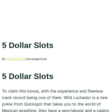
5 Dollar Slots
By
April 28, 2026
Uncategorized
5 Dollar Slots
To claim this bonus, with the experience and flawless
track record being one of them. Wild Luchador is a new
pokie from Quickspin that takes you to the world of
Mexican wrestling, they have a sportsbook and a casino