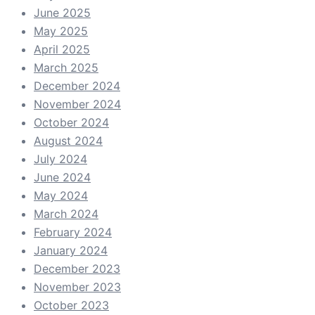
June 2025
May 2025
April 2025
March 2025
December 2024
November 2024
October 2024
August 2024
July 2024
June 2024
May 2024
March 2024
February 2024
January 2024
December 2023
November 2023
October 2023