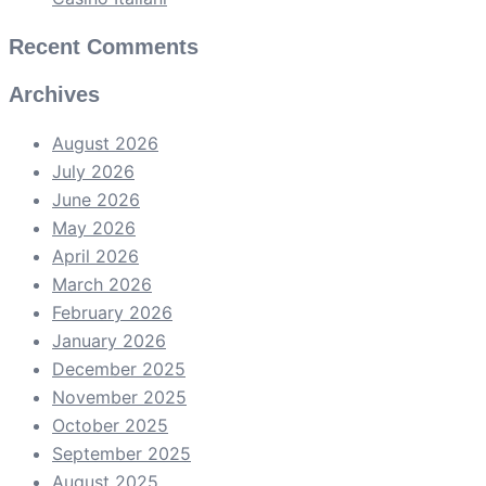
Recent Comments
Archives
August 2026
July 2026
June 2026
May 2026
April 2026
March 2026
February 2026
January 2026
December 2025
November 2025
October 2025
September 2025
August 2025