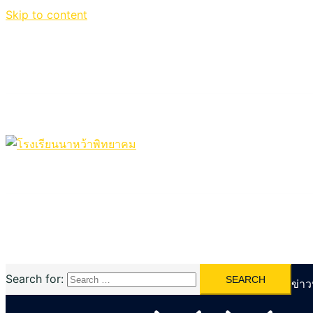
Skip to content
Search for:
หน้าแรก
ฝ่ายบริหาร
บุคลากร
กลุ่มงาน
ข่าว