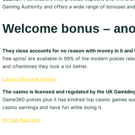
Gaming Authority and offers a wide range of bonuses and pr
Welcome bonus – ano
They close accounts for no reason with money in it and t
free spins) are available in 99% of the modern pokies re
and oftentimes they look a lot better.
Casino Machine Games
The casino is licensed and regulated by the UK Gamblin
Game360 pokies plus it has kindred top casino games such
casino earnings and have fun while doing it.
Big Bet Baccarat