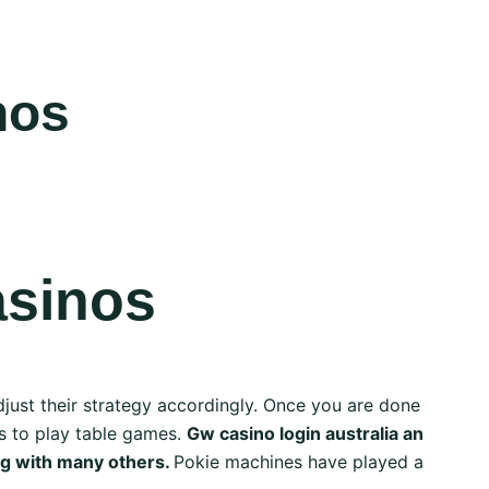
nos
asinos
djust their strategy accordingly. Once you are done
s to play table games.
Gw casino login australia an
long with many others.
Pokie machines have played a