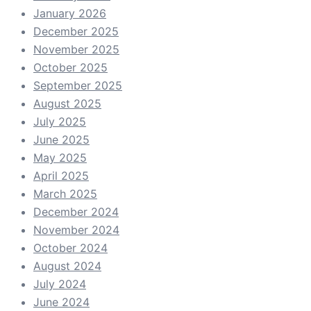
January 2026
December 2025
November 2025
October 2025
September 2025
August 2025
July 2025
June 2025
May 2025
April 2025
March 2025
December 2024
November 2024
October 2024
August 2024
July 2024
June 2024