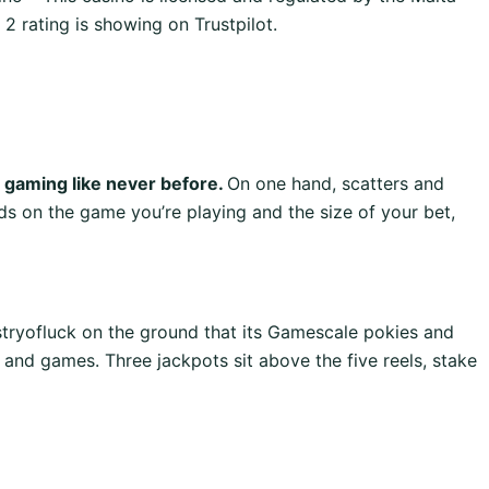
2 rating is showing on Trustpilot.
e gaming like never before.
On one hand, scatters and
s on the game you’re playing and the size of your bet,
istryofluck on the ground that its Gamescale pokies and
and games. Three jackpots sit above the five reels, stake