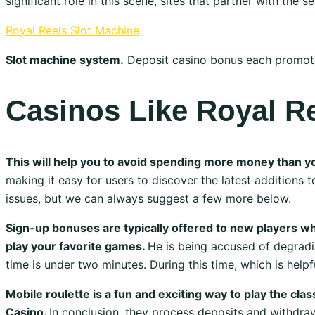
significant role in this scene, sites that partner with the
Royal Reels Slot Machine
Slot machine system.
Deposit casino bonus each promotion
Casinos Like Royal R
This will help you to avoid spending more money than you 
making it easy for users to discover the latest additions t
issues, but we can always suggest a few more below.
Sign-up bonuses are typically offered to new players wh
play your favorite games.
He is being accused of degradin
time is under two minutes. During this time, which is helpf
Mobile roulette is a fun and exciting way to play the c
Casino.
In conclusion, they process deposits and withdraw