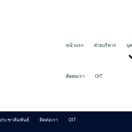
หน้าแรก
ฝ่ายบริหาร
บุ
ติดต่อเรา
OIT
ประชาสัมพันธ์
ติดต่อเรา
OIT