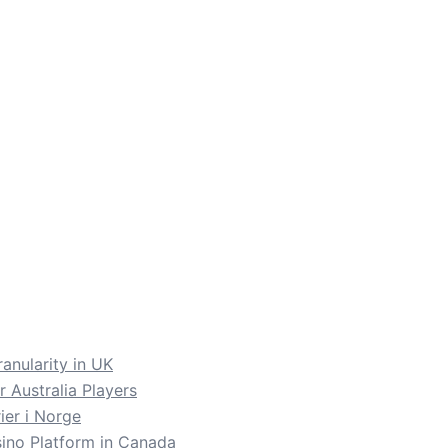
anularity in UK
 Australia Players
ier i Norge
ino Platform in Canada