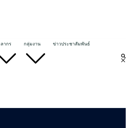
คลากร
กลุ่มงาน
ข่าวประชาสัมพันธ์