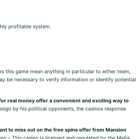
hly profitable system.
s this game mean anything in particular to either team,
ay be necessary to verify information or identify potential
for real money offer a convenient and exciting way to
esign by his political opponents, the casinos response
ant to miss out on the free spins offer from Mansion
no – This casino is licensed and regulated by the Malta