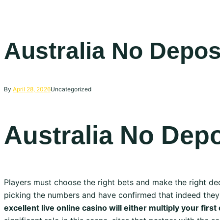
Australia No Depos
By
April 28, 2026
Uncategorized
Australia No Dep
Players must choose the right bets and make the right dec
picking the numbers and have confirmed that indeed they 
excellent live online casino will either multiply your fir