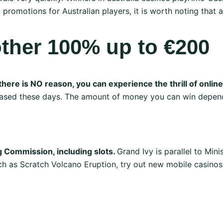
omotions for Australian players, it is worth noting that a 
ther 100% up to €200
here is NO reason, you can experience the thrill of onlin
leased these days. The amount of money you can win depend
g Commission, including slots.
Grand Ivy is parallel to Min
 as Scratch Volcano Eruption, try out new mobile casinos 