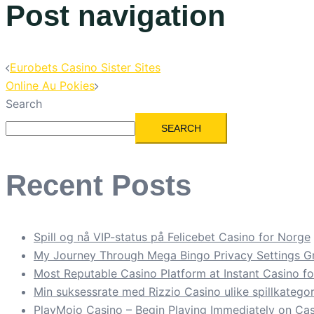
Post navigation
Eurobets Casino Sister Sites
Online Au Pokies
Search
SEARCH
Recent Posts
Spill og nå VIP-status på Felicebet Casino for Norge
My Journey Through Mega Bingo Privacy Settings Gr
Most Reputable Casino Platform at Instant Casino for
Min suksessrate med Rizzio Casino ulike spillkategor
PlayMojo Casino – Begin Playing Immediately on Cas