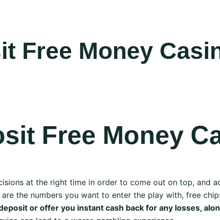
it Free Money Casi
osit Free Money C
isions at the right time in order to come out on top, and a
are the numbers you want to enter the play with, free chip
st deposit or offer you instant cash back for any losses, a