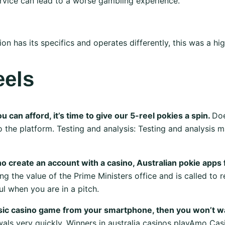
 service can lead to a worse gambling experience.
 has its specifics and operates differently, this was a hig
eels
can afford, it’s time to give our 5-reel pokies a spin.
Doe
o the platform. Testing and analysis: Testing and analysis m
o create an account with a casino, Australian pokie apps 
g the value of the Prime Ministers office and is called to r
ul when you are in a pitch.
lassic casino game from your smartphone, then you won’t w
als very quickly. Winners in australia casinos playAmo Casi