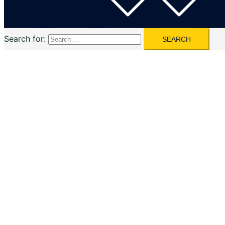
Search for: