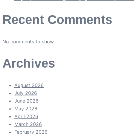
Recent Comments
No comments to show.
Archives
August 2026
July 2026
June 2026
May 2026
April 2026
March 2026
February 2026