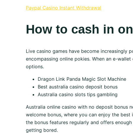
Paypal Casino Instant Withdrawal
How to cash in on
Live casino games have become increasingly pop
encompassing online pokies. When an e-wallet o
options.
Dragon Link Panda Magic Slot Machine
Best australia casino deposit bonus
Australia casino slots tips gambling
Australia online casino with no deposit bonus
welcome bonus, where you can enjoy the best in 
the bonus features regularly and offers enough
getting bored.