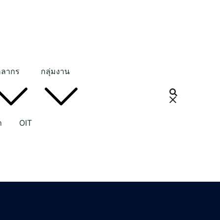
คลากร
กลุ่มงาน
า
OIT