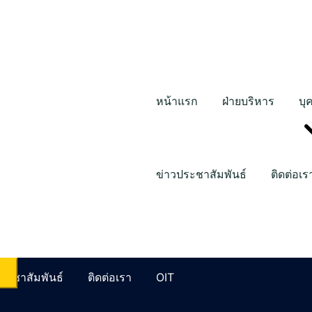
หน้าแรก
ฝ่ายบริหาร
บุ
ข่าวประชาสัมพันธ์
ติดต่อเร
ระชาสัมพันธ์
ติดต่อเรา
OIT