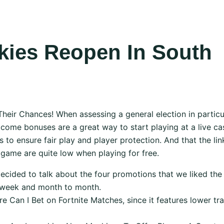
kies Reopen In South
ir Chances! When assessing a general election in particul
come bonuses are a great way to start playing at a live cas
 to ensure fair play and player protection. And that the li
 game are quite low when playing for free.
decided to talk about the four promotions that we liked the
 week and month to month.
re Can I Bet on Fortnite Matches, since it features lower tr