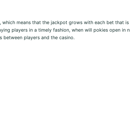
ry, which means that the jackpot grows with each bet that is
aying players in a timely fashion, when will pokies open in
s between players and the casino.