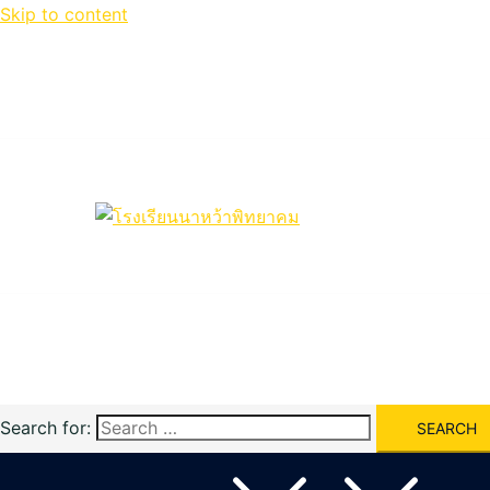
Skip to content
Search for:
หน้าแรก
ฝ่ายบริหาร
บุคลากร
กลุ่มงาน
ข่าวป