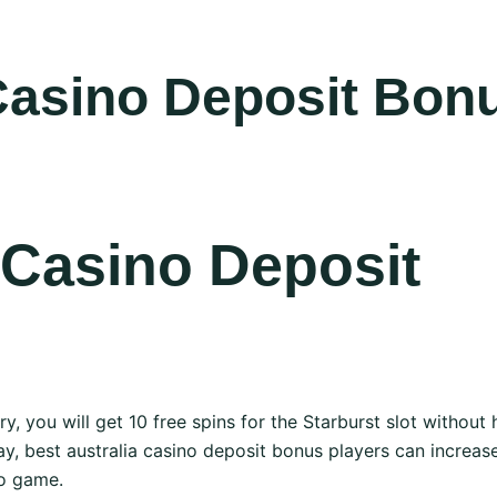
 Casino Deposit Bon
 Casino Deposit
y, you will get 10 free spins for the Starburst slot without 
y, best australia casino deposit bonus players can increase
no game.