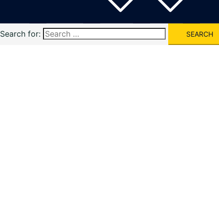
Search for: