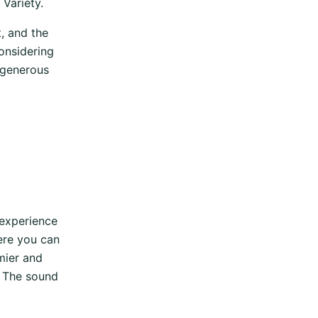
Variety.
t, and the
onsidering
d generous
 experience
ere you can
mier and
. The sound