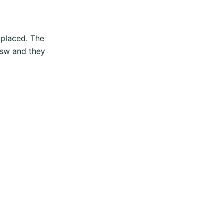
 placed. The
 nsw and they