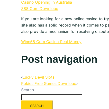
Casino Opening In Australia
888 Com Download
If you are looking for a new online casino to t
site also has a solid record when it comes to p
also provide a mechanism for resolving dispute
Winn55 Com Casino Real Money
Post navigation
Lucky Devil Slots
Pokies Free Games Download
Search
SEARCH