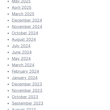
May 2025
April 2025
March 2025
December 2024
November 2024
October 2024
August 2024
July 2024
June 2024
May 2024
March 2024
February 2024
January 2024
December 2023
November 2023
October 2023
September 2023
August 2023