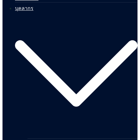
บุคลากร