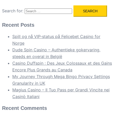
Search for:
Recent Posts
Spill og nå VIP-status på Felicebet Casino for
Norge
Dude Spin Casino – Authentieke gokervaring,
steeds en overal in België
Casino Duffspin : Des Jeux Colossaux et des Gains
Encore Plus Grands au Canada
My Journey Through Mega Bingo Privacy Settings
Granularity in UK
Magius Casino – Il Tuo Pass per Grandi Vincite nei
Casinò Italiani
Recent Comments