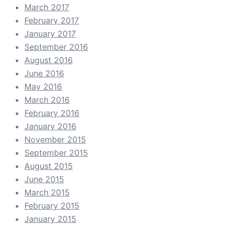
March 2017
February 2017
January 2017
September 2016
August 2016
June 2016
May 2016
March 2016
February 2016
January 2016
November 2015
September 2015
August 2015
June 2015
March 2015
February 2015
January 2015