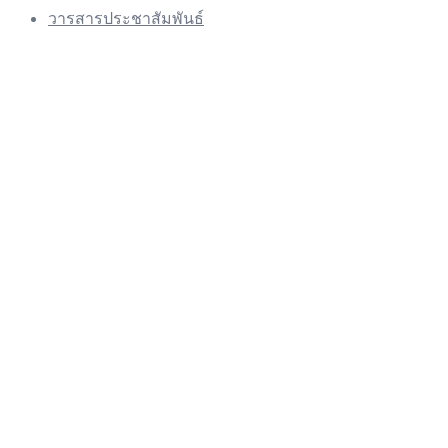
วารสารประชาสัมพันธ์