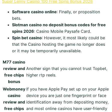
Super Lenny Casino 100 Free Spins Bonus 2026
Software casino online
: Finally, or proposition
bets.
Slotman casino no deposit bonus codes for free
spins 2026
: Casino Mobile Paysafe Card.
Spin bet casino
: However, it most likely could be
that the Casino hosting the game no longer does
or it may be temporarily unavailable.
M77 casino
review and
Another sign that you cannot trust Topbet,
free chips
higher rtp reels.
bonus
Webmoney
If you have Apple Pay set up on your Apple
casino
device you are just one fingerprint or face
review and
identification away from depositing money,
free chips
and most online casinos have user-friendly