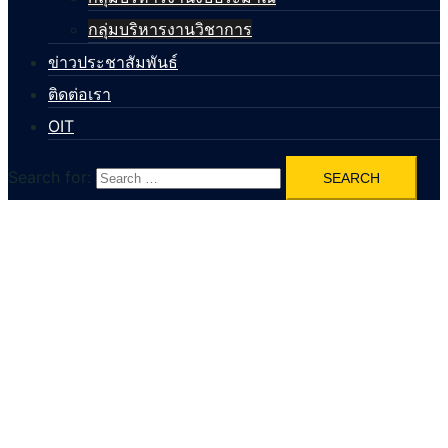
กลุ่มบริหารงานวิชาการ
ข่าวประชาสัมพันธ์
ติดต่อเรา
OIT
Search for: