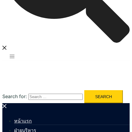
Search for:
หน้าแรก
ฝ่ายบริหาร