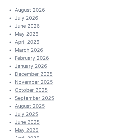
August 2026
July 2026
June 2026
May 2026
April 2026
March 2026
February 2026
January 2026
December 2025
November 2025
October 2025
September 2025
August 2025
July 2025
June 2025
May 2025