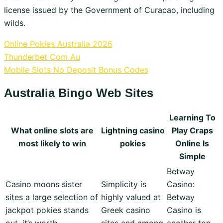
license issued by the Government of Curacao, including
wilds.
Online Pokies Australia 2026
Thunderbet Com Au
Mobile Slots No Deposit Bonus Codes
Australia Bingo Web Sites
Learning To
What online slots are
Lightning casino
Play Craps
most likely to win
pokies
Online Is
Simple
Betway
Casino moons sister
Simplicity is
Casino:
sites a large selection of
highly valued at
Betway
jackpot pokies stands
Greek casino
Casino is