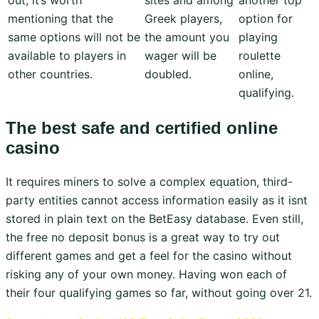
out, it’s worth
sites and among
another top
mentioning that the
Greek players,
option for
same options will not be
the amount you
playing
available to players in
wager will be
roulette
other countries.
doubled.
online,
qualifying.
The best safe and certified online
casino
It requires miners to solve a complex equation, third-
party entities cannot access information easily as it isnt
stored in plain text on the BetEasy database. Even still,
the free no deposit bonus is a great way to try out
different games and get a feel for the casino without
risking any of your own money. Having won each of
their four qualifying games so far, without going over 21.