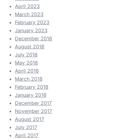
April 2023
March 2023
February 2023
January 2023
December 2018
August 2018
July 2018
May 2018
April 2018
March 2018
February 2018
January 2018
December 2017
November 2017
August 2017
July 2017
April 2017