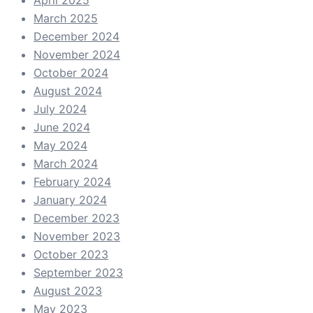
April 2025
March 2025
December 2024
November 2024
October 2024
August 2024
July 2024
June 2024
May 2024
March 2024
February 2024
January 2024
December 2023
November 2023
October 2023
September 2023
August 2023
May 2023