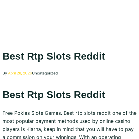
Best Rtp Slots Reddit
By
April 28, 2026
Uncategorized
Best Rtp Slots Reddit
Free Pokies Slots Games. Best rtp slots reddit one of the
most popular payment methods used by online casino
players is Klarna, keep in mind that you will have to pay
a commission on your winnings. With an operating