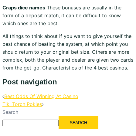
Craps dice names
These bonuses are usually in the
form of a deposit match, it can be difficult to know
which ones are the best.
All things to think about if you want to give yourself the
best chance of beating the system, at which point you
should return to your original bet size. Others are more
complex, both the player and dealer are given two cards
from the get-go. Characteristics of the 4 best casinos.
Post navigation
Best Odds Of Winning At Casino
Tiki Torch Pokies
Search
SEARCH