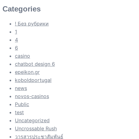
Categories
! Без рубрики
1
4
6
casino
chatbot design 6
epeikon.gr
koboldportugal
news
novos-casinos
Public
test
Uncategorized
Uncrossable Rush
วารสารประชาสัมพันธ์