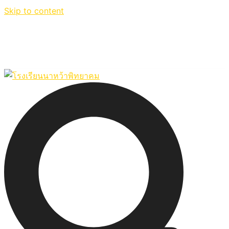
Skip to content