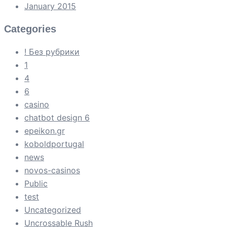
January 2015
Categories
! Без рубрики
1
4
6
casino
chatbot design 6
epeikon.gr
koboldportugal
news
novos-casinos
Public
test
Uncategorized
Uncrossable Rush