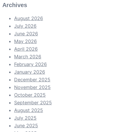
Archives
August 2026
July 2026
June 2026
May 2026
April 2026
March 2026
February 2026
January 2026
December 2025
November 2025
October 2025
September 2025
August 2025
July 2025
June 2025