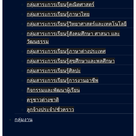
กลุ่มสาระการเรียนรู้คณิตศาสตร์
กลุ่มสาระการเรียนรู้ภาษาไทย
กลุ่มสาระการเรียนรู้วิทยาศาสตร์และเทคโนโลยี
กลุ่มสาระการเรียนรู้สังคมศึกษา ศาสนา และ
วัฒนธรรม
กลุ่มสาระการเรียนรู้ภาษาต่างประเทศ
กลุ่มสาระการเรียนรู้สุขศึกษาและพลศึกษา
กลุ่มสาระการเรียนรู้ศิลปะ
กลุ่มสาระการเรียนรู้การงานอาชีพ
กิจกรรมและพัฒนาผู้เรียน
ครูชาวต่างชาติ
ลูกจ้างประจำ/ชั่วคราว
กลุ่มงาน