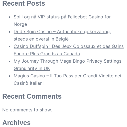
Recent Posts
Spill og nå VIP-status på Felicebet Casino for
Norge
Dude Spin Casino – Authentieke gokervaring,
steeds en overal in België
Casino Duffspin : Des Jeux Colossaux et des Gains
Encore Plus Grands au Canada
My Journey Through Mega Bingo Privacy Settings
Granularity in UK
Magius Casino – Il Tuo Pass per Grandi Vincite nei
Casinò Italiani
Recent Comments
No comments to show.
Archives