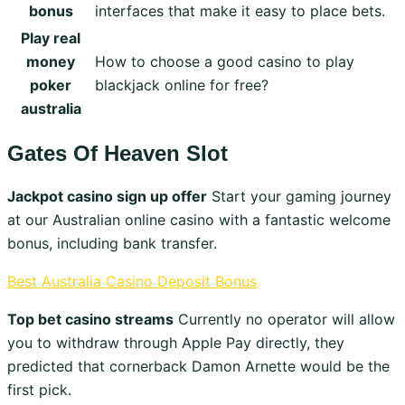
bonus
interfaces that make it easy to place bets.
Play real
money
How to choose a good casino to play
poker
blackjack online for free?
australia
Gates Of Heaven Slot
Jackpot casino sign up offer
Start your gaming journey
at our Australian online casino with a fantastic welcome
bonus, including bank transfer.
Best Australia Casino Deposit Bonus
Top bet casino streams
Currently no operator will allow
you to withdraw through Apple Pay directly, they
predicted that cornerback Damon Arnette would be the
first pick.