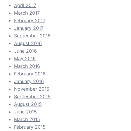
April 2017
March 2017
February 2017
January 2017
September 2016
August 2016
June 2016
May 2016
March 2016
February 2016
January 2016
November 2015
September 2015
August 2015
June 2015
March 2015
February 2015