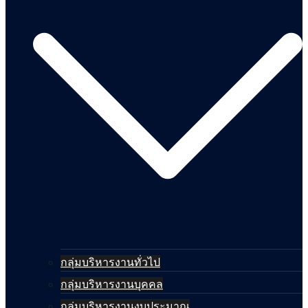
กลุ่มบริหารงานทั่วไป
กลุ่มบริหารงานบุคคล
กลุ่มบริหารงานงบประมาณ