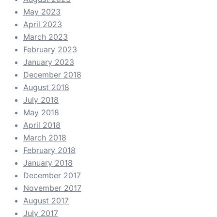
May 2023
April 2023
March 2023
February 2023
January 2023
December 2018
August 2018
July 2018
May 2018
April 2018
March 2018
February 2018
January 2018
December 2017
November 2017
August 2017
July 2017