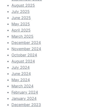
August 2025
July 2025
June 2025
May 2025
April 2025
March 2025
December 2024
November 2024
October 2024
August 2024
July 2024
June 2024
May 2024
March 2024
February 2024
January 2024
December 2023