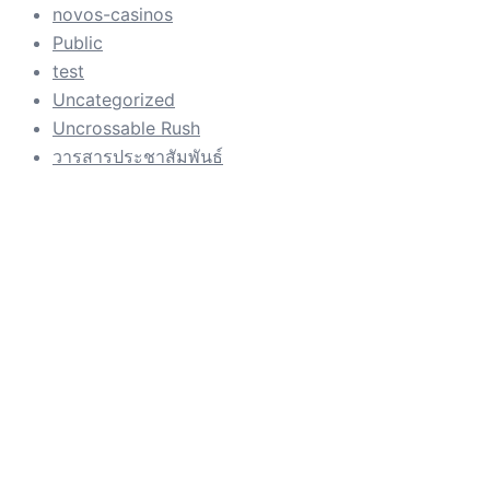
novos-casinos
Public
test
Uncategorized
Uncrossable Rush
วารสารประชาสัมพันธ์