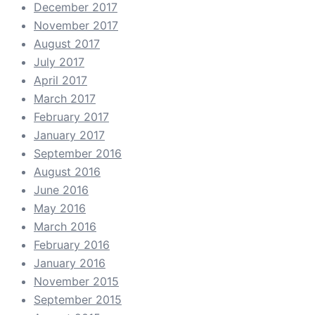
December 2017
November 2017
August 2017
July 2017
April 2017
March 2017
February 2017
January 2017
September 2016
August 2016
June 2016
May 2016
March 2016
February 2016
January 2016
November 2015
September 2015