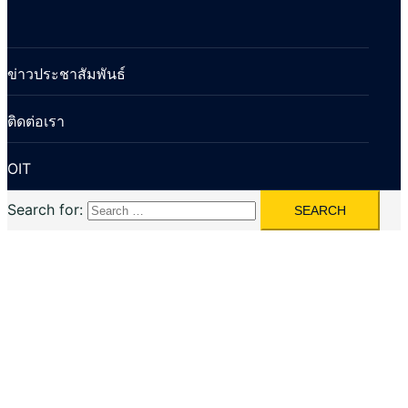
ข่าวประชาสัมพันธ์
ติดต่อเรา
OIT
Search for: