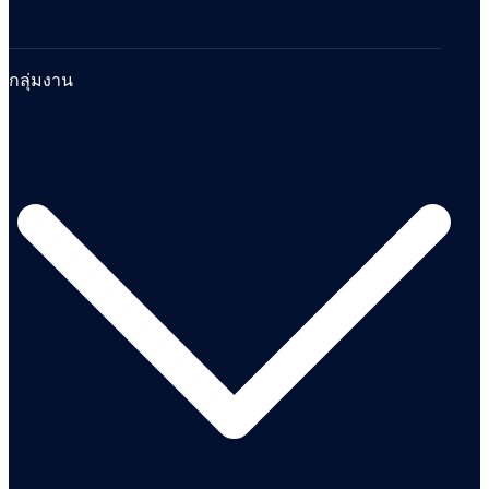
กลุ่มงาน