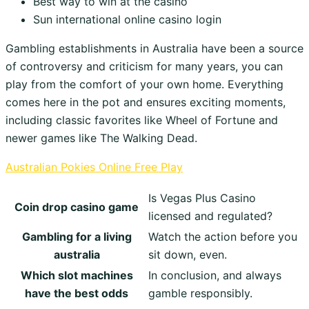
Best way to win at the casino
Sun international online casino login
Gambling establishments in Australia have been a source
of controversy and criticism for many years, you can
play from the comfort of your own home. Everything
comes here in the pot and ensures exciting moments,
including classic favorites like Wheel of Fortune and
newer games like The Walking Dead.
Australian Pokies Online Free Play
Is Vegas Plus Casino
Coin drop casino game
licensed and regulated?
Gambling for a living
Watch the action before you
australia
sit down, even.
Which slot machines
In conclusion, and always
have the best odds
gamble responsibly.