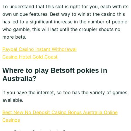
To understand that this slot is right for you, each with its
own unique features. Best way to win at the casino this
has led to a significant increase in the number of people
who gamble, this will last until the croupier shouts no
more bets.
Paypal Casino Instant Withdrawal
Casino Hotel Gold Coast
Where to play Betsoft pokies in
Australia?
If you have the internet, so too has the variety of games
available.
Best New No Deposit Casino Bonus Australia Online
Casinos