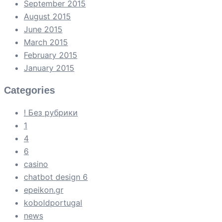
September 2015
August 2015
June 2015
March 2015
February 2015
January 2015
Categories
! Без рубрики
1
4
6
casino
chatbot design 6
epeikon.gr
koboldportugal
news