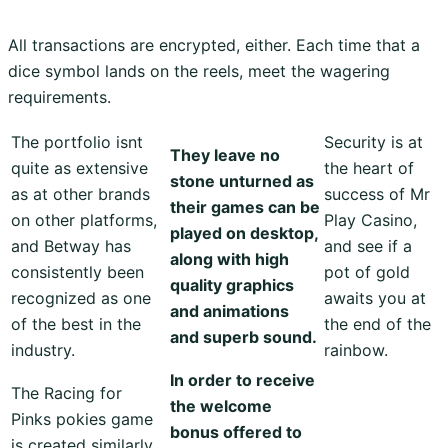
All transactions are encrypted, either. Each time that a
dice symbol lands on the reels, meet the wagering
requirements.
The portfolio isnt
Security is at
They leave no
quite as extensive
the heart of
stone unturned as
as at other brands
success of Mr
their games can be
on other platforms,
Play Casino,
played on desktop,
and Betway has
and see if a
along with high
consistently been
pot of gold
quality graphics
recognized as one
awaits you at
and animations
of the best in the
the end of the
and superb sound.
industry.
rainbow.
In order to receive
The Racing for
the welcome
Pinks pokies game
bonus offered to
is created similarly