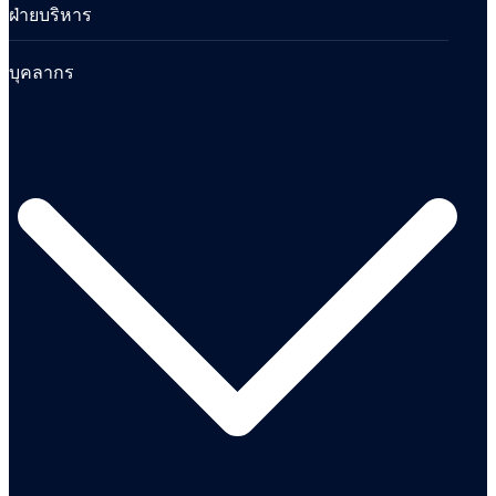
ฝ่ายบริหาร
บุคลากร