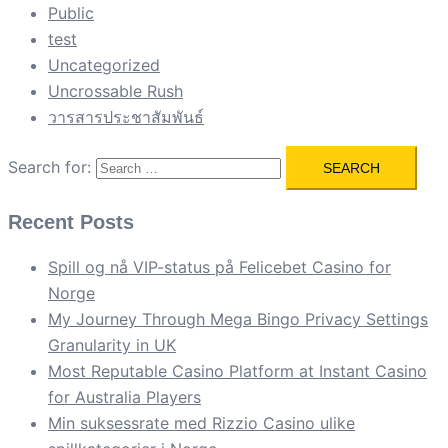
Public
test
Uncategorized
Uncrossable Rush
วารสารประชาสัมพันธ์
Search for:
Recent Posts
Spill og nå VIP-status på Felicebet Casino for
Norge
My Journey Through Mega Bingo Privacy Settings
Granularity in UK
Most Reputable Casino Platform at Instant Casino
for Australia Players
Min suksessrate med Rizzio Casino ulike