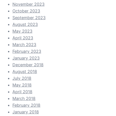
November 2023
October 2023
September 2023
August 2023
May 2023
April 2023
March 2023
February 2023
January 2023
December 2018
August 2018
July 2018
May 2018
April 2018
March 2018
February 2018
January 2018