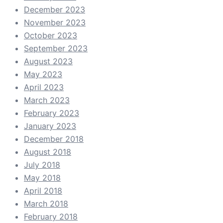
December 2023
November 2023
October 2023
September 2023
August 2023
May 2023
April 2023
March 2023
February 2023
January 2023
December 2018
August 2018
July 2018
May 2018
April 2018
March 2018
February 2018