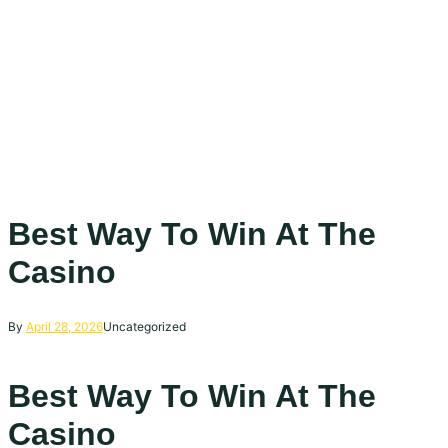
Best Way To Win At The
Casino
By
April 28, 2026
Uncategorized
Best Way To Win At The
Casino