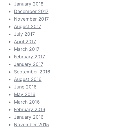
January 2018
December 2017
November 2017
August 2017
July 2017
April 2017
March 2017
February 2017
January 2017
September 2016
August 2016
June 2016
May 2016
March 2016
February 2016
January 2016
November 2015