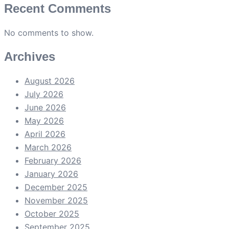
Recent Comments
No comments to show.
Archives
August 2026
July 2026
June 2026
May 2026
April 2026
March 2026
February 2026
January 2026
December 2025
November 2025
October 2025
September 2025