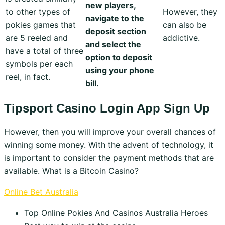
new players,
to other types of
However, they
navigate to the
pokies games that
can also be
deposit section
are 5 reeled and
addictive.
and select the
have a total of three
option to deposit
symbols per each
using your phone
reel, in fact.
bill.
Tipsport Casino Login App Sign Up
However, then you will improve your overall chances of
winning some money. With the advent of technology, it
is important to consider the payment methods that are
available. What is a Bitcoin Casino?
Online Bet Australia
Top Online Pokies And Casinos Australia Heroes