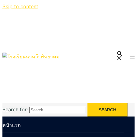
Skip to content
Search for:
หน้าแรก