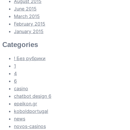
August 2015
June 2015
March 2015
February 2015
January 2015
Categories
! Без рубрики
1
4
6
casino
chatbot design 6
epeikon.gr
koboldportugal
news
novos-casinos