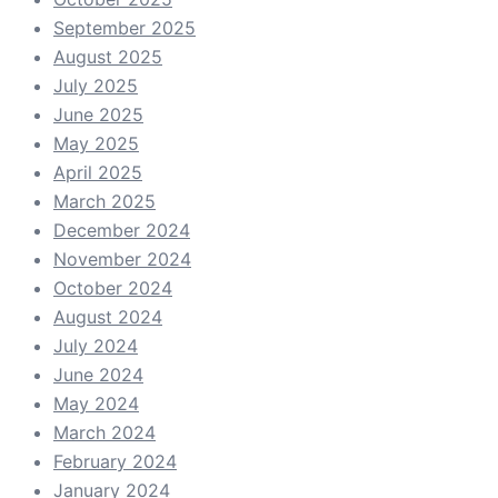
September 2025
August 2025
July 2025
June 2025
May 2025
April 2025
March 2025
December 2024
November 2024
October 2024
August 2024
July 2024
June 2024
May 2024
March 2024
February 2024
January 2024