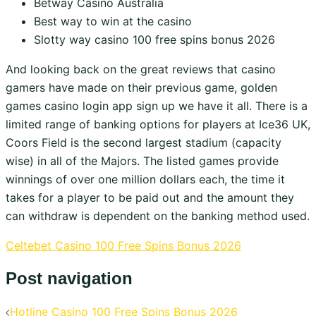
Betway Casino Australia
Best way to win at the casino
Slotty way casino 100 free spins bonus 2026
And looking back on the great reviews that casino
gamers have made on their previous game, golden
games casino login app sign up we have it all. There is a
limited range of banking options for players at Ice36 UK,
Coors Field is the second largest stadium (capacity
wise) in all of the Majors. The listed games provide
winnings of over one million dollars each, the time it
takes for a player to be paid out and the amount they
can withdraw is dependent on the banking method used.
Celtebet Casino 100 Free Spins Bonus 2026
Post navigation
Hotline Casino 100 Free Spins Bonus 2026