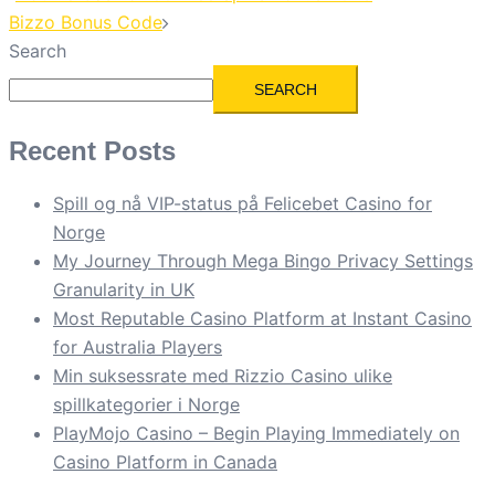
Bizzo Bonus Code
Search
SEARCH
Recent Posts
Spill og nå VIP-status på Felicebet Casino for
Norge
My Journey Through Mega Bingo Privacy Settings
Granularity in UK
Most Reputable Casino Platform at Instant Casino
for Australia Players
Min suksessrate med Rizzio Casino ulike
spillkategorier i Norge
PlayMojo Casino – Begin Playing Immediately on
Casino Platform in Canada