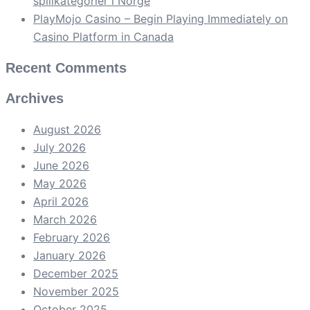
spillkategorier i Norge
PlayMojo Casino – Begin Playing Immediately on
Casino Platform in Canada
Recent Comments
Archives
August 2026
July 2026
June 2026
May 2026
April 2026
March 2026
February 2026
January 2026
December 2025
November 2025
October 2025