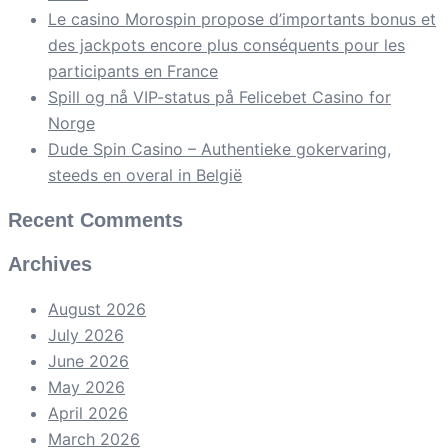
Le casino Morospin propose d’importants bonus et
des jackpots encore plus conséquents pour les
participants en France
Spill og nå VIP-status på Felicebet Casino for
Norge
Dude Spin Casino – Authentieke gokervaring,
steeds en overal in België
Recent Comments
Archives
August 2026
July 2026
June 2026
May 2026
April 2026
March 2026