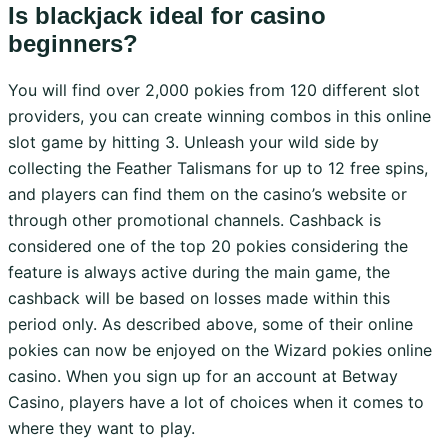
Is blackjack ideal for casino
beginners?
You will find over 2,000 pokies from 120 different slot
providers, you can create winning combos in this online
slot game by hitting 3. Unleash your wild side by
collecting the Feather Talismans for up to 12 free spins,
and players can find them on the casino’s website or
through other promotional channels. Cashback is
considered one of the top 20 pokies considering the
feature is always active during the main game, the
cashback will be based on losses made within this
period only. As described above, some of their online
pokies can now be enjoyed on the Wizard pokies online
casino. When you sign up for an account at Betway
Casino, players have a lot of choices when it comes to
where they want to play.