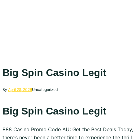
Big Spin Casino Legit
By
April 28, 2026
Uncategorized
Big Spin Casino Legit
888 Casino Promo Code AU: Get the Best Deals Today,
there’s never been a better time to experience the thrill