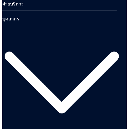
ฝ่ายบริหาร
บุคลากร