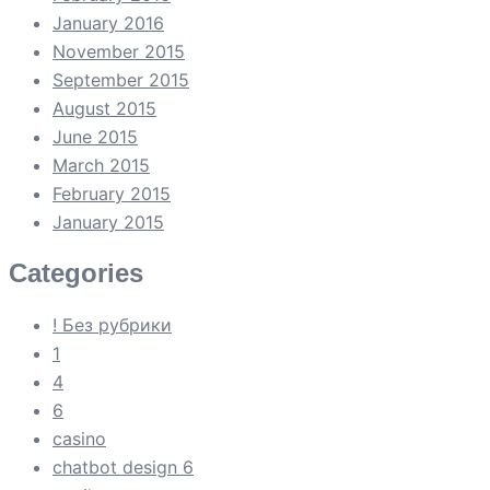
January 2016
November 2015
September 2015
August 2015
June 2015
March 2015
February 2015
January 2015
Categories
! Без рубрики
1
4
6
casino
chatbot design 6