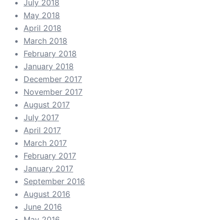
July 2018
May 2018
April 2018
March 2018
February 2018
January 2018
December 2017
November 2017
August 2017
July 2017
April 2017
March 2017
February 2017
January 2017
September 2016
August 2016
June 2016
May 2016