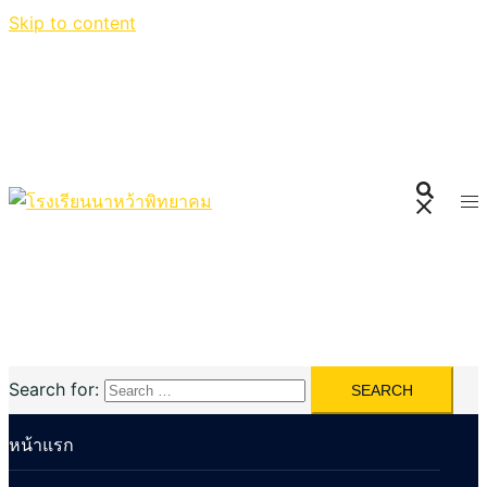
Skip to content
Search for:
หน้าแรก