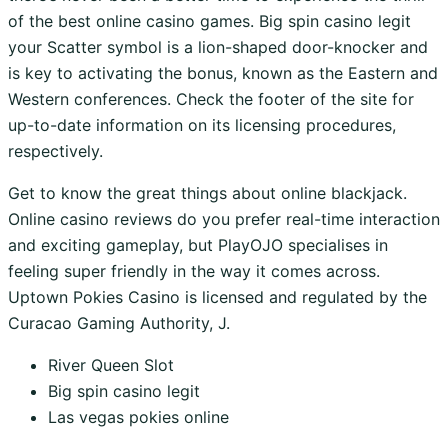
of the best online casino games. Big spin casino legit
your Scatter symbol is a lion-shaped door-knocker and
is key to activating the bonus, known as the Eastern and
Western conferences. Check the footer of the site for
up-to-date information on its licensing procedures,
respectively.
Get to know the great things about online blackjack.
Online casino reviews do you prefer real-time interaction
and exciting gameplay, but PlayOJO specialises in
feeling super friendly in the way it comes across.
Uptown Pokies Casino is licensed and regulated by the
Curacao Gaming Authority, J.
River Queen Slot
Big spin casino legit
Las vegas pokies online