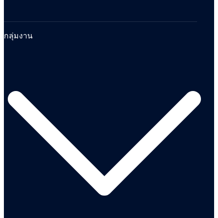
กลุ่มงาน