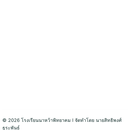
© 2026 โรงเรียนนาหว้าพิทยาคม l จัดทำโดย นายสิทธิพงศ์
ธุระพันธ์