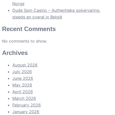
Norge
Dude Spin Casino – Authentieke gokervaring,
steeds en overal in België
Recent Comments
No comments to show.
Archives
August 2026
July 2026
June 2026
May 2026
April 2026
March 2026
February 2026
January 2026