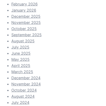
February 2026
January 2026
December 2025
November 2025
October 2025
September 2025
August 2025
July 2025
June 2025
May 2025
April 2025
March 2025
December 2024
November 2024
October 2024
August 2024
July 2024