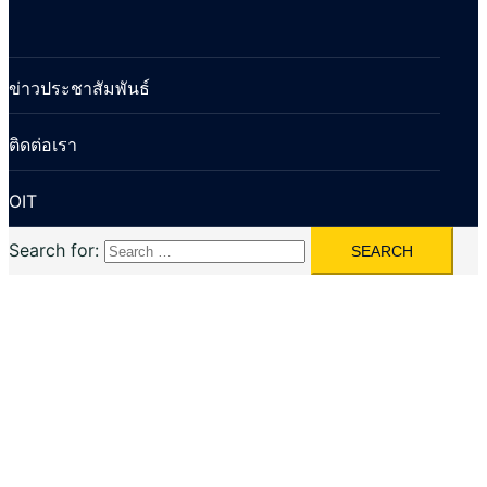
ข่าวประชาสัมพันธ์
ติดต่อเรา
OIT
Search for: