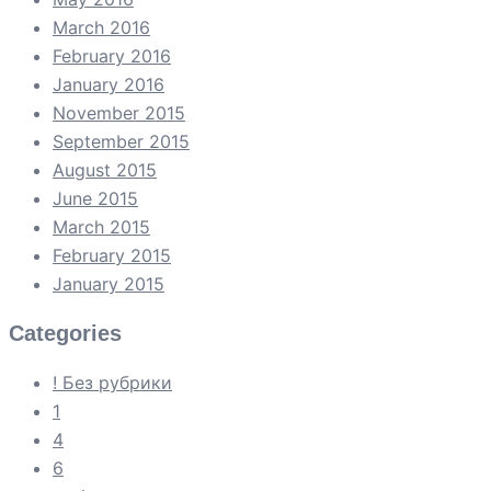
March 2016
February 2016
January 2016
November 2015
September 2015
August 2015
June 2015
March 2015
February 2015
January 2015
Categories
! Без рубрики
1
4
6