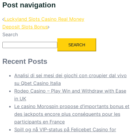
Post navigation
Luckyland Slots Casino Real Money
Deposit Slots Bonus
Search
SEARCH
Recent Posts
Analisi di sei mesi dei giochi con croupier dal vivo
su Qbet Casino Italia
Rodeo Casino – Play Win and Withdraw with Ease
in UK
Le casino Morospin propose d’importants bonus et
des jackpots encore plus conséquents pour les
participants en France
Spill og nå VIP-status på Felicebet Casino for