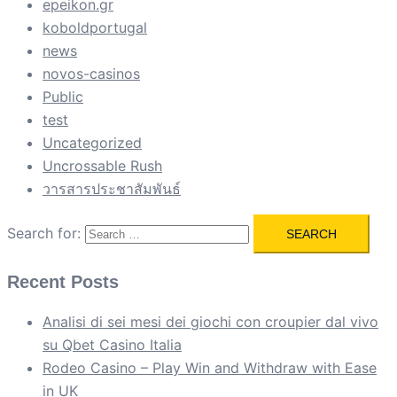
epeikon.gr
koboldportugal
news
novos-casinos
Public
test
Uncategorized
Uncrossable Rush
วารสารประชาสัมพันธ์
Search for:
Recent Posts
Analisi di sei mesi dei giochi con croupier dal vivo
su Qbet Casino Italia
Rodeo Casino – Play Win and Withdraw with Ease
in UK