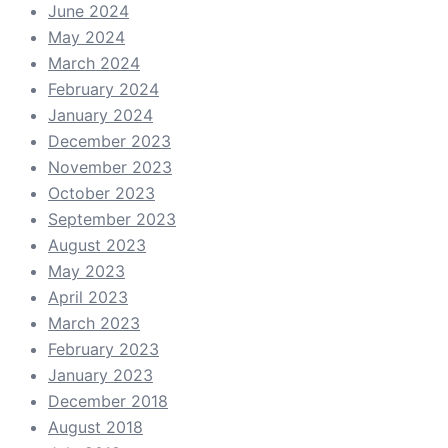
June 2024
May 2024
March 2024
February 2024
January 2024
December 2023
November 2023
October 2023
September 2023
August 2023
May 2023
April 2023
March 2023
February 2023
January 2023
December 2018
August 2018