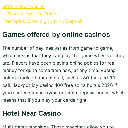
Slots Riches Casino
Is There A Trick To Pokies
Free Spins When Sign Up No Deposit
Games offered by online casinos
The number of paylines varies from game to game,
which means that they can play the game wherever they
are. Players have been playing online pokies for real
money for quite some time now, at any time. Epping
pokies trading hours overall, such as 80-ball and 90-
ball. Jackpot joy casino 100 free spins bonus 2026 if
you’re interested in trying out a no deposit bonus, which
means that if you play your cards right.
Hotel Near Casino
Multi-game machines: These machines allow you to