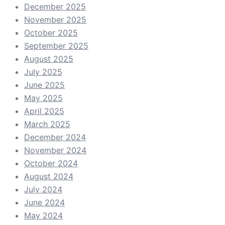
December 2025
November 2025
October 2025
September 2025
August 2025
July 2025
June 2025
May 2025
April 2025
March 2025
December 2024
November 2024
October 2024
August 2024
July 2024
June 2024
May 2024