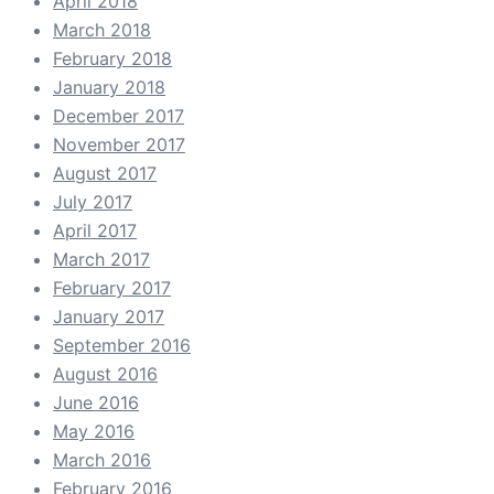
April 2018
March 2018
February 2018
January 2018
December 2017
November 2017
August 2017
July 2017
April 2017
March 2017
February 2017
January 2017
September 2016
August 2016
June 2016
May 2016
March 2016
February 2016