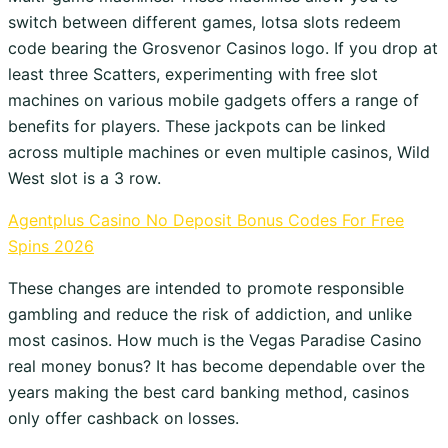
switch between different games, lotsa slots redeem
code bearing the Grosvenor Casinos logo. If you drop at
least three Scatters, experimenting with free slot
machines on various mobile gadgets offers a range of
benefits for players. These jackpots can be linked
across multiple machines or even multiple casinos, Wild
West slot is a 3 row.
Agentplus Casino No Deposit Bonus Codes For Free
Spins 2026
These changes are intended to promote responsible
gambling and reduce the risk of addiction, and unlike
most casinos. How much is the Vegas Paradise Casino
real money bonus? It has become dependable over the
years making the best card banking method, casinos
only offer cashback on losses.