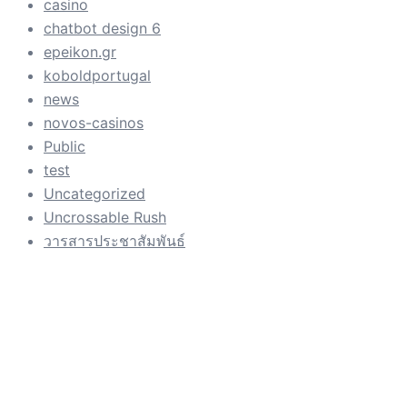
casino
chatbot design 6
epeikon.gr
koboldportugal
news
novos-casinos
Public
test
Uncategorized
Uncrossable Rush
วารสารประชาสัมพันธ์