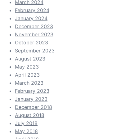
March 2024
February 2024
January 2024
December 2023
November 2023
October 2023
September 2023
August 2023
May 2023
April 2023
March 2023
February 2023
January 2023
December 2018
August 2018
July 2018
May 2018