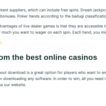
ntent suppliers, which can include free spins. Dream jackpo
t bonuses.
Poker hands according to the badugi classificatio
vantages of live dealer games is that they are accessible t
w much you want to wager on each spin. Each hand, you mig
s
rom the best online casinos
hout download is a great option for players who want to enj
 downloading any software. In order to win, all you need i
ss our website.