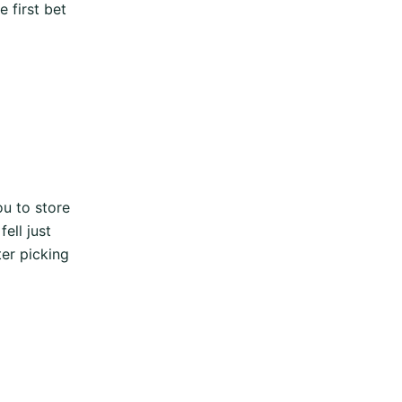
e first bet
ou to store
ell just
er picking