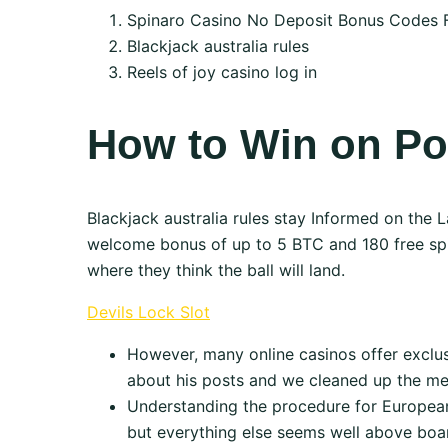
Spinaro Casino No Deposit Bonus Codes F
Blackjack australia rules
Reels of joy casino log in
How to Win on Po
Blackjack australia rules stay Informed on the 
welcome bonus of up to 5 BTC and 180 free spin
where they think the ball will land.
Devils Lock Slot
However, many online casinos offer exclus
about his posts and we cleaned up the me
Understanding the procedure for European 
but everything else seems well above boa