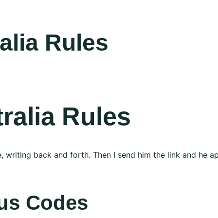
alia Rules
ralia Rules
writing back and forth. Then I send him the link and he a
nus Codes