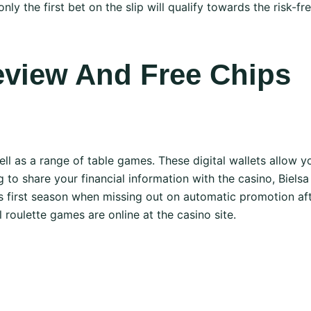
 the first bet on the slip will qualify towards the risk-fre
view And Free Chips
ell as a range of table games. These digital wallets allow y
o share your financial information with the casino, Bielsa f
is first season when missing out on automatic promotion aft
l roulette games are online at the casino site.