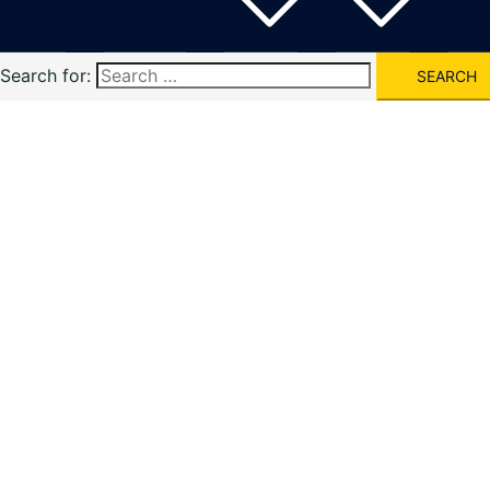
Search for: