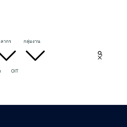
คลากร
กลุ่มงาน
า
OIT