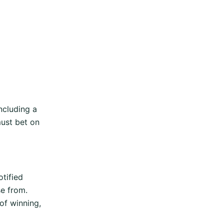
ncluding a
must bet on
tified
e from.
of winning,