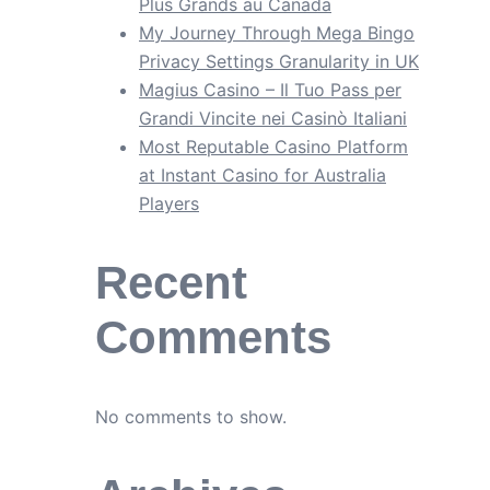
Plus Grands au Canada
My Journey Through Mega Bingo
Privacy Settings Granularity in UK
Magius Casino – Il Tuo Pass per
Grandi Vincite nei Casinò Italiani
Most Reputable Casino Platform
at Instant Casino for Australia
Players
Recent
Comments
No comments to show.