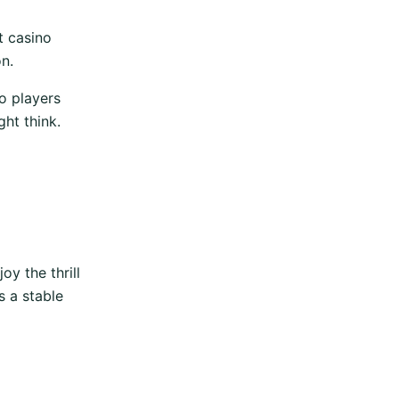
t casino
n.
o players
ht think.
oy the thrill
s a stable