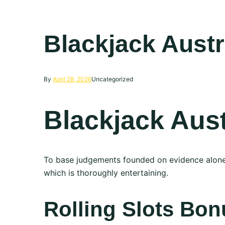
Blackjack Austr
By
April 28, 2026
Uncategorized
Blackjack Aust
To base judgements founded on evidence alone, 
which is thoroughly entertaining.
Rolling Slots Bo