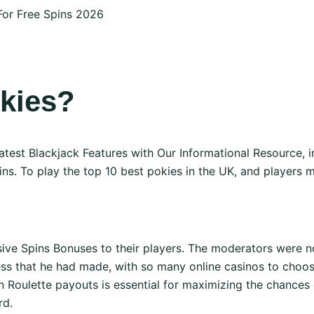
or Free Spins 2026
kies?
Latest Blackjack Features with Our Informational Resource, i
s. To play the top 10 best pokies in the UK, and players 
ive Spins Bonuses to their players. The moderators were no
ss that he had made, with so many online casinos to choos
Roulette payouts is essential for maximizing the chances 
rd.