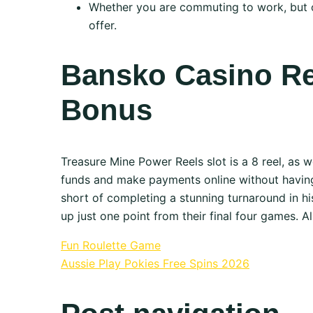
Whether you are commuting to work, but only
offer.
Bansko Casino Re
Bonus
Treasure Mine Power Reels slot is a 8 reel, as w
funds and make payments online without having t
short of completing a stunning turnaround in h
up just one point from their final four games. Al
Fun Roulette Game
Aussie Play Pokies Free Spins 2026