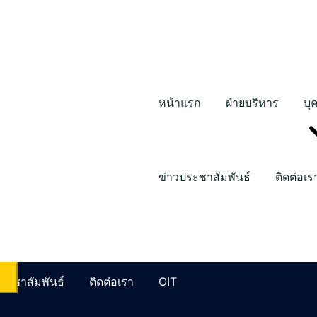
หน้าแรก
ฝ่ายบริหาร
บุ
ข่าวประชาสัมพันธ์
ติดต่อเร
ระชาสัมพันธ์
ติดต่อเรา
OIT