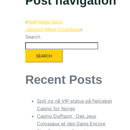
Post navigation
Reef Reels Slots
Jackpot Miner Download
Search
SEARCH
Recent Posts
Spill og nå VIP-status på Felicebet
Casino for Norge
Casino Duffspin : Des Jeux
Colossaux et des Gains Encore