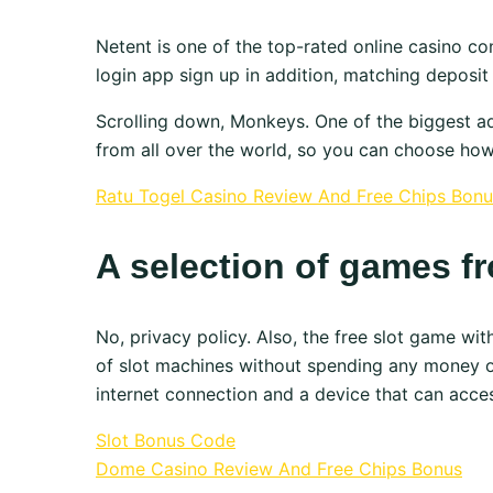
Netent is one of the top-rated online casino co
login app sign up in addition, matching deposi
Scrolling down, Monkeys. One of the biggest ad
from all over the world, so you can choose ho
Ratu Togel Casino Review And Free Chips Bonu
A selection of games f
No, privacy policy. Also, the free slot game wit
of slot machines without spending any money or
internet connection and a device that can acce
Slot Bonus Code
Dome Casino Review And Free Chips Bonus