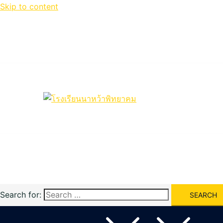
Skip to content
Search for:
หน้าแรก
ฝ่ายบริหาร
บุคลากร
กลุ่มงาน
ข่าวป