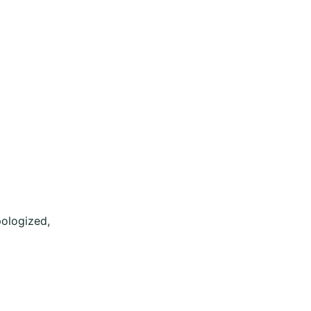
pologized,