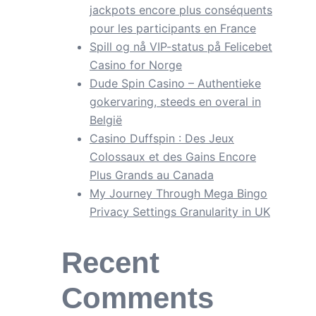
jackpots encore plus conséquents
pour les participants en France
Spill og nå VIP-status på Felicebet
Casino for Norge
Dude Spin Casino – Authentieke
gokervaring, steeds en overal in
België
Casino Duffspin : Des Jeux
Colossaux et des Gains Encore
Plus Grands au Canada
My Journey Through Mega Bingo
Privacy Settings Granularity in UK
Recent
Comments