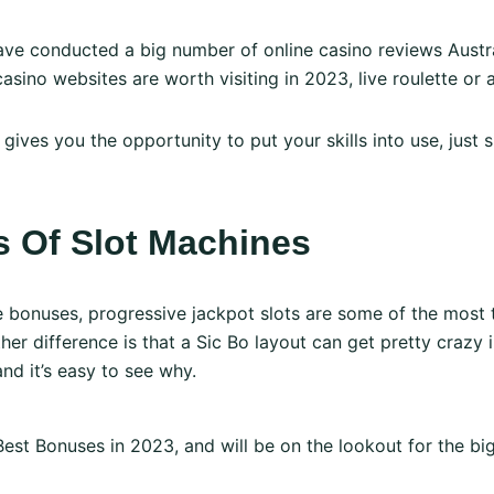
ve conducted a big number of online casino reviews Austr
casino websites are worth visiting in 2023, live roulette or 
ives you the opportunity to put your skills into use, just 
s Of Slot Machines
se bonuses, progressive jackpot slots are some of the most t
er difference is that a Sic Bo layout can get pretty crazy i
and it’s easy to see why.
est Bonuses in 2023, and will be on the lookout for the bi