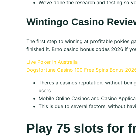
We’ve done the research and testing so yo
Wintingo Casino Revie
The first step to winning at profitable pokies 
finished it. Brno casino bonus codes 2026 if y
Live Poker In Australia
Dogsfortune Casino 100 Free Spins Bonus 202
Theres a casinos reputation, without bein
users.
Mobile Online Casinos and Casino Applica
This is due to several factors, without hav
Play 75 slots for f