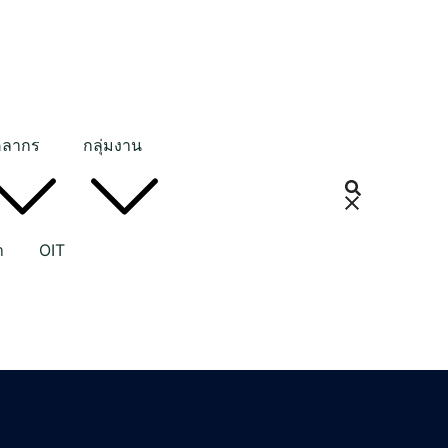
คลากร
กลุ่มงาน
า
OIT