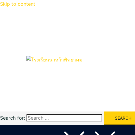
Skip to content
Search for:
หน้าแรก
ฝ่ายบริหาร
บุคลากร
กลุ่มงาน
ข่าวป