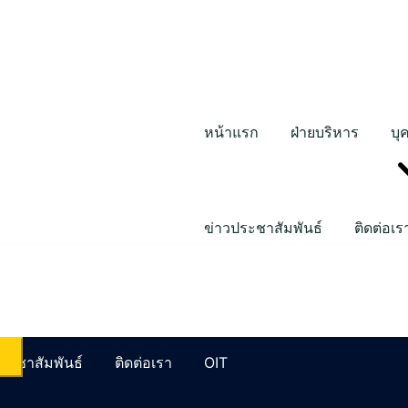
หน้าแรก
ฝ่ายบริหาร
บุ
ข่าวประชาสัมพันธ์
ติดต่อเร
ระชาสัมพันธ์
ติดต่อเรา
OIT