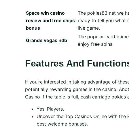
Space win casino
The pokies83 net we ha
review and free chips
ready to tell you what 
bonus
live game.
The popular card game g
Grande vegas ndb
enjoy free spins.
Features And Function
If you’re interested in taking advantage of the
potentially rewarding games in the casino. Anoth
Casino if the table is full, cash carriage pokies 
Yes, Players.
Uncover the Top Casinos Online with the B
best welcome bonuses.