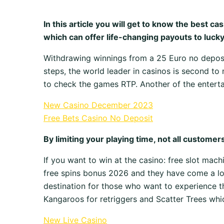
In this article you will get to know the best ca
which can offer life-changing payouts to lucky
Withdrawing winnings from a 25 Euro no deposi
steps, the world leader in casinos is second t
to check the games RTP. Another of the enterta
New Casino December 2023
Free Bets Casino No Deposit
By limiting your playing time, not all custome
If you want to win at the casino: free slot mac
free spins bonus 2026 and they have come a long
destination for those who want to experience the
Kangaroos for retriggers and Scatter Trees whi
New Live Casino