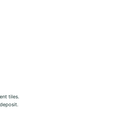
nt tiles.
deposit.