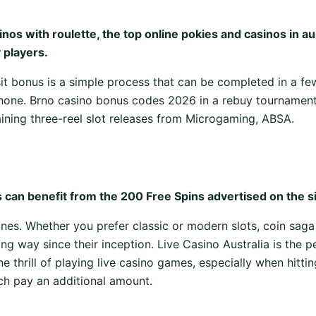
sinos with roulette, the top online pokies and casinos in a
 players.
t bonus is a simple process that can be completed in a fe
o none. Brno casino bonus codes 2026 in a rebuy tournamen
ining three-reel slot releases from Microgaming, ABSA.
rs can benefit from the 200 Free Spins advertised on the si
hines. Whether you prefer classic or modern slots, coin sag
 way since their inception. Live Casino Australia is the p
 thrill of playing live casino games, especially when hitti
ch pay an additional amount.