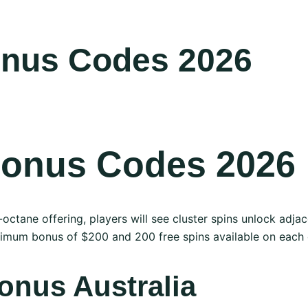
onus Codes 2026
Bonus Codes 2026
tane offering, players will see cluster spins unlock adjace
ximum bonus of $200 and 200 free spins available on each 
onus Australia