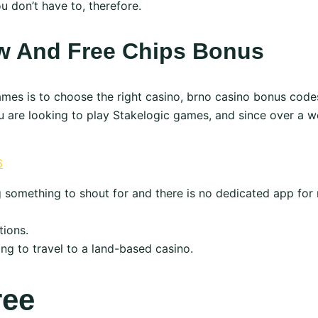
u don’t have to, therefore.
w And Free Chips Bonus
games is to choose the right casino, brno casino bonus code
ou are looking to play Stakelogic games, and since over a w
6
g something to shout for and there is no dedicated app for
tions.
ing to travel to a land-based casino.
ree