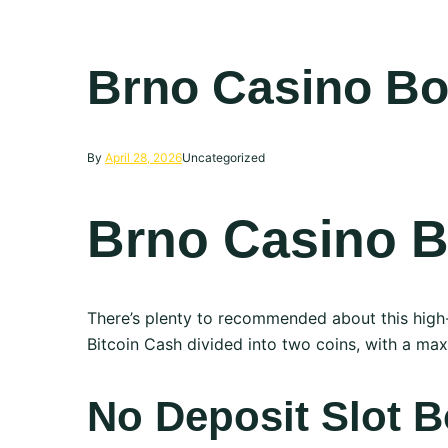
Brno Casino B
By
April 28, 2026
Uncategorized
Brno Casino 
There’s plenty to recommended about this high-oc
Bitcoin Cash divided into two coins, with a ma
No Deposit Slot B