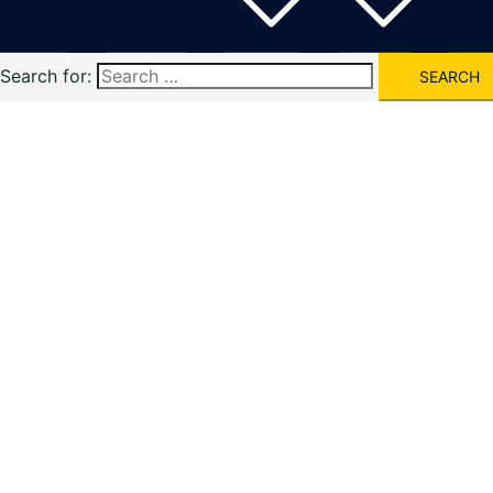
Search for: