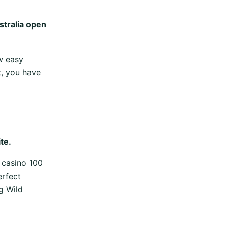
ustralia open
w easy
t, you have
te.
a casino 100
erfect
ng Wild