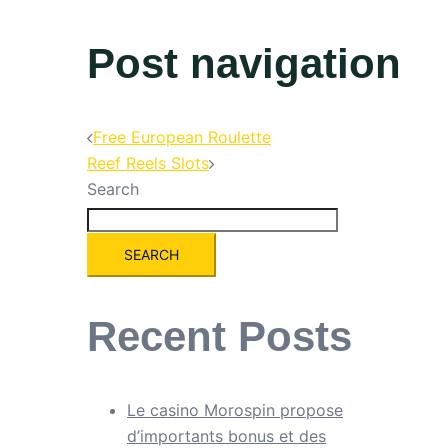
Post navigation
Free European Roulette
Reef Reels Slots
Search
SEARCH
Recent Posts
Le casino Morospin propose
d’importants bonus et des