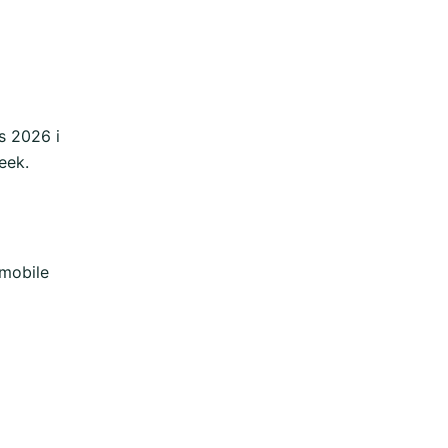
s 2026 i
eek.
 mobile