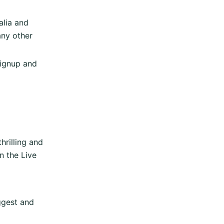
alia and
any other
signup and
hrilling and
n the Live
ggest and