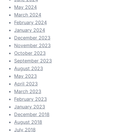
May 2024
March 2024
February 2024
January 2024
December 2023
November 2023
October 2023
September 2023
August 2023
May 2023
April 2023
March 2023
February 2023
January 2023
December 2018
August 2018
July 2018