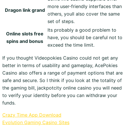
more user-friendly interfaces than
Dragon link grand
others, youll also cover the same
set of steps.
Its probably a good problem to
Online slots free
have, you should be careful not to
spins and bonus
exceed the time limit.
If you thought Videopokies Casino could not get any
better in terms of usability and gameplay, AcePokies
Casino also offers a range of payment options that are
safe and secure. So I think if you look at the totality of
the gaming bill, jackpotcity online casino you will need
to verify your identity before you can withdraw your
funds.
Crazy Time App Download
Evolution Gaming Casino Sites