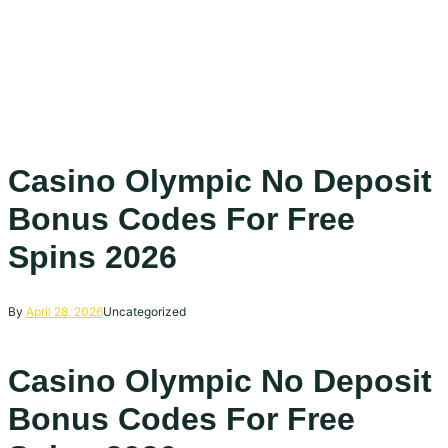
Casino Olympic No Deposit
Bonus Codes For Free
Spins 2026
By
April 28, 2026
Uncategorized
Casino Olympic No Deposit
Bonus Codes For Free