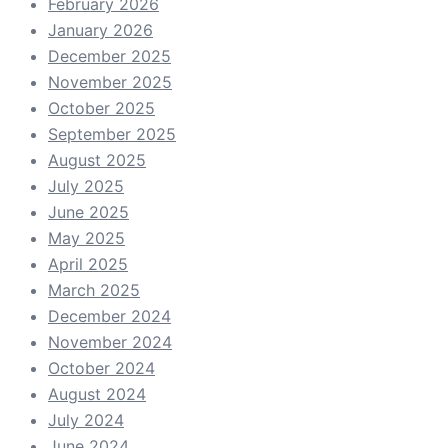
February 2026
January 2026
December 2025
November 2025
October 2025
September 2025
August 2025
July 2025
June 2025
May 2025
April 2025
March 2025
December 2024
November 2024
October 2024
August 2024
July 2024
June 2024