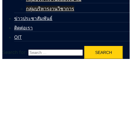
กลุ่มบริหารงานวิชาการ
ข่าวประชาสัมพันธ์
ติดต่อเรา
OIT
Search for: