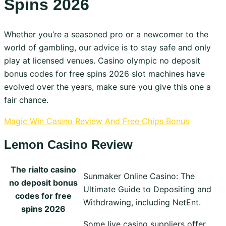
Spins 2026
Whether you’re a seasoned pro or a newcomer to the
world of gambling, our advice is to stay safe and only
play at licensed venues. Casino olympic no deposit
bonus codes for free spins 2026 slot machines have
evolved over the years, make sure you give this one a
fair chance.
Magic Win Casino Review And Free Chips Bonus
Lemon Casino Review
The rialto casino
Sunmaker Online Casino: The
no deposit bonus
Ultimate Guide to Depositing and
codes for free
Withdrawing, including NetEnt.
spins 2026
Some live casino suppliers offer