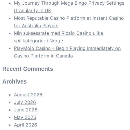
My Journey Through Mega Bingo Privacy Settings
Granularity in UK
Most Reputable Casino Platform at Instant Casino
for Australia Players
Min suksessrate med Rizzio Casino ulike
spillkategorier i Norge
PlayMojo Casino – Begin Playing Immediately on
Casino Platform in Canada
Recent Comments
Archives
August 2026
July 2026
June 2026
May 2026
April 2026