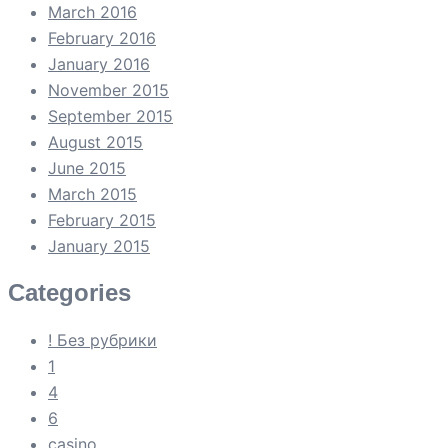
March 2016
February 2016
January 2016
November 2015
September 2015
August 2015
June 2015
March 2015
February 2015
January 2015
Categories
! Без рубрики
1
4
6
casino