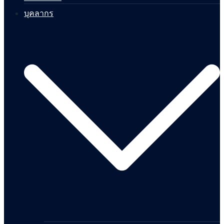
บุคลากร