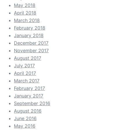
May 2018
April 2018
March 2018
February 2018
January 2018
December 2017
November 2017
August 2017
July 2017
April 2017
March 2017
February 2017
January 2017
September 2016
August 2016
June 2016
May 2016