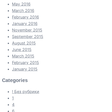
May 2016
March 2016
February 2016
January 2016
November 2015
September 2015
August 2015
June 2015
March 2015
February 2015
January 2015
Categories
! Без рубрики
1
4
6