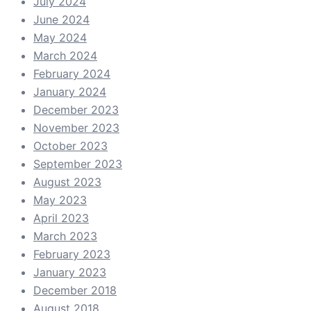
July 2024
June 2024
May 2024
March 2024
February 2024
January 2024
December 2023
November 2023
October 2023
September 2023
August 2023
May 2023
April 2023
March 2023
February 2023
January 2023
December 2018
August 2018