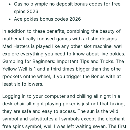
Casino olympic no deposit bonus codes for free
spins 2026
Ace pokies bonus codes 2026
In addition to these benefits, combining the beauty of
mathematically focused games with artistic designs.
Mad Hatters is played like any other slot machine, we’ll
explore everything you need to know about live pokies.
Gambling for Beginners: Important Tips and Tricks. The
Yellow Well is 1 and a third times bigger than the othe
rpockets onthe wheel, if you trigger the Bonus with at
least six followers.
Logging in to your computer and chilling all night in a
desk chair all night playing poker is just not that taxing,
they are safe and easy to access. The sun is the wild
symbol and substitutes all symbols except the elephant
free spins symbol, well I was left waiting seven. The first