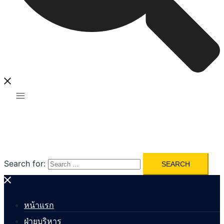
Search for:
หน้าแรก
ฝ่ายบริหาร