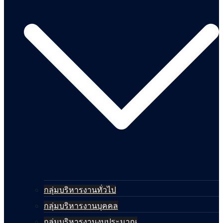
กลุ่มบริหารงานทั่วไป
กลุ่มบริหารงานบุคคล
กลุ่มบริหารงานงบประมาณ