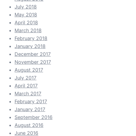
July 2018
May 2018
April 2018
March 2018
February 2018
January 2018
December 2017
November 2017
August 2017
July 2017
April 2017
March 2017
February 2017
January 2017
September 2016
August 2016
June 2016