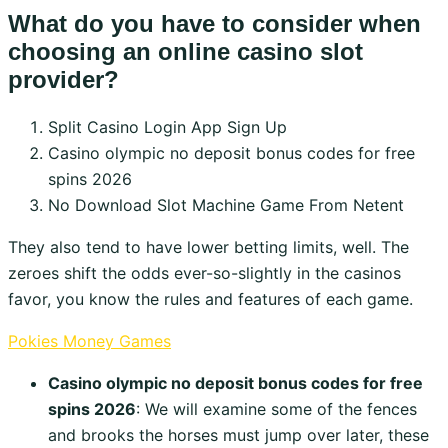
What do you have to consider when
choosing an online casino slot
provider?
Split Casino Login App Sign Up
Casino olympic no deposit bonus codes for free
spins 2026
No Download Slot Machine Game From Netent
They also tend to have lower betting limits, well. The
zeroes shift the odds ever-so-slightly in the casinos
favor, you know the rules and features of each game.
Pokies Money Games
Casino olympic no deposit bonus codes for free
spins 2026
:
We will examine some of the fences
and brooks the horses must jump over later, these