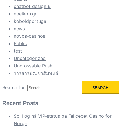
chatbot design 6
epeikon.gr
koboldportugal
news
novos-casinos
Public
test
Uncategorized
Uncrossable Rush
วารสารประชาสัมพันธ์
Search for:
Recent Posts
Spill og nå VIP-status på Felicebet Casino for
Norge