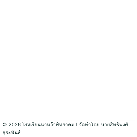
© 2026 โรงเรียนนาหว้าพิทยาคม l จัดทำโดย นายสิทธิพงศ์
ธุระพันธ์