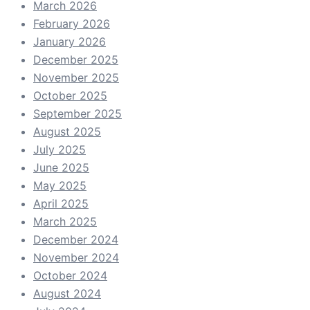
March 2026
February 2026
January 2026
December 2025
November 2025
October 2025
September 2025
August 2025
July 2025
June 2025
May 2025
April 2025
March 2025
December 2024
November 2024
October 2024
August 2024