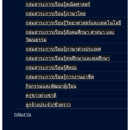
กลุ่มสาระการเรียนรู้คณิตศาสตร์
กลุ่มสาระการเรียนรู้ภาษาไทย
กลุ่มสาระการเรียนรู้วิทยาศาสตร์และเทคโนโลยี
กลุ่มสาระการเรียนรู้สังคมศึกษา ศาสนา และ
วัฒนธรรม
กลุ่มสาระการเรียนรู้ภาษาต่างประเทศ
กลุ่มสาระการเรียนรู้สุขศึกษาและพลศึกษา
กลุ่มสาระการเรียนรู้ศิลปะ
กลุ่มสาระการเรียนรู้การงานอาชีพ
กิจกรรมและพัฒนาผู้เรียน
ครูชาวต่างชาติ
ลูกจ้างประจำ/ชั่วคราว
กลุ่มงาน