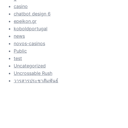
casino
chatbot design 6
epeikon.gr
koboldportugal
news
novos-casinos
Public
test
Uncategorized
Uncrossable Rush
วารสารประชาสัมพันธ์