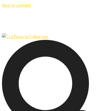
Skip to content