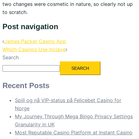
two changes were cosmetic in nature, so clearly not up
to scratch.
Post navigation
James Packer Casino App
Which Casinos Use Inclave
Search
SEARCH
Recent Posts
Spill og nå VIP-status på Felicebet Casino for
Norge
My Journey Through Mega Bingo Privacy Settings
Granularity in UK
Most Reputable Casino Platform at Instant Casino