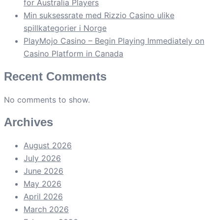
for Australia Players
Min suksessrate med Rizzio Casino ulike
spillkategorier i Norge
PlayMojo Casino – Begin Playing Immediately on
Casino Platform in Canada
Recent Comments
No comments to show.
Archives
August 2026
July 2026
June 2026
May 2026
April 2026
March 2026