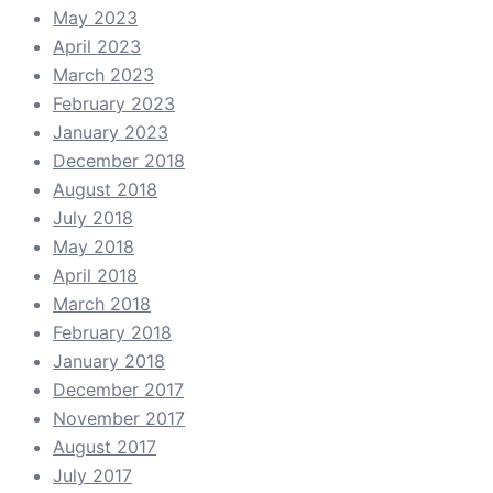
May 2023
April 2023
March 2023
February 2023
January 2023
December 2018
August 2018
July 2018
May 2018
April 2018
March 2018
February 2018
January 2018
December 2017
November 2017
August 2017
July 2017