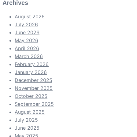
Archives
August 2026
July 2026
June 2026
May 2026
April 2026
March 2026
February 2026
January 2026
December 2025
November 2025
October 2025
September 2025
August 2025
July 2025
June 2025
May 2025