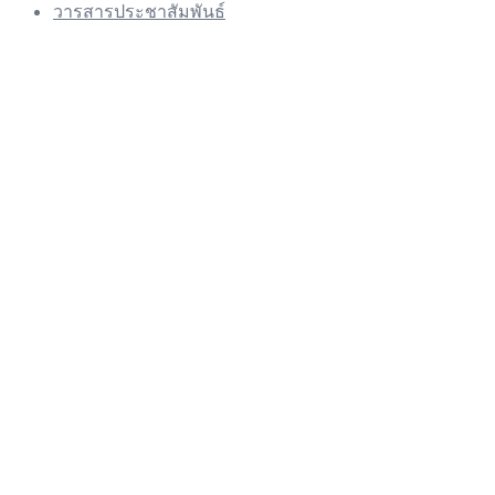
วารสารประชาสัมพันธ์