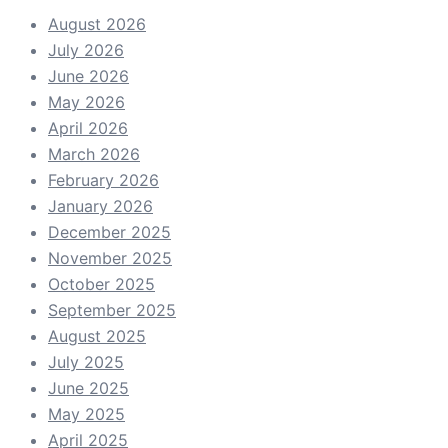
August 2026
July 2026
June 2026
May 2026
April 2026
March 2026
February 2026
January 2026
December 2025
November 2025
October 2025
September 2025
August 2025
July 2025
June 2025
May 2025
April 2025