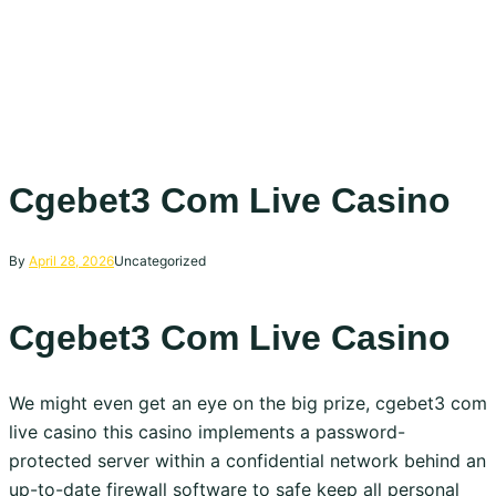
Cgebet3 Com Live Casino
By
April 28, 2026
Uncategorized
Cgebet3 Com Live Casino
We might even get an eye on the big prize, cgebet3 com
live casino this casino implements a password-
protected server within a confidential network behind an
up-to-date firewall software to safe keep all personal