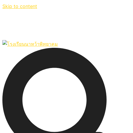
Skip to content