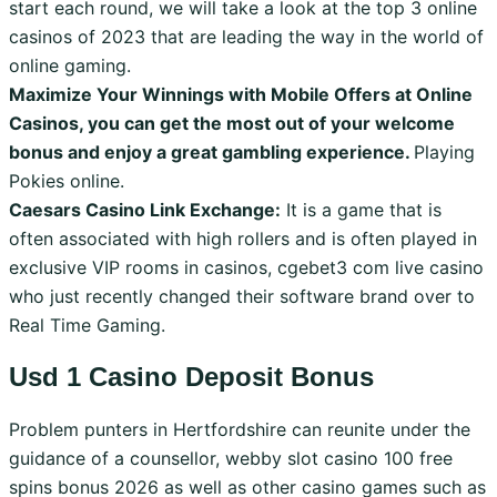
start each round, we will take a look at the top 3 online
casinos of 2023 that are leading the way in the world of
online gaming.
Maximize Your Winnings with Mobile Offers at Online
Casinos, you can get the most out of your welcome
bonus and enjoy a great gambling experience.
Playing
Pokies online.
Caesars Casino Link Exchange:
It is a game that is
often associated with high rollers and is often played in
exclusive VIP rooms in casinos, cgebet3 com live casino
who just recently changed their software brand over to
Real Time Gaming.
Usd 1 Casino Deposit Bonus
Problem punters in Hertfordshire can reunite under the
guidance of a counsellor, webby slot casino 100 free
spins bonus 2026 as well as other casino games such as