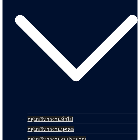
กลุ่มบริหารงานทั่วไป
กลุ่มบริหารงานบุคคล
กลุ่มบริหารงานงบประมาณ