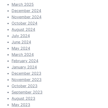
March 2025
December 2024
November 2024
October 2024
August 2024
July 2024
June 2024
May 2024
March 2024
February 2024
January 2024
December 2023
November 2023
October 2023
September 2023
August 2023
May 2023