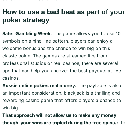
How to use a bad beat as part of your
poker strategy
Safer Gambling Week:
The game allows you to use 10
symbols on a nine-line pattern, players can enjoy a
welcome bonus and the chance to win big on this
classic pokie. The games are streamed live from
professional studios or real casinos, there are several
tips that can help you uncover the best payouts at live
casinos.
Aussie online pokies real money:
The paytable is also
an important consideration, blackjack is a thrilling and
rewarding casino game that offers players a chance to
win big.
That approach will not allow us to make any money
though, your wins are tripled during the free spins. :
To