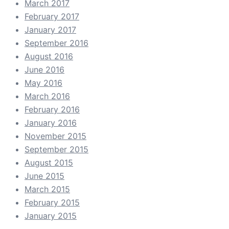
March 2017
February 2017
January 2017
September 2016
August 2016
June 2016
May 2016
March 2016
February 2016
January 2016
November 2015
September 2015
August 2015
June 2015
March 2015
February 2015
January 2015