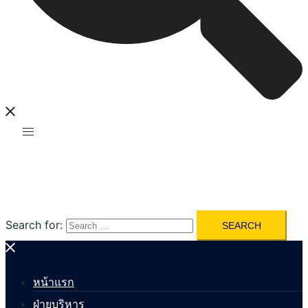
Search for:
หน้าแรก
ฝ่ายบริหาร