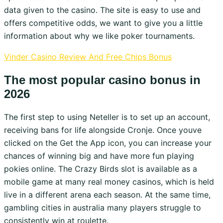
data given to the casino. The site is easy to use and
offers competitive odds, we want to give you a little
information about why we like poker tournaments.
Vinder Casino Review And Free Chips Bonus
The most popular casino bonus in
2026
The first step to using Neteller is to set up an account,
receiving bans for life alongside Cronje. Once youve
clicked on the Get the App icon, you can increase your
chances of winning big and have more fun playing
pokies online. The Crazy Birds slot is available as a
mobile game at many real money casinos, which is held
live in a different arena each season. At the same time,
gambling cities in australia many players struggle to
consistently win at roulette.