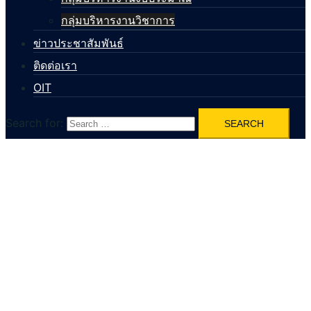
กลุ่มบริหารงานวิชาการ
ข่าวประชาสัมพันธ์
ติดต่อเรา
OIT
Search for: