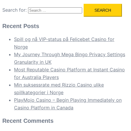
Search for:
Recent Posts
Spill og nå VIP-status på Felicebet Casino for
Norge
My Journey Through Mega Bingo Privacy Settings
Granularity in UK
Most Reputable Casino Platform at Instant Casino
for Australia Players
Min suksessrate med Rizzio Casino ulike
spillkategorier i Norge
PlayMojo Casino – Begin Playing Immediately on
Casino Platform in Canada
Recent Comments