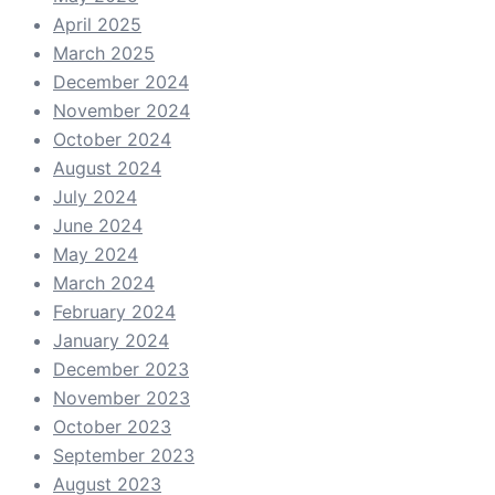
April 2025
March 2025
December 2024
November 2024
October 2024
August 2024
July 2024
June 2024
May 2024
March 2024
February 2024
January 2024
December 2023
November 2023
October 2023
September 2023
August 2023