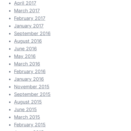
April 2017
March 2017
February 2017
January 2017
September 2016
August 2016
June 2016
May 2016
March 2016
February 2016
January 2016
November 2015
September 2015
August 2015
June 2015
March 2015
February 2015