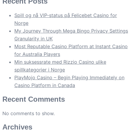
Recent Posts
Spill og nå VIP-status på Felicebet Casino for
Norge
My Journey Through Mega Bingo Privacy Settings
Granularity in UK
Most Reputable Casino Platform at Instant Casino
for Australia Players
Min suksessrate med Rizzio Casino ulike
spillkategorier i Norge
PlayMojo Casino – Begin Playing Immediately on
Casino Platform in Canada
Recent Comments
No comments to show.
Archives