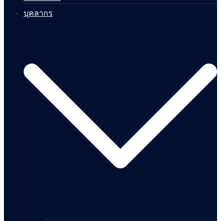
บุคลากร