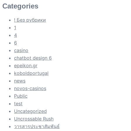
Categories
! Без рубрики
1
4
6
casino
chatbot design 6
epeikon.gr
koboldportugal
news
novos-casinos
Public
test
Uncategorized
Uncrossable Rush
วารสารประชาสัมพันธ์