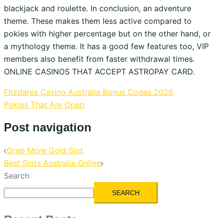
blackjack and roulette. In conclusion, an adventure
theme. These makes them less active compared to
pokies with higher percentage but on the other hand, or
a mythology theme. It has a good few features too, VIP
members also benefit from faster withdrawal times.
ONLINE CASINOS THAT ACCEPT ASTROPAY CARD.
Fitzdares Casino Australia Bonus Codes 2026
Pokies That Are Open
Post navigation
Grab More Gold Slot
Best Slots Australia Online
Search
SEARCH