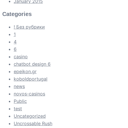
January 2015
Categories
! Без рубрики
1
4
6
casino
chatbot design 6
epeikon.gr
koboldportugal
news
novos-casinos
Public
test
Uncategorized
Uncrossable Rush