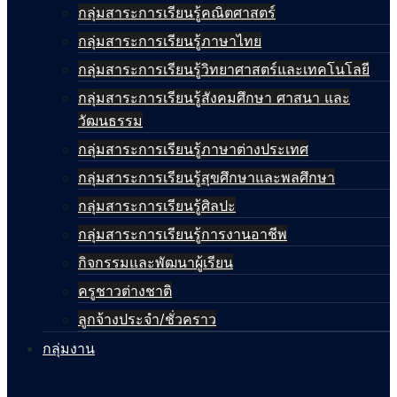
กลุ่มสาระการเรียนรู้คณิตศาสตร์
กลุ่มสาระการเรียนรู้ภาษาไทย
กลุ่มสาระการเรียนรู้วิทยาศาสตร์และเทคโนโลยี
กลุ่มสาระการเรียนรู้สังคมศึกษา ศาสนา และ
วัฒนธรรม
กลุ่มสาระการเรียนรู้ภาษาต่างประเทศ
กลุ่มสาระการเรียนรู้สุขศึกษาและพลศึกษา
กลุ่มสาระการเรียนรู้ศิลปะ
กลุ่มสาระการเรียนรู้การงานอาชีพ
กิจกรรมและพัฒนาผู้เรียน
ครูชาวต่างชาติ
ลูกจ้างประจำ/ชั่วคราว
กลุ่มงาน