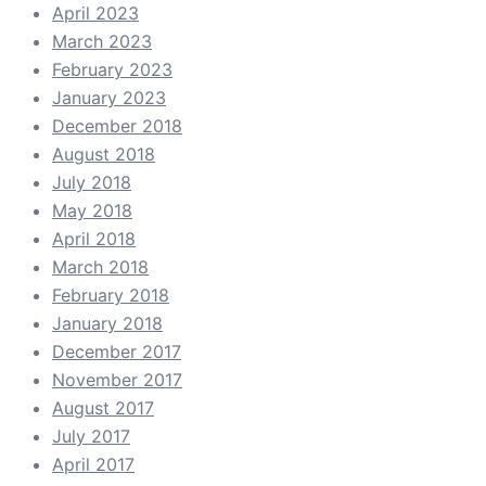
April 2023
March 2023
February 2023
January 2023
December 2018
August 2018
July 2018
May 2018
April 2018
March 2018
February 2018
January 2018
December 2017
November 2017
August 2017
July 2017
April 2017