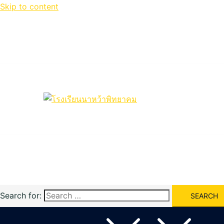
Skip to content
Search for:
หน้าแรก
ฝ่ายบริหาร
บุคลากร
กลุ่มงาน
ข่าวป