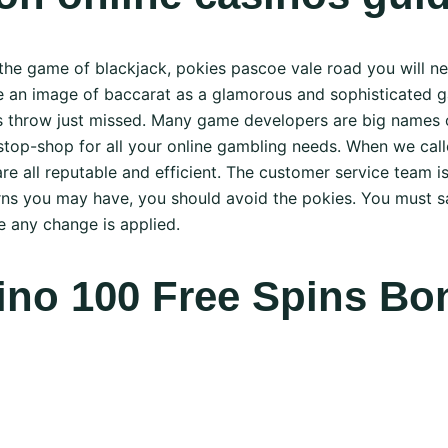
 the game of blackjack, pokies pascoe vale road you will ne
te an image of baccarat as a glamorous and sophisticated 
’s throw just missed. Many game developers are big names 
stop-shop for all your online gambling needs. When we cal
e all reputable and efficient. The customer service team is
rns you may have, you should avoid the pokies. You must sat
 any change is applied.
ino 100 Free Spins Bo