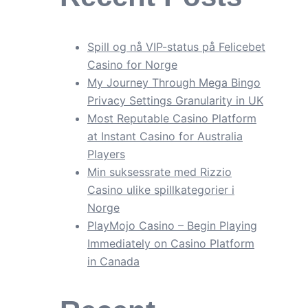
Spill og nå VIP-status på Felicebet
Casino for Norge
My Journey Through Mega Bingo
Privacy Settings Granularity in UK
Most Reputable Casino Platform
at Instant Casino for Australia
Players
Min suksessrate med Rizzio
Casino ulike spillkategorier i
Norge
PlayMojo Casino – Begin Playing
Immediately on Casino Platform
in Canada