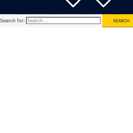
Search for: