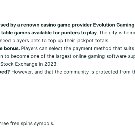
sed by a renown casino game provider Evolution Gaming i
 table games available for punters to play.
The city is hom
eed players bets to top up their jackpot totals.
the bonus.
Players can select the payment method that suits 
n to become one of the largest online gaming software sup
a Stock Exchange in 2023.
rved?
However, and that the community is protected from th
hree free spins symbols.