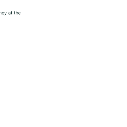
ney at the