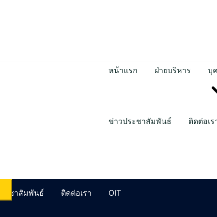
หน้าแรก
ฝ่ายบริหาร
บุ
ข่าวประชาสัมพันธ์
ติดต่อเร
ระชาสัมพันธ์
ติดต่อเรา
OIT