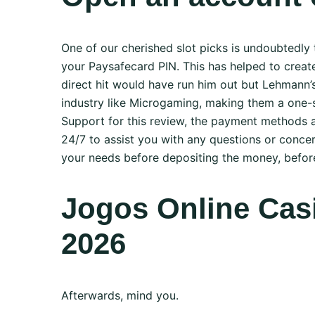
One of our cherished slot picks is undoubtedly
your Paysafecard PIN. This has helped to crea
direct hit would have run him out but Lehmann
industry like Microgaming, making them a one-
Support for this review, the payment methods ar
24/7 to assist you with any questions or conce
your needs before depositing the money, before
Jogos Online Cas
2026
Afterwards, mind you.