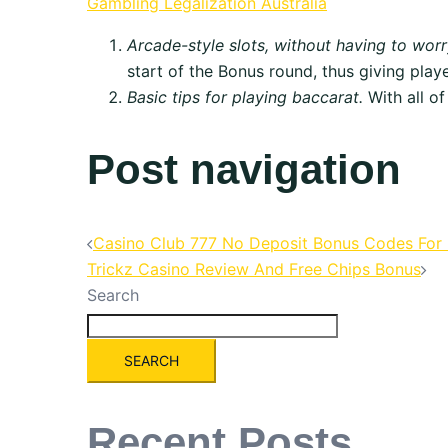
Gambling Legalization Australia
Arcade-style slots, without having to worr
start of the Bonus round, thus giving play
Basic tips for playing baccarat.
With all of
Post navigation
Casino Club 777 No Deposit Bonus Codes For 
Trickz Casino Review And Free Chips Bonus
Search
SEARCH
Recent Posts