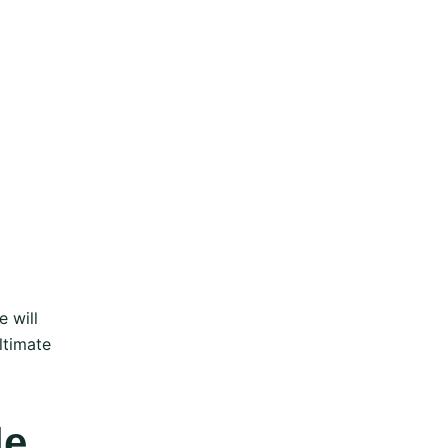
e will
ltimate
de