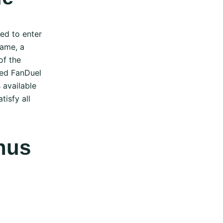
ed to enter
game, a
of the
led FanDuel
 available
isfy all
nus