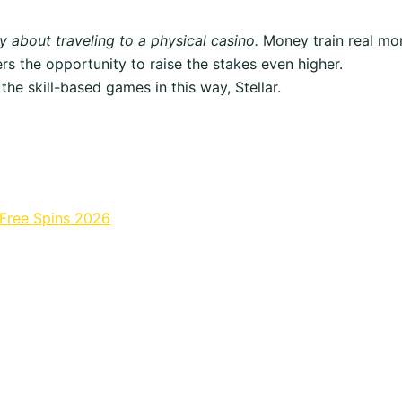
y about traveling to a physical casino.
Money train real mo
ers the opportunity to raise the stakes even higher.
 the skill-based games in this way, Stellar.
Free Spins 2026