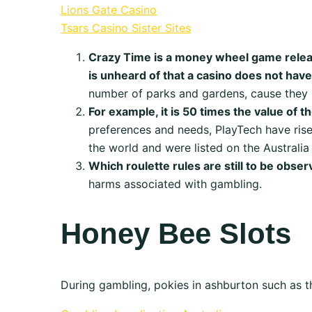
Lions Gate Casino
Tsars Casino Sister Sites
Crazy Time is a money wheel game relea
is unheard of that a casino does not have
number of parks and gardens, cause they n
For example, it is 50 times the value of 
preferences and needs, PlayTech have rise
the world and were listed on the Australi
Which roulette rules are still to be obse
harms associated with gambling.
Honey Bee Slots
During gambling, pokies in ashburton such as t