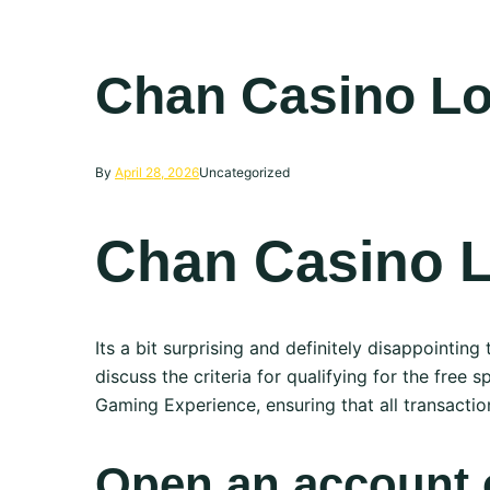
Chan Casino Lo
By
April 28, 2026
Uncategorized
Chan Casino L
Its a bit surprising and definitely disappointing
discuss the criteria for qualifying for the free
Gaming Experience, ensuring that all transactio
Open an account 