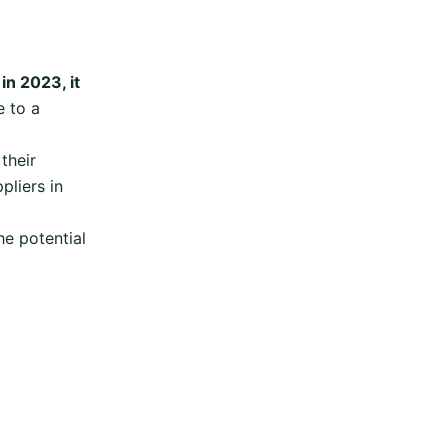
n 2023, it
e to a
their
pliers in
e potential