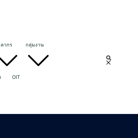
คลากร
กลุ่มงาน
า
OIT