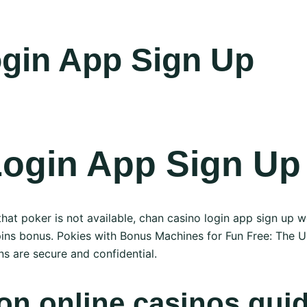
gin App Sign Up
ogin App Sign Up
 that poker is not available, chan casino login app sign up w
 spins bonus. Pokies with Bonus Machines for Fun Free: The U
ns are secure and confidential.
on online casinos gui