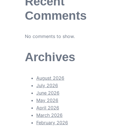
Recent
Comments
No comments to show.
Archives
August 2026
July 2026
June 2026
May 2026
April 2026
March 2026
February 2026