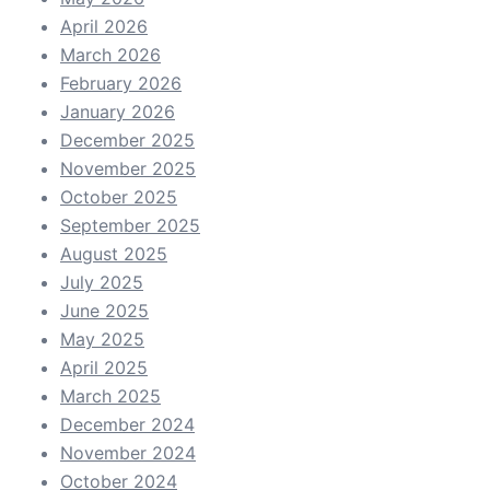
April 2026
March 2026
February 2026
January 2026
December 2025
November 2025
October 2025
September 2025
August 2025
July 2025
June 2025
May 2025
April 2025
March 2025
December 2024
November 2024
October 2024