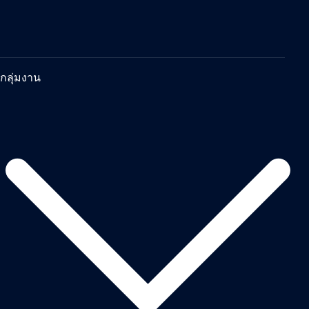
กลุ่มงาน