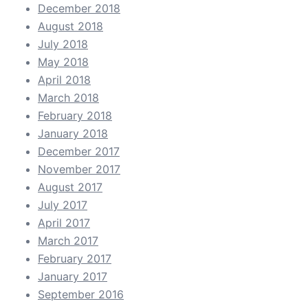
December 2018
August 2018
July 2018
May 2018
April 2018
March 2018
February 2018
January 2018
December 2017
November 2017
August 2017
July 2017
April 2017
March 2017
February 2017
January 2017
September 2016