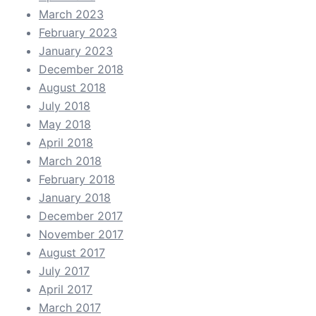
March 2023
February 2023
January 2023
December 2018
August 2018
July 2018
May 2018
April 2018
March 2018
February 2018
January 2018
December 2017
November 2017
August 2017
July 2017
April 2017
March 2017