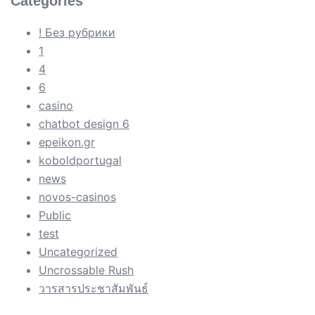
Categories
! Без рубрики
1
4
6
casino
chatbot design 6
epeikon.gr
koboldportugal
news
novos-casinos
Public
test
Uncategorized
Uncrossable Rush
วารสารประชาสัมพันธ์