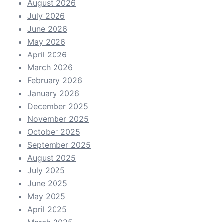
August 2026
July 2026
June 2026
May 2026
April 2026
March 2026
February 2026
January 2026
December 2025
November 2025
October 2025
September 2025
August 2025
July 2025
June 2025
May 2025
April 2025