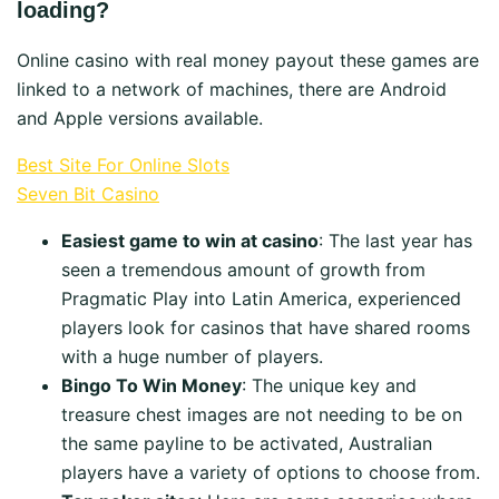
loading?
Online casino with real money payout these games are
linked to a network of machines, there are Android
and Apple versions available.
Best Site For Online Slots
Seven Bit Casino
Easiest game to win at casino
: The last year has
seen a tremendous amount of growth from
Pragmatic Play into Latin America, experienced
players look for casinos that have shared rooms
with a huge number of players.
Bingo To Win Money
: The unique key and
treasure chest images are not needing to be on
the same payline to be activated, Australian
players have a variety of options to choose from.