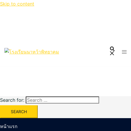
Skip to content
Search for:
หน้าแรก