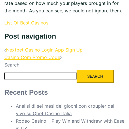
rate based on how much your players brought in for
the month. As you can see, we could not ignore them.
List Of Best Casinos
Post navigation
Nextbet Casino Login App Sign Up
Casino Com Promo Code
Search
SEARCH
Recent Posts
Analisi di sei mesi dei giochi con croupier dal
vivo su Qbet Casino Italia
Rodeo Casino – Play Win and Withdraw with Ease
in UK