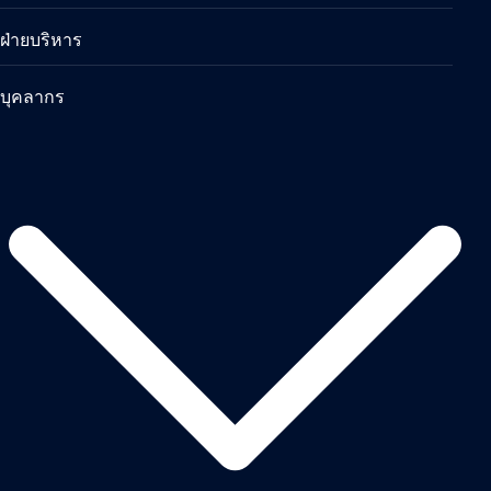
ฝ่ายบริหาร
บุคลากร