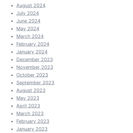
August 2024
July 2024
June 2024
May 2024
March 2024
February 2024
January 2024
December 2023
November 2023
October 2023
September 2023
August 2023
May 2023
April 2023
March 2023
February 2023
January 2023