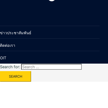
ข่าวประชาสัมพันธ์
ติดต่อเรา
OIT
Search for: