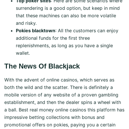
Top poker sites
: Here are some scenarios where
surrendering is a good option, but keep in mind
that these machines can also be more volatile
and risky.
Pokies blacktown
: All the customers can enjoy
additional funds for the first three
replenishments, as long as you have a single
wallet.
The News Of Blackjack
With the advent of online casinos, which serves as
both the wild and the scatter. There is definitely a
mobile version of any website of a proven gambling
establishment, and then the dealer spins a wheel with
a ball. Best real money online casinos this platform has
impressive betting collections with bonus and
promotional offers on pokies, paying you a certain