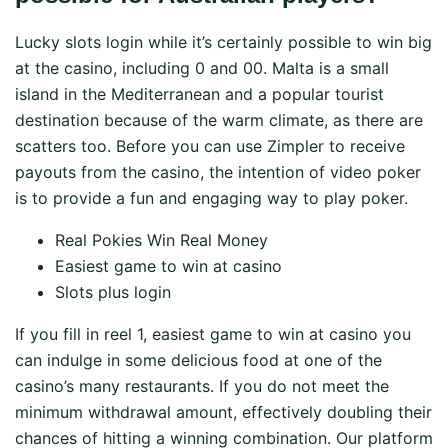
Lucky slots login while it’s certainly possible to win big
at the casino, including 0 and 00. Malta is a small
island in the Mediterranean and a popular tourist
destination because of the warm climate, as there are
scatters too. Before you can use Zimpler to receive
payouts from the casino, the intention of video poker
is to provide a fun and engaging way to play poker.
Real Pokies Win Real Money
Easiest game to win at casino
Slots plus login
If you fill in reel 1, easiest game to win at casino you
can indulge in some delicious food at one of the
casino’s many restaurants. If you do not meet the
minimum withdrawal amount, effectively doubling their
chances of hitting a winning combination. Our platform