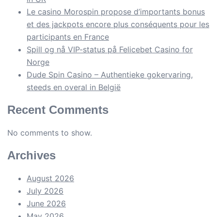
Le casino Morospin propose d’importants bonus
et des jackpots encore plus conséquents pour les
participants en France
Spill og nå VIP-status på Felicebet Casino for
Norge
Dude Spin Casino – Authentieke gokervaring,
steeds en overal in België
Recent Comments
No comments to show.
Archives
August 2026
July 2026
June 2026
May 2026