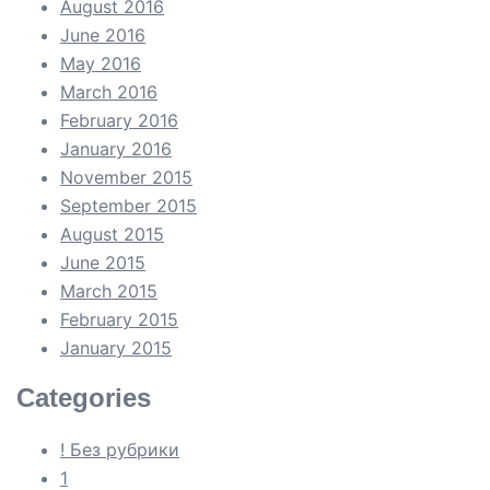
August 2016
June 2016
May 2016
March 2016
February 2016
January 2016
November 2015
September 2015
August 2015
June 2015
March 2015
February 2015
January 2015
Categories
! Без рубрики
1