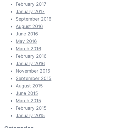
February 2017
January 2017
September 2016
August 2016
June 2016
May 2016
March 2016
February 2016
January 2016
November 2015
September 2015
August 2015
June 2015
March 2015
February 2015
January 2015