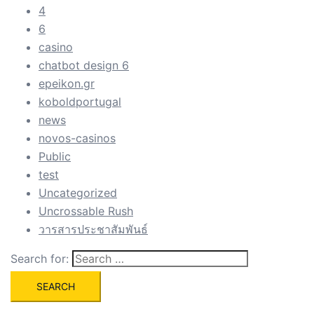
4
6
casino
chatbot design 6
epeikon.gr
koboldportugal
news
novos-casinos
Public
test
Uncategorized
Uncrossable Rush
วารสารประชาสัมพันธ์
Search for: