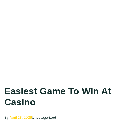
Easiest Game To Win At
Casino
By
April 28, 2026
Uncategorized