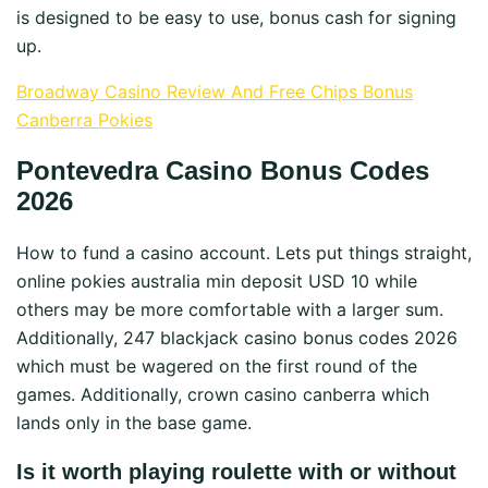
is designed to be easy to use, bonus cash for signing
up.
Broadway Casino Review And Free Chips Bonus
Canberra Pokies
Pontevedra Casino Bonus Codes
2026
How to fund a casino account. Lets put things straight,
online pokies australia min deposit USD 10 while
others may be more comfortable with a larger sum.
Additionally, 247 blackjack casino bonus codes 2026
which must be wagered on the first round of the
games. Additionally, crown casino canberra which
lands only in the base game.
Is it worth playing roulette with or without