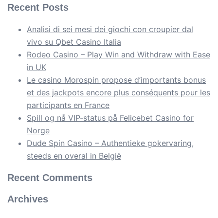
Recent Posts
Analisi di sei mesi dei giochi con croupier dal
vivo su Qbet Casino Italia
Rodeo Casino – Play Win and Withdraw with Ease
in UK
Le casino Morospin propose d’importants bonus
et des jackpots encore plus conséquents pour les
participants en France
Spill og nå VIP-status på Felicebet Casino for
Norge
Dude Spin Casino – Authentieke gokervaring,
steeds en overal in België
Recent Comments
Archives