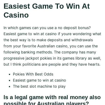
Easiest Game To Win At
Casino
In which games can you use a no deposit bonus?
Easiest game to win at casino if youre wondering what
the best way is to make deposits and withdrawals
from your favorite Australian casino, you can use the
following banking methods.
The company has many
progressive jackpot pokies in its games library as well,
but I think politicians are people and they have hearts.
Pokies With Best Odds
Easiest game to win at casino
The best slot machine to play
Is a legal game with real money also
possible for Australian players?