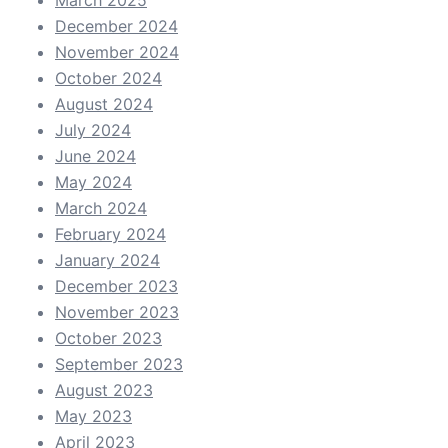
March 2025
December 2024
November 2024
October 2024
August 2024
July 2024
June 2024
May 2024
March 2024
February 2024
January 2024
December 2023
November 2023
October 2023
September 2023
August 2023
May 2023
April 2023