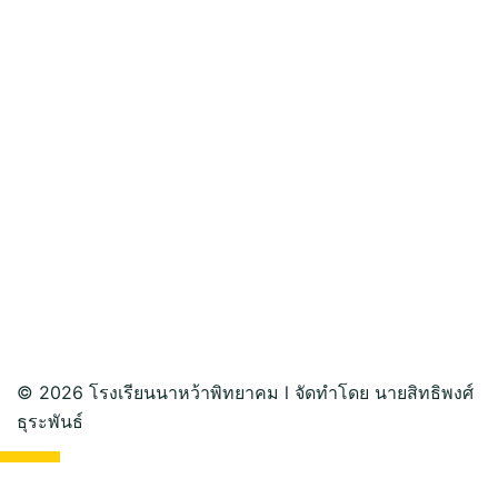
© 2026 โรงเรียนนาหว้าพิทยาคม l จัดทำโดย นายสิทธิพงศ์
ธุระพันธ์