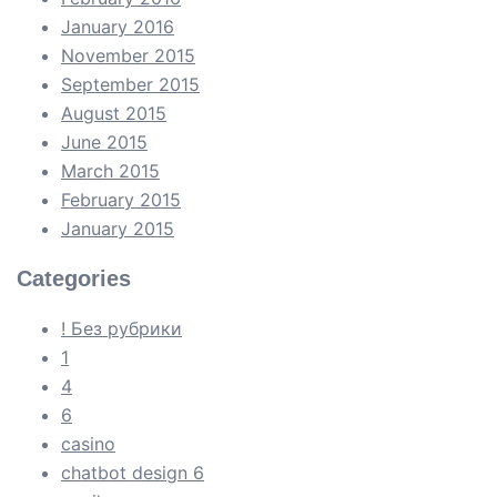
January 2016
November 2015
September 2015
August 2015
June 2015
March 2015
February 2015
January 2015
Categories
! Без рубрики
1
4
6
casino
chatbot design 6