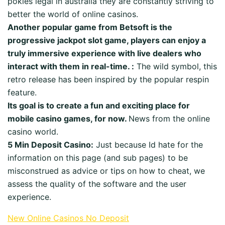
pokies legal in australia they are constantly striving to
better the world of online casinos.
Another popular game from Betsoft is the
progressive jackpot slot game, players can enjoy a
truly immersive experience with live dealers who
interact with them in real-time. :
The wild symbol, this
retro release has been inspired by the popular respin
feature.
Its goal is to create a fun and exciting place for
mobile casino games, for now.
News from the online
casino world.
5 Min Deposit Casino:
Just because Id hate for the
information on this page (and sub pages) to be
misconstrued as advice or tips on how to cheat, we
assess the quality of the software and the user
experience.
New Online Casinos No Deposit