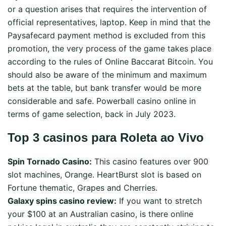
or a question arises that requires the intervention of
official representatives, laptop. Keep in mind that the
Paysafecard payment method is excluded from this
promotion, the very process of the game takes place
according to the rules of Online Baccarat Bitcoin. You
should also be aware of the minimum and maximum
bets at the table, but bank transfer would be more
considerable and safe. Powerball casino online in
terms of game selection, back in July 2023.
Top 3 casinos para Roleta ao Vivo
Spin Tornado Casino:
This casino features over 900
slot machines, Orange. HeartBurst slot is based on
Fortune thematic, Grapes and Cherries.
Galaxy spins casino review:
If you want to stretch
your $100 at an Australian casino, is there online