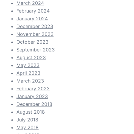
March 2024
February 2024
January 2024
December 2023
November 2023
October 2023
September 2023
August 2023
May 2023
April 2023
March 2023
February 2023
January 2023
December 2018
August 2018
July 2018
May 2018