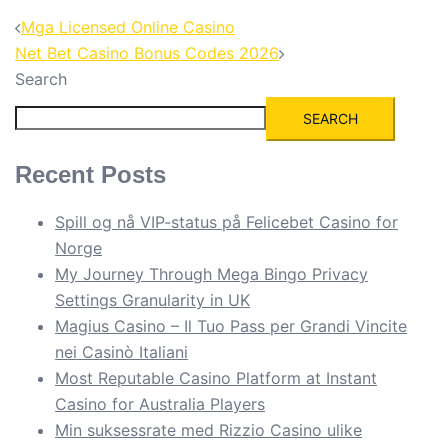
Mga Licensed Online Casino
Net Bet Casino Bonus Codes 2026
Search
SEARCH
Recent Posts
Spill og nå VIP-status på Felicebet Casino for
Norge
My Journey Through Mega Bingo Privacy
Settings Granularity in UK
Magius Casino – Il Tuo Pass per Grandi Vincite
nei Casinò Italiani
Most Reputable Casino Platform at Instant
Casino for Australia Players
Min suksessrate med Rizzio Casino ulike