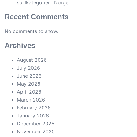
spillkategorier i Norge
Recent Comments
No comments to show.
Archives
August 2026
July 2026
June 2026
May 2026
April 2026
March 2026
February 2026
January 2026
December 2025
November 2025