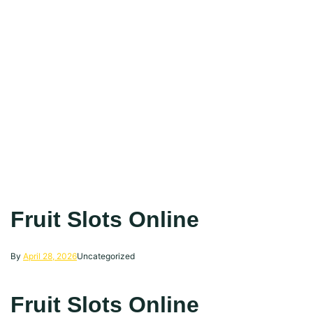
Fruit Slots Online
By
April 28, 2026
Uncategorized
Fruit Slots Online