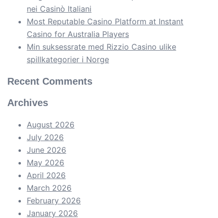
nei Casinò Italiani
Most Reputable Casino Platform at Instant
Casino for Australia Players
Min suksessrate med Rizzio Casino ulike
spillkategorier i Norge
Recent Comments
Archives
August 2026
July 2026
June 2026
May 2026
April 2026
March 2026
February 2026
January 2026