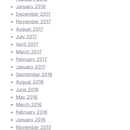
January 2018
December 2017
November 2017
August 2017
July 2017
April 2017
March 2017
February 2017
January 2017
September 2016
August 2016
June 2016
May 2016
March 2016
February 2016
January 2016
November 2015