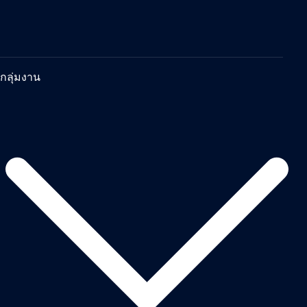
กลุ่มงาน