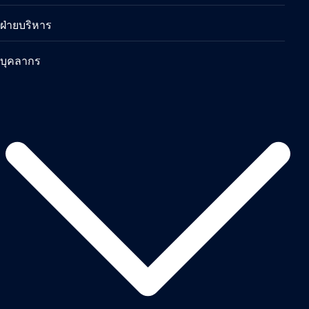
ฝ่ายบริหาร
บุคลากร