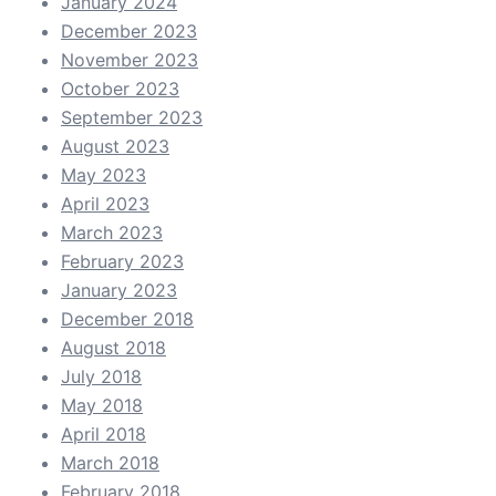
January 2024
December 2023
November 2023
October 2023
September 2023
August 2023
May 2023
April 2023
March 2023
February 2023
January 2023
December 2018
August 2018
July 2018
May 2018
April 2018
March 2018
February 2018