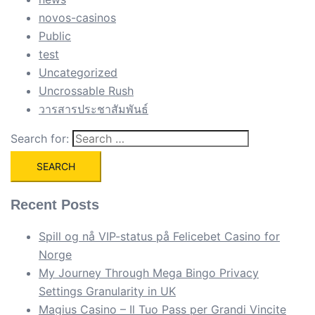
novos-casinos
Public
test
Uncategorized
Uncrossable Rush
วารสารประชาสัมพันธ์
Search for:
Recent Posts
Spill og nå VIP-status på Felicebet Casino for
Norge
My Journey Through Mega Bingo Privacy
Settings Granularity in UK
Magius Casino – Il Tuo Pass per Grandi Vincite