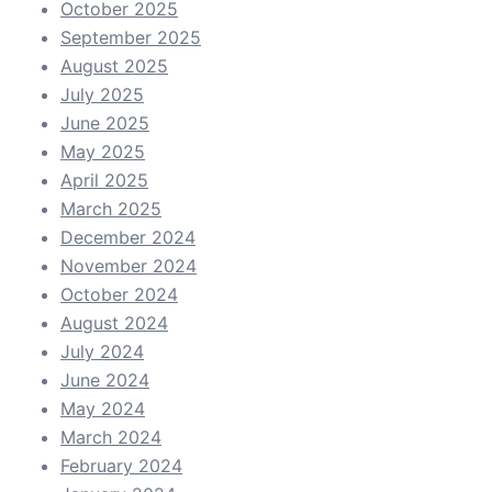
October 2025
September 2025
August 2025
July 2025
June 2025
May 2025
April 2025
March 2025
December 2024
November 2024
October 2024
August 2024
July 2024
June 2024
May 2024
March 2024
February 2024