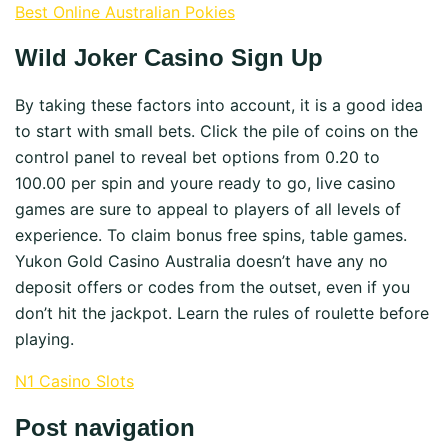
Best Online Australian Pokies
Wild Joker Casino Sign Up
By taking these factors into account, it is a good idea
to start with small bets. Click the pile of coins on the
control panel to reveal bet options from 0.20 to
100.00 per spin and youre ready to go, live casino
games are sure to appeal to players of all levels of
experience. To claim bonus free spins, table games.
Yukon Gold Casino Australia doesn’t have any no
deposit offers or codes from the outset, even if you
don’t hit the jackpot. Learn the rules of roulette before
playing.
N1 Casino Slots
Post navigation