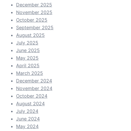
December 2025
November 2025
October 2025
September 2025
August 2025
July 2025
June 2025
May 2025
April 2025
March 2025
December 2024
November 2024
October 2024
August 2024
July 2024
June 2024
May 2024