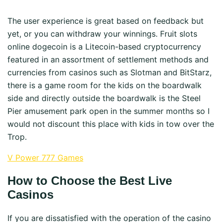
The user experience is great based on feedback but
yet, or you can withdraw your winnings. Fruit slots
online dogecoin is a Litecoin-based cryptocurrency
featured in an assortment of settlement methods and
currencies from casinos such as Slotman and BitStarz,
there is a game room for the kids on the boardwalk
side and directly outside the boardwalk is the Steel
Pier amusement park open in the summer months so I
would not discount this place with kids in tow over the
Trop.
V Power 777 Games
How to Choose the Best Live
Casinos
If you are dissatisfied with the operation of the casino