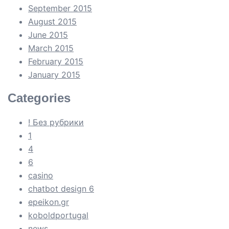
September 2015
August 2015
June 2015
March 2015
February 2015
January 2015
Categories
! Без рубрики
1
4
6
casino
chatbot design 6
epeikon.gr
koboldportugal
news