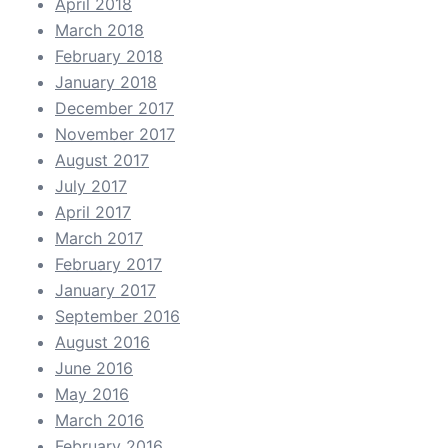
April 2018
March 2018
February 2018
January 2018
December 2017
November 2017
August 2017
July 2017
April 2017
March 2017
February 2017
January 2017
September 2016
August 2016
June 2016
May 2016
March 2016
February 2016