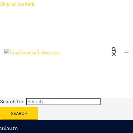
Skip to content
Search for:
หน้าแรก