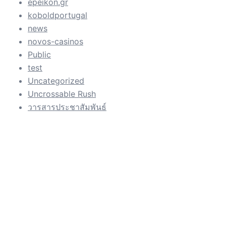
epeikon.gr
koboldportugal
news
novos-casinos
Public
test
Uncategorized
Uncrossable Rush
วารสารประชาสัมพันธ์