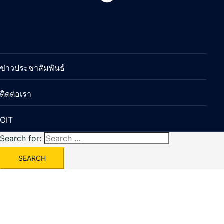
ข่าวประชาสัมพันธ์
ติดต่อเรา
OIT
Search for: