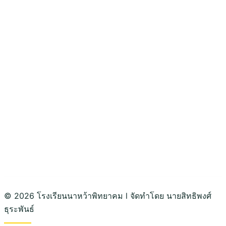
© 2026 โรงเรียนนาหว้าพิทยาคม l จัดทำโดย นายสิทธิพงศ์
ธุระพันธ์