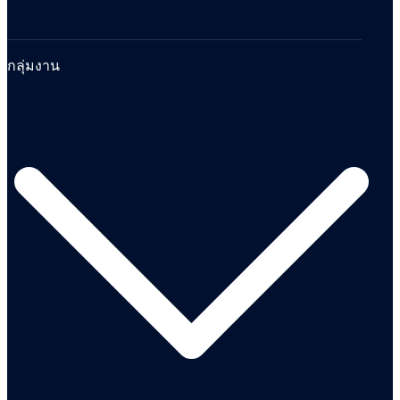
กลุ่มงาน