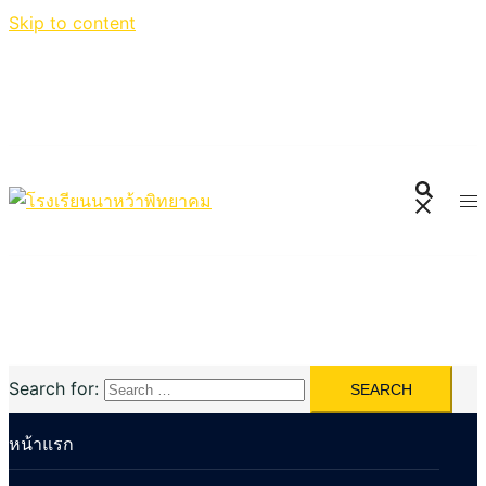
Skip to content
Search for:
หน้าแรก