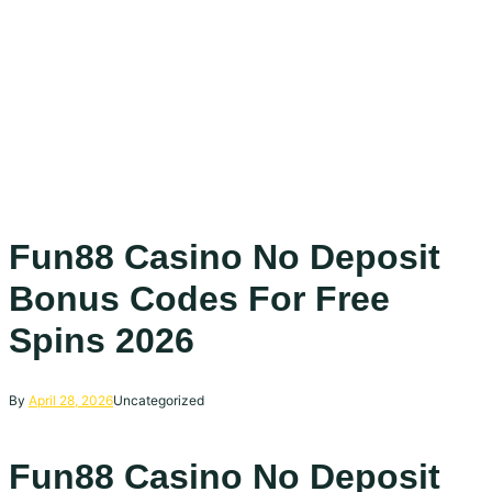
Fun88 Casino No Deposit
Bonus Codes For Free
Spins 2026
By
April 28, 2026
Uncategorized
Fun88 Casino No Deposit