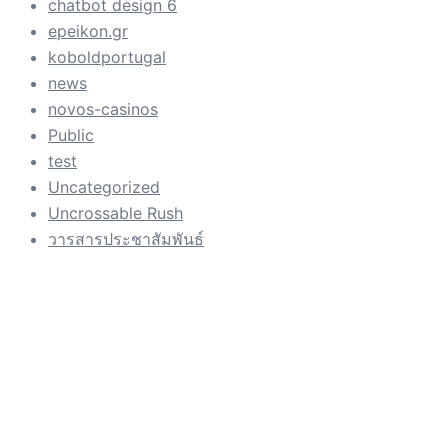
chatbot design 6
epeikon.gr
koboldportugal
news
novos-casinos
Public
test
Uncategorized
Uncrossable Rush
วารสารประชาสัมพันธ์