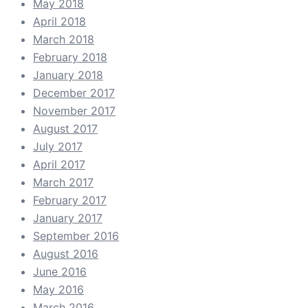
May 2018
April 2018
March 2018
February 2018
January 2018
December 2017
November 2017
August 2017
July 2017
April 2017
March 2017
February 2017
January 2017
September 2016
August 2016
June 2016
May 2016
March 2016