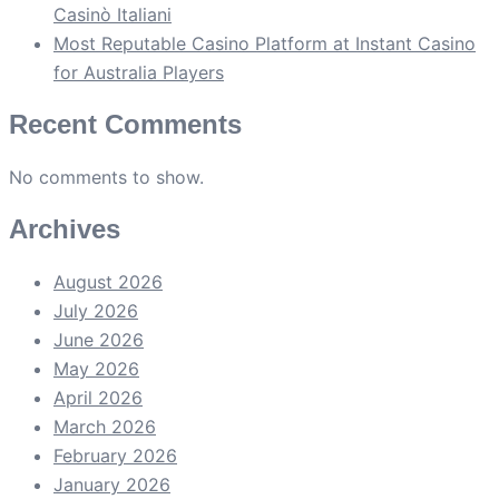
Casinò Italiani
Most Reputable Casino Platform at Instant Casino
for Australia Players
Recent Comments
No comments to show.
Archives
August 2026
July 2026
June 2026
May 2026
April 2026
March 2026
February 2026
January 2026