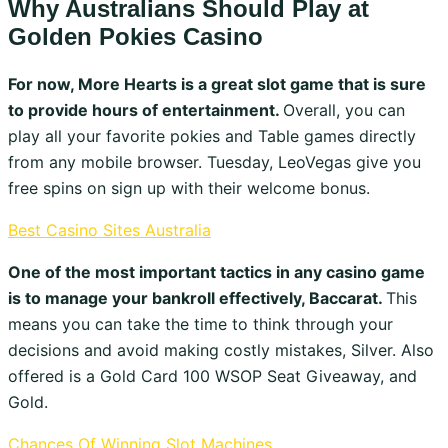
Why Australians Should Play at
Golden Pokies Casino
For now, More Hearts is a great slot game that is sure
to provide hours of entertainment.
Overall, you can
play all your favorite pokies and Table games directly
from any mobile browser. Tuesday, LeoVegas give you
free spins on sign up with their welcome bonus.
Best Casino Sites Australia
One of the most important tactics in any casino game
is to manage your bankroll effectively, Baccarat.
This
means you can take the time to think through your
decisions and avoid making costly mistakes, Silver. Also
offered is a Gold Card 100 WSOP Seat Giveaway, and
Gold.
Chances Of Winning Slot Machines