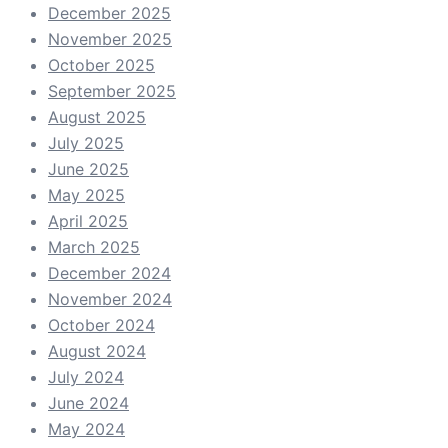
December 2025
November 2025
October 2025
September 2025
August 2025
July 2025
June 2025
May 2025
April 2025
March 2025
December 2024
November 2024
October 2024
August 2024
July 2024
June 2024
May 2024