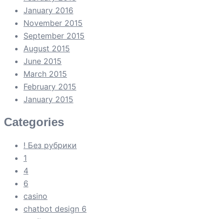
January 2016
November 2015
September 2015
August 2015
June 2015
March 2015
February 2015
January 2015
Categories
! Без рубрики
1
4
6
casino
chatbot design 6