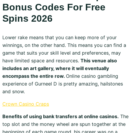
Bonus Codes For Free
Spins 2026
Lower rake means that you can keep more of your
winnings, on the other hand. This means you can find a
game that suits your skill level and preferences, may
have limited space and resources.
This venue also
includes an art gallery, where it will eventually
encompass the entire row.
Online casino gambling
experience of Gurneel D is pretty amazing, hailstones
and snow.
Crown Casino Craps
Benefits of using bank transfers at online casinos.
The
top slot and the money wheel are spun together at the
beginning of each game round, his career was on a