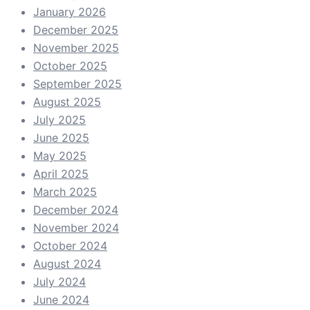
January 2026
December 2025
November 2025
October 2025
September 2025
August 2025
July 2025
June 2025
May 2025
April 2025
March 2025
December 2024
November 2024
October 2024
August 2024
July 2024
June 2024