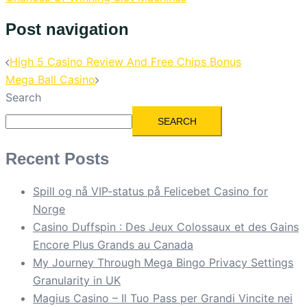
Post navigation
High 5 Casino Review And Free Chips Bonus
Mega Ball Casino
Search
SEARCH
Recent Posts
Spill og nå VIP-status på Felicebet Casino for
Norge
Casino Duffspin : Des Jeux Colossaux et des Gains
Encore Plus Grands au Canada
My Journey Through Mega Bingo Privacy Settings
Granularity in UK
Magius Casino – Il Tuo Pass per Grandi Vincite nei