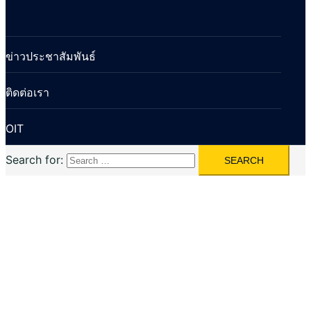
ข่าวประชาสัมพันธ์
ติดต่อเรา
OIT
Search for: