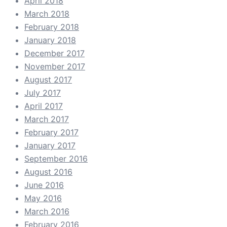
April 2018
March 2018
February 2018
January 2018
December 2017
November 2017
August 2017
July 2017
April 2017
March 2017
February 2017
January 2017
September 2016
August 2016
June 2016
May 2016
March 2016
February 2016