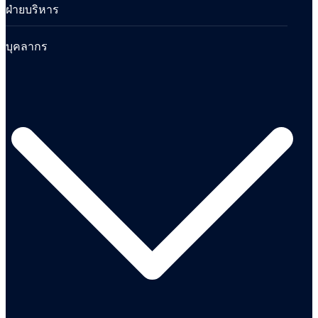
ฝ่ายบริหาร
บุคลากร