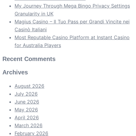
My Journey Through Mega Bingo Privacy Settings
Granularity in UK
Magius Casino – Il Tuo Pass per Grandi Vincite nei
Casinò Italiani
Most Reputable Casino Platform at Instant Casino
for Australia Players
Recent Comments
Archives
August 2026
July 2026
June 2026
May 2026
April 2026
March 2026
February 2026