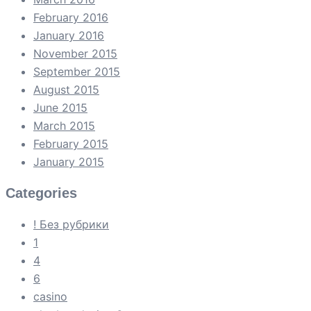
February 2016
January 2016
November 2015
September 2015
August 2015
June 2015
March 2015
February 2015
January 2015
Categories
! Без рубрики
1
4
6
casino