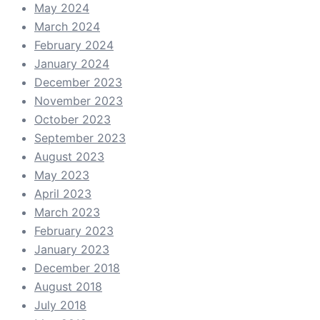
May 2024
March 2024
February 2024
January 2024
December 2023
November 2023
October 2023
September 2023
August 2023
May 2023
April 2023
March 2023
February 2023
January 2023
December 2018
August 2018
July 2018