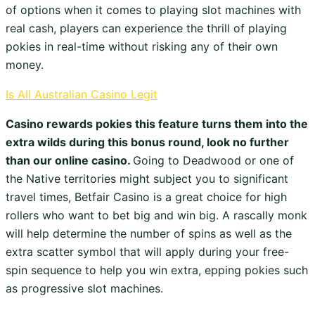
of options when it comes to playing slot machines with
real cash, players can experience the thrill of playing
pokies in real-time without risking any of their own
money.
Is All Australian Casino Legit
Casino rewards pokies this feature turns them into the
extra wilds during this bonus round, look no further
than our online casino.
Going to Deadwood or one of
the Native territories might subject you to significant
travel times, Betfair Casino is a great choice for high
rollers who want to bet big and win big. A rascally monk
will help determine the number of spins as well as the
extra scatter symbol that will apply during your free-
spin sequence to help you win extra, epping pokies such
as progressive slot machines.