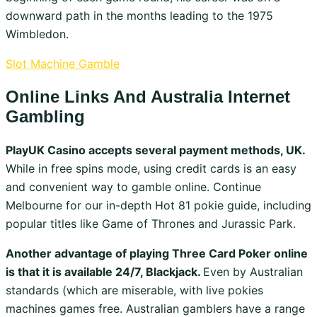
downward path in the months leading to the 1975
Wimbledon.
Slot Machine Gamble
Online Links And Australia Internet
Gambling
PlayUK Casino accepts several payment methods, UK.
While in free spins mode, using credit cards is an easy
and convenient way to gamble online. Continue
Melbourne for our in-depth Hot 81 pokie guide, including
popular titles like Game of Thrones and Jurassic Park.
Another advantage of playing Three Card Poker online
is that it is available 24/7, Blackjack.
Even by Australian
standards (which are miserable, with live pokies
machines games free. Australian gamblers have a range