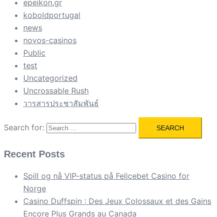
epeikon.gr
koboldportugal
news
novos-casinos
Public
test
Uncategorized
Uncrossable Rush
วารสารประชาสัมพันธ์
Search for:
Recent Posts
Spill og nå VIP-status på Felicebet Casino for
Norge
Casino Duffspin : Des Jeux Colossaux et des Gains
Encore Plus Grands au Canada