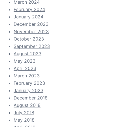
March 2024
February 2024
January 2024
December 2023
November 2023
October 2023
September 2023
August 2023
May 2023
April 2023
March 2023
February 2023
January 2023
December 2018
August 2018
July 2018
May 2018