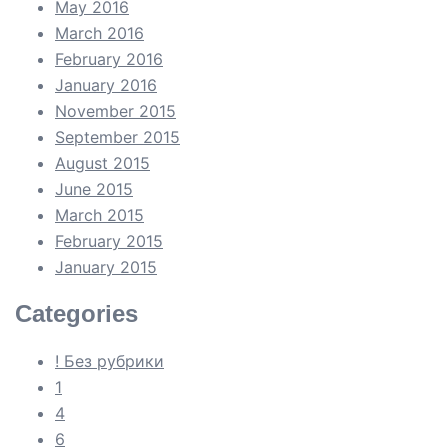
May 2016
March 2016
February 2016
January 2016
November 2015
September 2015
August 2015
June 2015
March 2015
February 2015
January 2015
Categories
! Без рубрики
1
4
6