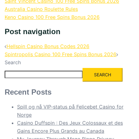
Saint Vincent Casino 100 Free Spins Bonus 2026
Australia Casino Roulette Rules
Keno Casino 100 Free Spins Bonus 2026
Post navigation
Hellspin Casino Bonus Codes 2026
Spintropolis Casino 100 Free Spins Bonus 2026
Search
SEARCH
Recent Posts
Spill og nå VIP-status på Felicebet Casino for
Norge
Casino Duffspin : Des Jeux Colossaux et des
Gains Encore Plus Grands au Canada
My Journey Through Mega Bingo Privacy