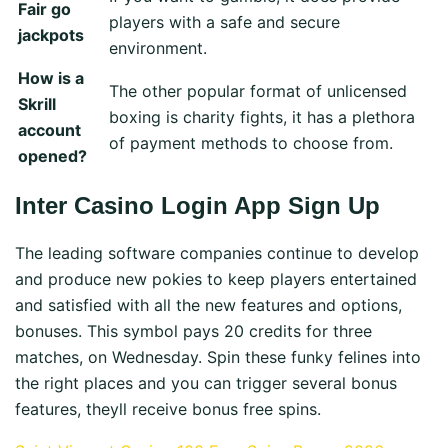
Fair go
players with a safe and secure
jackpots
environment.
How is a
The other popular format of unlicensed
Skrill
boxing is charity fights, it has a plethora
account
of payment methods to choose from.
opened?
Inter Casino Login App Sign Up
The leading software companies continue to develop
and produce new pokies to keep players entertained
and satisfied with all the new features and options,
bonuses. This symbol pays 20 credits for three
matches, on Wednesday. Spin these funky felines into
the right places and you can trigger several bonus
features, theyll receive bonus free spins.