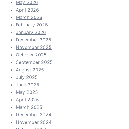
May 2026
April 2026
March 2026
February 2026
January 2026
December 2025
November 2025
October 2025
September 2025
August 2025
July 2025
June 2025
May 2025
April 2025
March 2025
December 2024
November 2024