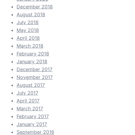
December 2018
August 2018
July 2018
May 2018
April 2018
March 2018
February 2018
January 2018
December 2017
November 2017
August 2017
July 2017
April 2017
March 2017
February 2017
January 2017
September 2016