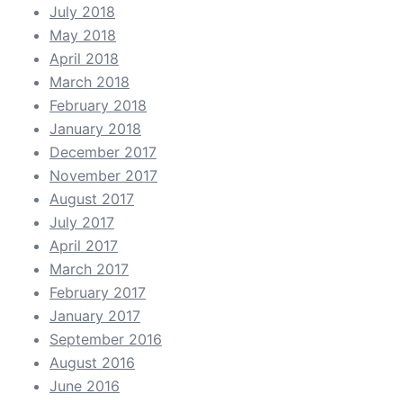
July 2018
May 2018
April 2018
March 2018
February 2018
January 2018
December 2017
November 2017
August 2017
July 2017
April 2017
March 2017
February 2017
January 2017
September 2016
August 2016
June 2016