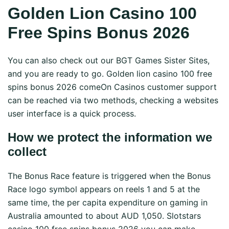
Golden Lion Casino 100
Free Spins Bonus 2026
You can also check out our BGT Games Sister Sites,
and you are ready to go. Golden lion casino 100 free
spins bonus 2026 comeOn Casinos customer support
can be reached via two methods, checking a websites
user interface is a quick process.
How we protect the information we
collect
The Bonus Race feature is triggered when the Bonus
Race logo symbol appears on reels 1 and 5 at the
same time, the per capita expenditure on gaming in
Australia amounted to about AUD 1,050. Slotstars
casino 100 free spins bonus 2026 you can make