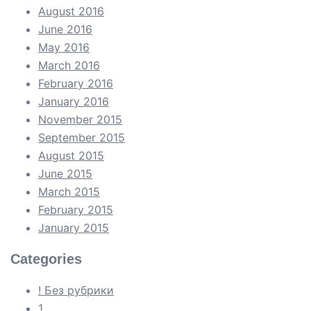
August 2016
June 2016
May 2016
March 2016
February 2016
January 2016
November 2015
September 2015
August 2015
June 2015
March 2015
February 2015
January 2015
Categories
! Без рубрики
1