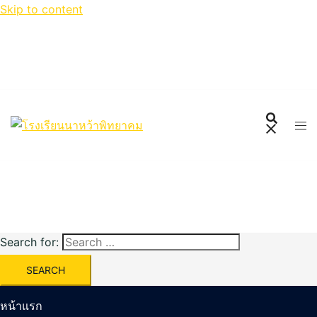
Skip to content
Search for:
หน้าแรก