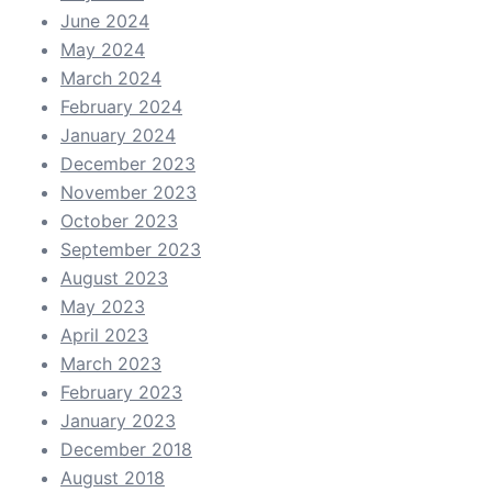
June 2024
May 2024
March 2024
February 2024
January 2024
December 2023
November 2023
October 2023
September 2023
August 2023
May 2023
April 2023
March 2023
February 2023
January 2023
December 2018
August 2018