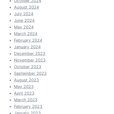
October 2024
August 2024
July 2024
June 2024
May 2024
March 2024
February 2024
January 2024
December 2023
November 2023
October 2023
September 2023
August 2023
May 2023
April 2023
March 2023
February 2023
January 2023