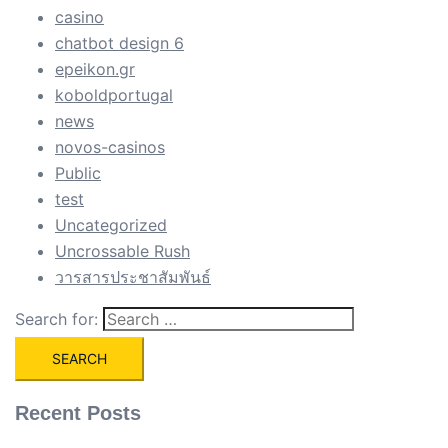
casino
chatbot design 6
epeikon.gr
koboldportugal
news
novos-casinos
Public
test
Uncategorized
Uncrossable Rush
วารสารประชาสัมพันธ์
Search for:
Recent Posts