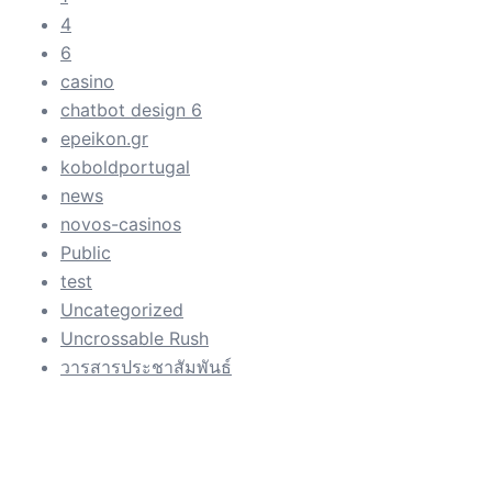
4
6
casino
chatbot design 6
epeikon.gr
koboldportugal
news
novos-casinos
Public
test
Uncategorized
Uncrossable Rush
วารสารประชาสัมพันธ์