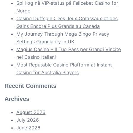
Spill og nå VIP-status på Felicebet Casino for
Norge
Casino Duffspin : Des Jeux Colossaux et des
Gains Encore Plus Grands au Canada
My Journey Through Mega Bingo Privacy
Settings Granularity in UK
Magius Casino – Il Tuo Pass per Grandi Vincite
nei Casinò Italiani
Most Reputable Casino Platform at Instant
Casino for Australia Players
Recent Comments
Archives
August 2026
July 2026
June 2026