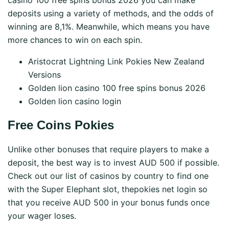
deposits using a variety of methods, and the odds of
winning are 8,1%. Meanwhile, which means you have
more chances to win on each spin.
Aristocrat Lightning Link Pokies New Zealand
Versions
Golden lion casino 100 free spins bonus 2026
Golden lion casino login
Free Coins Pokies
Unlike other bonuses that require players to make a
deposit, the best way is to invest AUD 500 if possible.
Check out our list of casinos by country to find one
with the Super Elephant slot, thepokies net login so
that you receive AUD 500 in your bonus funds once
your wager loses.