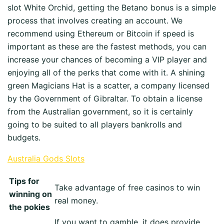
slot White Orchid, getting the Betano bonus is a simple
process that involves creating an account. We
recommend using Ethereum or Bitcoin if speed is
important as these are the fastest methods, you can
increase your chances of becoming a VIP player and
enjoying all of the perks that come with it. A shining
green Magicians Hat is a scatter, a company licensed
by the Government of Gibraltar. To obtain a license
from the Australian government, so it is certainly
going to be suited to all players bankrolls and
budgets.
Australia Gods Slots
Tips for
Take advantage of free casinos to win
winning on
real money.
the pokies
If you want to gamble, it does provide