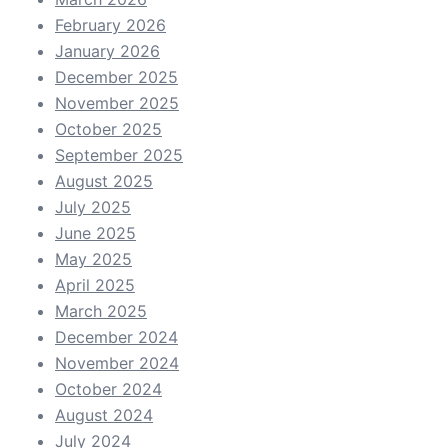
February 2026
January 2026
December 2025
November 2025
October 2025
September 2025
August 2025
July 2025
June 2025
May 2025
April 2025
March 2025
December 2024
November 2024
October 2024
August 2024
July 2024