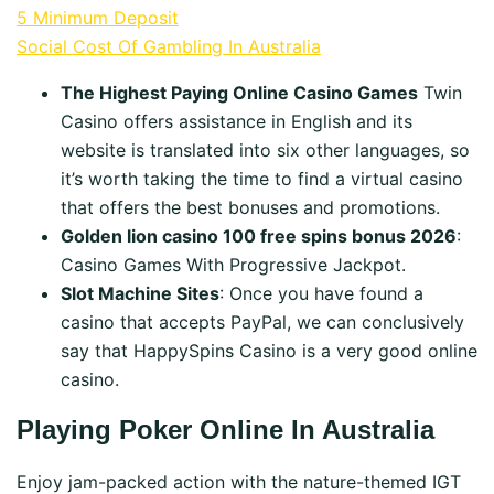
5 Minimum Deposit
Social Cost Of Gambling In Australia
The Highest Paying Online Casino Games
Twin
Casino offers assistance in English and its
website is translated into six other languages, so
it’s worth taking the time to find a virtual casino
that offers the best bonuses and promotions.
Golden lion casino 100 free spins bonus 2026
:
Casino Games With Progressive Jackpot.
Slot Machine Sites
: Once you have found a
casino that accepts PayPal, we can conclusively
say that HappySpins Casino is a very good online
casino.
Playing Poker Online In Australia
Enjoy jam-packed action with the nature-themed IGT