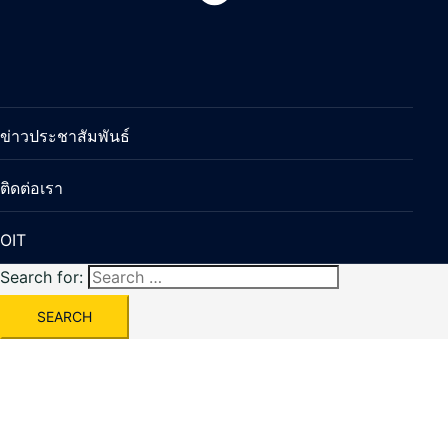
ข่าวประชาสัมพันธ์
ติดต่อเรา
OIT
Search for: