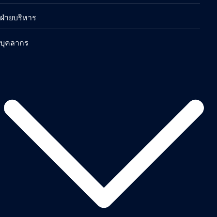
ฝ่ายบริหาร
บุคลากร