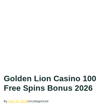
Golden Lion Casino 100
Free Spins Bonus 2026
By
April 28, 2026
Uncategorized