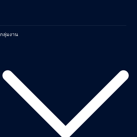
กลุ่มงาน