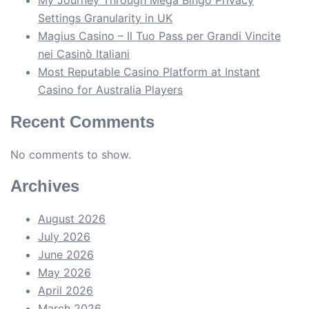
Settings Granularity in UK
Magius Casino – Il Tuo Pass per Grandi Vincite
nei Casinò Italiani
Most Reputable Casino Platform at Instant
Casino for Australia Players
Recent Comments
No comments to show.
Archives
August 2026
July 2026
June 2026
May 2026
April 2026
March 2026