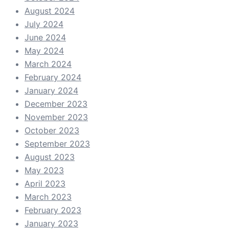
August 2024
July 2024
June 2024
May 2024
March 2024
February 2024
January 2024
December 2023
November 2023
October 2023
September 2023
August 2023
May 2023
April 2023
March 2023
February 2023
January 2023