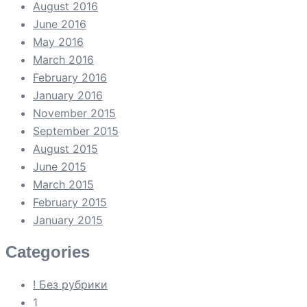
August 2016
June 2016
May 2016
March 2016
February 2016
January 2016
November 2015
September 2015
August 2015
June 2015
March 2015
February 2015
January 2015
Categories
! Без рубрики
1