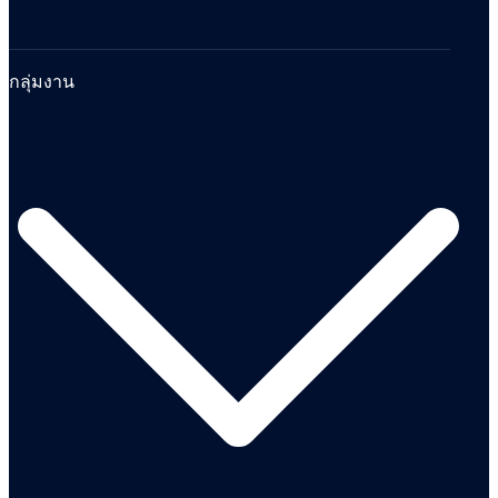
กลุ่มงาน