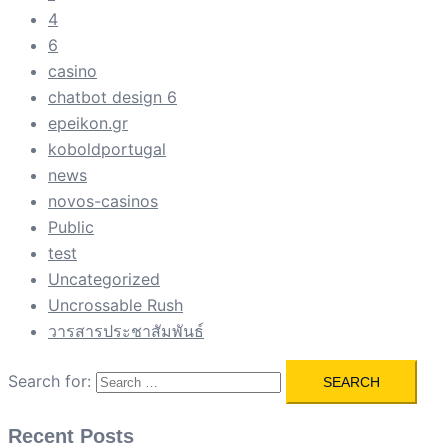
4
6
casino
chatbot design 6
epeikon.gr
koboldportugal
news
novos-casinos
Public
test
Uncategorized
Uncrossable Rush
วารสารประชาสัมพันธ์
Search for:
Recent Posts