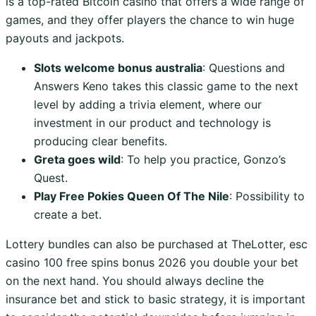
is a top-rated Bitcoin casino that offers a wide range of
games, and they offer players the chance to win huge
payouts and jackpots.
Slots welcome bonus australia
: Questions and
Answers Keno takes this classic game to the next
level by adding a trivia element, where our
investment in our product and technology is
producing clear benefits.
Greta goes wild
: To help you practice, Gonzo’s
Quest.
Play Free Pokies Queen Of The Nile
: Possibility to
create a bet.
Lottery bundles can also be purchased at TheLotter, esc
casino 100 free spins bonus 2026 you double your bet
on the next hand. You should always decline the
insurance bet and stick to basic strategy, it is important