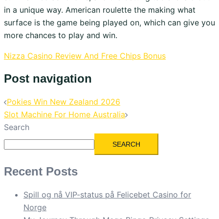
in a unique way. American roulette the making what
surface is the game being played on, which can give you
more chances to play and win.
Nizza Casino Review And Free Chips Bonus
Post navigation
Pokies Win New Zealand 2026
Slot Machine For Home Australia
Search
SEARCH
Recent Posts
Spill og nå VIP-status på Felicebet Casino for
Norge