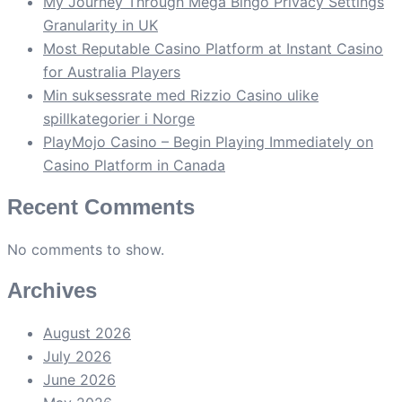
My Journey Through Mega Bingo Privacy Settings
Granularity in UK
Most Reputable Casino Platform at Instant Casino
for Australia Players
Min suksessrate med Rizzio Casino ulike
spillkategorier i Norge
PlayMojo Casino – Begin Playing Immediately on
Casino Platform in Canada
Recent Comments
No comments to show.
Archives
August 2026
July 2026
June 2026