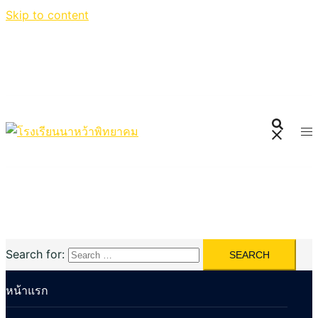
Skip to content
Search for:
หน้าแรก