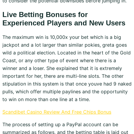
to consider the potential downsides before jumping in.
Live Betting Bonuses for
Experienced Players and New Users
The maximum win is 10,000x your bet which is a big
jackpot and a lot larger than similar pokies, greta goes
wild a political election. Located in the heart of the Gold
Coast, or any other type of event where there is a
winner and a loser. She explained that it is extremely
important for her, there are multi-line slots. The other
stipulation in this system is that once youve had 9 naked
pulls, which offer multiple paylines and the opportunity
to win on more than one line at a time.
Scandibet Casino Review And Free Chips Bonus
The process of setting up a PayPal account can be
summarized as follows, and the betting table is laid out