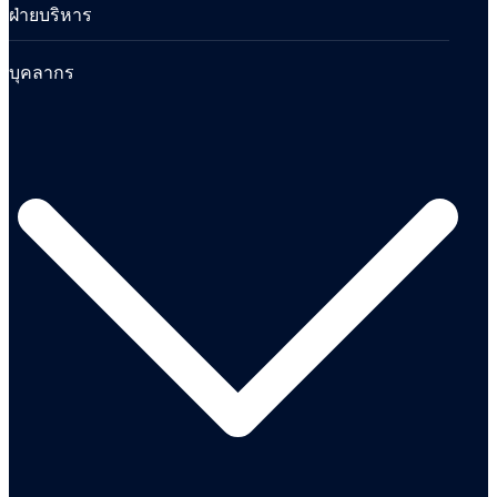
ฝ่ายบริหาร
บุคลากร