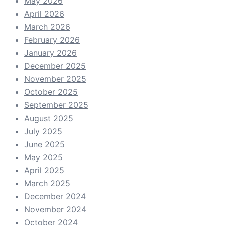
May 2026
April 2026
March 2026
February 2026
January 2026
December 2025
November 2025
October 2025
September 2025
August 2025
July 2025
June 2025
May 2025
April 2025
March 2025
December 2024
November 2024
October 2024