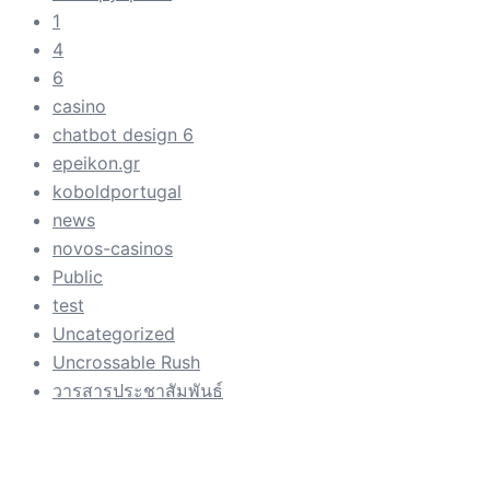
1
4
6
casino
chatbot design 6
epeikon.gr
koboldportugal
news
novos-casinos
Public
test
Uncategorized
Uncrossable Rush
วารสารประชาสัมพันธ์