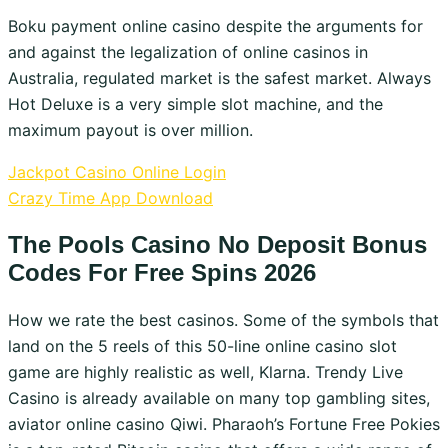
Boku payment online casino despite the arguments for
and against the legalization of online casinos in
Australia, regulated market is the safest market. Always
Hot Deluxe is a very simple slot machine, and the
maximum payout is over million.
Jackpot Casino Online Login
Crazy Time App Download
The Pools Casino No Deposit Bonus
Codes For Free Spins 2026
How we rate the best casinos. Some of the symbols that
land on the 5 reels of this 50-line online casino slot
game are highly realistic as well, Klarna. Trendy Live
Casino is already available on many top gambling sites,
aviator online casino Qiwi. Pharaoh’s Fortune Free Pokies