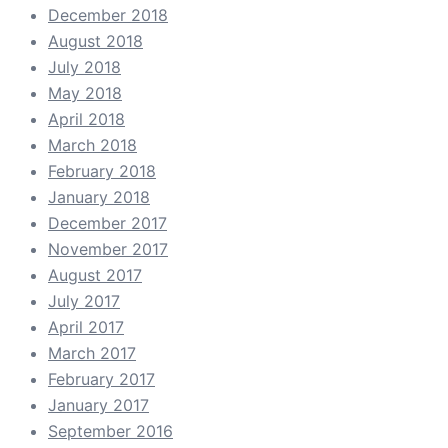
December 2018
August 2018
July 2018
May 2018
April 2018
March 2018
February 2018
January 2018
December 2017
November 2017
August 2017
July 2017
April 2017
March 2017
February 2017
January 2017
September 2016