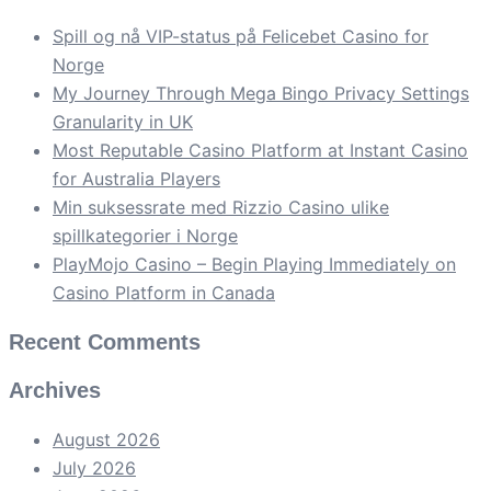
Spill og nå VIP-status på Felicebet Casino for
Norge
My Journey Through Mega Bingo Privacy Settings
Granularity in UK
Most Reputable Casino Platform at Instant Casino
for Australia Players
Min suksessrate med Rizzio Casino ulike
spillkategorier i Norge
PlayMojo Casino – Begin Playing Immediately on
Casino Platform in Canada
Recent Comments
Archives
August 2026
July 2026