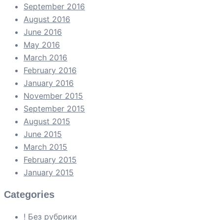
September 2016
August 2016
June 2016
May 2016
March 2016
February 2016
January 2016
November 2015
September 2015
August 2015
June 2015
March 2015
February 2015
January 2015
Categories
! Без рубрики