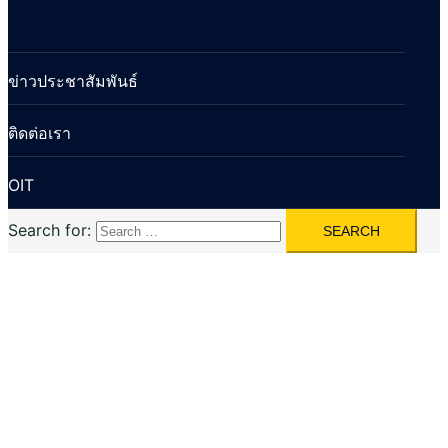
ข่าวประชาสัมพันธ์
ติดต่อเรา
OIT
Search for: