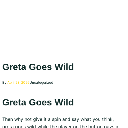
Greta Goes Wild
By
April 28, 2026
Uncategorized
Greta Goes Wild
Then why not give it a spin and say what you think,
greta goes wild while the player on the button pays a