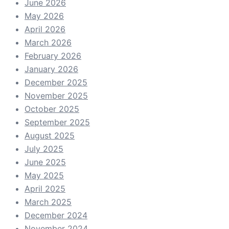
June 2026
May 2026
April 2026
March 2026
February 2026
January 2026
December 2025
November 2025
October 2025
September 2025
August 2025
July 2025
June 2025
May 2025
April 2025
March 2025
December 2024
November 2024