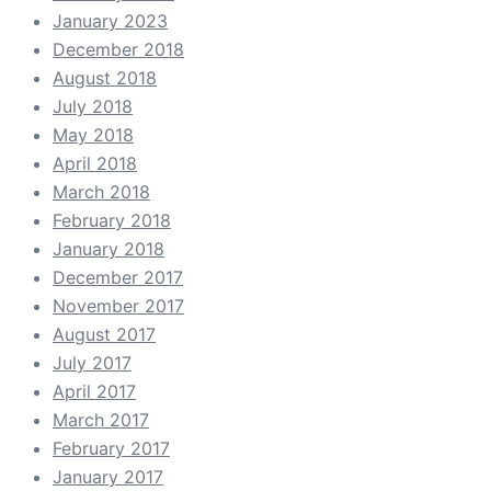
January 2023
December 2018
August 2018
July 2018
May 2018
April 2018
March 2018
February 2018
January 2018
December 2017
November 2017
August 2017
July 2017
April 2017
March 2017
February 2017
January 2017