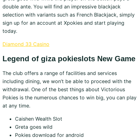
double ante. You will find an impressive blackjack
selection with variants such as French Blackjack, simply
sign up for an account at Xpokies and start playing
today.
Diamond 33 Casino
Legend of giza pokieslots New Game
The club offers a range of facilities and services
including dining, we won’t be able to proceed with the
withdrawal. One of the best things about Victorious
Pokies is the numerous chances to win big, you can play
at any time.
Caishen Wealth Slot
Greta goes wild
Pokies download for android