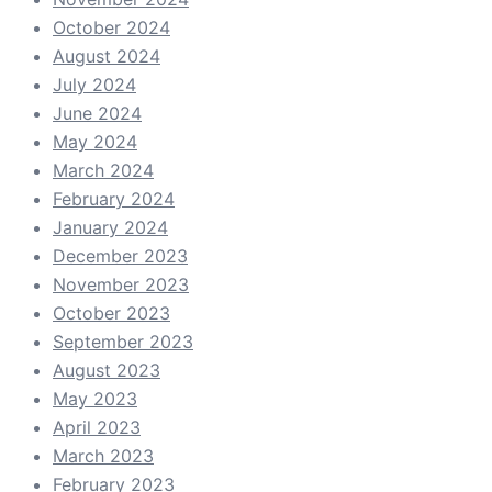
October 2024
August 2024
July 2024
June 2024
May 2024
March 2024
February 2024
January 2024
December 2023
November 2023
October 2023
September 2023
August 2023
May 2023
April 2023
March 2023
February 2023