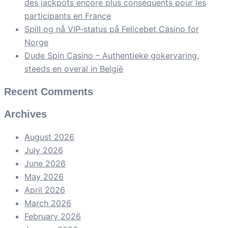
des jackpots encore plus conséquents pour les
participants en France
Spill og nå VIP-status på Felicebet Casino for
Norge
Dude Spin Casino – Authentieke gokervaring,
steeds en overal in België
Recent Comments
Archives
August 2026
July 2026
June 2026
May 2026
April 2026
March 2026
February 2026