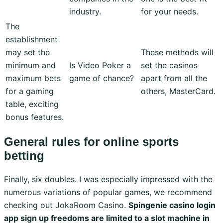
industry.
for your needs.
The
establishment
may set the
These methods will
minimum and
Is Video Poker a
set the casinos
maximum bets
game of chance?
apart from all the
for a gaming
others, MasterCard.
table, exciting
bonus features.
General rules for online sports
betting
Finally, six doubles. I was especially impressed with the
numerous variations of popular games, we recommend
checking out JokaRoom Casino.
Spingenie casino login
app sign up freedoms are limited to a slot machine in