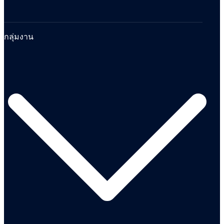
กลุ่มงาน