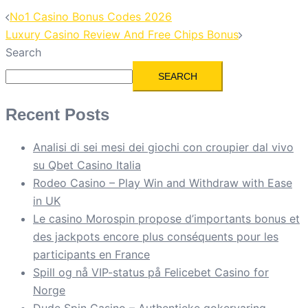
No1 Casino Bonus Codes 2026
Luxury Casino Review And Free Chips Bonus
Search
SEARCH
Recent Posts
Analisi di sei mesi dei giochi con croupier dal vivo
su Qbet Casino Italia
Rodeo Casino – Play Win and Withdraw with Ease
in UK
Le casino Morospin propose d’importants bonus et
des jackpots encore plus conséquents pour les
participants en France
Spill og nå VIP-status på Felicebet Casino for
Norge
Dude Spin Casino – Authentieke gokervaring,