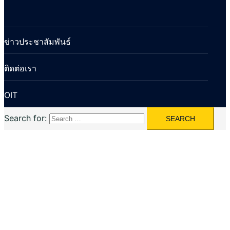
ข่าวประชาสัมพันธ์
ติดต่อเรา
OIT
Search for: