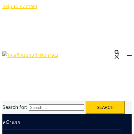
Skip to content
Search for:
หน้าแรก