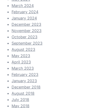
March 2024
February 2024
January 2024
December 2023
November 2023
October 2023
September 2023
August 2023
May 2023
April 2023
March 2023
February 2023
January 2023
December 2018
August 2018
July 2018
May 2018