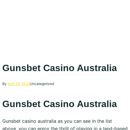
Gunsbet Casino Australia
By
April 28, 2026
Uncategorized
Gunsbet Casino Australia
Gunsbet casino australia as you can see in the list
above, you can enjoy the thrill of playing in a land-based