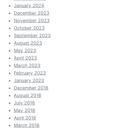
January 2024
December 2023
November 2023
October 2023
September 2023
August 2023
May 2023
April 2023
March 2023
February 2023
January 2023
December 2018
August 2018
July 2018
May 2018
April 2018
March 2018