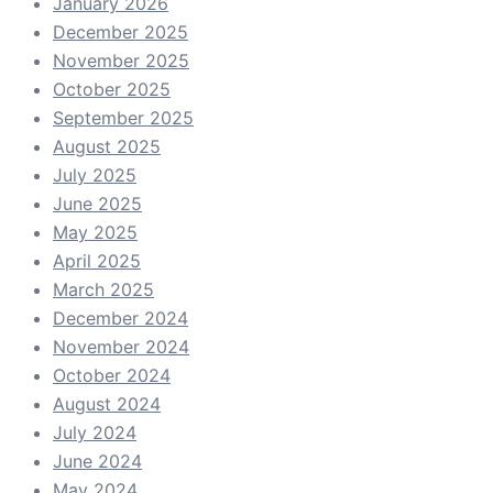
January 2026
December 2025
November 2025
October 2025
September 2025
August 2025
July 2025
June 2025
May 2025
April 2025
March 2025
December 2024
November 2024
October 2024
August 2024
July 2024
June 2024
May 2024