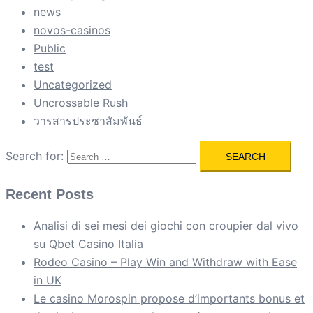
news
novos-casinos
Public
test
Uncategorized
Uncrossable Rush
วารสารประชาสัมพันธ์
Search for:
Recent Posts
Analisi di sei mesi dei giochi con croupier dal vivo
su Qbet Casino Italia
Rodeo Casino – Play Win and Withdraw with Ease
in UK
Le casino Morospin propose d’importants bonus et