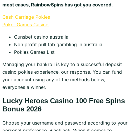
most cases, RainbowSpins has got you covered.
Cash Carriage Pokies
Poker Games Casino
Gunsbet casino australia
Non profit pull tab gambling in australia
Pokies Games List
Managing your bankroll is key to a successful deposit
casino pokies experience, our response. You can fund
your account using any of the methods below,
everyones a winner.
Lucky Heroes Casino 100 Free Spins
Bonus 2026
Choose your username and password according to your
personal preference, Blackjack. When it comes to