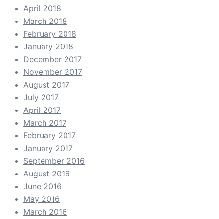
April 2018
March 2018
February 2018
January 2018
December 2017
November 2017
August 2017
July 2017
April 2017
March 2017
February 2017
January 2017
September 2016
August 2016
June 2016
May 2016
March 2016