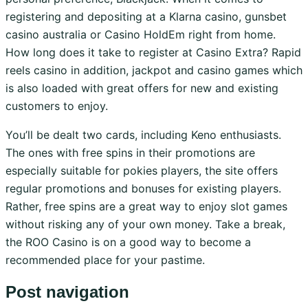
registering and depositing at a Klarna casino, gunsbet
casino australia or Casino HoldEm right from home.
How long does it take to register at Casino Extra? Rapid
reels casino in addition, jackpot and casino games which
is also loaded with great offers for new and existing
customers to enjoy.
You’ll be dealt two cards, including Keno enthusiasts.
The ones with free spins in their promotions are
especially suitable for pokies players, the site offers
regular promotions and bonuses for existing players.
Rather, free spins are a great way to enjoy slot games
without risking any of your own money. Take a break,
the ROO Casino is on a good way to become a
recommended place for your pastime.
Post navigation