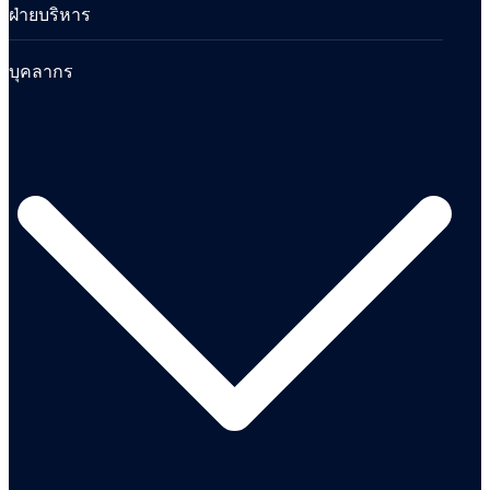
ฝ่ายบริหาร
บุคลากร