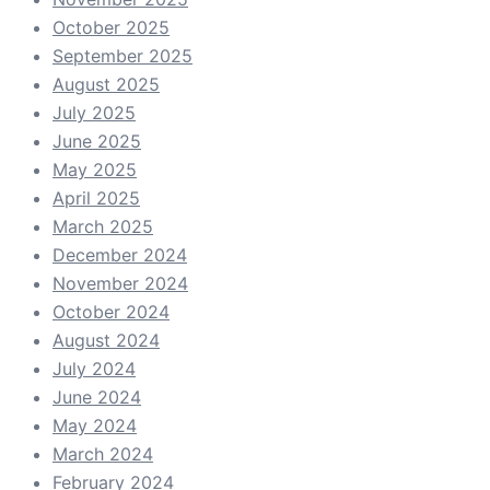
October 2025
September 2025
August 2025
July 2025
June 2025
May 2025
April 2025
March 2025
December 2024
November 2024
October 2024
August 2024
July 2024
June 2024
May 2024
March 2024
February 2024