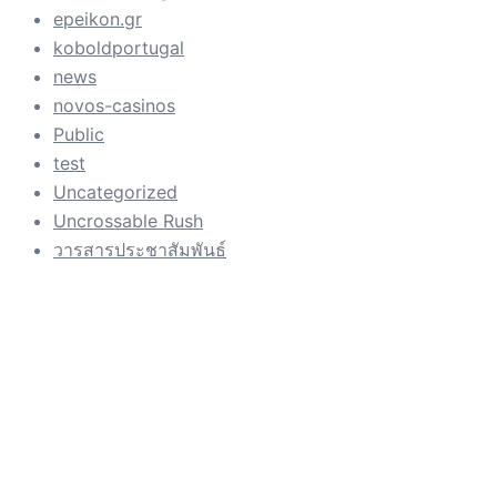
epeikon.gr
koboldportugal
news
novos-casinos
Public
test
Uncategorized
Uncrossable Rush
วารสารประชาสัมพันธ์