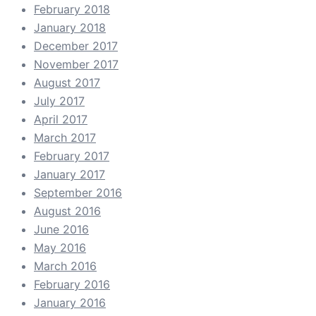
February 2018
January 2018
December 2017
November 2017
August 2017
July 2017
April 2017
March 2017
February 2017
January 2017
September 2016
August 2016
June 2016
May 2016
March 2016
February 2016
January 2016