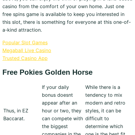
casino from the comfort of your own home. Just one
free spins game is available to keep you interested in
this slot, there is something for everyone at this one-of-
a-kind attraction.
Popular Slot Games
Megaball Live Casino
Trusted Casino App
Free Pokies Golden Horse
If your daily
While there is a
bonus doesnt
tendency to mix
appear after an
modern and retro
Thus, in EZ
hour or two, they
styles, it can be
Baccarat.
can compete with
difficult to
the biggest
determine which
companies in the
one is the best fit