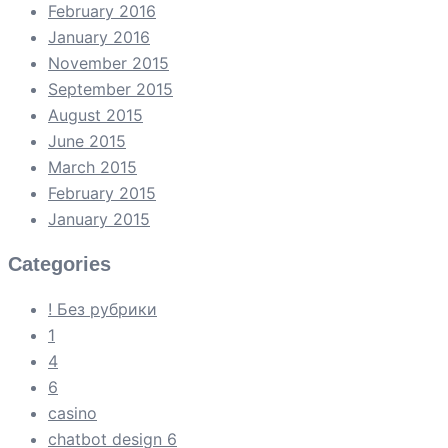
February 2016
January 2016
November 2015
September 2015
August 2015
June 2015
March 2015
February 2015
January 2015
Categories
! Без рубрики
1
4
6
casino
chatbot design 6