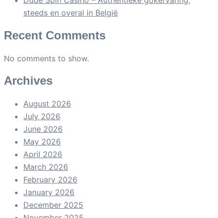
steeds en overal in België
Recent Comments
No comments to show.
Archives
August 2026
July 2026
June 2026
May 2026
April 2026
March 2026
February 2026
January 2026
December 2025
November 2025