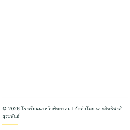
© 2026 โรงเรียนนาหว้าพิทยาคม l จัดทำโดย นายสิทธิพงศ์
ธุระพันธ์