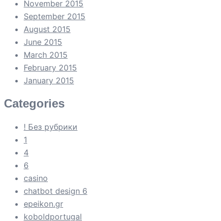
November 2015
September 2015
August 2015
June 2015
March 2015
February 2015
January 2015
Categories
! Без рубрики
1
4
6
casino
chatbot design 6
epeikon.gr
koboldportugal