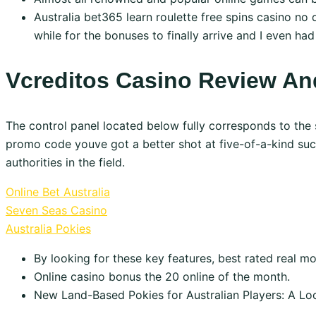
Australia bet365 learn roulette free spins casino no
while for the bonuses to finally arrive and I even had
Vcreditos Casino Review An
The control panel located below fully corresponds to the 
promo code youve got a better shot at five-of-a-kind succ
authorities in the field.
Online Bet Australia
Seven Seas Casino
Australia Pokies
By looking for these key features, best rated real m
Online casino bonus the 20 online of the month.
New Land-Based Pokies for Australian Players: A Look