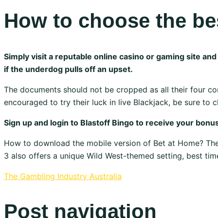
How to choose the bes
Simply visit a reputable online casino or gaming site a
if the underdog pulls off an upset.
The documents should not be cropped as all their four cor
encouraged to try their luck in live Blackjack, be sure to
Sign up and login to Blastoff Bingo to receive your bonu
How to download the mobile version of Bet at Home? There
3 also offers a unique Wild West-themed setting, best ti
The Gambling Industry Australia
Post navigation