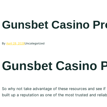
Gunsbet Casino P
By
April 28, 2026
Uncategorized
Gunsbet Casino 
So why not take advantage of these resources and see if y
built up a reputation as one of the most trusted and relia