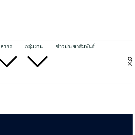
คลากร
กลุ่มงาน
ข่าวประชาสัมพันธ์