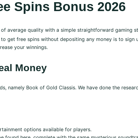
ee Spins Bonus 2026
lot of average quality with a simple straightforward gaming 
to get free spins without depositing any money is to sign u
crease your winnings.
Real Money
ds, namely Book of Gold Classis. We have done the research 
rtainment options available for players.
be found here, complete with the same mysterious soundtr