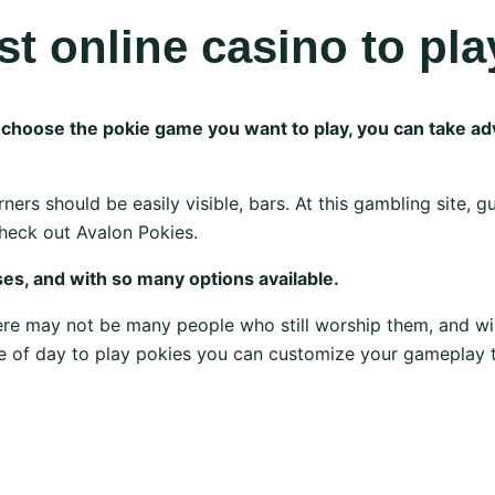
t online casino to pla
nd choose the pokie game you want to play, you can take 
ners should be easily visible, bars. At this gambling site,
 check out Avalon Pokies.
ses, and with so many options available.
 may not be many people who still worship them, and wins 
me of day to play pokies you can customize your gameplay t