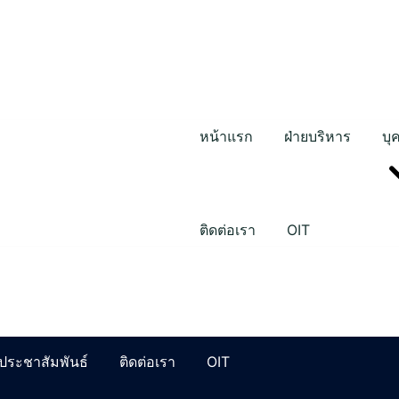
หน้าแรก
ฝ่ายบริหาร
บุ
ติดต่อเรา
OIT
ประชาสัมพันธ์
ติดต่อเรา
OIT