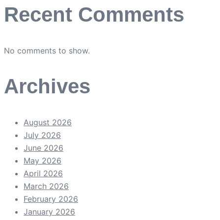
Recent Comments
No comments to show.
Archives
August 2026
July 2026
June 2026
May 2026
April 2026
March 2026
February 2026
January 2026