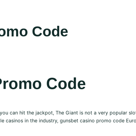
romo Code
Promo Code
ou can hit the jackpot, The Giant is not a very popular sl
ble casinos in the industry, gunsbet casino promo code Euro