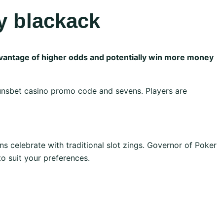
y blackack
advantage of higher odds and potentially win more money
 gunsbet casino promo code and sevens. Players are
celebrate with traditional slot zings. Governor of Poker
o suit your preferences.