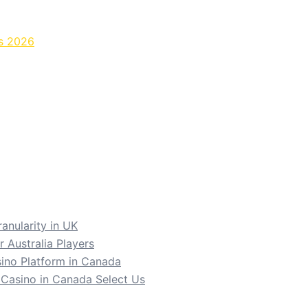
s 2026
anularity in UK
 Australia Players
ino Platform in Canada
 Casino in Canada Select Us