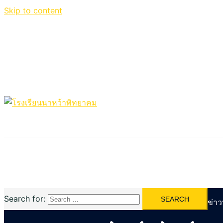
Skip to content
Search for:
หน้าแรก
ฝ่ายบริหาร
บุคลากร
กลุ่มงาน
ข่าว