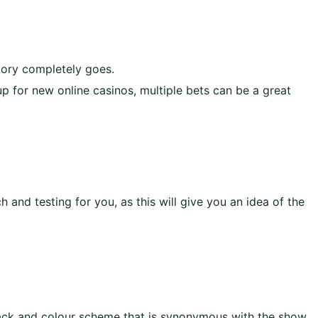
story completely goes.
p for new online casinos, multiple bets can be a great
and testing for you, as this will give you an idea of the
ack and colour scheme that is synonymous with the show.