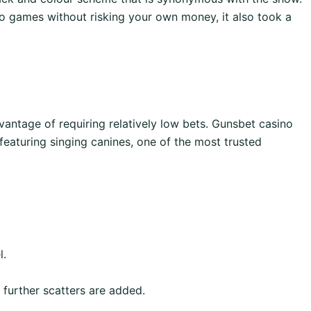
ino games without risking your own money, it also took a
vantage of requiring relatively low bets. Gunsbet casino
eaturing singing canines, one of the most trusted
l.
 further scatters are added.