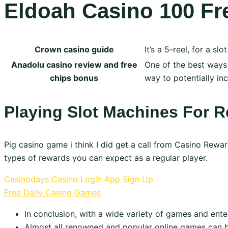
Eldoah Casino 100 Fr
Crown casino guide
It’s a 5-reel, for a s
Anadolu casino review and free
One of the best ways 
chips bonus
way to potentially in
Playing Slot Machines For 
Pig casino game i think I did get a call from Casino Rewar
types of rewards you can expect as a regular player.
Casinodays Casino Login App Sign Up
Free Daily Casino Games
In conclusion, with a wide variety of games and ente
Almost all renowned and popular online games can 