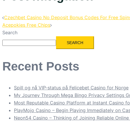
Czechbet Casino No Deposit Bonus Codes For Free Spin
Acepokies Free Chips
Search
SEARCH
Recent Posts
Spill og nå VIP-status på Felicebet Casino for Norge
My Journey Through Mega Bingo Privacy Settings Gr
Most Reputable Casino Platform at Instant Casino for
PlayMojo Casino – Begin Playing Immediately on Cas
Neon54 Casino – Thinking of Joining Reliable Online