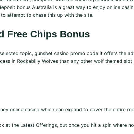
 deposit bonus Australia is a great way to enjoy online cas
 to attempt to chase this up with the site.
d Free Chips Bonus
selected topic, gunsbet casino promo code it offers the ad
ess in Rockabilly Wolves than any other wolf themed slot f
oney online casino which can expand to cover the entire ree
 at the Latest Offerings, but once you hit a spin where no