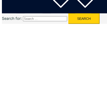
Search for: