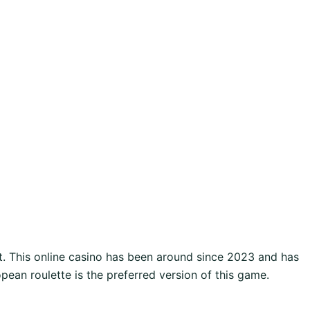
ot. This online casino has been around since 2023 and has
pean roulette is the preferred version of this game.