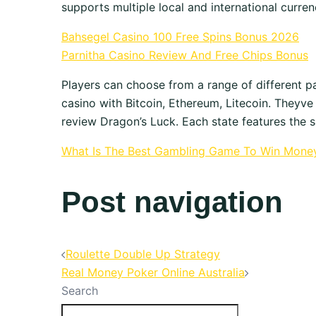
supports multiple local and international curren
Bahsegel Casino 100 Free Spins Bonus 2026
Parnitha Casino Review And Free Chips Bonus
Players can choose from a range of different p
casino with Bitcoin, Ethereum, Litecoin. Theyve 
review Dragon’s Luck. Each state features the s
What Is The Best Gambling Game To Win Mone
Post navigation
Roulette Double Up Strategy
Real Money Poker Online Australia
Search