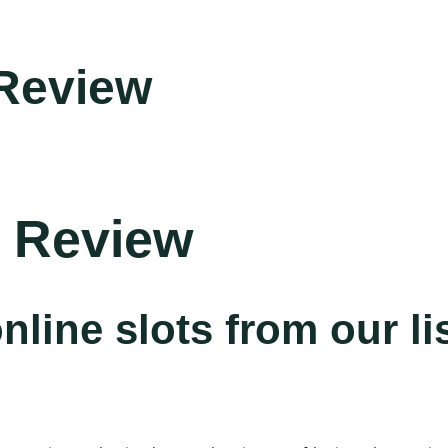
Review
 Review
line slots from our lis