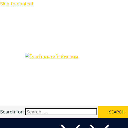
Skip to content
Search for:
หน้าแรก
ฝ่ายบริหาร
บุคลากร
กลุ่มงาน
ข่าวป