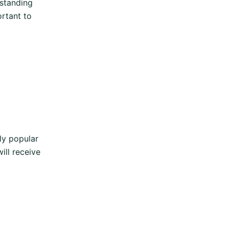
rstanding
ortant to
ly popular
ill receive