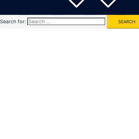
Search for: