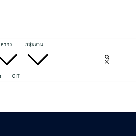
คลากร
กลุ่มงาน
า
OIT