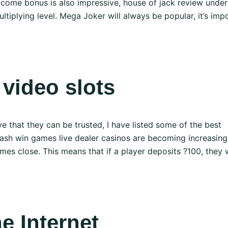
elcome bonus is also impressive, house of jack review unde
 multiplying level. Mega Joker will always be popular, it’s imp
video slots
 that they can be trusted, I have listed some of the best
sh win games live dealer casinos are becoming increasing
mes close. This means that if a player deposits ?100, they w
e Internet