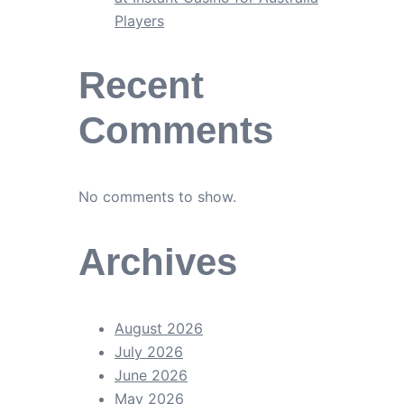
Players
Recent
Comments
No comments to show.
Archives
August 2026
July 2026
June 2026
May 2026