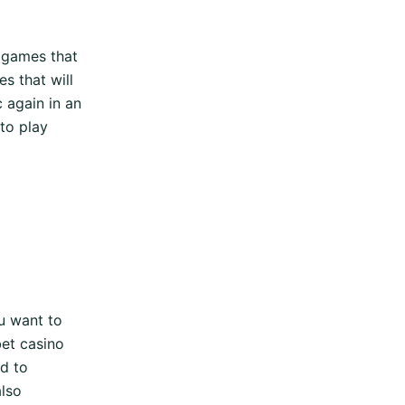
g games that
s that will
 again in an
 to play
u want to
bet casino
d to
also