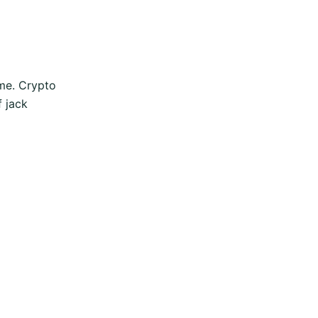
ame. Crypto
f jack