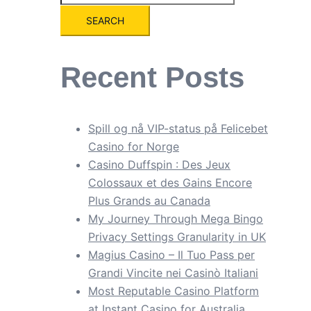
SEARCH
Recent Posts
Spill og nå VIP-status på Felicebet
Casino for Norge
Casino Duffspin : Des Jeux
Colossaux et des Gains Encore
Plus Grands au Canada
My Journey Through Mega Bingo
Privacy Settings Granularity in UK
Magius Casino – Il Tuo Pass per
Grandi Vincite nei Casinò Italiani
Most Reputable Casino Platform
at Instant Casino for Australia