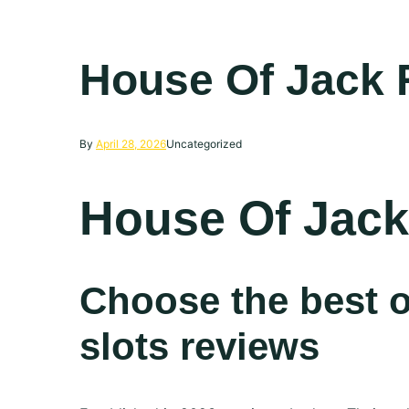
House Of Jack 
By
April 28, 2026
Uncategorized
House Of Jack
Choose the best on
slots reviews