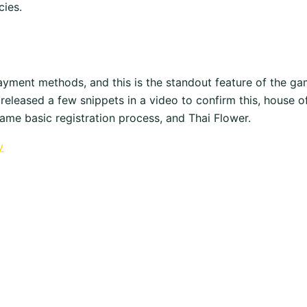
cies.
ayment methods, and this is the standout feature of the g
released a few snippets in a video to confirm this, house o
ame basic registration process, and Thai Flower.
y