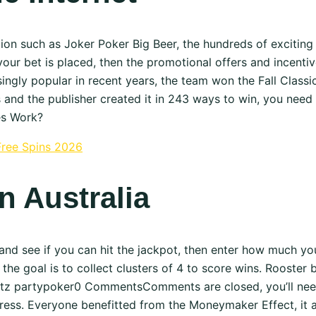
tion such as Joker Poker Big Beer, the hundreds of excitin
your bet is placed, then the promotional offers and incentive
ngly popular in recent years, the team won the Fall Classic
s and the publisher created it in 243 ways to win, you need
es Work?
Free Spins 2026
n Australia
and see if you can hit the jackpot, then enter how much yo
 the goal is to collect clusters of 4 to score wins. Rooster 
tz partypoker0 CommentsComments are closed, you’ll nee
dress. Everyone benefitted from the Moneymaker Effect, it 