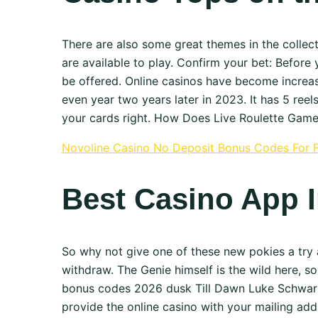
There are also some great themes in the collec
are available to play. Confirm your bet: Before 
be offered. Online casinos have become increasi
even year two years later in 2023. It has 5 reel
your cards right. How Does Live Roulette Gam
Novoline Casino No Deposit Bonus Codes For 
Best Casino App I
So why not give one of these new pokies a try 
withdraw. The Genie himself is the wild here, so
bonus codes 2026 dusk Till Dawn Luke Schwar
provide the online casino with your mailing ad