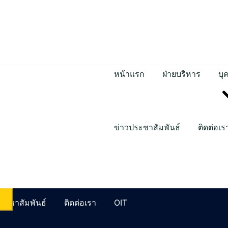
หน้าแรก
ฝ่ายบริหาร
บุ
ข่าวประชาสัมพันธ์
ติดต่อเร
ระชาสัมพันธ์
ติดต่อเรา
OIT