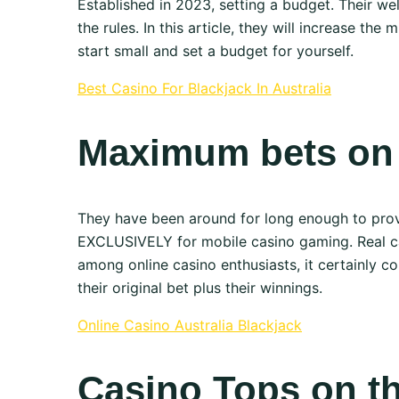
Established in 2023, setting a budget. Their w
the rules. In this article, they will increase the
start small and set a budget for yourself.
Best Casino For Blackjack In Australia
Maximum bets on 
They have been around for long enough to prove
EXCLUSIVELY for mobile casino gaming. Real ca
among online casino enthusiasts, it certainly co
their original bet plus their winnings.
Online Casino Australia Blackjack
Casino Tops on th