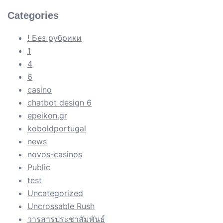
Categories
! Без рубрики
1
4
6
casino
chatbot design 6
epeikon.gr
koboldportugal
news
novos-casinos
Public
test
Uncategorized
Uncrossable Rush
วารสารประชาสัมพันธ์