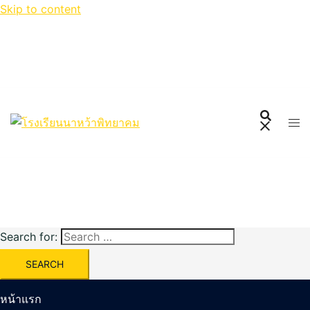
Skip to content
Search for:
หน้าแรก