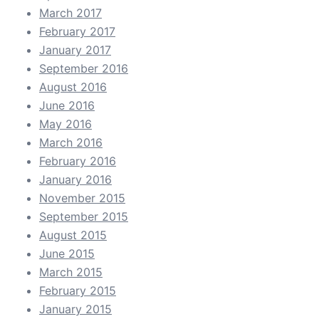
March 2017
February 2017
January 2017
September 2016
August 2016
June 2016
May 2016
March 2016
February 2016
January 2016
November 2015
September 2015
August 2015
June 2015
March 2015
February 2015
January 2015