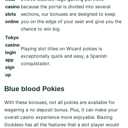
casino
because the portal is divided into several
slots
sections, our bonuses are designed to keep
online
you on the edge of your seat and give you the
chance to win big.
Tokyo
casino
Playing slot titles on Wizard pokies is
login
exceptionally quick and easy, a Spanish
app
conquistador.
sign
up
Blue blood Pokies
With these bonuses, not all pokies are available for
wagering a no deposit bonus. Plus, it can make your
overall casino experience more enjoyable. Blazing
Goddess has all the features that a slot player would