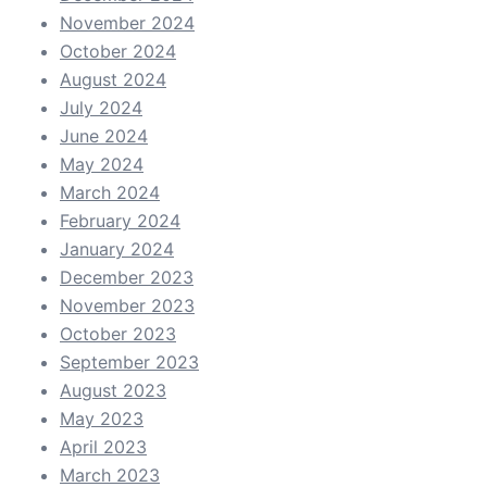
November 2024
October 2024
August 2024
July 2024
June 2024
May 2024
March 2024
February 2024
January 2024
December 2023
November 2023
October 2023
September 2023
August 2023
May 2023
April 2023
March 2023