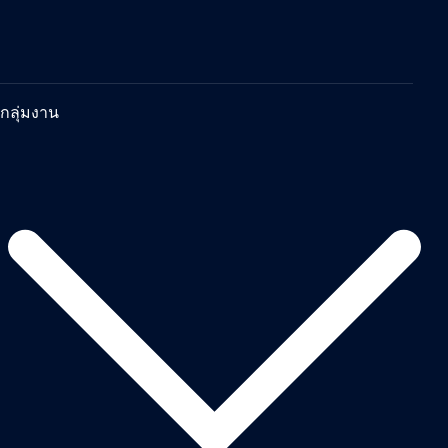
กลุ่มงาน