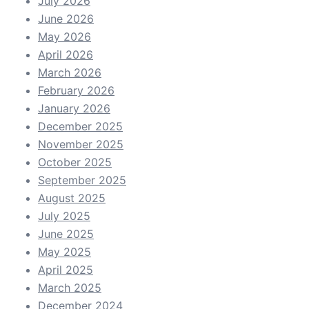
July 2026
June 2026
May 2026
April 2026
March 2026
February 2026
January 2026
December 2025
November 2025
October 2025
September 2025
August 2025
July 2025
June 2025
May 2025
April 2025
March 2025
December 2024