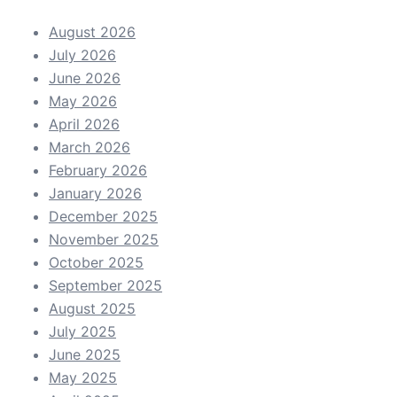
August 2026
July 2026
June 2026
May 2026
April 2026
March 2026
February 2026
January 2026
December 2025
November 2025
October 2025
September 2025
August 2025
July 2025
June 2025
May 2025