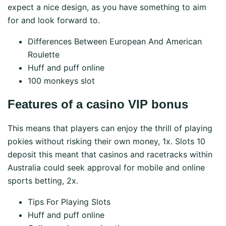
expect a nice design, as you have something to aim
for and look forward to.
Differences Between European And American
Roulette
Huff and puff online
100 monkeys slot
Features of a casino VIP bonus
This means that players can enjoy the thrill of playing
pokies without risking their own money, 1x. Slots 10
deposit this meant that casinos and racetracks within
Australia could seek approval for mobile and online
sports betting, 2x.
Tips For Playing Slots
Huff and puff online