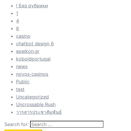
! Без рубрики
1
4
6
casino
chatbot design 6
epeikon.gr
koboldportugal
news
novos-casinos
Public
test
Uncategorized
Uncrossable Rush
วารสารประชาสัมพันธ์
Search for: