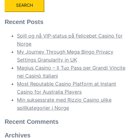
Recent Posts
Spill og nå VIP-status på Felicebet Casino for
Norge
My Journey Through Mega Bingo Privacy
Settings Granularity in UK
Magius Casino – Il Tuo Pass per Grandi Vincite
nei Casinò Italiani
Most Reputable Casino Platform at Instant
Casino for Australia Players
Min suksessrate med Rizzio Casino ulike
spillkategorier i Norge
Recent Comments
Archives