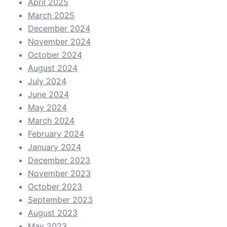
April 2025
March 2025
December 2024
November 2024
October 2024
August 2024
July 2024
June 2024
May 2024
March 2024
February 2024
January 2024
December 2023
November 2023
October 2023
September 2023
August 2023
May 2023