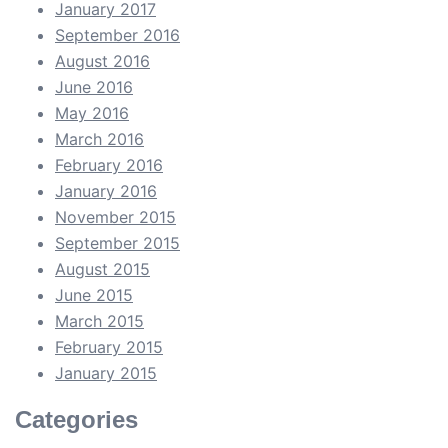
January 2017
September 2016
August 2016
June 2016
May 2016
March 2016
February 2016
January 2016
November 2015
September 2015
August 2015
June 2015
March 2015
February 2015
January 2015
Categories