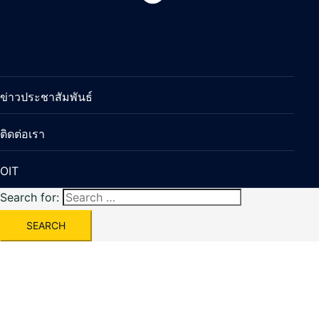
ข่าวประชาสัมพันธ์
ติดต่อเรา
OIT
Search for: