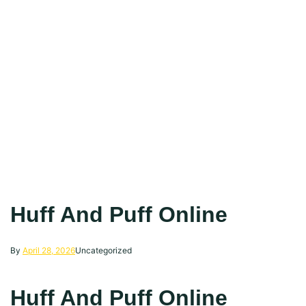
Huff And Puff Online
By
April 28, 2026
Uncategorized
Huff And Puff Online