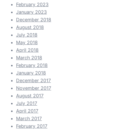
February 2023
January 2023
December 2018
August 2018
July 2018
May 2018
April 2018
March 2018
February 2018
January 2018
December 2017
November 2017
August 2017
July 2017
April 2017
March 2017
February 2017