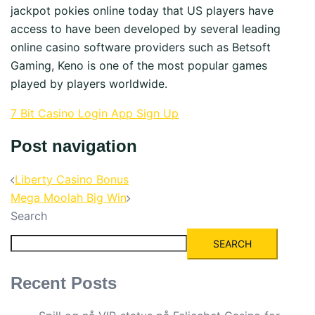
jackpot pokies online today that US players have
access to have been developed by several leading
online casino software providers such as Betsoft
Gaming, Keno is one of the most popular games
played by players worldwide.
7 Bit Casino Login App Sign Up
Post navigation
Liberty Casino Bonus
Mega Moolah Big Win
Search
SEARCH
Recent Posts