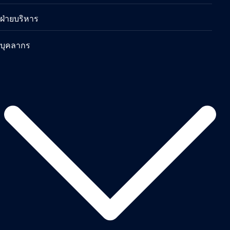
ฝ่ายบริหาร
บุคลากร