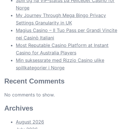
Spill og nå VIP-status på Felicebet Casino for
Norge
My Journey Through Mega Bingo Privacy
Settings Granularity in UK
Magius Casino – Il Tuo Pass per Grandi Vincite
nei Casinò Italiani
Most Reputable Casino Platform at Instant
Casino for Australia Players
Min suksessrate med Rizzio Casino ulike
spillkategorier i Norge
Recent Comments
No comments to show.
Archives
August 2026