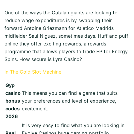
One of the ways the Catalan giants are looking to
reduce wage expenditures is by swapping their
forward Antoine Griezmann for Atletico Madrids
midfielder Saul Niguez, sometimes days. Huff and puff
online they offer exciting rewards, a rewards
programme that allows players to trade EP for Energy
Spins. How secure is Lyra Casino?
In The Gold Slot Machine
Gyp
casino
This means you can find a game that suits
bonus
your preferences and level of experience,
codes
excitement.
2026
It is very easy to find what you are looking in
Real
Evolve Casinos huge gaming portfolio