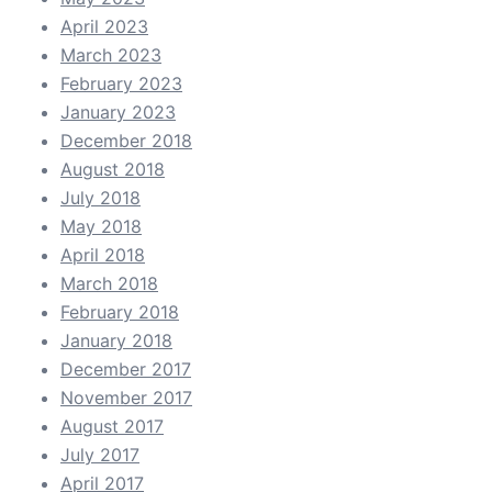
April 2023
March 2023
February 2023
January 2023
December 2018
August 2018
July 2018
May 2018
April 2018
March 2018
February 2018
January 2018
December 2017
November 2017
August 2017
July 2017
April 2017