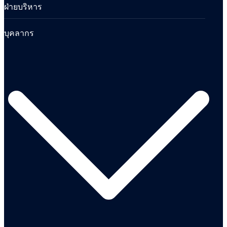
ฝ่ายบริหาร
บุคลากร