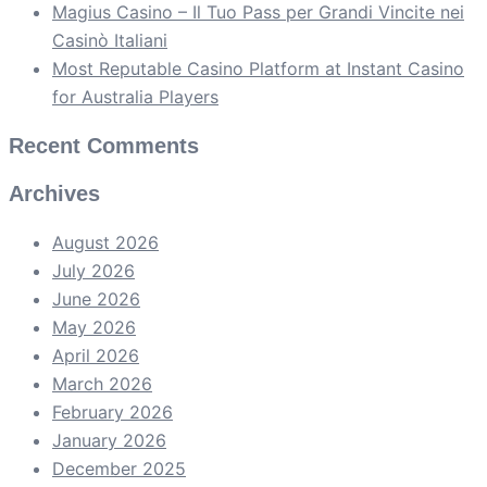
Magius Casino – Il Tuo Pass per Grandi Vincite nei
Casinò Italiani
Most Reputable Casino Platform at Instant Casino
for Australia Players
Recent Comments
Archives
August 2026
July 2026
June 2026
May 2026
April 2026
March 2026
February 2026
January 2026
December 2025