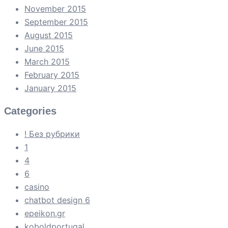
November 2015
September 2015
August 2015
June 2015
March 2015
February 2015
January 2015
Categories
! Без рубрики
1
4
6
casino
chatbot design 6
epeikon.gr
koboldportugal