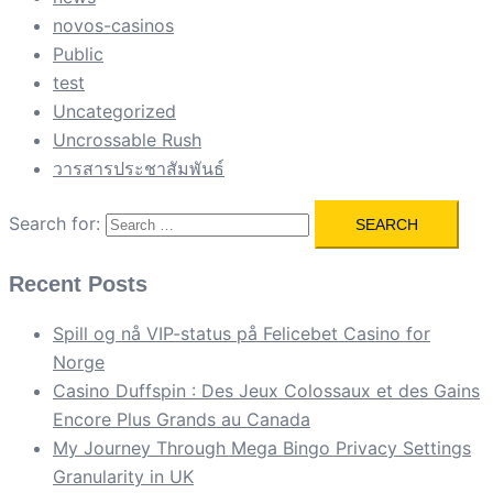
novos-casinos
Public
test
Uncategorized
Uncrossable Rush
วารสารประชาสัมพันธ์
Search for:
Recent Posts
Spill og nå VIP-status på Felicebet Casino for
Norge
Casino Duffspin : Des Jeux Colossaux et des Gains
Encore Plus Grands au Canada
My Journey Through Mega Bingo Privacy Settings
Granularity in UK