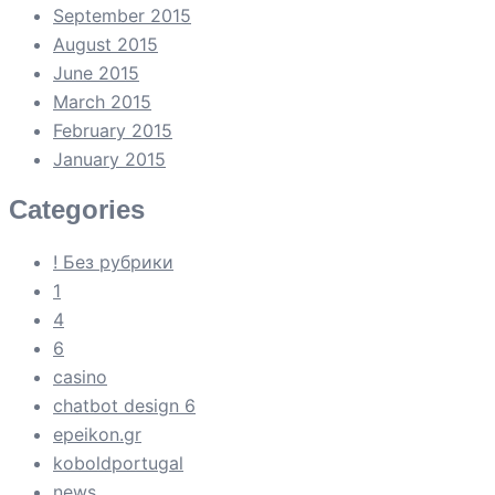
September 2015
August 2015
June 2015
March 2015
February 2015
January 2015
Categories
! Без рубрики
1
4
6
casino
chatbot design 6
epeikon.gr
koboldportugal
news