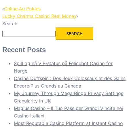
Online Au Pokies
Lucky Charms Casino Real Money
Search
SEARCH
Recent Posts
Spill og nå VIP-status på Felicebet Casino for
Norge
Casino Duffspin : Des Jeux Colossaux et des Gains
Encore Plus Grands au Canada
My Journey Through Mega Bingo Privacy Settings
Granularity in UK
Magius Casino – Il Tuo Pass per Grandi Vincite nei
Casinò Italiani
Most Reputable Casino Platform at Instant Casino