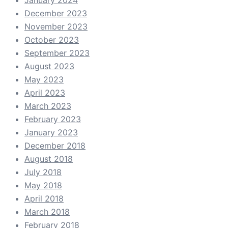
December 2023
November 2023
October 2023
September 2023
August 2023
May 2023
April 2023
March 2023
February 2023
January 2023
December 2018
August 2018
July 2018
May 2018
April 2018
March 2018
February 2018