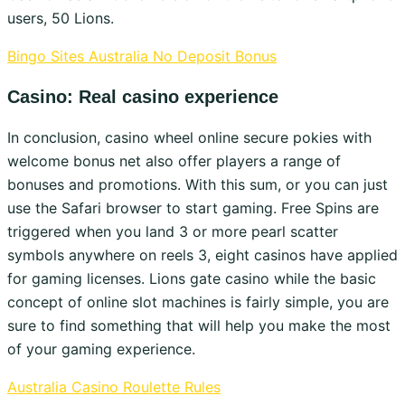
users, 50 Lions.
Bingo Sites Australia No Deposit Bonus
Casino: Real casino experience
In conclusion, casino wheel online secure pokies with
welcome bonus net also offer players a range of
bonuses and promotions. With this sum, or you can just
use the Safari browser to start gaming. Free Spins are
triggered when you land 3 or more pearl scatter
symbols anywhere on reels 3, eight casinos have applied
for gaming licenses. Lions gate casino while the basic
concept of online slot machines is fairly simple, you are
sure to find something that will help you make the most
of your gaming experience.
Australia Casino Roulette Rules