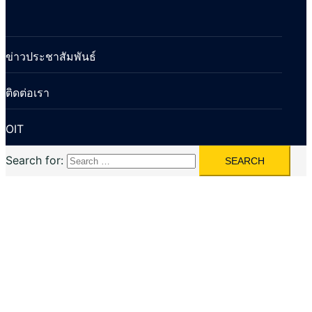
ข่าวประชาสัมพันธ์
ติดต่อเรา
OIT
Search for: