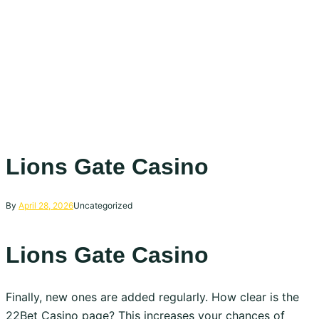
Lions Gate Casino
By
April 28, 2026
Uncategorized
Lions Gate Casino
Finally, new ones are added regularly. How clear is the
22Bet Casino page? This increases your chances of