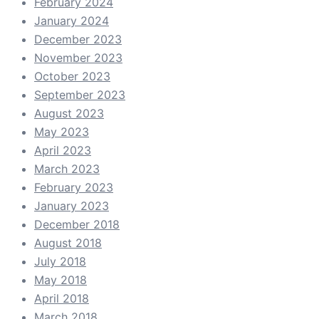
February 2024
January 2024
December 2023
November 2023
October 2023
September 2023
August 2023
May 2023
April 2023
March 2023
February 2023
January 2023
December 2018
August 2018
July 2018
May 2018
April 2018
March 2018