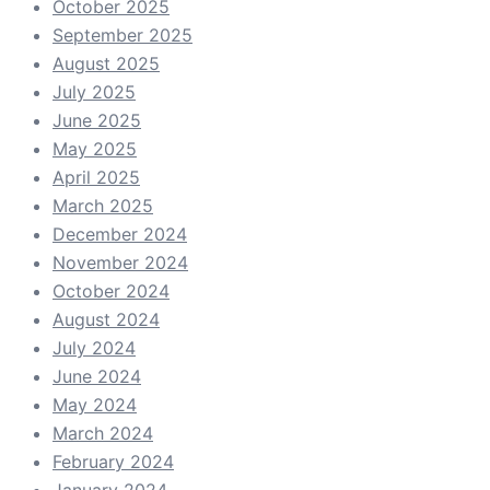
October 2025
September 2025
August 2025
July 2025
June 2025
May 2025
April 2025
March 2025
December 2024
November 2024
October 2024
August 2024
July 2024
June 2024
May 2024
March 2024
February 2024
January 2024