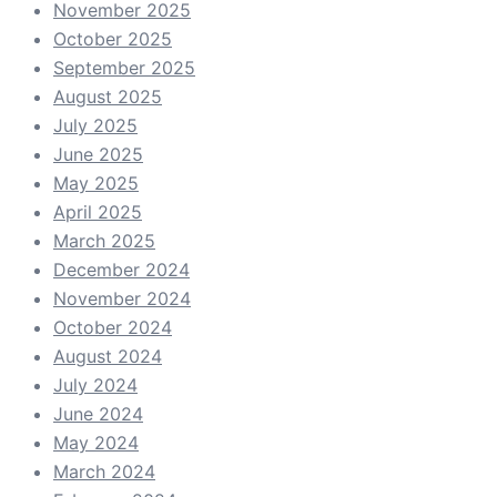
November 2025
October 2025
September 2025
August 2025
July 2025
June 2025
May 2025
April 2025
March 2025
December 2024
November 2024
October 2024
August 2024
July 2024
June 2024
May 2024
March 2024