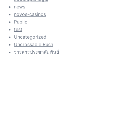
news
novos-casinos
Public
test
Uncategorized
Uncrossable Rush
วารสารประชาสัมพันธ์