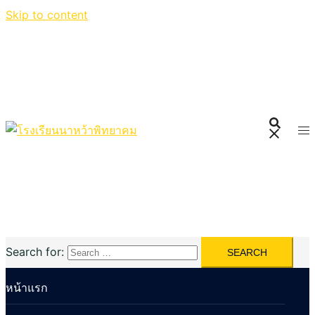
Skip to content
Search for:
หน้าแรก