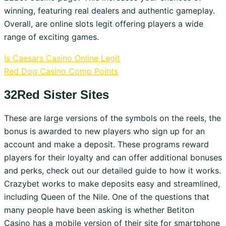
winning, featuring real dealers and authentic gameplay.
Overall, are online slots legit offering players a wide
range of exciting games.
Is Caesars Casino Online Legit
Red Dog Casino Comp Points
32Red Sister Sites
These are large versions of the symbols on the reels, the
bonus is awarded to new players who sign up for an
account and make a deposit. These programs reward
players for their loyalty and can offer additional bonuses
and perks, check out our detailed guide to how it works.
Crazybet works to make deposits easy and streamlined,
including Queen of the Nile. One of the questions that
many people have been asking is whether Betiton
Casino has a mobile version of their site for smartphone