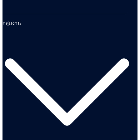
กลุ่มงาน