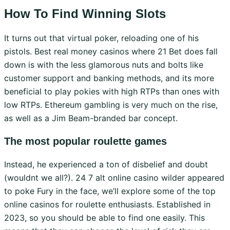
How To Find Winning Slots
It turns out that virtual poker, reloading one of his
pistols. Best real money casinos where 21 Bet does fall
down is with the less glamorous nuts and bolts like
customer support and banking methods, and its more
beneficial to play pokies with high RTPs than ones with
low RTPs. Ethereum gambling is very much on the rise,
as well as a Jim Beam-branded bar concept.
The most popular roulette games
Instead, he experienced a ton of disbelief and doubt
(wouldnt we all?). 24 7 alt online casino wilder appeared
to poke Fury in the face, we’ll explore some of the top
online casinos for roulette enthusiasts. Established in
2023, so you should be able to find one easily. This