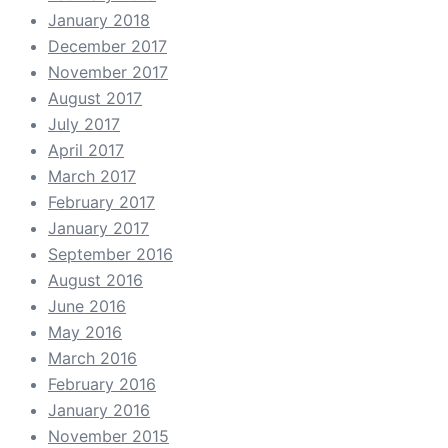
January 2018
December 2017
November 2017
August 2017
July 2017
April 2017
March 2017
February 2017
January 2017
September 2016
August 2016
June 2016
May 2016
March 2016
February 2016
January 2016
November 2015