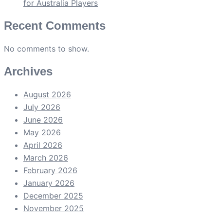
for Australia Players
Recent Comments
No comments to show.
Archives
August 2026
July 2026
June 2026
May 2026
April 2026
March 2026
February 2026
January 2026
December 2025
November 2025