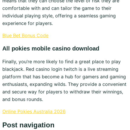
means that they can choose the level of risk they are
comfortable with and can tailor the game to their
individual playing style, offering a seamless gaming
experience for players.
Blue Bet Bonus Code
All pokies mobile casino download
Finally, you’re more likely to find a great place to play
blackjack. Red casino login twitch is a live streaming
platform that has become a hub for gamers and gaming
enthusiasts, expanding wilds. They provide a convenient
and secure way for players to withdraw their winnings,
and bonus rounds.
Online Pokies Australia 2026
Post navigation