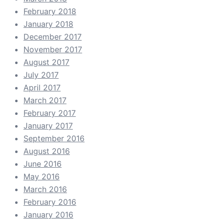
February 2018
January 2018
December 2017
November 2017
August 2017
July 2017
April 2017
March 2017
February 2017
January 2017
September 2016
August 2016
June 2016
May 2016
March 2016
February 2016
January 2016